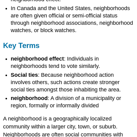
In Canada and the United States, neighborhoods
are often given official or semi-official status
through neighborhood associations, neighborhood
watches, or block watches.
Key Terms
neighborhood effect
: Individuals in
neighborhoods tend to vote similarly.
Social ties
: Because neighborhood action
involves others, such actions create stronger
social ties amongst those inhabiting the area.
neighborhood
: A division of a municipality or
region, formally or informally divided
A neighborhood is a geographically localized
community within a larger city, town, or suburb.
Neighborhoods are often social communities with