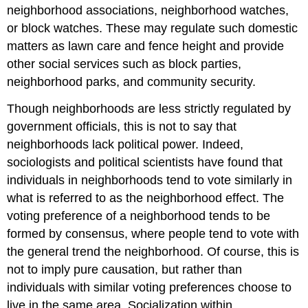
neighborhood associations, neighborhood watches,
or block watches. These may regulate such domestic
matters as lawn care and fence height and provide
other social services such as block parties,
neighborhood parks, and community security.
Though neighborhoods are less strictly regulated by
government officials, this is not to say that
neighborhoods lack political power. Indeed,
sociologists and political scientists have found that
individuals in neighborhoods tend to vote similarly in
what is referred to as the neighborhood effect. The
voting preference of a neighborhood tends to be
formed by consensus, where people tend to vote with
the general trend the neighborhood. Of course, this is
not to imply pure causation, but rather than
individuals with similar voting preferences choose to
live in the same area. Socialization within