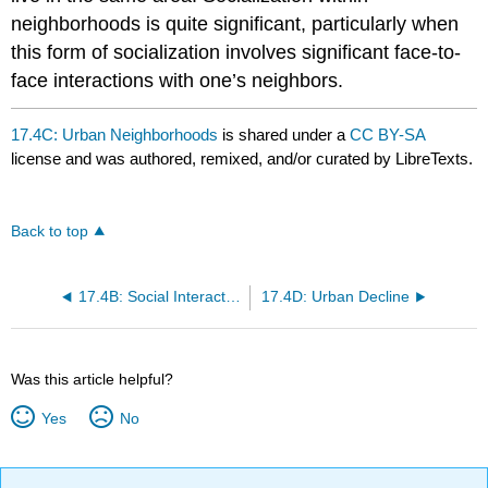
neighborhoods is quite significant, particularly when
this form of socialization involves significant face-to-
face interactions with one’s neighbors.
17.4C: Urban Neighborhoods
is shared under a
CC BY-SA
license and was authored, remixed, and/or curated by LibreTexts.
Back to top
17.4B: Social Interaction in Urban Areas
17.4D: Urban Decline
Was this article helpful?
Yes
No