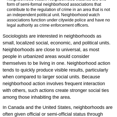
form of semi-formal neighborhood associations that
contribute to the regulation of crime in an area that is not
an independent political unit. Neighborhood watch
associations function under citywide police and have no
legal authority as crime enforcement officers.
Sociologists are interested in neighborhoods as
small, localized social, economic, and political units.
Neighborhoods are close to universal, as most
people in urbanized areas would consider
themselves to be living in one. Neighborhood action
tends to quickly produce visible results, particularly
when compared to larger social units. Because
neighborhood action involves frequent interaction
with others, such actions create stronger social ties
among those inhabiting the area.
In Canada and the United States, neighborhoods are
often given official or semi-official status through