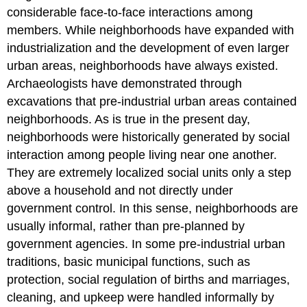
considerable face-to-face interactions among
members. While neighborhoods have expanded with
industrialization and the development of even larger
urban areas, neighborhoods have always existed.
Archaeologists have demonstrated through
excavations that pre-industrial urban areas contained
neighborhoods. As is true in the present day,
neighborhoods were historically generated by social
interaction among people living near one another.
They are extremely localized social units only a step
above a household and not directly under
government control. In this sense, neighborhoods are
usually informal, rather than pre-planned by
government agencies. In some pre-industrial urban
traditions, basic municipal functions, such as
protection, social regulation of births and marriages,
cleaning, and upkeep were handled informally by