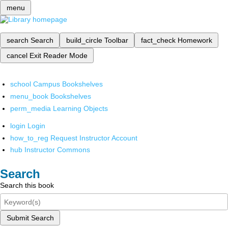
menu
search
Search
build_circle
Toolbar
fact_check
Homework
cancel
Exit Reader Mode
school
Campus Bookshelves
menu_book
Bookshelves
perm_media
Learning Objects
login
Login
how_to_reg
Request Instructor Account
hub
Instructor Commons
Search
Search this book
Submit Search