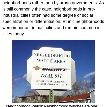
neighborhoods rather than by urban governments. As
is still commonly the case, neighborhoods in pre-
industrial cities often had some degree of social
specialization or differentiation. Ethnic neighborhoods
were important in past cities and remain common in
cities today.
Neighborhood Watch: Neighborhood watches are one