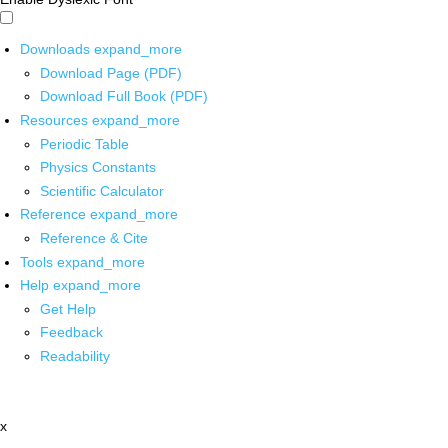
Downloads
expand_more
Download Page (PDF)
Download Full Book (PDF)
Resources
expand_more
Periodic Table
Physics Constants
Scientific Calculator
Reference
expand_more
Reference & Cite
Tools
expand_more
Help
expand_more
Get Help
Feedback
Readability
x