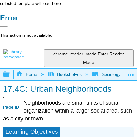
selected template will load here
Error
This action is not available.
chrome_reader_mode
Enter Reader
Mode
Expand/collapse global hierarchy
Home
Bookshelves
Sociology
17.4C: Urban Neighborhoods
Neighborhoods are small units of social
Page ID
organization within a larger social area, such
as a city or town.
Learning Objectives