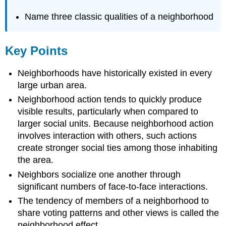
Name three classic qualities of a neighborhood
Key Points
Neighborhoods have historically existed in every
large urban area.
Neighborhood action tends to quickly produce
visible results, particularly when compared to
larger social units. Because neighborhood action
involves interaction with others, such actions
create stronger social ties among those inhabiting
the area.
Neighbors socialize one another through
significant numbers of face-to-face interactions.
The tendency of members of a neighborhood to
share voting patterns and other views is called the
neighborhood effect.