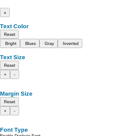
x
Text Color
Reset
Bright
Blues
Gray
Inverted
Text Size
Reset
+
-
Margin Size
Reset
+
-
Font Type
Enable Dyslexic Font