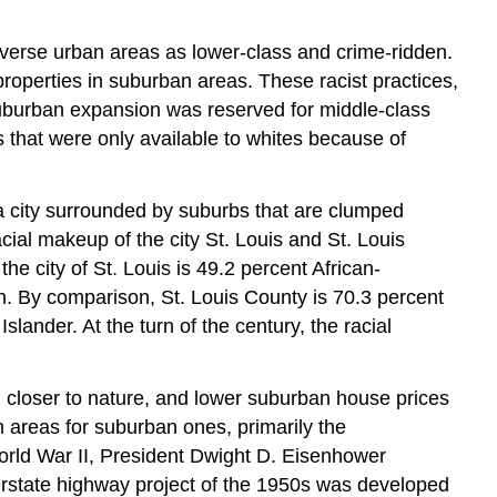
 diverse urban areas as lower-class and crime-ridden.
roperties in suburban areas. These racist practices,
Suburban expansion was reserved for middle-class
 that were only available to whites because of
is a city surrounded by suburbs that are clumped
cial makeup of the city St. Louis and St. Louis
he city of St. Louis is 49.2 percent African-
n. By comparison, St. Louis County is 70.3 percent
lander. At the turn of the century, the racial
ng closer to nature, and lower suburban house prices
n areas for suburban ones, primarily the
orld War II, President Dwight D. Eisenhower
nterstate highway project of the 1950s was developed