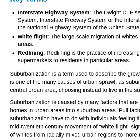
Interstate Highway System
: The Dwight D. Eis
System, Interstate Freeway System or the Interst
the National Highway System of the United State
white flight
: The large-scale migration of white
areas.
Redlining
: Redlining is the practice of increasi
supermarkets to residents in particular areas.
Suburbanization is a term used to describe the growt
is one of the many causes of urban sprawl, as subur
central urban area, choosing instead to live in the
Suburbanization is caused by many factors that are ty
homes in urban areas into suburban areas. Pull facto
suburbanization have to do with individuals feeling ti
mid-twentieth century movement of “white flight” sign
of whites from racially mixed urban regions to more