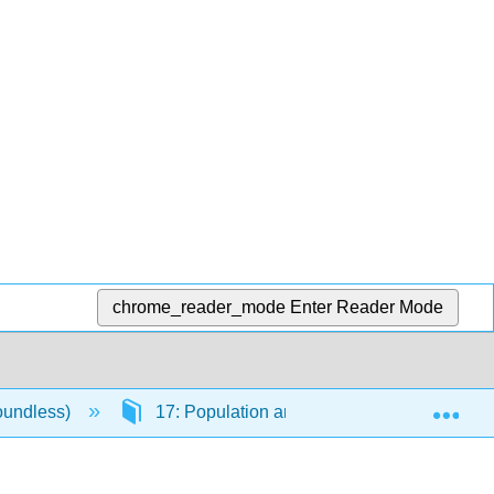
chrome_reader_mode
Enter Reader Mode
Exp
oundless)
17: Population and Urbanization