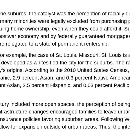
of the suburbs, the catalyst was the perception of racially
 many minorities were legally excluded from purchasing p
rsuing home ownership, even when they could afford it. 
e postwar economy and by federally guaranteed mortgages
re relegated to a state of permanent rentership.
, for example, the case of St. Louis, Missouri. St. Louis 
 developed as whites fled the city for the suburbs. The ra
y’s origins. According to the 2010 United States Census, t
nic, 2.9 percent Asian, and 0.3 percent Native America
 Asian, 2.5 percent Hispanic, and 0.03 percent Pacific Is
century included more open spaces, the perception of bei
infrastructure changes encouraged families to leave urba
nsurance policies favoring suburban areas. Following W
 allow for expansion outside of urban areas. Thus, the i