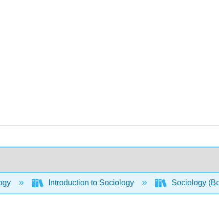
ogy
Introduction to Sociology
Sociology (B