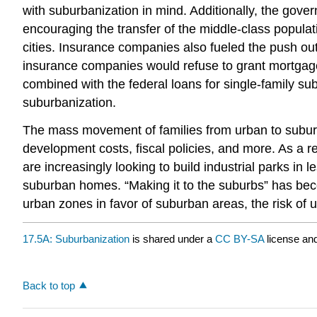
with suburbanization in mind. Additionally, the gov
encouraging the transfer of the middle-class populat
cities. Insurance companies also fueled the push out
insurance companies would refuse to grant mortgage 
combined with the federal loans for single-family su
suburbanization.
The mass movement of families from urban to suburba
development costs, fiscal policies, and more. As a r
are increasingly looking to build industrial parks in
suburban homes. “Making it to the suburbs” has bec
urban zones in favor of suburban areas, the risk of 
17.5A: Suburbanization
is shared under a
CC BY-SA
license an
Back to top