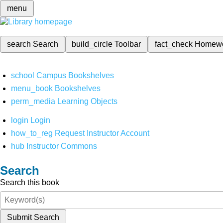
menu
search
Search
build_circle
Toolbar
fact_check
Homew
school
Campus Bookshelves
menu_book
Bookshelves
perm_media
Learning Objects
login
Login
how_to_reg
Request Instructor Account
hub
Instructor Commons
Search
Search this book
Submit Search