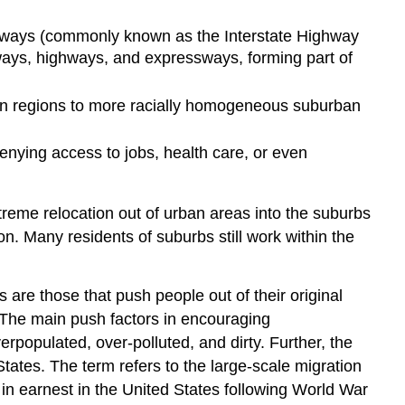
hways (commonly known as the Interstate Highway
eways, highways, and expressways, forming part of
rban regions to more racially homogeneous suburban
denying access to jobs, health care, or even
treme relocation out of urban areas into the suburbs
. Many residents of suburbs still work within the
s are those that push people out of their original
. The main push factors in encouraging
verpopulated, over-polluted, and dirty. Further, the
States. The term refers to the large-scale migration
in earnest in the United States following World War