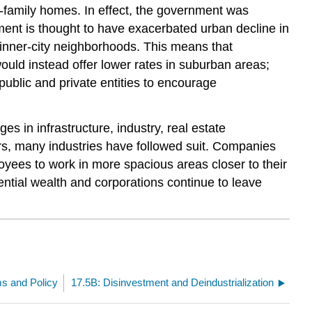
-family homes. In effect, the government was
ement is thought to have exacerbated urban decline in
y inner-city neighborhoods. This means that
uld instead offer lower rates in suburban areas;
ublic and private entities to encourage
in infrastructure, industry, real estate
ers, many industries have followed suit. Companies
loyees to work in more spacious areas closer to their
ntial wealth and corporations continue to leave
ms and Policy
17.5B: Disinvestment and Deindustrialization