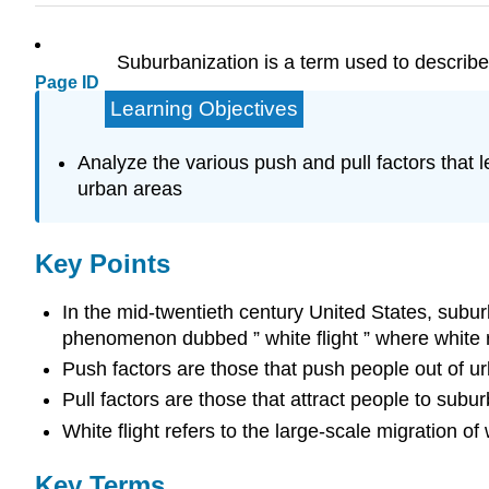
Suburbanization is a term used to describe 
Page ID
Learning Objectives
Analyze the various push and pull factors that l
urban areas
Key Points
In the mid-twentieth century United States, sub
phenomenon dubbed ” white flight ” where white r
Push factors are those that push people out of urb
Pull factors are those that attract people to subur
White flight refers to the large-scale migration 
Key Terms