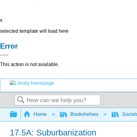
x
selected template will load here
Error
This action is not available.
Search
Expand/collapse global hierarchy
Home
Bookshelves
Sociol
17.5A: Suburbanization