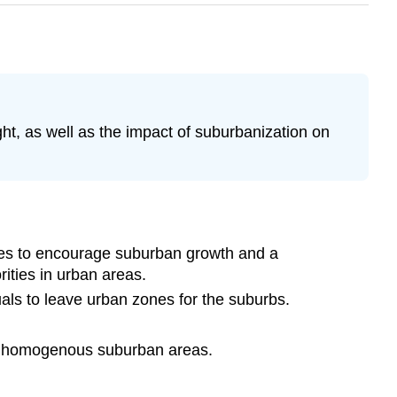
ght, as well as the impact of suburbanization on
ives to encourage suburban growth and a
ities in urban areas.
uals to leave urban zones for the suburbs.
ally homogenous suburban areas.