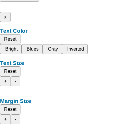
x
Text Color
Reset
Bright
Blues
Gray
Inverted
Text Size
Reset
+
-
Margin Size
Reset
+
-