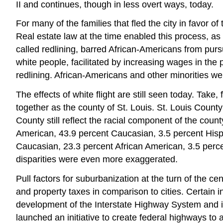
II and continues, though in less overt ways, today.
For many of the families that fled the city in favor 
Real estate law at the time enabled this process, as
called redlining, barred African-Americans from pu
white people, facilitated by increasing wages in th
redlining. African-Americans and other minorities we
The effects of white flight are still seen today. Take
together as the county of St. Louis. St. Louis County
County still reflect the racial component of the count
American, 43.9 percent Caucasian, 3.5 percent Hispa
Caucasian, 23.3 percent African American, 3.5 percent
disparities were even more exaggerated.
Pull factors for suburbanization at the turn of the 
and property taxes in comparison to cities. Certain 
development of the Interstate Highway System and i
launched an initiative to create federal highways to