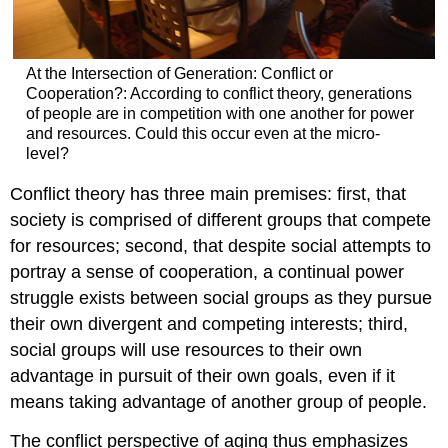
At the Intersection of Generation: Conflict or
Cooperation?: According to conflict theory, generations
of people are in competition with one another for power
and resources. Could this occur even at the micro-
level?
Conflict theory has three main premises: first, that
society is comprised of different groups that compete
for resources; second, that despite social attempts to
portray a sense of cooperation, a continual power
struggle exists between social groups as they pursue
their own divergent and competing interests; third,
social groups will use resources to their own
advantage in pursuit of their own goals, even if it
means taking advantage of another group of people.
The conflict perspective of aging thus emphasizes