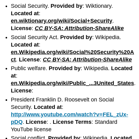
Social Security.
Provided by
: Wiktionary.
Located at
:
en.wiktionary.org/wiki/Social+Security
.
License
:
CC BY-SA: Attribution-ShareAlike
Social Security Act.
Provided by
: Wikipedia.
Located at
:
en.Wikipedia.org/wiki/Social%20Security%20A
ct
.
License
:
CC BY-SA: Attribution-ShareAlike
Public welfare.
Provided by
: Wikipedia.
Located
at
:
en.Wikipedia.org/wiki/Public_...3United_States
.
License
:
President Franklin D. Roosevelt on Social
Security.
Located at
:
http://www.youtube.com/watch?v=FEL_zUx-
pDQ
.
License
: .
License Terms
: Standard
YouTube license
Social conflict.
Provided by
: Wikipedia.
Located