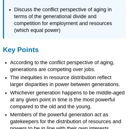
Discuss the conflict perspective of aging in
terms of the generational divide and
competition for employment and resources
(which equal power)
Key Points
According to the conflict perspective of aging,
generations are competing over jobs.
The inequities in resource distribution reflect
larger disparities in power between generations.
Whichever generation happens to be middle-aged
at any given point in time is the most powerful
compared to the old and the young.
Members of the powerful generation act as
gatekeepers for the distribution of resources and
powers to be in line with their own interests.