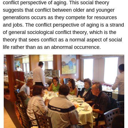
conflict perspective of aging. This social theory
suggests that conflict between older and younger
generations occurs as they compete for resources
and jobs. The conflict perspective of aging is a strand
of general sociological conflict theory, which is the
theory that sees conflict as a normal aspect of social
life rather than as an abnormal occurrence.