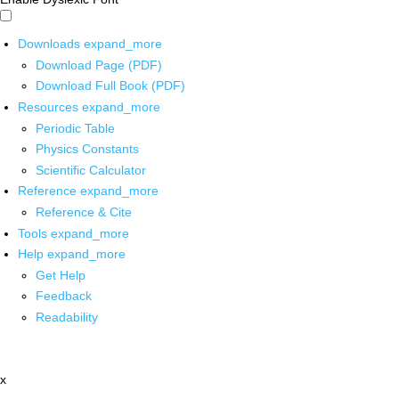
Downloads
expand_more
Download Page (PDF)
Download Full Book (PDF)
Resources
expand_more
Periodic Table
Physics Constants
Scientific Calculator
Reference
expand_more
Reference & Cite
Tools
expand_more
Help
expand_more
Get Help
Feedback
Readability
x