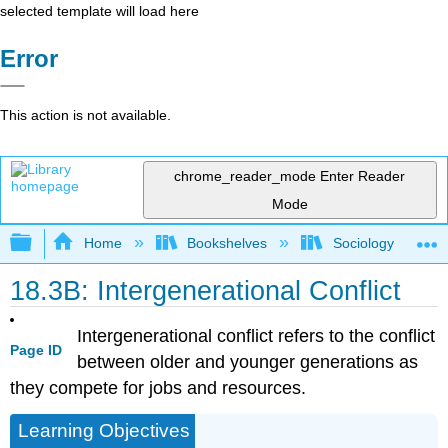
selected template will load here
Error
This action is not available.
chrome_reader_mode
Enter Reader
Mode
Expand/collapse global hierarchy
Home
Bookshelves
Sociology
18.3B: Intergenerational Conflict
Intergenerational conflict refers to the conflict
Page ID
between older and younger generations as
they compete for jobs and resources.
Learning Objectives