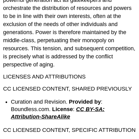
powerful generation act as gatekeepers and
orchestrate the distribution of resources and powers
to be in line with their own interests, often at the
exclusion of the needs of other individuals and
generations. Power is therefore maintained by the
middle-class, perpetuating their monopoly on
resources. This tension, and subsequent competition,
is precisely what is addressed by the conflict
perspective of aging.
LICENSES AND ATTRIBUTIONS
CC LICENSED CONTENT, SHARED PREVIOUSLY
Curation and Revision.
Provided by
:
Boundless.com.
License
:
CC BY-SA:
Attribution-ShareAlike
CC LICENSED CONTENT, SPECIFIC ATTRIBUTION