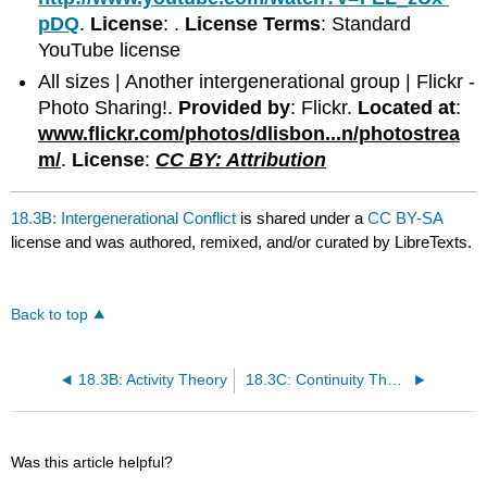
pDQ
.
License
: .
License Terms
: Standard
YouTube license
All sizes | Another intergenerational group | Flickr -
Photo Sharing!.
Provided by
: Flickr.
Located at
:
www.flickr.com/photos/dlisbon...n/photostrea
m/
.
License
:
CC BY: Attribution
18.3B: Intergenerational Conflict
is shared under a
CC BY-SA
license and was authored, remixed, and/or curated by LibreTexts.
Back to top
18.3B: Activity Theory
18.3C: Continuity Theory
Was this article helpful?