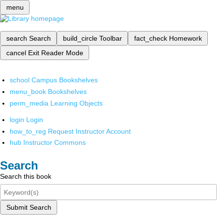
menu
search
Search
build_circle
Toolbar
fact_check
Homework
cancel
Exit Reader Mode
school
Campus Bookshelves
menu_book
Bookshelves
perm_media
Learning Objects
login
Login
how_to_reg
Request Instructor Account
hub
Instructor Commons
Search
Search this book
Submit Search