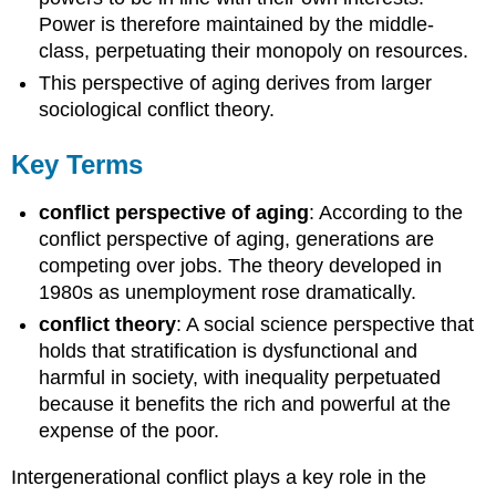
Power is therefore maintained by the middle-
class, perpetuating their monopoly on resources.
This perspective of aging derives from larger
sociological conflict theory.
Key Terms
conflict perspective of aging
: According to the
conflict perspective of aging, generations are
competing over jobs. The theory developed in
1980s as unemployment rose dramatically.
conflict theory
: A social science perspective that
holds that stratification is dysfunctional and
harmful in society, with inequality perpetuated
because it benefits the rich and powerful at the
expense of the poor.
Intergenerational conflict plays a key role in the