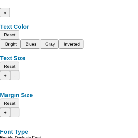
x
Text Color
Reset
Bright
Blues
Gray
Inverted
Text Size
Reset
+
-
Margin Size
Reset
+
-
Font Type
Enable Dyslexic Font