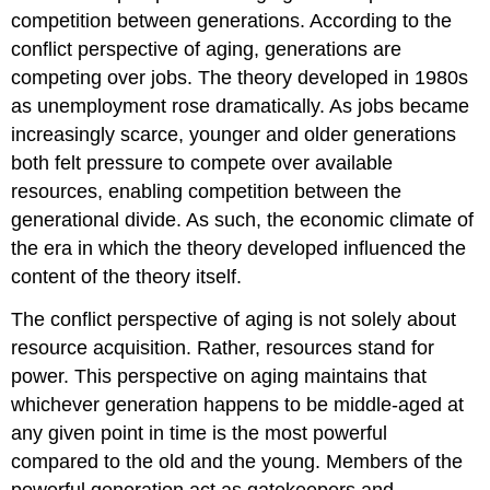
competition between generations. According to the
conflict perspective of aging, generations are
competing over jobs. The theory developed in 1980s
as unemployment rose dramatically. As jobs became
increasingly scarce, younger and older generations
both felt pressure to compete over available
resources, enabling competition between the
generational divide. As such, the economic climate of
the era in which the theory developed influenced the
content of the theory itself.
The conflict perspective of aging is not solely about
resource acquisition. Rather, resources stand for
power. This perspective on aging maintains that
whichever generation happens to be middle-aged at
any given point in time is the most powerful
compared to the old and the young. Members of the