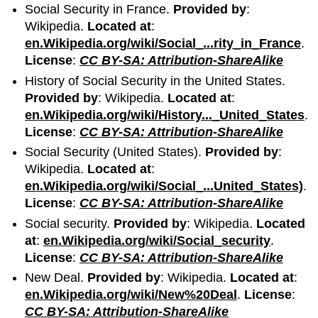
Social Security in France.
Provided by
:
Wikipedia.
Located at
:
en.Wikipedia.org/wiki/Social_...rity_in_France
.
License
:
CC BY-SA: Attribution-ShareAlike
History of Social Security in the United States.
Provided by
: Wikipedia.
Located at
:
en.Wikipedia.org/wiki/History..._United_States
.
License
:
CC BY-SA: Attribution-ShareAlike
Social Security (United States).
Provided by
:
Wikipedia.
Located at
:
en.Wikipedia.org/wiki/Social_...United_States)
.
License
:
CC BY-SA: Attribution-ShareAlike
Social security.
Provided by
: Wikipedia.
Located
at
:
en.Wikipedia.org/wiki/Social_security
.
License
:
CC BY-SA: Attribution-ShareAlike
New Deal.
Provided by
: Wikipedia.
Located at
:
en.Wikipedia.org/wiki/New%20Deal
.
License
:
CC BY-SA: Attribution-ShareAlike