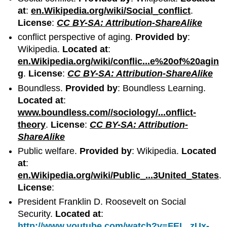
at
:
en.Wikipedia.org/wiki/Social_conflict
.
License
:
CC BY-SA: Attribution-ShareAlike
conflict perspective of aging.
Provided by
:
Wikipedia.
Located at
:
en.Wikipedia.org/wiki/conflic...e%20of%20agin
g
.
License
:
CC BY-SA: Attribution-ShareAlike
Boundless.
Provided by
: Boundless Learning.
Located at
:
www.boundless.com//sociology/...onflict-
theory
.
License
:
CC BY-SA: Attribution-
ShareAlike
Public welfare.
Provided by
: Wikipedia.
Located
at
:
en.Wikipedia.org/wiki/Public_...3United_States
.
License
:
President Franklin D. Roosevelt on Social
Security.
Located at
:
http://www.youtube.com/watch?v=FEL_zUx-