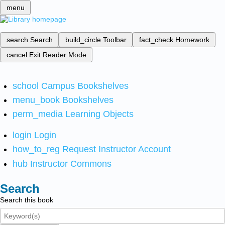
menu
search
Search
build_circle
Toolbar
fact_check
Homework
cancel
Exit Reader Mode
school
Campus Bookshelves
menu_book
Bookshelves
perm_media
Learning Objects
login
Login
how_to_reg
Request Instructor Account
hub
Instructor Commons
Search
Search this book