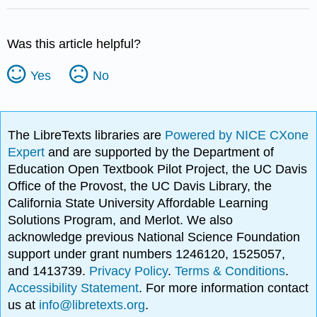
Was this article helpful?
Yes
No
The LibreTexts libraries are
Powered by NICE CXone
Expert
and are supported by the Department of
Education Open Textbook Pilot Project, the UC Davis
Office of the Provost, the UC Davis Library, the
California State University Affordable Learning
Solutions Program, and Merlot. We also
acknowledge previous National Science Foundation
support under grant numbers 1246120, 1525057,
and 1413739.
Privacy Policy
.
Terms & Conditions
.
Accessibility Statement
. For more information contact
us at
info@libretexts.org
.