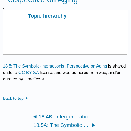
Topic hierarchy
Page ID
18.5: The Symbolic-Interactionist Perspective on Aging
is shared
under a
CC BY-SA
license and was authored, remixed, and/or
curated by LibreTexts.
Back to top
18.4B: Intergenerational Conflict
18.5A: The Symbolic Interactionist Perspective