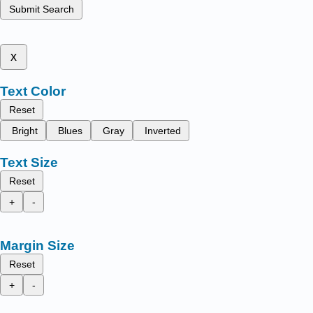
Submit Search
x
Text Color
Reset
Bright
Blues
Gray
Inverted
Text Size
Reset
+
-
Margin Size
Reset
+
-