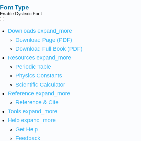
Font Type
Enable Dyslexic Font
Downloads
expand_more
Download Page (PDF)
Download Full Book (PDF)
Resources
expand_more
Periodic Table
Physics Constants
Scientific Calculator
Reference
expand_more
Reference & Cite
Tools
expand_more
Help
expand_more
Get Help
Feedback