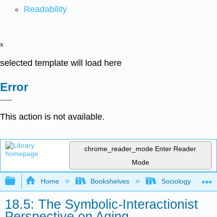
Readability
x
selected template will load here
Error
This action is not available.
chrome_reader_mode
Enter Reader
Mode
Expand/collapse global hierarchy
Home
Bookshelves
Sociology
18.5: The Symbolic-Interactionist
Perspective on Aging