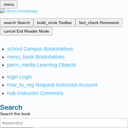
menu
search
Search
build_circle
Toolbar
fact_check
Homework
cancel
Exit Reader Mode
school
Campus Bookshelves
menu_book
Bookshelves
perm_media
Learning Objects
login
Login
how_to_reg
Request Instructor Account
hub
Instructor Commons
Search
Search this book