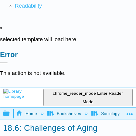
Readability
x
selected template will load here
Error
This action is not available.
chrome_reader_mode
Enter Reader
Mode
Expand/collapse global hierarchy
Home
Bookshelves
Sociology
18.6: Challenges of Aging