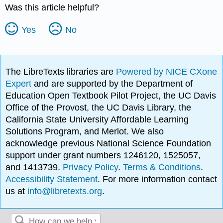
Was this article helpful?
Yes
No
The LibreTexts libraries are
Powered by NICE CXone
Expert
and are supported by the Department of
Education Open Textbook Pilot Project, the UC Davis
Office of the Provost, the UC Davis Library, the
California State University Affordable Learning
Solutions Program, and Merlot. We also
acknowledge previous National Science Foundation
support under grant numbers 1246120, 1525057,
and 1413739.
Privacy Policy
.
Terms & Conditions
.
Accessibility Statement
. For more information contact
us at
info@libretexts.org
.