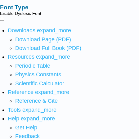
Font Type
Enable Dyslexic Font
Downloads
expand_more
Download Page (PDF)
Download Full Book (PDF)
Resources
expand_more
Periodic Table
Physics Constants
Scientific Calculator
Reference
expand_more
Reference & Cite
Tools
expand_more
Help
expand_more
Get Help
Feedback