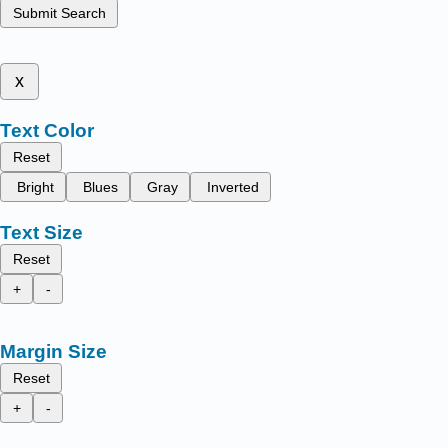
Submit Search
x
Text Color
Reset
Bright
Blues
Gray
Inverted
Text Size
Reset
+
-
Margin Size
Reset
+
-