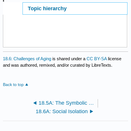
Topic hierarchy
Page ID
18.6: Challenges of Aging
is shared under a
CC BY-SA
license
and was authored, remixed, and/or curated by LibreTexts.
Back to top
18.5A: The Symbolic Interactionist Perspective
18.6A: Social Isolation