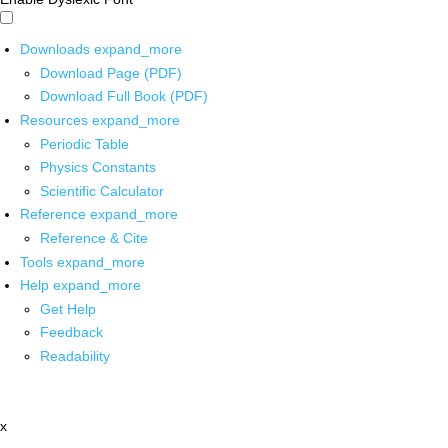
Downloads
expand_more
Download Page (PDF)
Download Full Book (PDF)
Resources
expand_more
Periodic Table
Physics Constants
Scientific Calculator
Reference
expand_more
Reference & Cite
Tools
expand_more
Help
expand_more
Get Help
Feedback
Readability
x