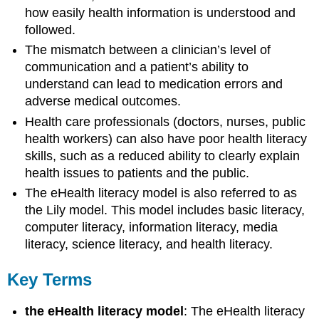
how easily health information is understood and
followed.
The mismatch between a clinician’s level of
communication and a patient’s ability to
understand can lead to medication errors and
adverse medical outcomes.
Health care professionals (doctors, nurses, public
health workers) can also have poor health literacy
skills, such as a reduced ability to clearly explain
health issues to patients and the public.
The eHealth literacy model is also referred to as
the Lily model. This model includes basic literacy,
computer literacy, information literacy, media
literacy, science literacy, and health literacy.
Key Terms
the eHealth literacy model
: The eHealth literacy