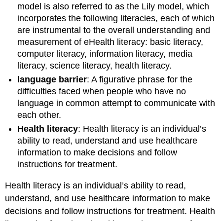
model is also referred to as the Lily model, which
incorporates the following literacies, each of which
are instrumental to the overall understanding and
measurement of eHealth literacy: basic literacy,
computer literacy, information literacy, media
literacy, science literacy, health literacy.
language barrier
: A figurative phrase for the
difficulties faced when people who have no
language in common attempt to communicate with
each other.
Health literacy
: Health literacy is an individual’s
ability to read, understand and use healthcare
information to make decisions and follow
instructions for treatment.
Health literacy is an individual’s ability to read,
understand, and use healthcare information to make
decisions and follow instructions for treatment. Health