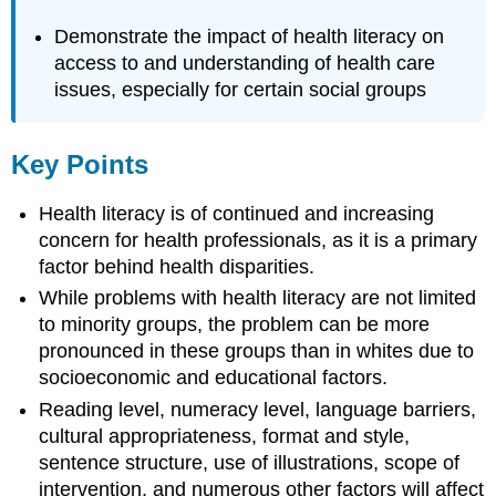
Demonstrate the impact of health literacy on
access to and understanding of health care
issues, especially for certain social groups
Key Points
Health literacy is of continued and increasing
concern for health professionals, as it is a primary
factor behind health disparities.
While problems with health literacy are not limited
to minority groups, the problem can be more
pronounced in these groups than in whites due to
socioeconomic and educational factors.
Reading level, numeracy level, language barriers,
cultural appropriateness, format and style,
sentence structure, use of illustrations, scope of
intervention, and numerous other factors will affect