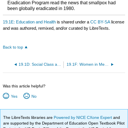
Eradication Program read the news that smallpox had
been globally eradicated in 1980.
19.1E: Education and Health
is shared under a
CC BY-SA
license
and was authored, remixed, and/or curated by LibreTexts.
Back to top
19.1D: Social Class and Health
19.1F: Women in Medicine
Was this article helpful?
Yes
No
The LibreTexts libraries are
Powered by NICE CXone Expert
and
are supported by the Department of Education Open Textbook Pilot