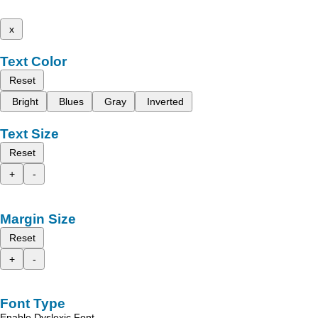
x
Text Color
Reset
Bright
Blues
Gray
Inverted
Text Size
Reset
+
-
Margin Size
Reset
+
-
Font Type
Enable Dyslexic Font