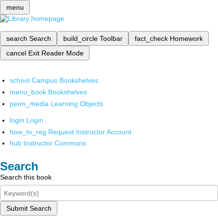
menu
search
Search
build_circle
Toolbar
fact_check
Homework
cancel
Exit Reader Mode
school
Campus Bookshelves
menu_book
Bookshelves
perm_media
Learning Objects
login
Login
how_to_reg
Request Instructor Account
hub
Instructor Commons
Search
Search this book
Submit Search