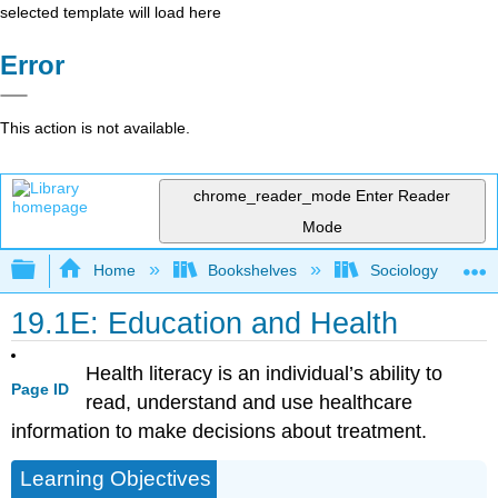
selected template will load here
Error
This action is not available.
chrome_reader_mode
Enter Reader
Mode
Expand/collapse global hierarchy
Home
Bookshelves
Sociology
19.1E: Education and Health
Health literacy is an individual’s ability to
Page ID
read, understand and use healthcare
information to make decisions about treatment.
Learning Objectives