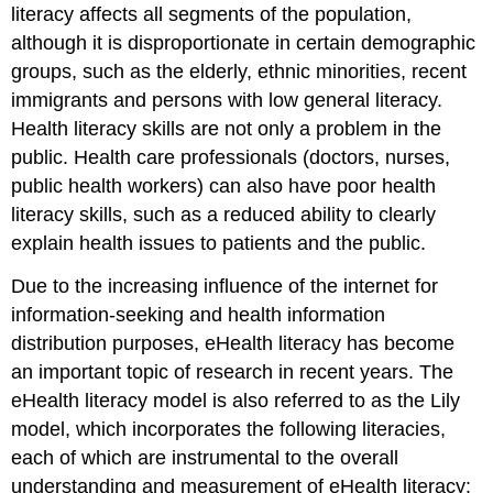
literacy affects all segments of the population,
although it is disproportionate in certain demographic
groups, such as the elderly, ethnic minorities, recent
immigrants and persons with low general literacy.
Health literacy skills are not only a problem in the
public. Health care professionals (doctors, nurses,
public health workers) can also have poor health
literacy skills, such as a reduced ability to clearly
explain health issues to patients and the public.
Due to the increasing influence of the internet for
information-seeking and health information
distribution purposes, eHealth literacy has become
an important topic of research in recent years. The
eHealth literacy model is also referred to as the Lily
model, which incorporates the following literacies,
each of which are instrumental to the overall
understanding and measurement of eHealth literacy: