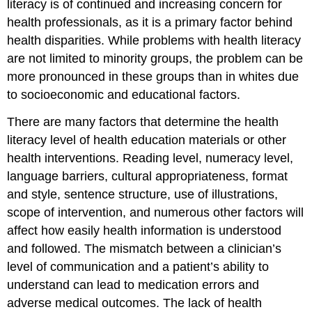
literacy is of continued and increasing concern for
health professionals, as it is a primary factor behind
health disparities. While problems with health literacy
are not limited to minority groups, the problem can be
more pronounced in these groups than in whites due
to socioeconomic and educational factors.
There are many factors that determine the health
literacy level of health education materials or other
health interventions. Reading level, numeracy level,
language barriers, cultural appropriateness, format
and style, sentence structure, use of illustrations,
scope of intervention, and numerous other factors will
affect how easily health information is understood
and followed. The mismatch between a clinician’s
level of communication and a patient’s ability to
understand can lead to medication errors and
adverse medical outcomes. The lack of health