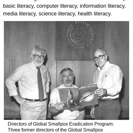
basic literacy, computer literacy, information literacy,
media literacy, science literacy, health literacy.
Directors of Global Smallpox Eradication Program:
Three former directors of the Global Smallpox