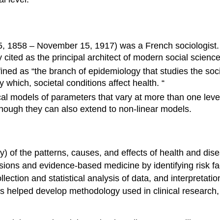
5, 1858 – November 15, 1917) was a French sociologist. 
ted as the principal architect of modern social science 
ined as “the branch of epidemiology that studies the soci
y which, societal conditions affect health. “
tical models of parameters that vary at more than one le
although they can also extend to non-linear models.
y) of the patterns, causes, and effects of health and disea
isions and evidence-based medicine by identifying risk fa
lection and statistical analysis of data, and interpretati
helped develop methodology used in clinical research, pu