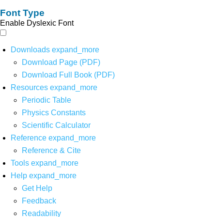
Font Type
Enable Dyslexic Font
Downloads
expand_more
Download Page (PDF)
Download Full Book (PDF)
Resources
expand_more
Periodic Table
Physics Constants
Scientific Calculator
Reference
expand_more
Reference & Cite
Tools
expand_more
Help
expand_more
Get Help
Feedback
Readability