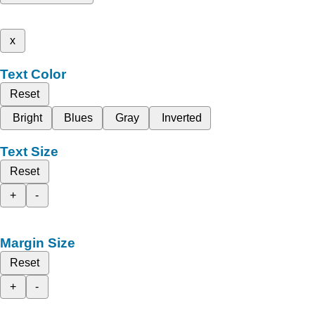
x
Text Color
Reset
Bright
Blues
Gray
Inverted
Text Size
Reset
+
-
Margin Size
Reset
+
-