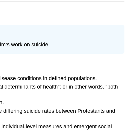
im’s work on suicide
disease conditions in defined populations.
l determinants of health”; or in other words, “both
n.
 differing suicide rates between Protestants and
h individual-level measures and emergent social