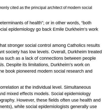
ly cited as the principal architect of modern social
eterminants of health”; or in other words, “both
 social epidemiology go back Emile Durkheim’s work
hat stronger social control among Catholics results
ant society has low levels. Overall, Durkheim treated
mena such as a lack of connections between people
ls. Despite its limitations, Durkheim’s work on
. The book pioneered modern social research and
rrelation at the individual level. Simultaneous
 and mixed effects models. Social epidemiology
ography. However, these fields often use health and
ents), while social epidemiologists generally use