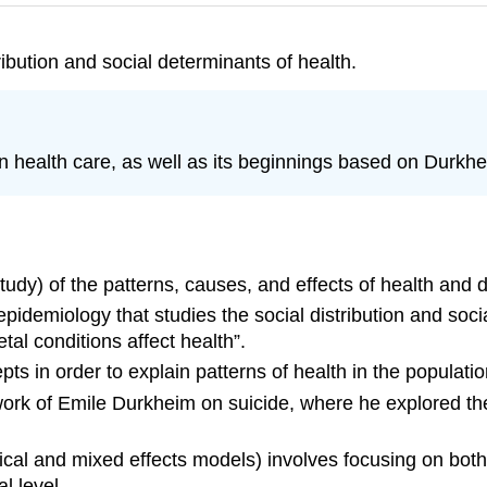
ribution and social determinants of health.
 health care, as well as its beginnings based on Durkhe
tudy) of the patterns, causes, and effects of health and 
pidemiology that studies the social distribution and socia
tal conditions affect health”.
ts in order to explain patterns of health in the populatio
work of Emile Durkheim on suicide, where he explored the
ical and mixed effects models) involves focusing on bot
l level.