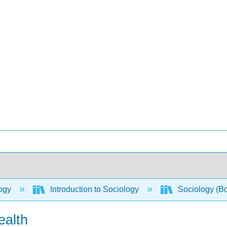
ogy
Introduction to Sociology
Sociology (B
ealth