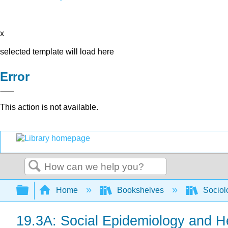
x
selected template will load here
Error
This action is not available.
Search
Expand/collapse global hierarchy
Home
Bookshelves
Sociol
19.3A: Social Epidemiology and H