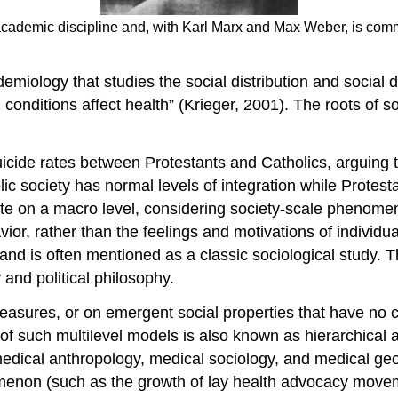
ademic discipline and, with Karl Marx and Max Weber, is common
emiology that studies the social distribution and social d
l conditions affect health” (Krieger, 2001). The roots of
uicide rates between Protestants and Catholics, arguing t
ic society has normal levels of integration while Protest
ts rate on a macro level, considering society-scale pheno
ior, rather than the feelings and motivations of individua
, and is often mentioned as a classic sociological study
and political philosophy.
asures, or on emergent social properties that have no co
of such multilevel models is also known as hierarchical
 medical anthropology, medical sociology, and medical ge
nomenon (such as the growth of lay health advocacy movem