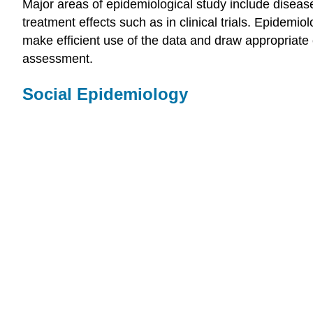
Major areas of epidemiological study include disease
treatment effects such as in clinical trials. Epidemiol
make efficient use of the data and draw appropriate
assessment.
Social Epidemiology