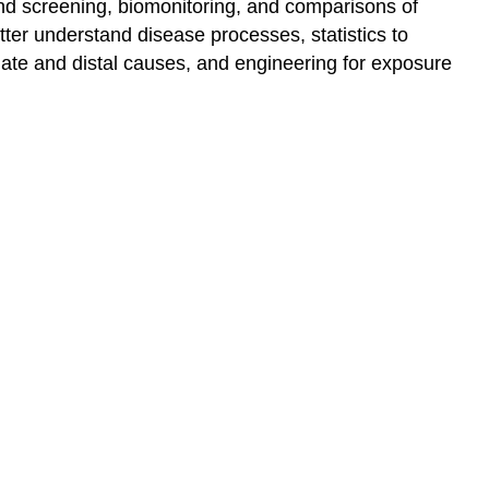
and screening, biomonitoring, and comparisons of
better understand disease processes, statistics to
mate and distal causes, and engineering for exposure