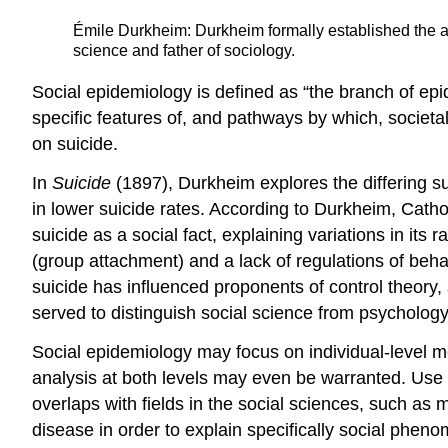
Émile Durkheim: Durkheim formally established the ac
science and father of sociology.
Social epidemiology is defined as “the branch of epid
specific features of, and pathways by which, societa
on suicide.
In
Suicide
(1897), Durkheim explores the differing s
in lower suicide rates. According to Durkheim, Cathol
suicide as a social fact, explaining variations in i
(group attachment) and a lack of regulations of behav
suicide has influenced proponents of control theory
served to distinguish social science from psychology 
Social epidemiology may focus on individual-level me
analysis at both levels may even be warranted. Use 
overlaps with fields in the social sciences, such as
disease in order to explain specifically social phe