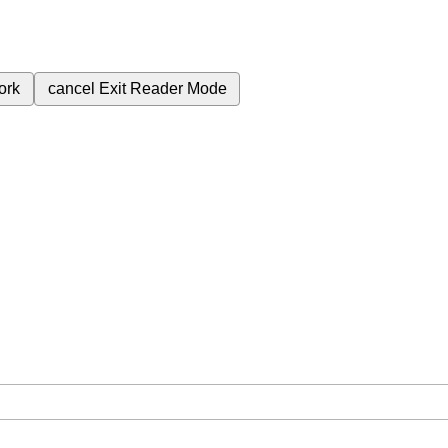
ork
cancel
Exit Reader Mode