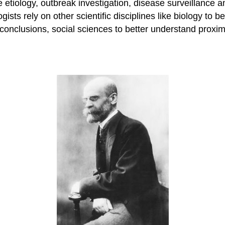
 etiology, outbreak investigation, disease surveillance 
ogists rely on other scientific disciplines like biology to 
 conclusions, social sciences to better understand proxi