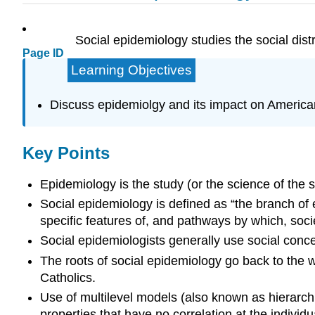
Social epidemiology studies the social dist
Page ID
Learning Objectives
Discuss epidemiolgy and its impact on American
Key Points
Epidemiology is the study (or the science of the s
Social epidemiology is defined as “the branch of e
specific features of, and pathways by which, socie
Social epidemiologists generally use social concep
The roots of social epidemiology go back to the 
Catholics.
Use of multilevel models (also known as hierarch
properties that have no correlation at the individua