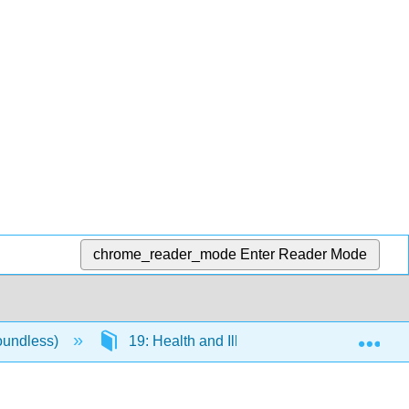
chrome_reader_mode
Enter Reader Mode
Exp
oundless)
19: Health and Illness
19.3: Soci