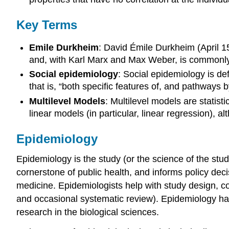
Key Terms
Emile Durkheim
: David Émile Durkheim (April 1
and, with Karl Marx and Max Weber, is commonly ci
Social epidemiology
: Social epidemiology is def
that is, “both specific features of, and pathways b
Multilevel Models
: Multilevel models are statis
linear models (in particular, linear regression), 
Epidemiology
Epidemiology is the study (or the science of the stud
cornerstone of public health, and informs policy dec
medicine. Epidemiologists help with study design, col
and occasional systematic review). Epidemiology has 
research in the biological sciences.