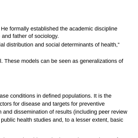
He formally established the academic discipline
and father of sociology.
al distribution and social determinants of health,”
vel. These models can be seen as generalizations of
se conditions in defined populations. It is the
ctors for disease and targets for preventive
on and dissemination of results (including peer review
blic health studies and, to a lesser extent, basic