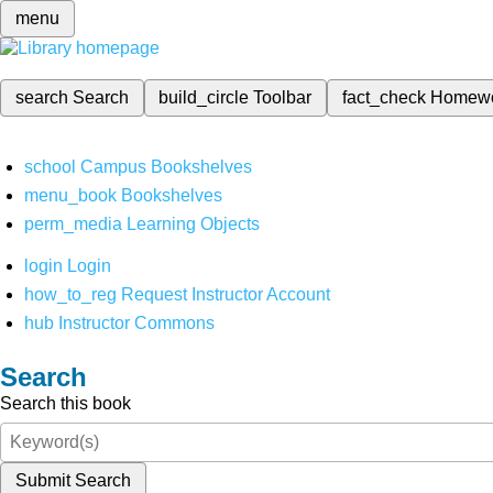
menu
search
Search
build_circle
Toolbar
fact_check
Homew
school
Campus Bookshelves
menu_book
Bookshelves
perm_media
Learning Objects
login
Login
how_to_reg
Request Instructor Account
hub
Instructor Commons
Search
Search this book
Submit Search