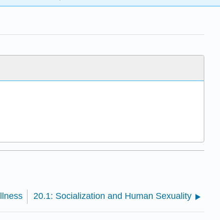
llness
20.1: Socialization and Human Sexuality