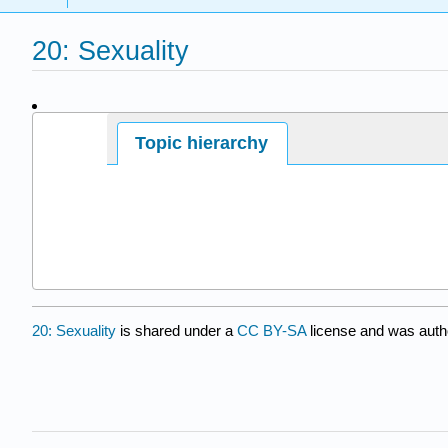
20: Sexuality
Page ID
Topic hierarchy
7700
20: Sexuality
is shared under a
CC BY-SA
license and was auth