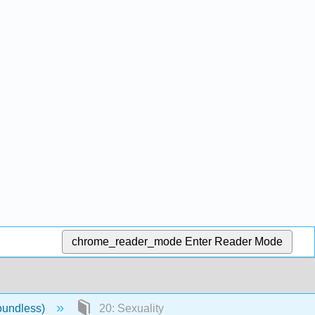
chrome_reader_mode
Enter Reader Mode
oundless)
20: Sexuality