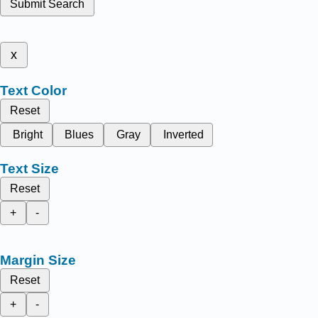
Submit Search
x
Text Color
Reset
Bright
Blues
Gray
Inverted
Text Size
Reset
+
-
Margin Size
Reset
+
-