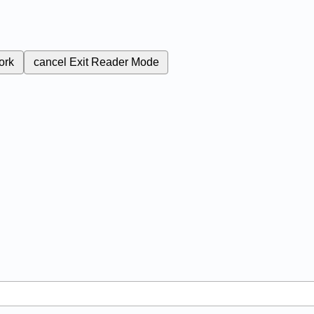
ork
cancel
Exit Reader Mode