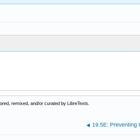
ored, remixed, and/or curated by LibreTexts.
19.5E: Preventing I