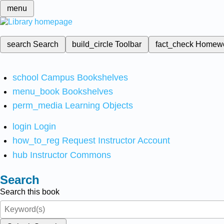
menu
search
Search
build_circle
Toolbar
fact_check
Homew
school
Campus Bookshelves
menu_book
Bookshelves
perm_media
Learning Objects
login
Login
how_to_reg
Request Instructor Account
hub
Instructor Commons
Search
Search this book