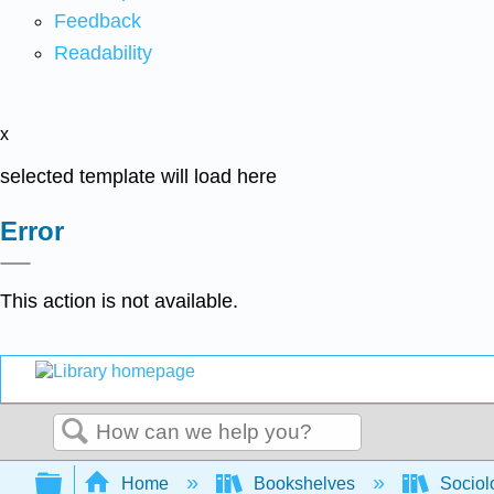
Feedback
Readability
x
selected template will load here
Error
This action is not available.
Search
Expand/collapse global hierarchy
Home
Bookshelves
Sociol