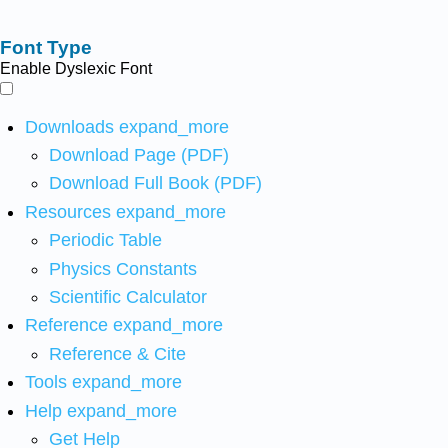
Font Type
Enable Dyslexic Font
Downloads
expand_more
Download Page (PDF)
Download Full Book (PDF)
Resources
expand_more
Periodic Table
Physics Constants
Scientific Calculator
Reference
expand_more
Reference & Cite
Tools
expand_more
Help
expand_more
Get Help