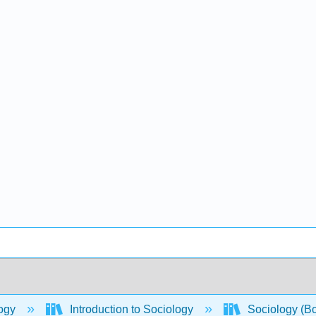
ogy
Introduction to Sociology
Sociology (B