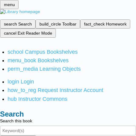
menu
search
Search
build_circle
Toolbar
fact_check
Homework
cancel
Exit Reader Mode
school
Campus Bookshelves
menu_book
Bookshelves
perm_media
Learning Objects
login
Login
how_to_reg
Request Instructor Account
hub
Instructor Commons
Search
Search this book