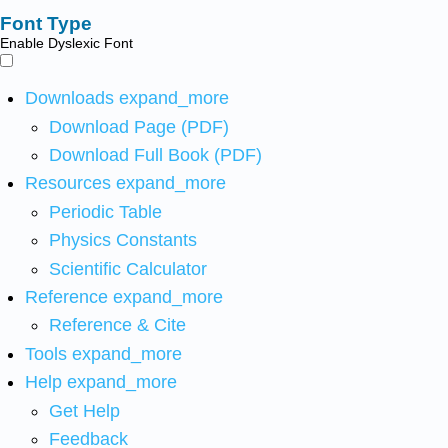
Font Type
Enable Dyslexic Font
Downloads
expand_more
Download Page (PDF)
Download Full Book (PDF)
Resources
expand_more
Periodic Table
Physics Constants
Scientific Calculator
Reference
expand_more
Reference & Cite
Tools
expand_more
Help
expand_more
Get Help
Feedback