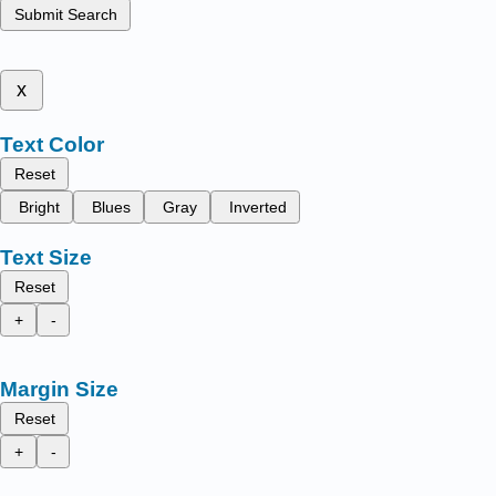
Submit Search
x
Text Color
Reset
Bright
Blues
Gray
Inverted
Text Size
Reset
+
-
Margin Size
Reset
+
-