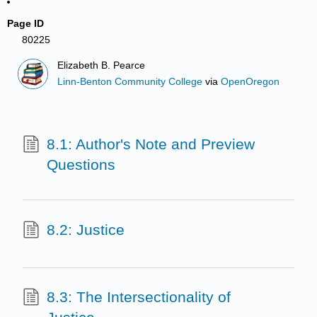
Page ID
80225
Elizabeth B. Pearce
Linn-Benton Community College
via
OpenOregon
8.1: Author's Note and Preview
Questions
8.2: Justice
8.3: The Intersectionality of