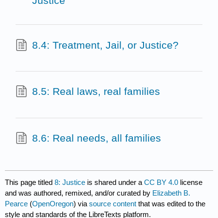
Justice
8.4: Treatment, Jail, or Justice?
8.5: Real laws, real families
8.6: Real needs, all families
This page titled
8: Justice
is shared under a
CC BY 4.0
license
and was authored, remixed, and/or curated by
Elizabeth B.
Pearce
(
OpenOregon
) via
source content
that was edited to the
style and standards of the LibreTexts platform.