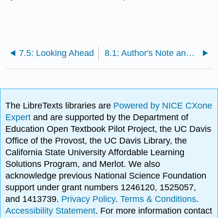
7.5: Looking Ahead
8.1: Author's Note and Preview Questions
The LibreTexts libraries are
Powered by NICE CXone
Expert
and are supported by the Department of
Education Open Textbook Pilot Project, the UC Davis
Office of the Provost, the UC Davis Library, the
California State University Affordable Learning
Solutions Program, and Merlot. We also
acknowledge previous National Science Foundation
support under grant numbers 1246120, 1525057,
and 1413739.
Privacy Policy
.
Terms & Conditions
.
Accessibility Statement
. For more information contact