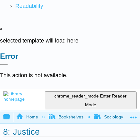
Readability
x
selected template will load here
Error
This action is not available.
chrome_reader_mode
Enter Reader
Mode
Expand/collapse global hierarchy
Home
Bookshelves
Sociology
8: Justice