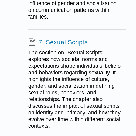
influence of gender and socialization
on communication patterns within
families.
7: Sexual Scripts
The section on "Sexual Scripts"
explores how societal norms and
expectations shape individuals' beliefs
and behaviors regarding sexuality. It
highlights the influence of culture,
gender, and socialization in defining
sexual roles, behaviors, and
relationships. The chapter also
discusses the impact of sexual scripts
on identity and intimacy, and how they
evolve over time within different social
contexts.