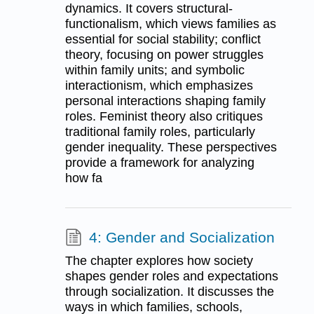
dynamics. It covers structural-
functionalism, which views families as
essential for social stability; conflict
theory, focusing on power struggles
within family units; and symbolic
interactionism, which emphasizes
personal interactions shaping family
roles. Feminist theory also critiques
traditional family roles, particularly
gender inequality. These perspectives
provide a framework for analyzing
how fa
4: Gender and Socialization
The chapter explores how society
shapes gender roles and expectations
through socialization. It discusses the
ways in which families, schools,