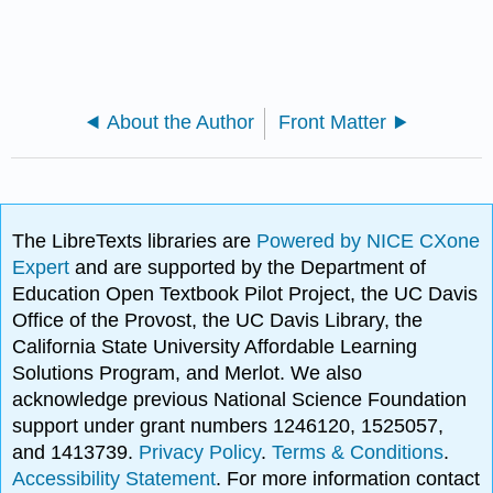
About the Author
Front Matter
The LibreTexts libraries are
Powered by NICE CXone
Expert
and are supported by the Department of
Education Open Textbook Pilot Project, the UC Davis
Office of the Provost, the UC Davis Library, the
California State University Affordable Learning
Solutions Program, and Merlot. We also
acknowledge previous National Science Foundation
support under grant numbers 1246120, 1525057,
and 1413739.
Privacy Policy
.
Terms & Conditions
.
Accessibility Statement
. For more information contact