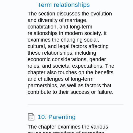
Term relationships
The section discusses the evolution
and diversity of marriage,
cohabitation, and long-term
relationships in modern society. It
examines the changing social,
cultural, and legal factors affecting
these relationships, including
economic considerations, gender
roles, and societal expectations. The
chapter also touches on the benefits
and challenges of long-term
partnerships, as well as factors that
contribute to their success or failure.
10: Parenting
The chapter examines the various