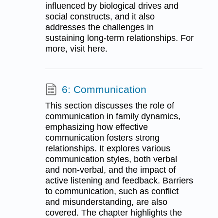
influenced by biological drives and
social constructs, and it also
addresses the challenges in
sustaining long-term relationships. For
more, visit here.
6: Communication
This section discusses the role of
communication in family dynamics,
emphasizing how effective
communication fosters strong
relationships. It explores various
communication styles, both verbal
and non-verbal, and the impact of
active listening and feedback. Barriers
to communication, such as conflict
and misunderstanding, are also
covered. The chapter highlights the