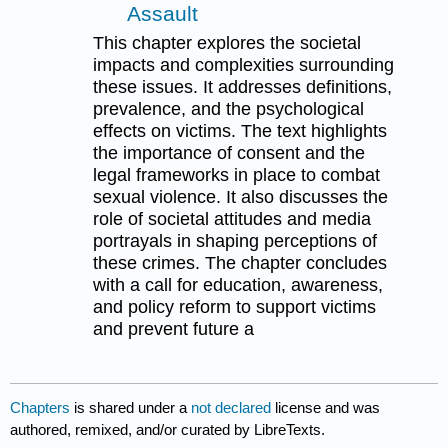
Assault
This chapter explores the societal
impacts and complexities surrounding
these issues. It addresses definitions,
prevalence, and the psychological
effects on victims. The text highlights
the importance of consent and the
legal frameworks in place to combat
sexual violence. It also discusses the
role of societal attitudes and media
portrayals in shaping perceptions of
these crimes. The chapter concludes
with a call for education, awareness,
and policy reform to support victims
and prevent future a
Chapters
is shared under a
not declared
license and was
authored, remixed, and/or curated by LibreTexts.