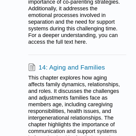
importance of co-parenting strategies.
Additionally, it addresses the
emotional processes involved in
separation and the need for support
systems during this challenging time.
For a deeper understanding, you can
access the full text here.
14: Aging and Families
This chapter explores how aging
affects family dynamics, relationships,
and roles. It discusses the challenges
and adjustments families face as
members age, including caregiving
responsibilities, health issues, and
intergenerational relationships. The
chapter highlights the importance of
communication and support systems