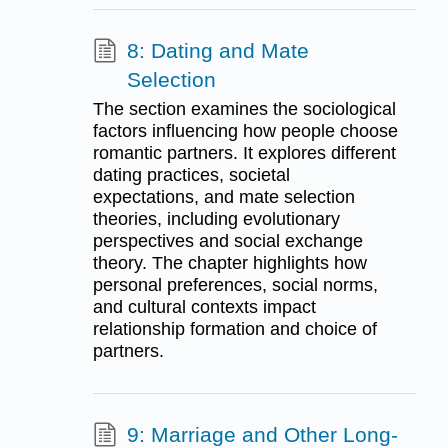
8: Dating and Mate
Selection
The section examines the sociological
factors influencing how people choose
romantic partners. It explores different
dating practices, societal
expectations, and mate selection
theories, including evolutionary
perspectives and social exchange
theory. The chapter highlights how
personal preferences, social norms,
and cultural contexts impact
relationship formation and choice of
partners.
9: Marriage and Other Long-