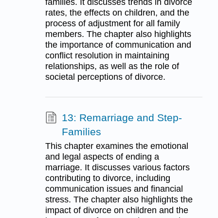
families. It discusses trends in divorce
rates, the effects on children, and the
process of adjustment for all family
members. The chapter also highlights
the importance of communication and
conflict resolution in maintaining
relationships, as well as the role of
societal perceptions of divorce.
13: Remarriage and Step-
Families
This chapter examines the emotional
and legal aspects of ending a
marriage. It discusses various factors
contributing to divorce, including
communication issues and financial
stress. The chapter also highlights the
impact of divorce on children and the