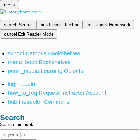
menu
search
Search
build_circle
Toolbar
fact_check
Homework
cancel
Exit Reader Mode
school
Campus Bookshelves
menu_book
Bookshelves
perm_media
Learning Objects
login
Login
how_to_reg
Request Instructor Account
hub
Instructor Commons
Search
Search this book