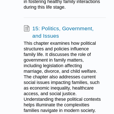
in fostering healthy family interactions
during this life stage.
15: Politics, Government,
and Issues
This chapter examines how political
structures and policies influence
family life. It discusses the role of
government in family matters,
including legislation affecting
marriage, divorce, and child welfare.
The chapter also addresses current
social issues impacting families, such
as economic inequality, healthcare
access, and social justice.
Understanding these political contexts
helps illuminate the complexities
families navigate in modern society.