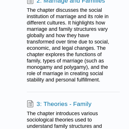
2: Marriage and Families
The chapter discusses the social
institution of marriage and its role in
different cultures. It highlights how
marriage and family structures vary
globally and how they have
transformed over time due to social,
economic, and legal changes. The
chapter explores the functions of
family, types of marriage (such as
monogamy and polygamy), and the
role of marriage in creating social
stability and personal fulfillment.
3: Theories - Family
The chapter introduces various
sociological theories used to
understand family structures and