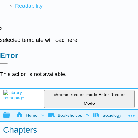
Readability
x
selected template will load here
Error
This action is not available.
chrome_reader_mode
Enter Reader
Mode
Expand/collapse global hierarchy
Home
Bookshelves
Sociology
Chapters