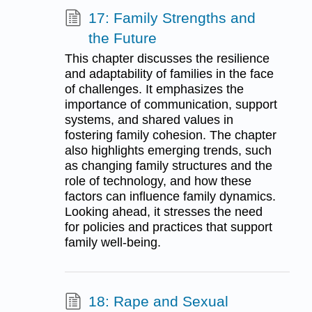
17: Family Strengths and
the Future
This chapter discusses the resilience
and adaptability of families in the face
of challenges. It emphasizes the
importance of communication, support
systems, and shared values in
fostering family cohesion. The chapter
also highlights emerging trends, such
as changing family structures and the
role of technology, and how these
factors can influence family dynamics.
Looking ahead, it stresses the need
for policies and practices that support
family well-being.
18: Rape and Sexual