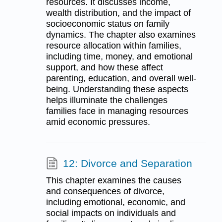
resources. It discusses income,
wealth distribution, and the impact of
socioeconomic status on family
dynamics. The chapter also examines
resource allocation within families,
including time, money, and emotional
support, and how these affect
parenting, education, and overall well-
being. Understanding these aspects
helps illuminate the challenges
families face in managing resources
amid economic pressures.
12: Divorce and Separation
This chapter examines the causes
and consequences of divorce,
including emotional, economic, and
social impacts on individuals and