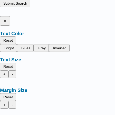
Submit Search
x
Text Color
Reset
Bright
Blues
Gray
Inverted
Text Size
Reset
+
-
Margin Size
Reset
+
-