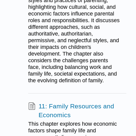
styles and practices of parenting,
highlighting how cultural, social, and
economic factors influence parental
roles and responsibilities. It discusses
different approaches, such as
authoritative, authoritarian,
permissive, and neglectful styles, and
their impacts on children's
development. The chapter also
considers the challenges parents
face, including balancing work and
family life, societal expectations, and
the evolving definition of family.
11: Family Resources and
Economics
This chapter explores how economic
factors shape family life and