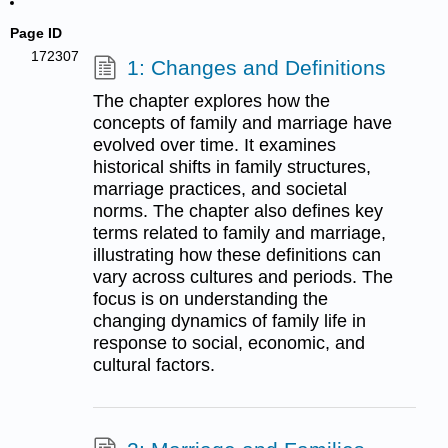
Page ID
172307
1: Changes and Definitions
The chapter explores how the
concepts of family and marriage have
evolved over time. It examines
historical shifts in family structures,
marriage practices, and societal
norms. The chapter also defines key
terms related to family and marriage,
illustrating how these definitions can
vary across cultures and periods. The
focus is on understanding the
changing dynamics of family life in
response to social, economic, and
cultural factors.