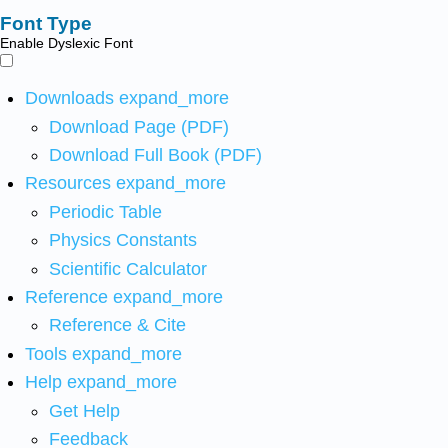
Font Type
Enable Dyslexic Font
Downloads
expand_more
Download Page (PDF)
Download Full Book (PDF)
Resources
expand_more
Periodic Table
Physics Constants
Scientific Calculator
Reference
expand_more
Reference & Cite
Tools
expand_more
Help
expand_more
Get Help
Feedback