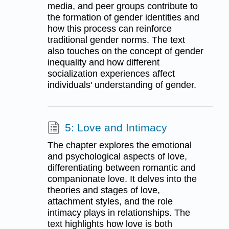
media, and peer groups contribute to
the formation of gender identities and
how this process can reinforce
traditional gender norms. The text
also touches on the concept of gender
inequality and how different
socialization experiences affect
individuals' understanding of gender.
5: Love and Intimacy
The chapter explores the emotional
and psychological aspects of love,
differentiating between romantic and
companionate love. It delves into the
theories and stages of love,
attachment styles, and the role
intimacy plays in relationships. The
text highlights how love is both