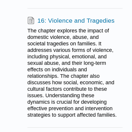
16: Violence and Tragedies
The chapter explores the impact of
domestic violence, abuse, and
societal tragedies on families. It
addresses various forms of violence,
including physical, emotional, and
sexual abuse, and their long-term
effects on individuals and
relationships. The chapter also
discusses how social, economic, and
cultural factors contribute to these
issues. Understanding these
dynamics is crucial for developing
effective prevention and intervention
strategies to support affected families.