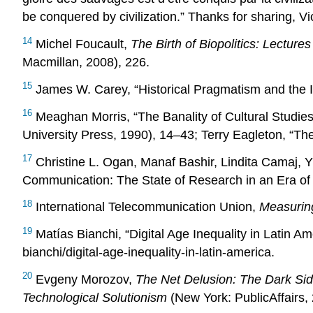
be conquered by civilization.” Thanks for sharing, Vi
14
Michel Foucault,
The Birth of Biopolitics: Lecture
Macmillan, 2008), 226.
15
James W. Carey, “Historical Pragmatism and the I
16
Meaghan Morris, “The Banality of Cultural Studies
University Press, 1990), 14–43; Terry Eagleton, “Th
17
Christine L. Ogan, Manaf Bashir, Lindita Camaj
Communication: The State of Research in an Era of 
18
International Telecommunication Union,
Measuring
19
Matías Bianchi, “Digital Age Inequality in Latin Am
bianchi/digital-age-inequality-in-latin-america.
20
Evgeny Morozov,
The Net Delusion: The Dark Sid
Technological Solutionism
(New York: PublicAffairs,