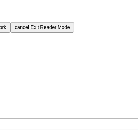
ork
cancel
Exit Reader Mode