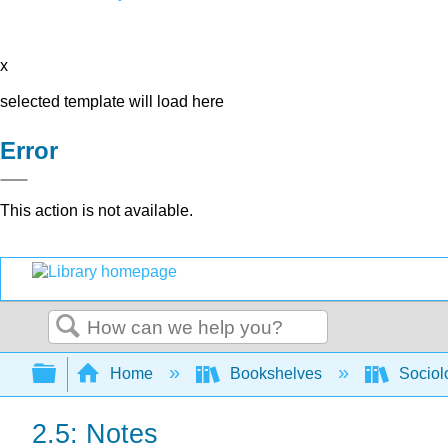
x
selected template will load here
Error
This action is not available.
Search
Expand/collapse global hierarchy
Home
Bookshelves
Sociol
2.5: Notes