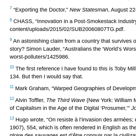
7
“Exporting the Doctor,”
New Statesman
, August 22
8
CHASS, “Innovation in a Post-Smokestack Industry
content/uploads/2015/02/SUB20060807TG.pdf.
9
An astonishing claim from a country that survives o
story? Simon Lauder, “Australians the ‘World’s Worst
worst-polluters/1425986.
10
The first reference I have found to this is Toby 
134. But then I would say that.
11
Mark Graham, “Warped Geographies of Developme
12
Alvin Toffler,
The Third Wave
(New York: William 
of Capitalism in the Age of the Digital ‘Prosumer,’”
J
13
Hugo wrote, “On resiste à l’invasion des armées; o
1907), 554, which is often rendered in English as the
gloire des sauvages est d’être conquis par la civiliz