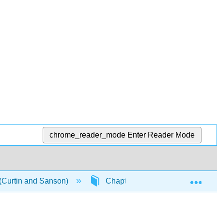
chrome_reader_mode
Enter Reader Mode
Exp
 (Curtin and Sanson)
Chapter 2: Cybertarian Flexibili