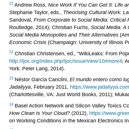
21
Andrew Ross,
Nice Work If You Can Get It: Life 
Stephanie Taylor, eds.,
Theorising Cultural Work: La
Sandoval,
From Corporate to Social Media: Critical
Routledge, 2014); Christian Fuchs,
Social Media: A C
Social Media Monopolies and Their Alternatives
(Ams
Economic Crisis
(Champaign: University of Illinois P
22
Christian Christensen, ed., “WikiLeaks: From Popu
http://ijoc.org/index.php/ijoc/issue/view/10#more4
; 
York: Peter Lang, 2014).
23
Néstor García Canclini,
El mundo entero como lug
Jadaliyya
, February 2011,
https://www.jadaliyya.com
(Charlottesville, VA: Just World Books, 2011); Mukad
24
Basel Action Network and Silicon Valley Toxics Co
How Clean Is Your Cloud?
(2012),
https://www.green
on Working Conditions in the Mexican Electronics I