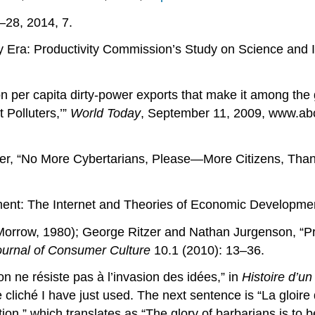
–28, 2014, 7.
 Era: Productivity Commission’s Study on Science and 
n per capita dirty-power exports that make it among the 
 Polluters,’”
World Today
, September 11, 2009, www.abc
Miller, “No More Cybertarians, Please—More Citizens, Tha
nt: The Internet and Theories of Economic Developme
Morrow, 1980); George Ritzer and Nathan Jurgenson, “P
ournal of Consumer Culture
10.1 (2010): 13–36.
n ne résiste pas à l’invasion des idées,” in
Histoire d’un
 cliché I have just used. The next sentence is “La gloire
ation,” which translates as “The glory of barbarians is to