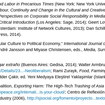
and Labor in Precarious Times
(New York: New York Univer
bour, Continuity and Change in the Cultural and Creative
 Perspectives on Corporate Social Responsibility in Med
ritical Introduction
(Los Angeles: Sage, 2014); Geert Lo
terdam: Institute of Network Cultures, 2013); Dan Schil
ress, 2014).
lar Culture to Political Economy,”
International Journal
André Jansson and Miyase Christensen, eds.,
Media, Surv
ar extraño
(Buenos Aires: Gedisa, 2014); Walter Armbrus
/Details/23...-Neoliberalism
; Rami Zurayk,
Food, Farmin
der Çakir, ed. Yeni Medyaya Eleştirel Yaklaşimlar (İstan
alition,
Exporting Harm: The High-Tech Trashing of Asia
peace.org/internati...is-your-cloud/
; Centro de Reflexió
ndustry (2006),
http://sjsocial.org/fomento/proyecto...tex