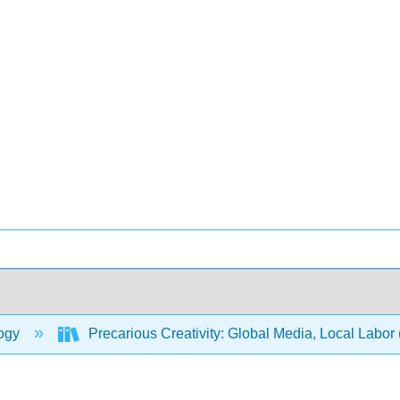
ogy
Precarious Creativity: Global Media, Local Labor