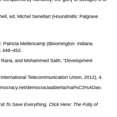
ell, ed. Michel Senellart (Houndmills: Palgrave
d. Patricia Mellencamp (Bloomington: Indiana
: 449–452.
nia Rana, and Mohammed Salih, “Development
International Telecommunication Union, 2012), 4.
emocracy.net/democraciaabierta/mat%C3%ADas-
and
To Save Everything, Click Here: The Folly of