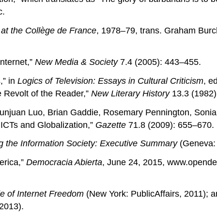
c.
s at the Collège de France
, 1978–79, trans. Graham Burch
nternet,”
New Media & Society
7.4 (2005): 443–455.
,” in
Logics of Television: Essays in Cultural Criticism
, e
e Revolt of the Reader,”
New Literary History
13.3 (1982)
, Yunjuan Luo, Brian Gaddie, Rosemary Pennington, So
ICTs and Globalization,”
Gazette
71.8 (2009): 655–670.
 the Information Society: Executive Summary
(Geneva: 
erica,”
Democracia Abierta
, June 24, 2015, www.opend
e of Internet Freedom
(New York: PublicAffairs, 2011); 
 2013).