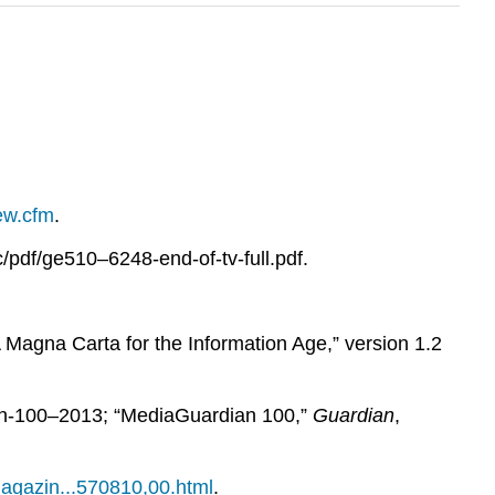
iew.cfm
.
/pdf/ge510–6248-end-of-tv-full.pdf.
Magna Carta for the Information Age,” version 1.2
an-100–2013; “MediaGuardian 100,”
Guardian
,
magazin...570810,00.html
.