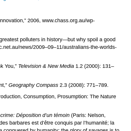
Innovation,” 2006, www.chass.org.au/wp-
greatest polluters in history—but why spoil a good
.net.au/news/2009–09–11/australians-the-worlds-
nk You,”
Television & New Media
1.2 (2000): 131–
nt,”
Geography Compass
2.3 (2008): 771–789.
roduction, Consumption, Prosumption: The Nature
 crime: Déposition d’un témoin
(Paris: Nelson,
 des barbares est d’être conquis par l’humanité; la
 be conquered by humanity; the glory of savages is to