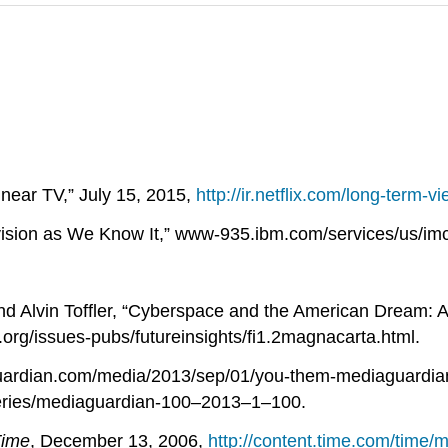
Linear TV,” July 15, 2015,
http://ir.netflix.com/long-term-v
vision as We Know It,” www-935.ibm.com/services/us/imc
 Alvin Toffler, “Cyberspace and the American Dream: A 
rg/issues-pubs/futureinsights/fi1.2magnacarta.html.
uardian.com/media/2013/sep/01/you-them-mediaguardi
eries/mediaguardian-100–2013–1–100.
ime
, December 13, 2006,
http://content.time.com/time/