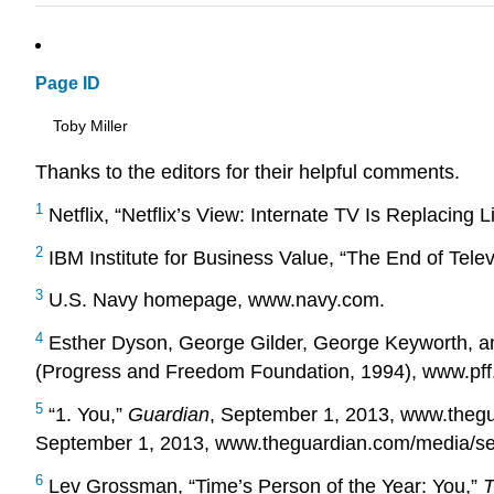
Page ID
Toby Miller
Thanks to the editors for their helpful comments.
1
Netflix, “Netflix’s View: Internate TV Is Replacing 
2
IBM Institute for Business Value, “The End of Tele
3
U.S. Navy homepage, www.navy.com.
4
Esther Dyson, George Gilder, George Keyworth, and
(Progress and Freedom Foundation, 1994), www.pff.o
5
“1. You,”
Guardian
, September 1, 2013, www.theg
September 1, 2013, www.theguardian.com/media/s
6
Lev Grossman, “Time’s Person of the Year: You,”
T