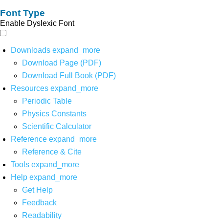
Font Type
Enable Dyslexic Font
Downloads
expand_more
Download Page (PDF)
Download Full Book (PDF)
Resources
expand_more
Periodic Table
Physics Constants
Scientific Calculator
Reference
expand_more
Reference & Cite
Tools
expand_more
Help
expand_more
Get Help
Feedback
Readability