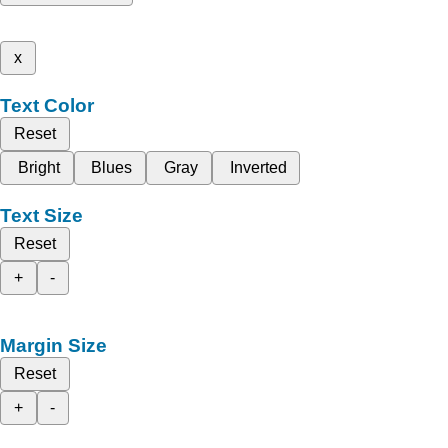
x
Text Color
Reset
Bright
Blues
Gray
Inverted
Text Size
Reset
+
-
Margin Size
Reset
+
-