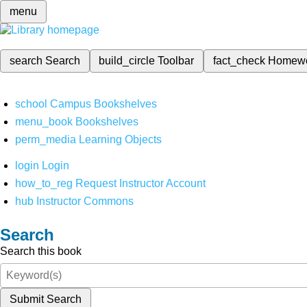
menu
search
Search
build_circle
Toolbar
fact_check
Homew
school
Campus Bookshelves
menu_book
Bookshelves
perm_media
Learning Objects
login
Login
how_to_reg
Request Instructor Account
hub
Instructor Commons
Search
Search this book
Submit Search