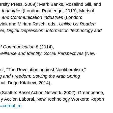
sity Press, 2009); Mark Banks, Rosalind Gill, and
 Industries
(London: Routledge, 2013); Marisol
ia and Communication Industries
(London:
vink and Miriam Rasch, eds.,
Unlike Us Reader:
ler,
Digital Depression: Information Technology and
 of Communication
8 (2014),
eillance and Identity: Social Perspectives
(New
t, “The Revolution against Neoliberalism,”
g and Freedom: Sowing the Arab Spring
bul: Doğu Kitabevi, 2014).
(Seattle: Basel Action Network, 2002); Greenpeace,
n y Acción Laboral, New Technology Workers: Report
to=cereal_m
.