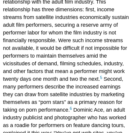
relationship with the adult film industry. This
relationship has three dimensions: first, income
streams from satellite industries economically sustain
adult film performers, securing a reserve army of
performer labor for whom the film industry is not
financially responsible. Were such income streams
not available, it would be difficult if not impossible for
performers to maintain themselves amid the
vicissitudes of demand, filming schedules, industry,
and other factors that mean a performer might work
5
twenty days one month and two the next.
Second,
many performers describe the increased earnings
they can draw from satellite industries by marketing
themselves as “porn stars” as a primary reason for
6
taking on porn performance.
Dominic Ace, an adult
industry publicist and photographer who has worked
as a roadie for performers on feature dancing tours,