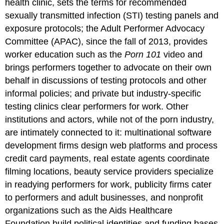
health clinic, sets the terms for recommended
sexually transmitted infection (STI) testing panels and
exposure protocols; the Adult Performer Advocacy
Committee (APAC), since the fall of 2013, provides
worker education such as the
Porn 101
video and
brings performers together to advocate on their own
behalf in discussions of testing protocols and other
informal policies; and private but industry-specific
testing clinics clear performers for work. Other
institutions and actors, while not of the porn industry,
are intimately connected to it: multinational software
development firms design web platforms and process
credit card payments, real estate agents coordinate
filming locations, beauty service providers specialize
in readying performers for work, publicity firms cater
to performers and adult businesses, and nonprofit
organizations such as the Aids Healthcare
Foundation build political identities and funding bases