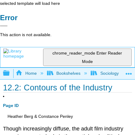
selected template will load here
Error
This action is not available.
chrome_reader_mode
Enter Reader
Mode
Expand/collapse global hierarchy
Home
Bookshelves
Sociology
12.2: Contours of the Industry
Page ID
Heather Berg & Constance Penley
Though increasingly diffuse, the adult film industry