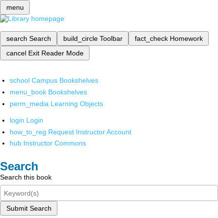
menu
search
Search
build_circle
Toolbar
fact_check
Homework
cancel
Exit Reader Mode
school
Campus Bookshelves
menu_book
Bookshelves
perm_media
Learning Objects
login
Login
how_to_reg
Request Instructor Account
hub
Instructor Commons
Search
Search this book
Submit Search