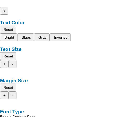
x
Text Color
Reset
Bright
Blues
Gray
Inverted
Text Size
Reset
+
-
Margin Size
Reset
+
-
Font Type
Enable Dyslexic Font