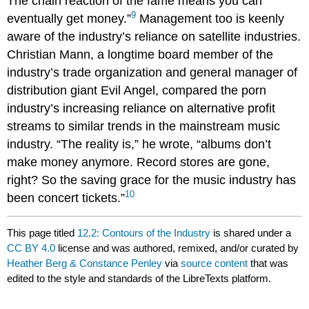
The chain reaction of the fame means you can
9
eventually get money.”
Management too is keenly
aware of the industry’s reliance on satellite industries.
Christian Mann, a longtime board member of the
industry’s trade organization and general manager of
distribution giant Evil Angel, compared the porn
industry’s increasing reliance on alternative profit
streams to similar trends in the mainstream music
industry. “The reality is,” he wrote, “albums don’t
make money anymore. Record stores are gone,
right? So the saving grace for the music industry has
10
been concert tickets.”
This page titled
12.2: Contours of the Industry
is shared under a
CC BY 4.0
license and was authored, remixed, and/or curated by
Heather Berg & Constance Penley
via
source content
that was
edited to the style and standards of the LibreTexts platform.