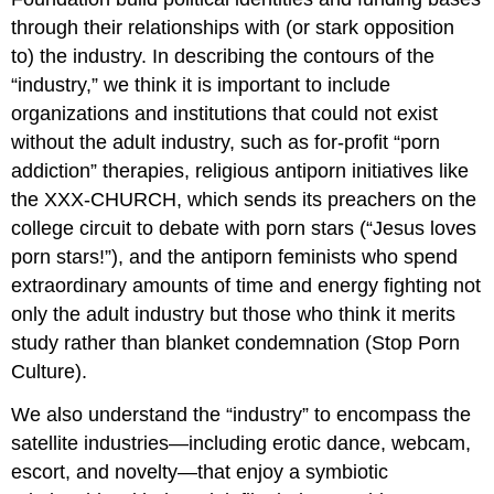
through their relationships with (or stark opposition
to) the industry. In describing the contours of the
“industry,” we think it is important to include
organizations and institutions that could not exist
without the adult industry, such as for-profit “porn
addiction” therapies, religious antiporn initiatives like
the XXX-CHURCH, which sends its preachers on the
college circuit to debate with porn stars (“Jesus loves
porn stars!”), and the antiporn feminists who spend
extraordinary amounts of time and energy fighting not
only the adult industry but those who think it merits
study rather than blanket condemnation (Stop Porn
Culture).
We also understand the “industry” to encompass the
satellite industries—including erotic dance, webcam,
escort, and novelty—that enjoy a symbiotic