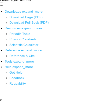
Downloads
expand_more
Download Page (PDF)
Download Full Book (PDF)
Resources
expand_more
Periodic Table
Physics Constants
Scientific Calculator
Reference
expand_more
Reference & Cite
Tools
expand_more
Help
expand_more
Get Help
Feedback
Readability
x