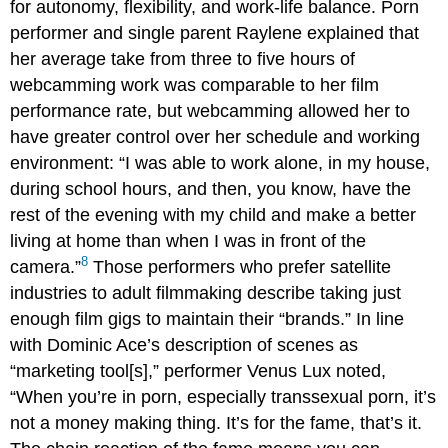
for autonomy, flexibility, and work-life balance. Porn
performer and single parent Raylene explained that
her average take from three to five hours of
webcamming work was comparable to her film
performance rate, but webcamming allowed her to
have greater control over her schedule and working
environment: “I was able to work alone, in my house,
during school hours, and then, you know, have the
rest of the evening with my child and make a better
living at home than when I was in front of the
8
camera.”
Those performers who prefer satellite
industries to adult filmmaking describe taking just
enough film gigs to maintain their “brands.” In line
with Dominic Ace’s description of scenes as
“marketing tool[s],” performer Venus Lux noted,
“When you’re in porn, especially transsexual porn, it’s
not a money making thing. It’s for the fame, that’s it.