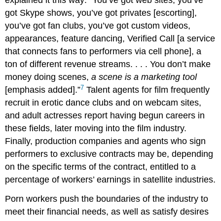
explained it this way: “You’ve got web sites, you’ve
got Skype shows, you’ve got privates [escorting],
you’ve got fan clubs, you’ve got custom videos,
appearances, feature dancing, Verified Call [a service
that connects fans to performers via cell phone], a
ton of different revenue streams. . . . You don’t make
money doing scenes,
a scene is a marketing tool
7
[emphasis added].”
Talent agents for film frequently
recruit in erotic dance clubs and on webcam sites,
and adult actresses report having begun careers in
these fields, later moving into the film industry.
Finally, production companies and agents who sign
performers to exclusive contracts may be, depending
on the specific terms of the contract, entitled to a
percentage of workers’ earnings in satellite industries.
Porn workers push the boundaries of the industry to
meet their financial needs, as well as satisfy desires