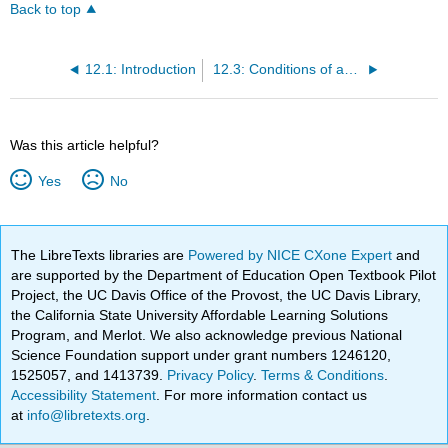
Back to top
12.1: Introduction
12.3: Conditions of and Responses to Precarity
Was this article helpful?
Yes
No
The LibreTexts libraries are
Powered by NICE CXone Expert
and
are supported by the Department of Education Open Textbook Pilot
Project, the UC Davis Office of the Provost, the UC Davis Library,
the California State University Affordable Learning Solutions
Program, and Merlot. We also acknowledge previous National
Science Foundation support under grant numbers 1246120,
1525057, and 1413739.
Privacy Policy
.
Terms & Conditions
.
Accessibility Statement
. For more information contact us
at
info@libretexts.org
.