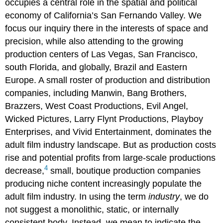
occupies a central role in the spatial and political
economy of California’s San Fernando Valley. We
focus our inquiry there in the interests of space and
precision, while also attending to the growing
production centers of Las Vegas, San Francisco,
south Florida, and globally, Brazil and Eastern
Europe. A small roster of production and distribution
companies, including Manwin, Bang Brothers,
Brazzers, West Coast Productions, Evil Angel,
Wicked Pictures, Larry Flynt Productions, Playboy
Enterprises, and Vivid Entertainment, dominates the
adult film industry landscape. But as production costs
rise and potential profits from large-scale productions
4
decrease,
small, boutique production companies
producing niche content increasingly populate the
adult film industry. In using the term
industry
, we do
not suggest a monolithic, static, or internally
consistent body. Instead, we mean to indicate the