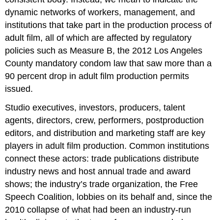
dynamic networks of workers, management, and
institutions that take part in the production process of
adult film, all of which are affected by regulatory
policies such as Measure B, the 2012 Los Angeles
County mandatory condom law that saw more than a
90 percent drop in adult film production permits
issued.
Studio executives, investors, producers, talent
agents, directors, crew, performers, postproduction
editors, and distribution and marketing staff are key
players in adult film production. Common institutions
connect these actors: trade publications distribute
industry news and host annual trade and award
shows; the industry’s trade organization, the Free
Speech Coalition, lobbies on its behalf and, since the
2010 collapse of what had been an industry-run