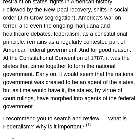
restraint on states’ rights in American history.
Followed by the New Deal recovery, shifts in social
order (Jim Crow segregation), America’s war on
terror, and even the ongoing marijuana and
healthcare debates, federalism, as a constitutional
principle, remains as a regularly contested part of
American federal government. And for good reason.
At the Constitutional Convention of 1787, it was the
states that came together to form the national
government. Early on, it would seem that the national
government was created to be an agent of the states,
but as time would have it, the states, by virtue of
court rulings, have morphed into agents of the federal
government.
I recommend you to search and review — What is
(1)
Federalism? Why is it important?