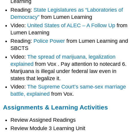
Learning
Reading:
State Legislatures as “Laboratories of
Democracy”
from Lumen Learning
Video:
United States of ALEC – A Follow Up
from
Lumen Learning
Reading:
Police Power
from Lumen Learning and
SBCTS
Video:
The spread of marijuana, legalization
explained
from Vox . Pay attention to notecard 6.
Marijuana is illegal under federal law even in
states that legalize it.
Video:
The Supreme Court’s same-sex marriage
battle, explained
from Vox.
Assignments & Learning Activities
Review Assigned Readings
Review Module 3 Learning Unit