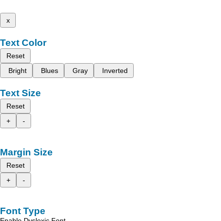
x
Text Color
Reset
Bright
Blues
Gray
Inverted
Text Size
Reset
+
-
Margin Size
Reset
+
-
Font Type
Enable Dyslexic Font