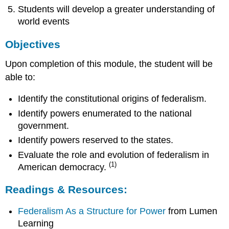
Students will develop a greater understanding of
world events
Objectives
Upon completion of this module, the student will be
able to:
Identify the constitutional origins of federalism.
Identify powers enumerated to the national
government.
Identify powers reserved to the states.
Evaluate the role and evolution of federalism in
(1)
American democracy.
Readings & Resources:
Federalism As a Structure for Power
from Lumen
Learning