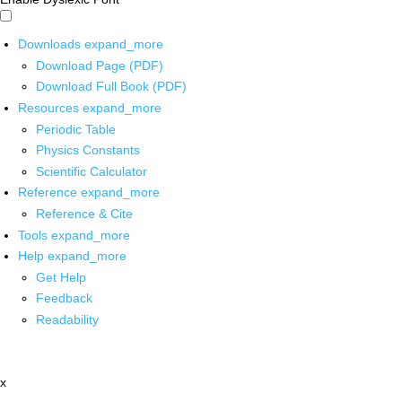
Downloads
expand_more
Download Page (PDF)
Download Full Book (PDF)
Resources
expand_more
Periodic Table
Physics Constants
Scientific Calculator
Reference
expand_more
Reference & Cite
Tools
expand_more
Help
expand_more
Get Help
Feedback
Readability
x