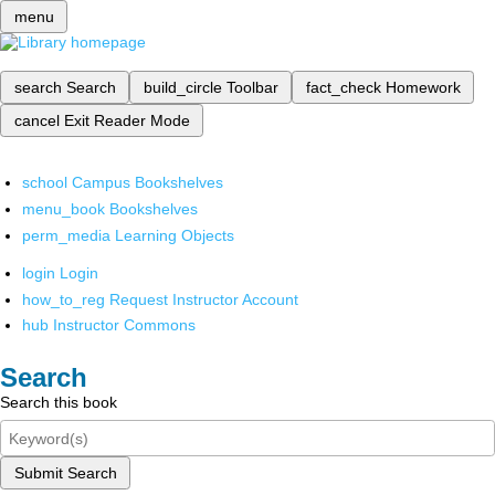
menu
search
Search
build_circle
Toolbar
fact_check
Homework
cancel
Exit Reader Mode
school
Campus Bookshelves
menu_book
Bookshelves
perm_media
Learning Objects
login
Login
how_to_reg
Request Instructor Account
hub
Instructor Commons
Search
Search this book
Submit Search