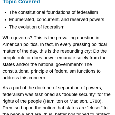
Topic Covered
The constitutional foundations of federalism
Enumerated, concurrent, and reserved powers
The evolution of federalism
Who governs? This is the prevailing question in
American politics. In fact, in every pressing political
matter of the day, this is the resounding cry: Do the
people rule or does power emanate solely from the
states and/or the national government? The
constitutional principle of federalism functions to
address this concern.
As a part of the doctrine of separation of powers,
federalism was fashioned as “double security” for the
rights of the people (Hamilton or Madison, 1788).
Premised upon the notion that states are “closer” to
the people and are, thus, better positioned to protect