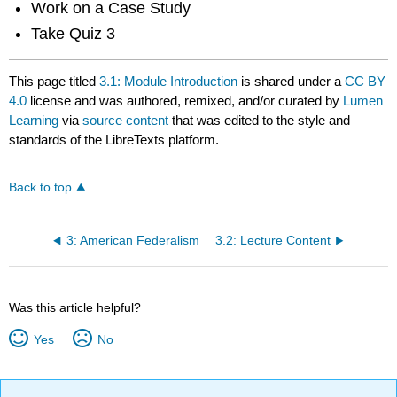
Work on a Case Study
Take Quiz 3
This page titled
3.1: Module Introduction
is shared under a
CC BY
4.0
license and was authored, remixed, and/or curated by
Lumen
Learning
via
source content
that was edited to the style and
standards of the LibreTexts platform.
Back to top
3: American Federalism
3.2: Lecture Content
Was this article helpful?
Yes
No