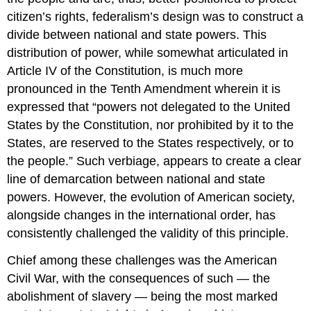
citizen’s rights, federalism’s design was to construct a
divide between national and state powers. This
distribution of power, while somewhat articulated in
Article IV of the Constitution, is much more
pronounced in the Tenth Amendment wherein it is
expressed that “powers not delegated to the United
States by the Constitution, nor prohibited by it to the
States, are reserved to the States respectively, or to
the people.” Such verbiage, appears to create a clear
line of demarcation between national and state
powers. However, the evolution of American society,
alongside changes in the international order, has
consistently challenged the validity of this principle.
Chief among these challenges was the American
Civil War, with the consequences of such — the
abolishment of slavery — being the most marked