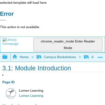
selected template will load here
Error
This action is not available.
chrome_reader_mode
Enter Reader
Mode
Expand/collapse global hierarchy
Home
Campus Bookshelves
Achievin
3.1: Module Introduction
Page ID
Lumen Learning
Lumen Learning