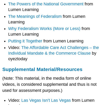
The Powers of the National Government
from
Lumen Learning
The Meanings of Federalism
from Lumen
Learning
Why Federalism Works (More or Less)
from
Lumen Learning
Putting it Together
from Lumen Learning
Video:
The Affordable Care Act Challenges – the
Individual Mandate & the Commerce Clause
by
oyeztoday
Supplemental Material/Resources
(Note: This material, in the media form of online
videos, is considered supplemental and thus is not
used for assessment purposes.)
Video:
Las Vegas Isn’t Las Vegas
from Lumen