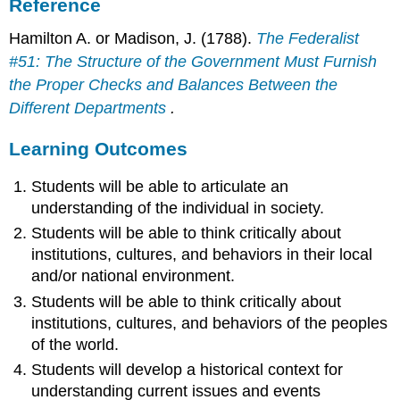
Reference
Hamilton A. or Madison, J. (1788).
The Federalist
#51: The Structure of the Government Must Furnish
the Proper Checks and Balances Between the
Different Departments
.
Learning Outcomes
Students will be able to articulate an
understanding of the individual in society.
Students will be able to think critically about
institutions, cultures, and behaviors in their local
and/or national environment.
Students will be able to think critically about
institutions, cultures, and behaviors of the peoples
of the world.
Students will develop a historical context for
understanding current issues and events