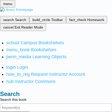
menu
search
Search
build_circle
Toolbar
fact_check
Homework
cancel
Exit Reader Mode
school
Campus Bookshelves
menu_book
Bookshelves
perm_media
Learning Objects
login
Login
how_to_reg
Request Instructor Account
hub
Instructor Commons
Search
Search this book