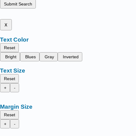
Submit Search
x
Text Color
Reset
Bright
Blues
Gray
Inverted
Text Size
Reset
+
-
Margin Size
Reset
+
-