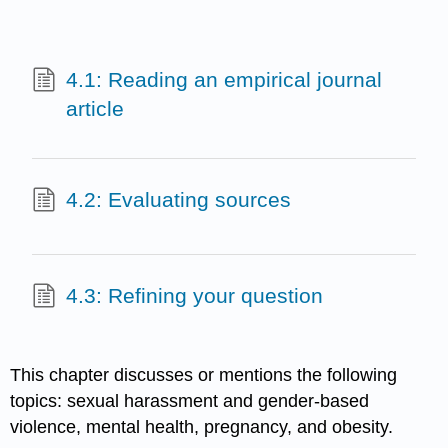
4.1: Reading an empirical journal
article
4.2: Evaluating sources
4.3: Refining your question
This chapter discusses or mentions the following
topics: sexual harassment and gender-based
violence, mental health, pregnancy, and obesity.