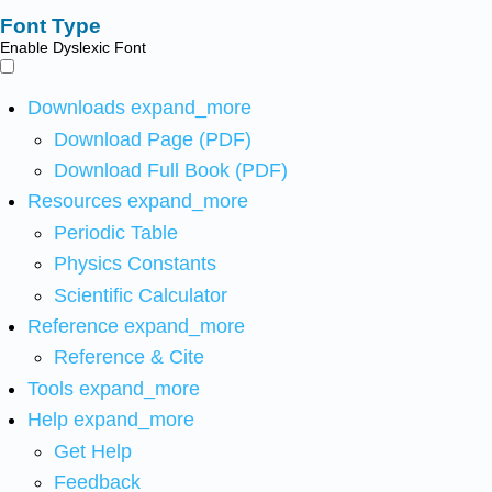
Font Type
Enable Dyslexic Font
Downloads
expand_more
Download Page (PDF)
Download Full Book (PDF)
Resources
expand_more
Periodic Table
Physics Constants
Scientific Calculator
Reference
expand_more
Reference & Cite
Tools
expand_more
Help
expand_more
Get Help
Feedback