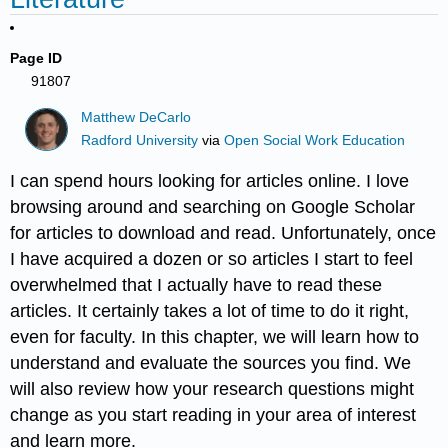
Page ID
91807
Matthew DeCarlo
Radford University
via
Open Social Work Education
I can spend hours looking for articles online. I love
browsing around and searching on Google Scholar
for articles to download and read. Unfortunately, once
I have acquired a dozen or so articles I start to feel
overwhelmed that I actually have to read these
articles. It certainly takes a lot of time to do it right,
even for faculty. In this chapter, we will learn how to
understand and evaluate the sources you find. We
will also review how your research questions might
change as you start reading in your area of interest
and learn more.