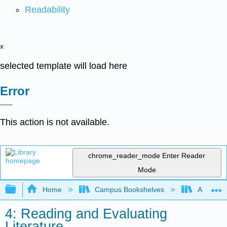
Readability
x
selected template will load here
Error
This action is not available.
chrome_reader_mode
Enter Reader
Mode
Expand/collapse global hierarchy
Home
Campus Bookshelves
Arapahoe
4: Reading and Evaluating
Literature