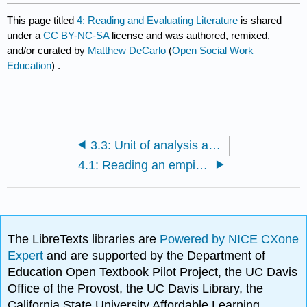
This page titled
4: Reading and Evaluating Literature
is shared
under a
CC BY-NC-SA
license and was authored, remixed,
and/or curated by
Matthew DeCarlo
(
Open Social Work
Education
) .
3.3: Unit of analysis and unit of observation
4.1: Reading an empirical journal article
The LibreTexts libraries are
Powered by NICE CXone
Expert
and are supported by the Department of
Education Open Textbook Pilot Project, the UC Davis
Office of the Provost, the UC Davis Library, the
California State University Affordable Learning