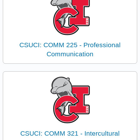
CSUCI: COMM 225 - Professional
Communication
CSUCI: COMM 321 - Intercultural