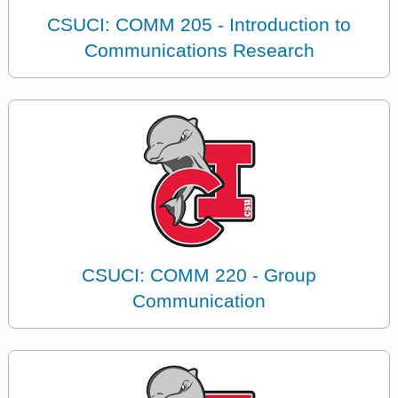
CSUCI: COMM 205 - Introduction to
Communications Research
CSUCI: COMM 220 - Group
Communication