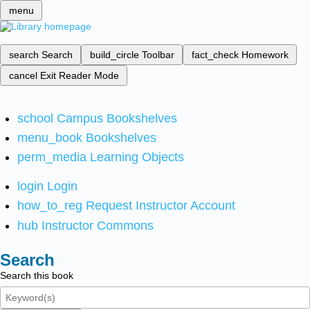
menu
search
Search
build_circle
Toolbar
fact_check
Homework
cancel
Exit Reader Mode
school
Campus Bookshelves
menu_book
Bookshelves
perm_media
Learning Objects
login
Login
how_to_reg
Request Instructor Account
hub
Instructor Commons
Search
Search this book