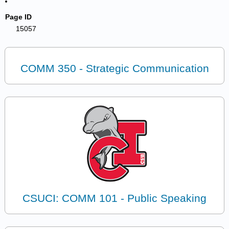
Page ID
15057
COMM 350 - Strategic Communication
CSUCI: COMM 101 - Public Speaking