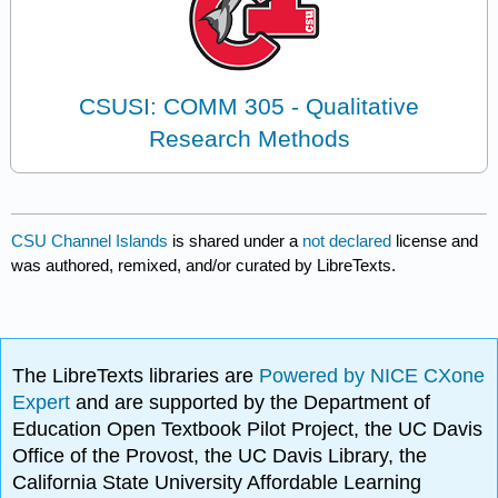
CSUSI: COMM 305 - Qualitative
Research Methods
CSU Channel Islands
is shared under a
not declared
license and
was authored, remixed, and/or curated by LibreTexts.
The LibreTexts libraries are
Powered by NICE CXone
Expert
and are supported by the Department of
Education Open Textbook Pilot Project, the UC Davis
Office of the Provost, the UC Davis Library, the
California State University Affordable Learning