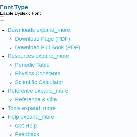
Font Type
Enable Dyslexic Font
Downloads
expand_more
Download Page (PDF)
Download Full Book (PDF)
Resources
expand_more
Periodic Table
Physics Constants
Scientific Calculator
Reference
expand_more
Reference & Cite
Tools
expand_more
Help
expand_more
Get Help
Feedback