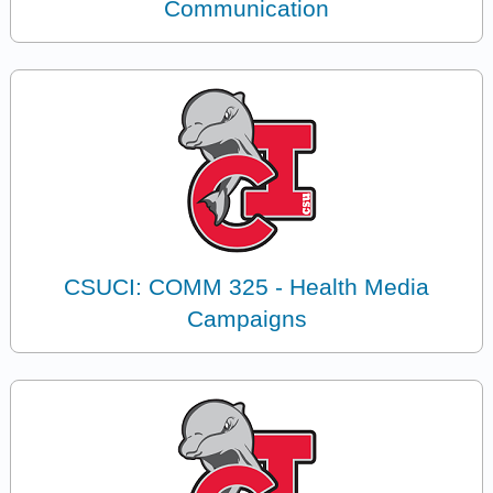
Communication
CSUCI: COMM 325 - Health Media
Campaigns