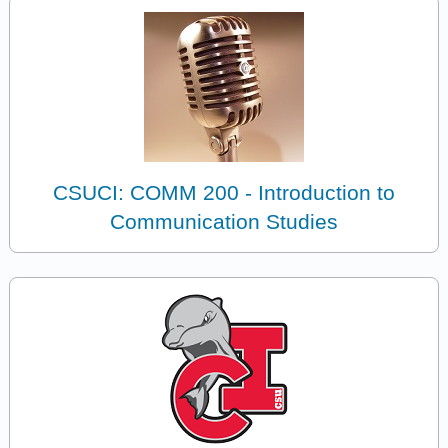
CSUCI: COMM 200 - Introduction to
Communication Studies