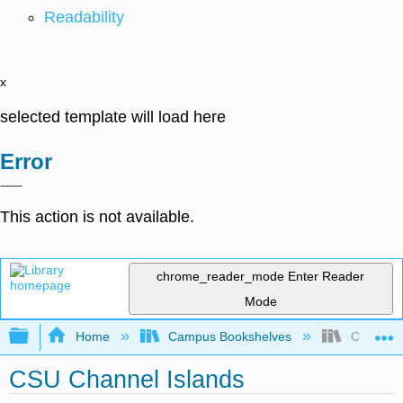
Readability
x
selected template will load here
Error
This action is not available.
chrome_reader_mode
Enter Reader
Mode
Expand/collapse global hierarchy
Home
Campus Bookshelves
CSU Chan
CSU Channel Islands