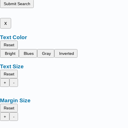
Submit Search
x
Text Color
Reset
Bright
Blues
Gray
Inverted
Text Size
Reset
+
-
Margin Size
Reset
+
-