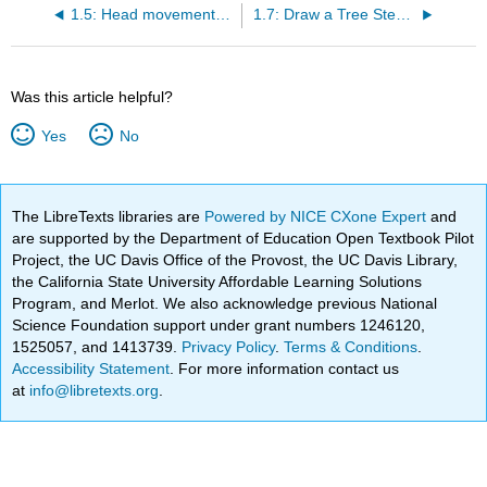
1.5: Head movement in yes-no questions
1.7: Draw a Tree Step-by-Step
Was this article helpful?
Yes
No
The LibreTexts libraries are
Powered by NICE CXone Expert
and
are supported by the Department of Education Open Textbook Pilot
Project, the UC Davis Office of the Provost, the UC Davis Library,
the California State University Affordable Learning Solutions
Program, and Merlot. We also acknowledge previous National
Science Foundation support under grant numbers 1246120,
1525057, and 1413739.
Privacy Policy
.
Terms & Conditions
.
Accessibility Statement
. For more information contact us
at
info@libretexts.org
.