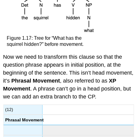
Figure 1.17: Tree for “What has the
squirrel hidden?” before movement.
Now we need to transform this clause so that the
question phrase appears in initial position, at the
beginning of the sentence. This isn’t head movement,
it’s
Phrasal Movement
, also referred to as
XP
Movement
. A phrase can’t go in a head position, but
we can add an extra branch to the CP.
(12)
Phrasal Movement