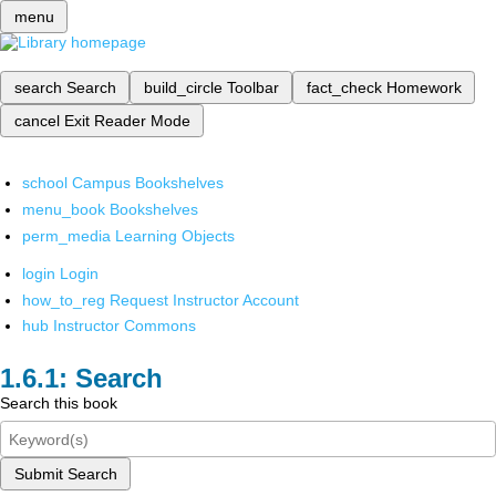
menu
search
Search
build_circle
Toolbar
fact_check
Homework
cancel
Exit Reader Mode
school
Campus Bookshelves
menu_book
Bookshelves
perm_media
Learning Objects
login
Login
how_to_reg
Request Instructor Account
hub
Instructor Commons
Search
Search this book
Submit Search