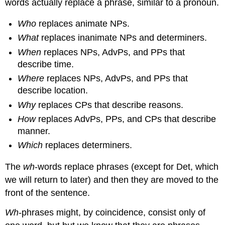
words actually replace a phrase, similar to a pronoun.
Who
replaces animate NPs.
What
replaces inanimate NPs and determiners.
When
replaces NPs, AdvPs, and PPs that
describe time.
Where
replaces NPs, AdvPs, and PPs that
describe location.
Why
replaces CPs that describe reasons.
How
replaces AdvPs, PPs, and CPs that describe
manner.
Which
replaces determiners.
The
wh
-words replace phrases (except for Det, which
we will return to later) and then they are moved to the
front of the sentence.
Wh
-phrases might, by coincidence, consist only of