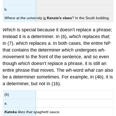
b.
Where at the university
is
Kenzie’s class
? In the South building.
Which
is special because it doesn’t replace a phrase;
instead it is a determiner. In (6),
which
replaces
that
;
in (7),
which
replaces
a
. In both cases, the entire NP
that contains the determiner
which
undergoes
wh
-
movement to the front of the sentence, and so even
though
which
doesn’t replace a phrase, it is still an
entire phrase that moves. The
wh
-word
what
can also
be a determiner sometimes. For example, in (4b), it is
a determiner, but not in (1b).
(6)
a.
Katoka
likes that spaghetti sauce.