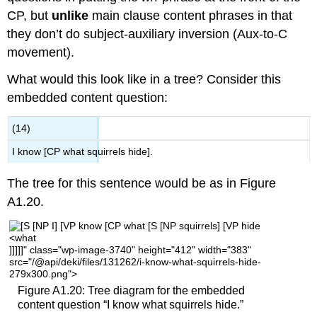
CP, but
unlike
main clause content phrases in that
they don’t do subject-auxiliary inversion (Aux-to-C
movement).
What would this look like in a tree? Consider this
embedded content question:
(14)
I know [CP what squirrels hide].
The tree for this sentence would be as in Figure
A1.20.
]]]]]" class="wp-image-3740" height="412" width="383"
src="/@api/deki/files/131262/i-know-what-squirrels-hide-
279x300.png">
Figure A1.20: Tree diagram for the embedded
content question “I know what squirrels hide.”