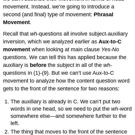
movement. Instead, we’re going to introduce a
second (and final) type of movement:
Phrasal
Movement
.
Recall that
wh
-questions all involve subject-auxiliary
inversion, which we analyzed earlier as
Aux-to-C
movement
when looking at main clause
Yes-No
questions. We can tell this has applied because the
auxiliary is
before
the subject in all of the
wh-
questions in (1)-(9). But we can’t use Aux-to-C
movement to analyze how the content question word
gets to the front of the sentence for two reasons:
The auxiliary is already in C. We can’t put two
words in one head, so we need to put the
wh-
word
somewhere else—and somewhere further to the
left.
The thing that moves to the front of the sentence