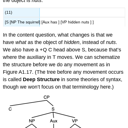
the object is
nuts
.
(11)
[S [NP The squirrel] [Aux has ] [VP hidden nuts ] ]
In the content question, what changes is that we
have
what
as the object of
hidden
, instead of
nuts
.
We also have a +Q C head above S, because that’s
wher
e the auxiliary in T moves. We can schematize
the structure before we do any movement as in
Figure A1.17. (The tree before any movement occurs
is called
Deep Structure
in some theories of syntax,
though we won’t focus on that terminology here.)