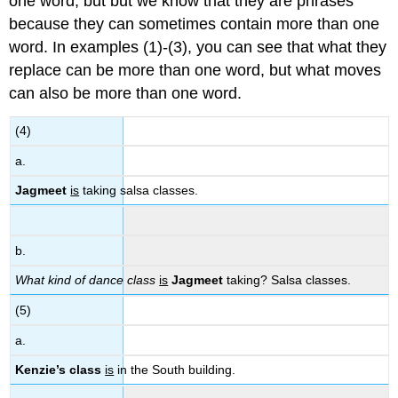
one word, but but we know that they are phrases
because they can sometimes contain more than one
word. In examples (1)-(3), you can see that what they
replace can be more than one word, but what moves
can also be more than one word.
(4)
a.
Jagmeet
is
taking salsa classes.
b.
What kind of dance class
is
Jagmeet
taking? Salsa classes.
(5)
a.
Kenzie’s class
is
in the South building.