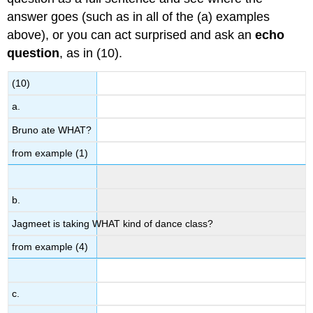
answer goes (such as in all of the (a) examples
above), or you can act surprised and ask an
echo
question
, as in (10).
(10)
a.
Bruno ate WHAT?
from example (1)
b.
Jagmeet is taking WHAT kind of dance class?
from example (4)
c.