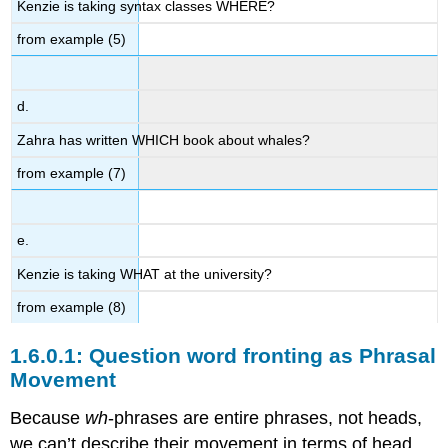
Kenzie is taking syntax classes WHERE?
from example (5)
d.
Zahra has written WHICH book about whales?
from example (7)
e.
Kenzie is taking WHAT at the university?
from example (8)
Question word fronting as Phrasal
Movement
Because
wh
-phrases are entire phrases, not heads,
we can’t describe their movement in terms of head