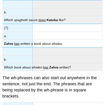
b.
Which spaghetti sauce
does
Katoka
like?
(7)
a.
Zahra
has
written a book about whales.
b.
Which book about whales
has
Zahra
written?
The
wh
-phrases can also start out anywhere in the
sentence, not just the end. The phrases that are
being replaced by the
wh
-phrase is in square
brackets.