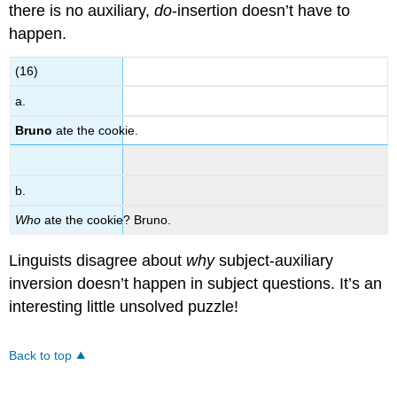
there is no auxiliary,
do
-insertion doesn’t have to
happen.
(16)
a.
Bruno
ate the cookie.
b.
Who
ate the cookie? Bruno.
Linguists disagree about
why
subject-auxiliary
inversion doesn’t happen in subject questions. It’s an
interesting little unsolved puzzle!
Back to top