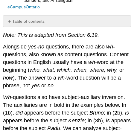
Sanders, and Ai Taniguchi
eCampusOntario
Table of contents
Question
Note: This is adapted from Section 6.19.
word
fronting
Alongside
yes-no
questions, there are also
wh-
as
Phrasal
questions, also known as content questions. Content
Movement
questions in English usually have a
wh
-word at the
Embedded
beginning (
who, what, which, when, where, why,
or
content
how
). The answer to a
wh-
word question will be a
questions
phrase, not
yes
or
no
.
Main
clause
Wh
-questions also have subject-auxiliary inversion.
subject
questions
The auxiliaries are in bold in the examples below. In
(1b),
did
appears before the subject
Bruno
; in (2b),
is
appears before the subject
Kenzie
; in (3b),
is
appears
before the subject
Radu
. We can analyze subject-