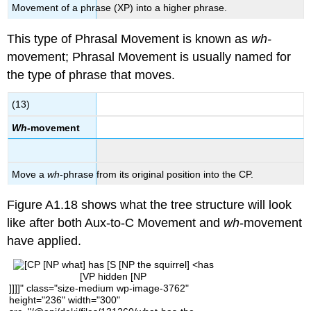
Movement of a phrase (XP) into a higher phrase.
This type of Phrasal Movement is known as
wh-
movement; Phrasal Movement is usually named for
the type of phrase that moves.
(13)
Wh-
movement
Move a
wh
-phrase from its original position into the CP.
Figure A1.18 sho
ws what the tree structure will look
like after both Aux-to-C Movement and
wh
-movement
have applied.
[VP hidden [NP
]]]]" class="size-medium wp-image-3762"
height="236" width="300"