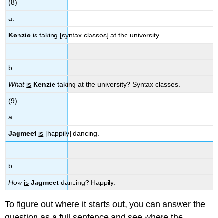
(8)
a.
Kenzie
is
taking [syntax classes] at the university.
b.
What
is
Kenzie
taking at the university? Syntax classes.
(9)
a.
Jagmeet
is
[happily] dancing.
b.
How
is
Jagmeet
dancing? Happily.
To figure out where it starts out, you can answer the
question as a full sentence and see where the