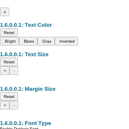
x
Text Color
Reset
Bright
Blues
Gray
Inverted
Text Size
Reset
+
-
Margin Size
Reset
+
-
Font Type
Enable Dyslexic Font