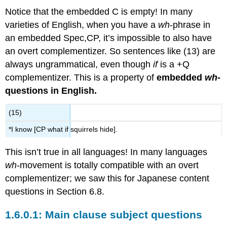
Notice that the embedded C is empty! In many
varieties of English, when you have a
wh
-phrase in
an embedded Spec,CP, it’s impossible to also have
an overt complementizer. So sentences like (13) are
always ungrammatical, even though
if
is a +Q
complementizer. This is a property of
embedded
wh
-
questions in English.
(15)
*I know [CP what if squirrels hide].
This isn’t true in all languages! In many languages
wh-
movement is totally compatible with an overt
complementizer; we saw this for Japanese content
questions in Section 6.8.
Main clause subject questions