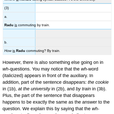
(3)
a.
Radu
is
commuting by train.
b.
How
is
Radu
commuting? By train.
However, there is also something else going on in
wh
-questions. You may notice that the
wh
-word
(italicized) appears in front of the auxiliary. In
addition, part of the sentence disappears:
the cookie
in (1b),
at the university
in (2b), and
by train
in (3b).
Plus, the part of the sentence that disappears
happens to be exactly the same as the answer to the
question. We explain this by saying that the
wh
-