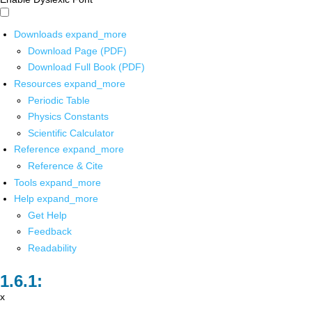
Downloads
expand_more
Download Page (PDF)
Download Full Book (PDF)
Resources
expand_more
Periodic Table
Physics Constants
Scientific Calculator
Reference
expand_more
Reference & Cite
Tools
expand_more
Help
expand_more
Get Help
Feedback
Readability
x