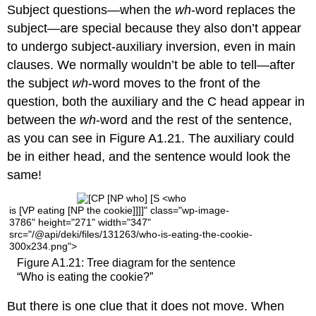
Subject questions—when the
wh
-word replaces the
subject—are special because they also don’t appear
to undergo subject-auxiliary inversion, even in main
clauses. We normally wouldn’t be able to tell—after
the subject
wh
-word moves to the front of the
question, both
the auxiliary and the C head appear in
between the
wh
-word and the rest of the sentence,
as you can see in Figure A1.21. The au
xiliary could
be in either head, and the sentence would look the
same!
is [VP eating [NP the cookie]]]]" class="wp-image-
3786" height="271" width="347"
src="/@api/deki/files/131263/who-is-eating-the-cookie-
300x234.png">
Figure A1.21: Tree diagram for the sentence
“Who is eating the cookie?”
But there is one clue that it does not move. When