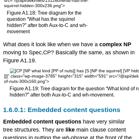
src="/@api/deki/files/131260/what-has-the-
squirrel-hidden-300x236.png">
Figure A1.18: Tree diagram for the
question “What has the squirrel
hidden?” after both Aux-to-C and wh-
movement
What does it look like when we have a
complex NP
moving to Spec,CP? Basically the same, as shown in
Figure A1.19.
]]]" class="wp-image-3785" height="315" width="591" src="/@api/deki
of-nuts-300x160.png">
Figure A1.19: Tree diagram for the question “What kind of n
hidden?” after both Aux-to-C and wh-movement.
Embedded content questions
Embedded content questions
have very similar
tree structures. They are
like
main clause content
questions in putting the
wh
-phrase at the front of the