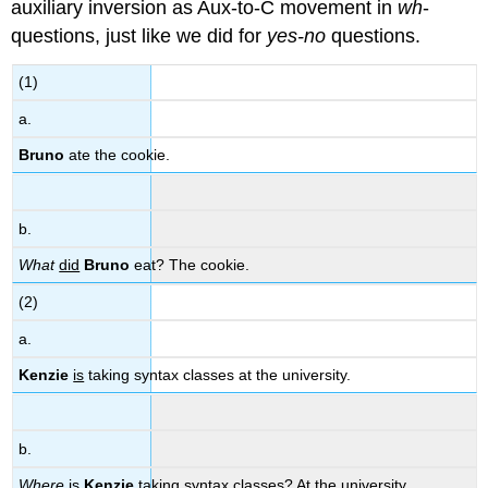
auxiliary inversion as Aux-to-C movement in
wh
-
questions, just like we did for
yes-no
questions.
(1)
a.
Bruno
ate the cookie.
b.
What
did
Bruno
eat? The cookie.
(2)
a.
Kenzie
is
taking syntax classes at the university.
b.
Where
is
Kenzie
taking syntax classes? At the university.