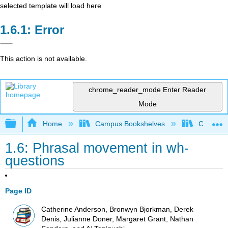
selected template will load here
Error
This action is not available.
chrome_reader_mode
Enter Reader
Mode
Expand/collapse global hierarchy
Home
Campus Bookshelves
Cañada 
1.6: Phrasal movement in wh-
questions
Page ID
Catherine Anderson, Bronwyn Bjorkman, Derek
Denis, Julianne Doner, Margaret Grant, Nathan