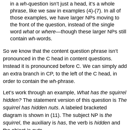
in a
wh-
question isn’t just a head, it’s a whole
phrase, like we saw in examples (4)-(7). In all of
those examples, we have larger NPs moving to
the front of the question, instead of the single
word
what
or
where
—though these larger NPs still
contain
wh
-words.
So we know that the content question phrase isn’t
pronounced in the C head in content questions.
Instead it is pronounced before C. We can simply add
an extra branch in CP, to the left of the C head, in
order to contain the
wh
-phrase.
Let’s work through an example,
What has the squirrel
hidden?
The statement version of this question is
The
squirrel has hidden nuts
. A labeled bracketed
diagram is shown in (11). The subject NP is
the
squirrel
, the auxiliary is
has
, the verb is
hidden
and