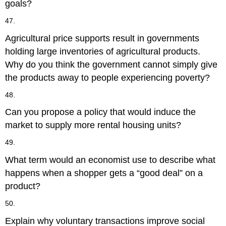
goals?
47.
Agricultural price supports result in governments
holding large inventories of agricultural products.
Why do you think the government cannot simply give
the products away to people experiencing poverty?
48.
Can you propose a policy that would induce the
market to supply more rental housing units?
49.
What term would an economist use to describe what
happens when a shopper gets a “good deal” on a
product?
50.
Explain why voluntary transactions improve social