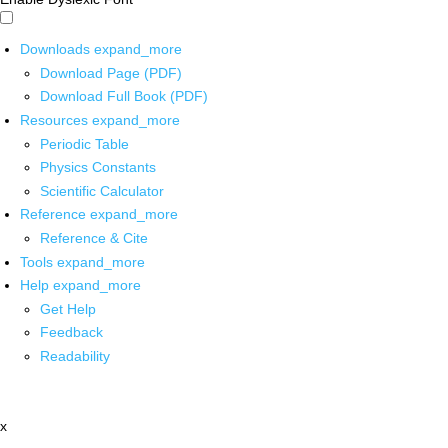
Downloads
expand_more
Download Page (PDF)
Download Full Book (PDF)
Resources
expand_more
Periodic Table
Physics Constants
Scientific Calculator
Reference
expand_more
Reference & Cite
Tools
expand_more
Help
expand_more
Get Help
Feedback
Readability
x