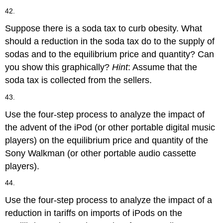
42.
Suppose there is a soda tax to curb obesity. What
should a reduction in the soda tax do to the supply of
sodas and to the equilibrium price and quantity? Can
you show this graphically?
Hint
: Assume that the
soda tax is collected from the sellers.
43.
Use the four-step process to analyze the impact of
the advent of the iPod (or other portable digital music
players) on the equilibrium price and quantity of the
Sony Walkman (or other portable audio cassette
players).
44.
Use the four-step process to analyze the impact of a
reduction in tariffs on imports of iPods on the