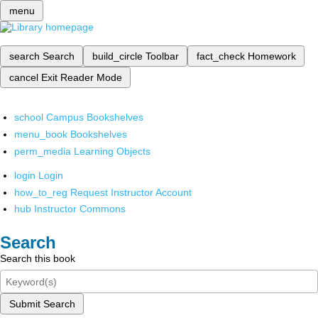
menu
search
Search
build_circle
Toolbar
fact_check
Homework
cancel
Exit Reader Mode
school
Campus Bookshelves
menu_book
Bookshelves
perm_media
Learning Objects
login
Login
how_to_reg
Request Instructor Account
hub
Instructor Commons
Search
Search this book
Submit Search