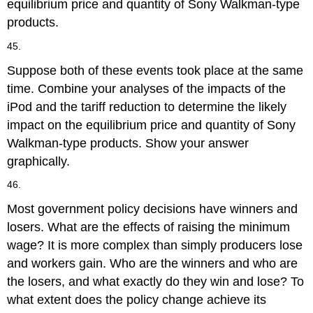
equilibrium price and quantity of Sony Walkman-type
products.
45.
Suppose both of these events took place at the same
time. Combine your analyses of the impacts of the
iPod and the tariff reduction to determine the likely
impact on the equilibrium price and quantity of Sony
Walkman-type products. Show your answer
graphically.
46.
Most government policy decisions have winners and
losers. What are the effects of raising the minimum
wage? It is more complex than simply producers lose
and workers gain. Who are the winners and who are
the losers, and what exactly do they win and lose? To
what extent does the policy change achieve its