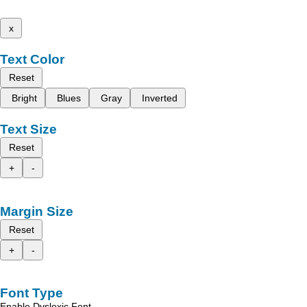
x
Text Color
Reset
Bright
Blues
Gray
Inverted
Text Size
Reset
+
-
Margin Size
Reset
+
-
Font Type
Enable Dyslexic Font