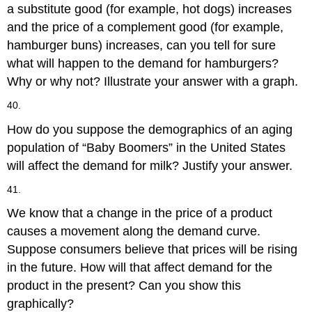
a substitute good (for example, hot dogs) increases
and the price of a complement good (for example,
hamburger buns) increases, can you tell for sure
what will happen to the demand for hamburgers?
Why or why not? Illustrate your answer with a graph.
40.
How do you suppose the demographics of an aging
population of “Baby Boomers” in the United States
will affect the demand for milk? Justify your answer.
41.
We know that a change in the price of a product
causes a movement along the demand curve.
Suppose consumers believe that prices will be rising
in the future. How will that affect demand for the
product in the present? Can you show this
graphically?