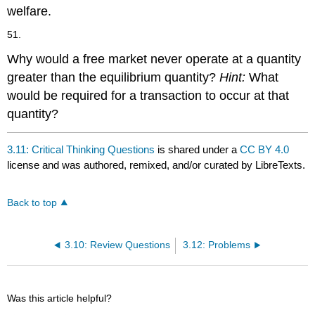
welfare.
51.
Why would a free market never operate at a quantity
greater than the equilibrium quantity?
Hint:
What
would be required for a transaction to occur at that
quantity?
3.11: Critical Thinking Questions
is shared under a
CC BY 4.0
license and was authored, remixed, and/or curated by LibreTexts.
Back to top
3.10: Review Questions
3.12: Problems
Was this article helpful?