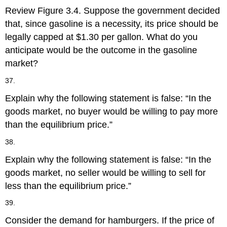
Review Figure 3.4. Suppose the government decided
that, since gasoline is a necessity, its price should be
legally capped at $1.30 per gallon. What do you
anticipate would be the outcome in the gasoline
market?
37.
Explain why the following statement is false: “In the
goods market, no buyer would be willing to pay more
than the equilibrium price.”
38.
Explain why the following statement is false: “In the
goods market, no seller would be willing to sell for
less than the equilibrium price.”
39.
Consider the demand for hamburgers. If the price of