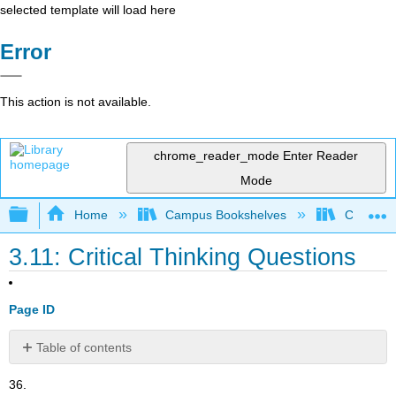
selected template will load here
Error
This action is not available.
chrome_reader_mode
Enter Reader
Mode
Expand/collapse global hierarchy
Home
Campus Bookshelves
Cerritos 
3.11: Critical Thinking Questions
Page ID
Table of contents
No
headers
36.