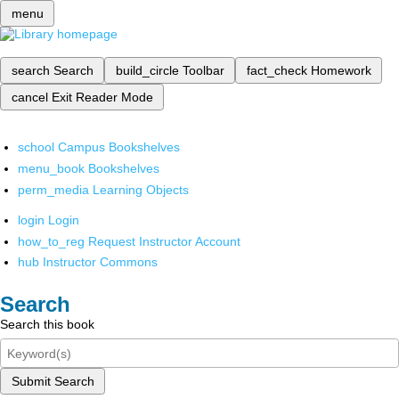
menu
search
Search
build_circle
Toolbar
fact_check
Homework
cancel
Exit Reader Mode
school
Campus Bookshelves
menu_book
Bookshelves
perm_media
Learning Objects
login
Login
how_to_reg
Request Instructor Account
hub
Instructor Commons
Search
Search this book
Submit Search