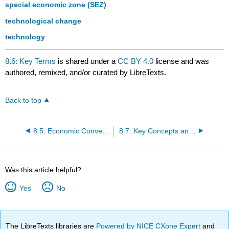
special economic zone (SEZ)
technological change
technology
8.6: Key Terms
is shared under a
CC BY 4.0
license and was
authored, remixed, and/or curated by LibreTexts.
Back to top
8.5: Economic Convergence
8.7: Key Concepts and Summary
Was this article helpful?
Yes
No
The LibreTexts libraries are
Powered by NICE CXone Expert
and