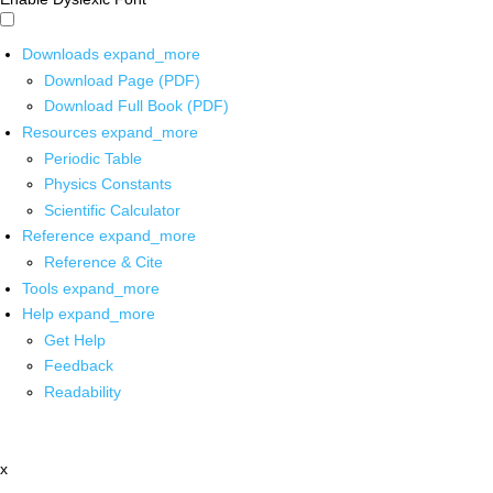
Downloads
expand_more
Download Page (PDF)
Download Full Book (PDF)
Resources
expand_more
Periodic Table
Physics Constants
Scientific Calculator
Reference
expand_more
Reference & Cite
Tools
expand_more
Help
expand_more
Get Help
Feedback
Readability
x