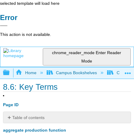
selected template will load here
Error
This action is not available.
chrome_reader_mode
Enter Reader
Mode
Expand/collapse global hierarchy
Home
Campus Bookshelves
Cerritos 
8.6: Key Terms
Page ID
Table of contents
No
headers
aggregate production function