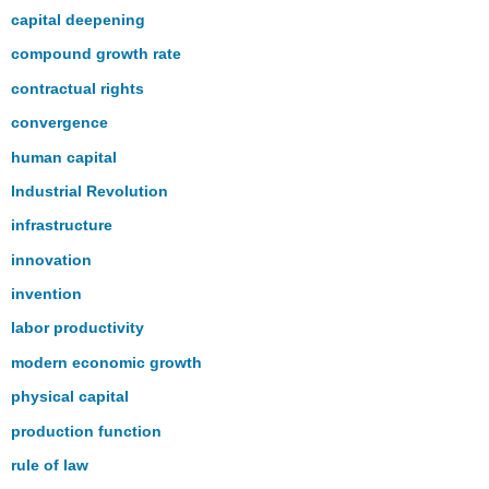
capital deepening
compound growth rate
contractual rights
convergence
human capital
Industrial Revolution
infrastructure
innovation
invention
labor productivity
modern economic growth
physical capital
production function
rule of law