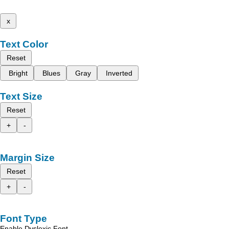
x
Text Color
Reset
Bright
Blues
Gray
Inverted
Text Size
Reset
+
-
Margin Size
Reset
+
-
Font Type
Enable Dyslexic Font