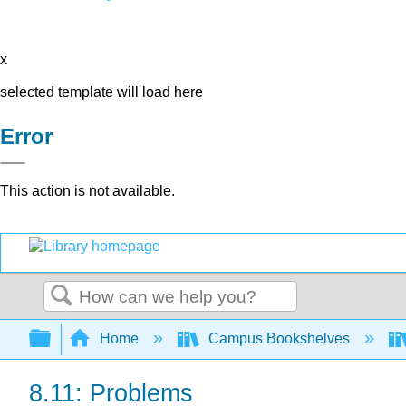
x
selected template will load here
Error
This action is not available.
Search
Expand/collapse global hierarchy
Home
Campus Bookshelves
8.11: Problems