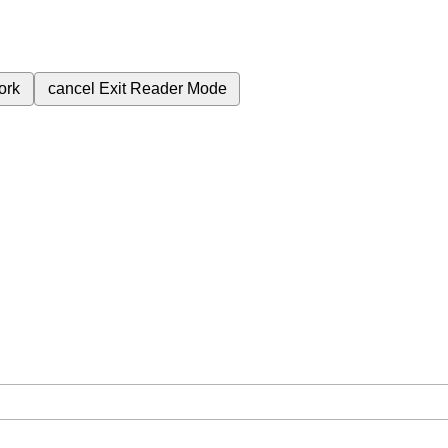
ork
cancel
Exit Reader Mode