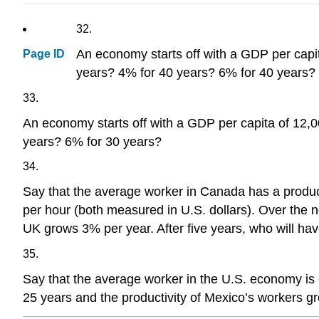
32.
An economy starts off with a GDP per capit
Page ID
years? 4% for 40 years? 6% for 40 years?
33.
An economy starts off with a GDP per capita of 12,00
years? 6% for 30 years?
34.
Say that the average worker in Canada has a producti
per hour (both measured in U.S. dollars). Over the n
UK grows 3% per year. After five years, who will ha
35.
Say that the average worker in the U.S. economy is e
25 years and the productivity of Mexico’s workers gr