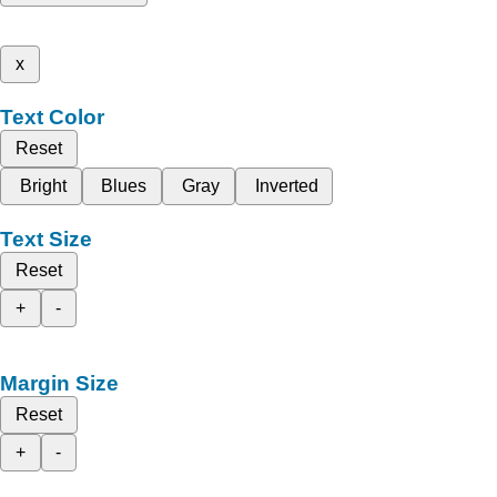
x
Text Color
Reset
Bright
Blues
Gray
Inverted
Text Size
Reset
+
-
Margin Size
Reset
+
-