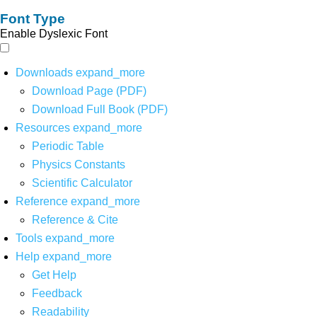
Font Type
Enable Dyslexic Font
Downloads
expand_more
Download Page (PDF)
Download Full Book (PDF)
Resources
expand_more
Periodic Table
Physics Constants
Scientific Calculator
Reference
expand_more
Reference & Cite
Tools
expand_more
Help
expand_more
Get Help
Feedback
Readability