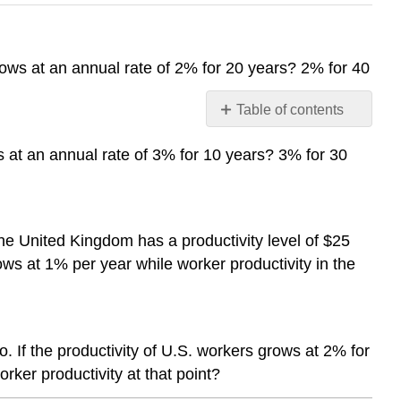
rows at an annual rate of 2% for 20 years? 2% for 40
Table of contents
No
headers
s at an annual rate of 3% for 10 years? 3% for 30
he United Kingdom has a productivity level of $25
ows at 1% per year while worker productivity in the
 If the productivity of U.S. workers grows at 2% for
rker productivity at that point?