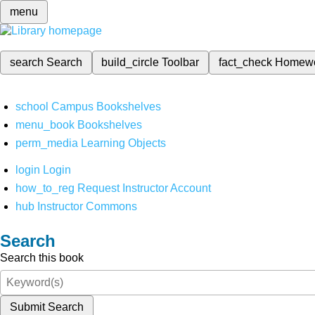
menu
search
Search
build_circle
Toolbar
fact_check
Homew
school
Campus Bookshelves
menu_book
Bookshelves
perm_media
Learning Objects
login
Login
how_to_reg
Request Instructor Account
hub
Instructor Commons
Search
Search this book
Submit Search