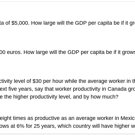
a of $5,000. How large will the GDP per capita be if it g
0 euros. How large will the GDP per capita be if it grow
vity level of $30 per hour while the average worker in t
ext five years, say that worker productivity in Canada gr
ve the higher productivity level, and by how much?
ight times as productive as an average worker in Mexico.
ows at 6% for 25 years, which country will have higher wo