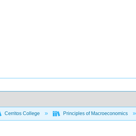
Cerritos College
Principles of Macroeconomics