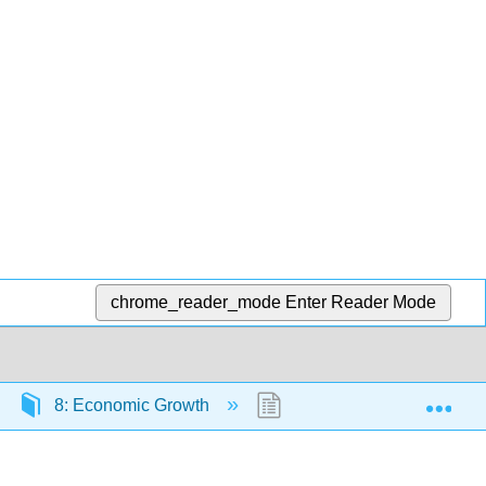
chrome_reader_mode
Enter Reader Mode
Exp
8: Economic Growth
8.11: Problems