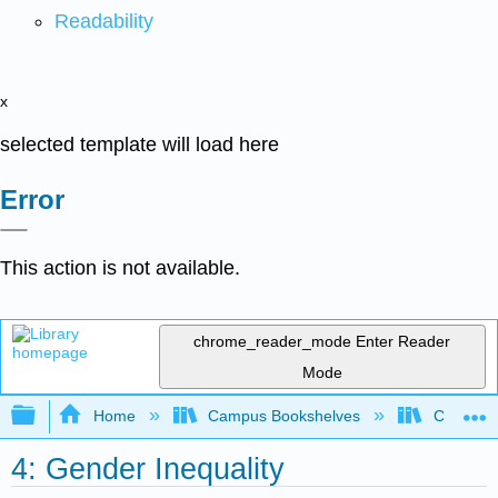
Readability
x
selected template will load here
Error
This action is not available.
chrome_reader_mode
Enter Reader
Mode
Expand/collapse global hierarchy
Home
Campus Bookshelves
Chabot C
4: Gender Inequality