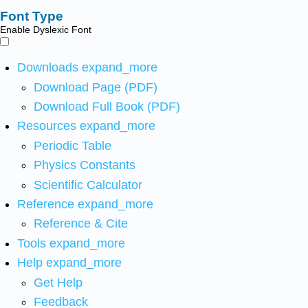
Font Type
Enable Dyslexic Font
Downloads
expand_more
Download Page (PDF)
Download Full Book (PDF)
Resources
expand_more
Periodic Table
Physics Constants
Scientific Calculator
Reference
expand_more
Reference & Cite
Tools
expand_more
Help
expand_more
Get Help
Feedback