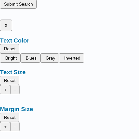
Submit Search
x
Text Color
Reset
Bright
Blues
Gray
Inverted
Text Size
Reset
+
-
Margin Size
Reset
+
-