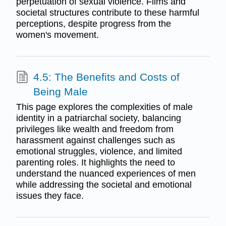
perpetuation of sexual violence. Films and
societal structures contribute to these harmful
perceptions, despite progress from the
women's movement.
4.5: The Benefits and Costs of
Being Male
This page explores the complexities of male
identity in a patriarchal society, balancing
privileges like wealth and freedom from
harassment against challenges such as
emotional struggles, violence, and limited
parenting roles. It highlights the need to
understand the nuanced experiences of men
while addressing the societal and emotional
issues they face.