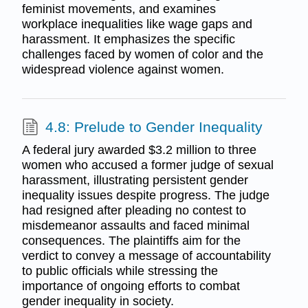
feminist movements, and examines
workplace inequalities like wage gaps and
harassment. It emphasizes the specific
challenges faced by women of color and the
widespread violence against women.
4.8: Prelude to Gender Inequality
A federal jury awarded $3.2 million to three
women who accused a former judge of sexual
harassment, illustrating persistent gender
inequality issues despite progress. The judge
had resigned after pleading no contest to
misdemeanor assaults and faced minimal
consequences. The plaintiffs aim for the
verdict to convey a message of accountability
to public officials while stressing the
importance of ongoing efforts to combat
gender inequality in society.