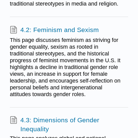
traditional stereotypes in media and religion.
4.2: Feminism and Sexism
This page discusses feminism as striving for
gender equality, sexism as rooted in
traditional stereotypes, and the historical
progress of feminist movements in the U.S. It
highlights a decline in traditional gender role
views, an increase in support for female
leadership, and encourages self-reflection on
personal beliefs and intergenerational
attitudes towards gender roles.
4.3: Dimensions of Gender
Inequality