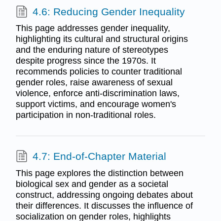
4.6: Reducing Gender Inequality
This page addresses gender inequality,
highlighting its cultural and structural origins
and the enduring nature of stereotypes
despite progress since the 1970s. It
recommends policies to counter traditional
gender roles, raise awareness of sexual
violence, enforce anti-discrimination laws,
support victims, and encourage women's
participation in non-traditional roles.
4.7: End-of-Chapter Material
This page explores the distinction between
biological sex and gender as a societal
construct, addressing ongoing debates about
their differences. It discusses the influence of
socialization on gender roles, highlights