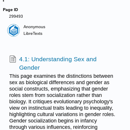
Page ID
299493
Anonymous
LibreTexts
4.1: Understanding Sex and
Gender
This page examines the distinctions between
sex as biological differences and gender as
social constructs, emphasizing that gender
roles stem from socialization rather than
biology. It critiques evolutionary psychology's
view on instinctual traits leading to inequality,
highlighting cultural variations in gender roles.
Gender socialization begins in infancy
through various influences, reinforcing