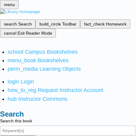
menu
search
Search
build_circle
Toolbar
fact_check
Homework
cancel
Exit Reader Mode
school
Campus Bookshelves
menu_book
Bookshelves
perm_media
Learning Objects
login
Login
how_to_reg
Request Instructor Account
hub
Instructor Commons
Search
Search this book