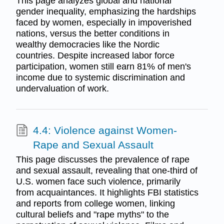
This page analyzes global and national
gender inequality, emphasizing the hardships
faced by women, especially in impoverished
nations, versus the better conditions in
wealthy democracies like the Nordic
countries. Despite increased labor force
participation, women still earn 81% of men's
income due to systemic discrimination and
undervaluation of work.
4.4: Violence against Women-
Rape and Sexual Assault
This page discusses the prevalence of rape
and sexual assault, revealing that one-third of
U.S. women face such violence, primarily
from acquaintances. It highlights FBI statistics
and reports from college women, linking
cultural beliefs and "rape myths" to the