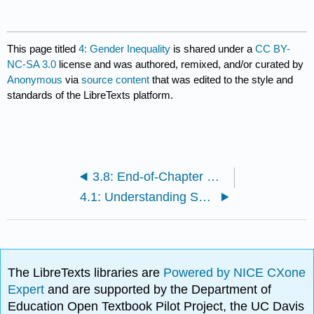
This page titled
4: Gender Inequality
is shared under a
CC BY-
NC-SA 3.0
license and was authored, remixed, and/or curated by
Anonymous
via
source content
that was edited to the style and
standards of the LibreTexts platform.
3.8: End-of-Chapter Material
4.1: Understanding Sex and Gender
The LibreTexts libraries are
Powered by NICE CXone
Expert
and are supported by the Department of
Education Open Textbook Pilot Project, the UC Davis