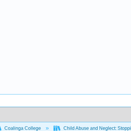
Coalinga College
Child Abuse and Neglect: Stoppi