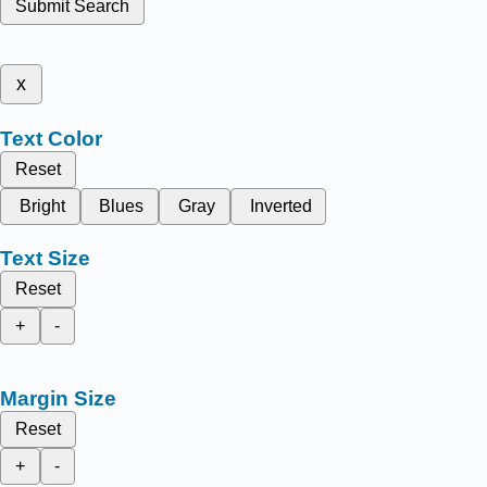
Submit Search
x
Text Color
Reset
Bright
Blues
Gray
Inverted
Text Size
Reset
+
-
Margin Size
Reset
+
-