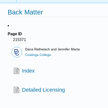
Back Matter
Page ID
215371
Dana Rethwisch and Jennifer Marta
Coalinga College
Index
Detailed Licensing