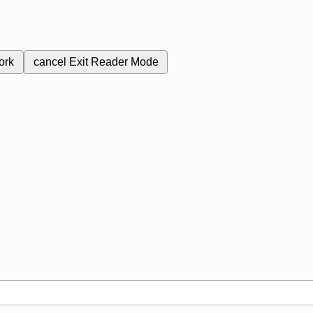
ork
cancel
Exit Reader Mode