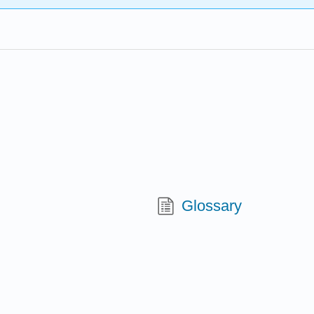
Glossary