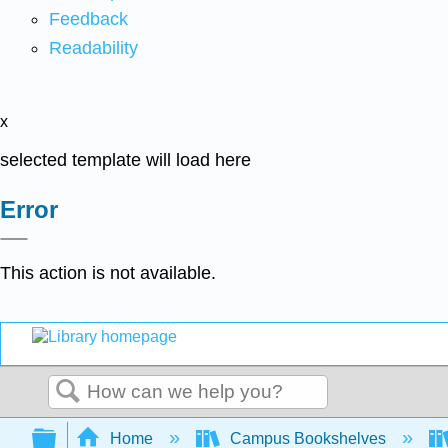
Feedback
Readability
x
selected template will load here
Error
This action is not available.
Search
Expand/collapse global hierarchy
Home
Campus Bookshelves