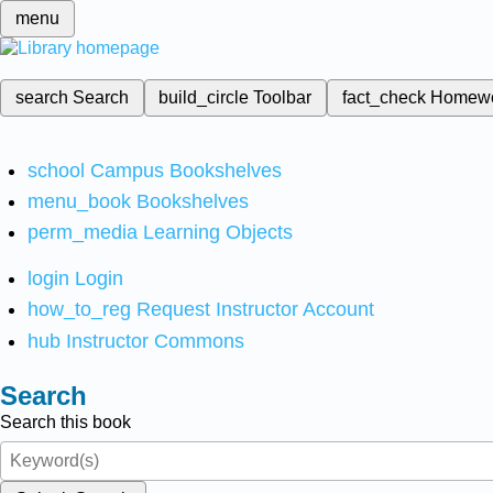
menu
search
Search
build_circle
Toolbar
fact_check
Homew
school
Campus Bookshelves
menu_book
Bookshelves
perm_media
Learning Objects
login
Login
how_to_reg
Request Instructor Account
hub
Instructor Commons
Search
Search this book