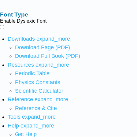
Font Type
Enable Dyslexic Font
Downloads
expand_more
Download Page (PDF)
Download Full Book (PDF)
Resources
expand_more
Periodic Table
Physics Constants
Scientific Calculator
Reference
expand_more
Reference & Cite
Tools
expand_more
Help
expand_more
Get Help