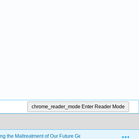
chrome_reader_mode
Enter Reader Mode
Exp
ng the Maltreatment of Our Future Generations
Back 