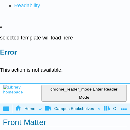
Readability
x
selected template will load here
Error
This action is not available.
chrome_reader_mode
Enter Reader
Mode
Expand/collapse global hierarchy
Home
Campus Bookshelves
Coalinga
Front Matter