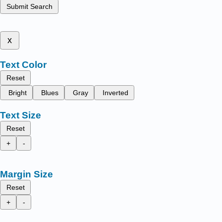
Submit Search
x
Text Color
Reset
Bright
Blues
Gray
Inverted
Text Size
Reset
+
-
Margin Size
Reset
+
-