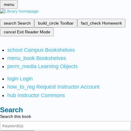
menu
search
Search
build_circle
Toolbar
fact_check
Homework
cancel
Exit Reader Mode
school
Campus Bookshelves
menu_book
Bookshelves
perm_media
Learning Objects
login
Login
how_to_reg
Request Instructor Account
hub
Instructor Commons
Search
Search this book