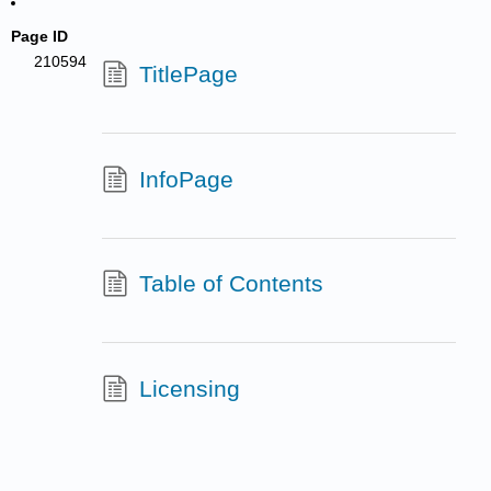
Page ID
210594
TitlePage
InfoPage
Table of Contents
Licensing