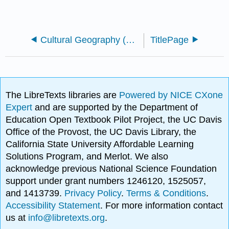
Cultural Geography (C-ID GEOG 120)
TitlePage
The LibreTexts libraries are
Powered by NICE CXone
Expert
and are supported by the Department of
Education Open Textbook Pilot Project, the UC Davis
Office of the Provost, the UC Davis Library, the
California State University Affordable Learning
Solutions Program, and Merlot. We also
acknowledge previous National Science Foundation
support under grant numbers 1246120, 1525057,
and 1413739.
Privacy Policy
.
Terms & Conditions
.
Accessibility Statement
. For more information contact
us at
info@libretexts.org
.