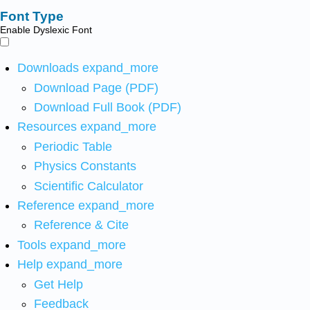
Font Type
Enable Dyslexic Font
Downloads
expand_more
Download Page (PDF)
Download Full Book (PDF)
Resources
expand_more
Periodic Table
Physics Constants
Scientific Calculator
Reference
expand_more
Reference & Cite
Tools
expand_more
Help
expand_more
Get Help
Feedback