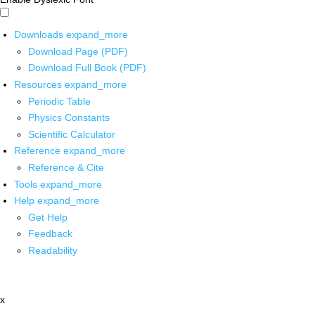
Downloads
expand_more
Download Page (PDF)
Download Full Book (PDF)
Resources
expand_more
Periodic Table
Physics Constants
Scientific Calculator
Reference
expand_more
Reference & Cite
Tools
expand_more
Help
expand_more
Get Help
Feedback
Readability
x