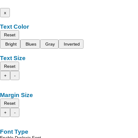
x
Text Color
Reset
Bright
Blues
Gray
Inverted
Text Size
Reset
+
-
Margin Size
Reset
+
-
Font Type
Enable Dyslexic Font