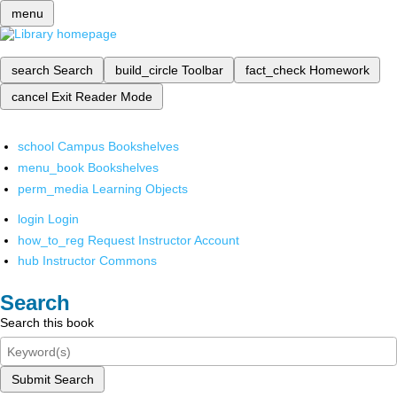
menu
search
Search
build_circle
Toolbar
fact_check
Homework
cancel
Exit Reader Mode
school
Campus Bookshelves
menu_book
Bookshelves
perm_media
Learning Objects
login
Login
how_to_reg
Request Instructor Account
hub
Instructor Commons
Search
Search this book
Submit Search