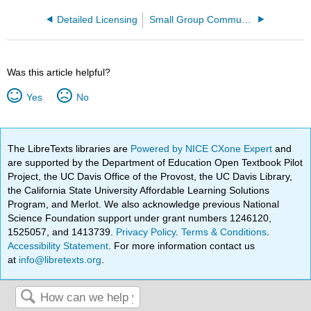
Detailed Licensing
Small Group Communication and Presentation
Was this article helpful?
Yes
No
The LibreTexts libraries are
Powered by NICE CXone Expert
and
are supported by the Department of Education Open Textbook Pilot
Project, the UC Davis Office of the Provost, the UC Davis Library,
the California State University Affordable Learning Solutions
Program, and Merlot. We also acknowledge previous National
Science Foundation support under grant numbers 1246120,
1525057, and 1413739.
Privacy Policy
.
Terms & Conditions
.
Accessibility Statement
. For more information contact us
at
info@libretexts.org
.