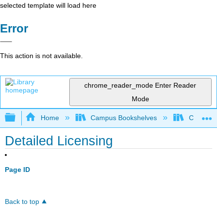
selected template will load here
Error
This action is not available.
chrome_reader_mode
Enter Reader
Mode
Expand/collapse global hierarchy
Home
Campus Bookshelves
Coalinga
Detailed Licensing
Page ID
Back to top