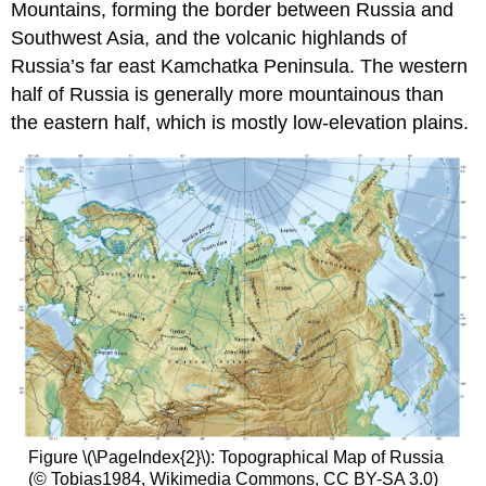
Mountains, forming the border between Russia and
Southwest Asia, and the volcanic highlands of
Russia’s far east Kamchatka Peninsula. The western
half of Russia is generally more mountainous than
the eastern half, which is mostly low-elevation plains.
Figure \(\PageIndex{2}\): Topographical Map of Russia
(© Tobias1984, Wikimedia Commons, CC BY-SA 3.0)