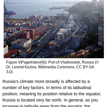
Figure \(\PageIndex{4}\): Port of Vladivostok, Russia (©
Dr. Leonid Kozlov, Wikimedia Commons, CC BY-SA
3.0)
Russia’s climate more broadly is affected by a
number of key factors. In terms of its latitudinal
position, meaning its position relative to the equator,
Russia is located very far north. In general, as you
increase in latitude away from the equator, the