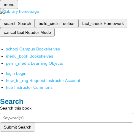
menu
search
Search
build_circle
Toolbar
fact_check
Homework
cancel
Exit Reader Mode
school
Campus Bookshelves
menu_book
Bookshelves
perm_media
Learning Objects
login
Login
how_to_reg
Request Instructor Account
hub
Instructor Commons
Search
Search this book
Submit Search