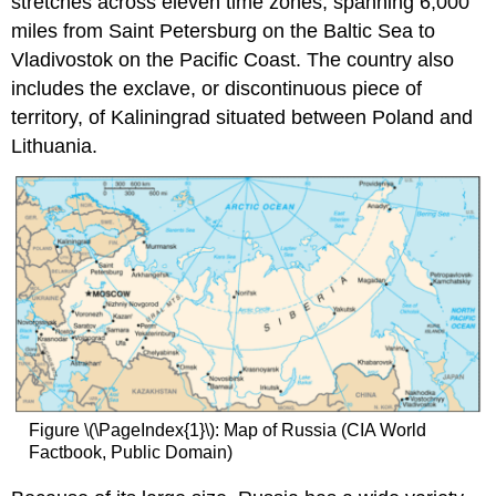
stretches across eleven time zones, spanning 6,000
miles from Saint Petersburg on the Baltic Sea to
Vladivostok on the Pacific Coast. The country also
includes the exclave, or discontinuous piece of
territory, of Kaliningrad situated between Poland and
Lithuania.
Figure \(\PageIndex{1}\): Map of Russia (CIA World
Factbook, Public Domain)