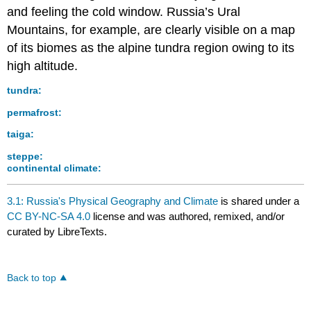
and feeling the cold window. Russia’s Ural
Mountains, for example, are clearly visible on a map
of its biomes as the alpine tundra region owing to its
high altitude.
tundra:
permafrost:
taiga:
steppe:
continental climate:
3.1: Russia's Physical Geography and Climate
is shared under a
CC BY-NC-SA 4.0
license and was authored, remixed, and/or
curated by LibreTexts.
Back to top