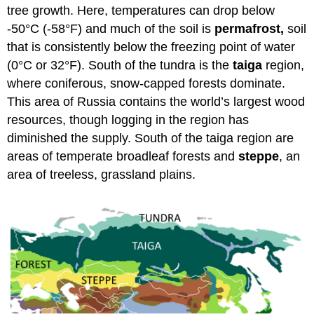
tree growth. Here, temperatures can drop below
-50°C (-58°F) and much of the soil is
permafrost,
soil
that is consistently below the freezing point of water
(0°C or 32°F). South of the tundra is the
taiga
region,
where coniferous, snow-capped forests dominate.
This area of Russia contains the world’s largest wood
resources, though logging in the region has
diminished the supply. South of the taiga region are
areas of temperate broadleaf forests and
steppe
, an
area of treeless, grassland plains.