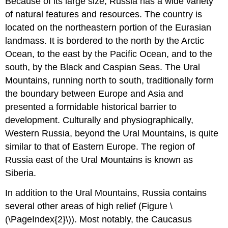
Because of its large size, Russia has a wide variety
of natural features and resources. The country is
located on the northeastern portion of the Eurasian
landmass. It is bordered to the north by the Arctic
Ocean, to the east by the Pacific Ocean, and to the
south, by the Black and Caspian Seas. The Ural
Mountains, running north to south, traditionally form
the boundary between Europe and Asia and
presented a formidable historical barrier to
development. Culturally and physiographically,
Western Russia, beyond the Ural Mountains, is quite
similar to that of Eastern Europe. The region of
Russia east of the Ural Mountains is known as
Siberia.
In addition to the Ural Mountains, Russia contains
several other areas of high relief (Figure \
(\PageIndex{2}\)). Most notably, the Caucasus