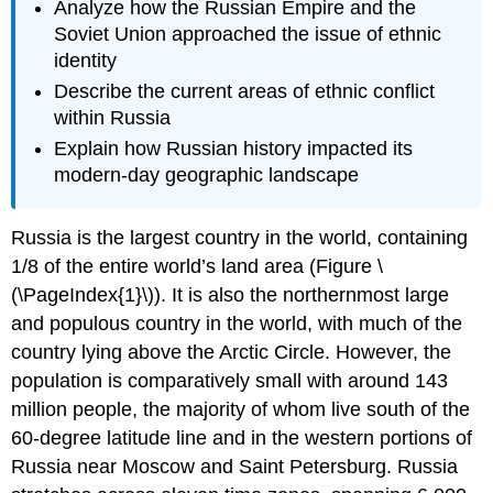
Analyze how the Russian Empire and the
Soviet Union approached the issue of ethnic
identity
Describe the current areas of ethnic conflict
within Russia
Explain how Russian history impacted its
modern-day geographic landscape
Russia is the largest country in the world, containing
1/8 of the entire world’s land area (Figure \
(\PageIndex{1}\)). It is also the northernmost large
and populous country in the world, with much of the
country lying above the Arctic Circle. However, the
population is comparatively small with around 143
million people, the majority of whom live south of the
60-degree latitude line and in the western portions of
Russia near Moscow and Saint Petersburg. Russia