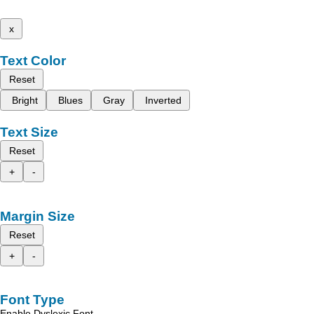
x
Text Color
Reset
Bright
Blues
Gray
Inverted
Text Size
Reset
+
-
Margin Size
Reset
+
-
Font Type
Enable Dyslexic Font