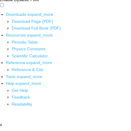
Downloads
expand_more
Download Page (PDF)
Download Full Book (PDF)
Resources
expand_more
Periodic Table
Physics Constants
Scientific Calculator
Reference
expand_more
Reference & Cite
Tools
expand_more
Help
expand_more
Get Help
Feedback
Readability
x