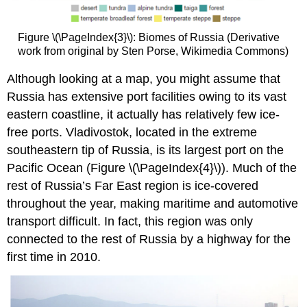
Figure \(\PageIndex{3}\): Biomes of Russia (Derivative
work from original by Sten Porse, Wikimedia Commons)
Although looking at a map, you might assume that
Russia has extensive port facilities owing to its vast
eastern coastline, it actually has relatively few ice-
free ports. Vladivostok, located in the extreme
southeastern tip of Russia, is its largest port on the
Pacific Ocean (Figure \(\PageIndex{4}\)). Much of the
rest of Russia’s Far East region is ice-covered
throughout the year, making maritime and automotive
transport difficult. In fact, this region was only
connected to the rest of Russia by a highway for the
first time in 2010.