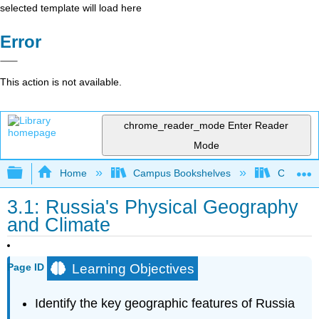
selected template will load here
Error
This action is not available.
chrome_reader_mode
Enter Reader
Mode
Expand/collapse global hierarchy
Home
Campus Bookshelves
Coalinga
3.1: Russia's Physical Geography
and Climate
Learning Objectives
Page ID
Identify the key geographic features of Russia