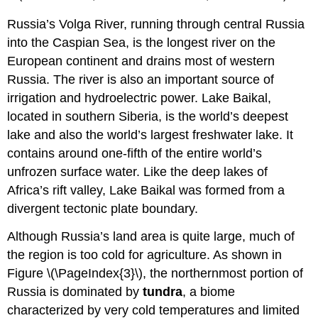
Russia’s Volga River, running through central Russia
into the Caspian Sea, is the longest river on the
European continent and drains most of western
Russia. The river is also an important source of
irrigation and hydroelectric power. Lake Baikal,
located in southern Siberia, is the world’s deepest
lake and also the world’s largest freshwater lake. It
contains around one-fifth of the entire world’s
unfrozen surface water. Like the deep lakes of
Africa’s rift valley, Lake Baikal was formed from a
divergent tectonic plate boundary.
Although Russia’s land area is quite large, much of
the region is too cold for agriculture. As shown in
Figure \(\PageIndex{3}\), the northernmost portion of
Russia is dominated by
tundra
, a biome
characterized by very cold temperatures and limited