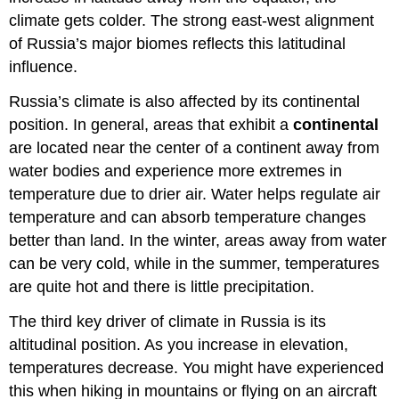
climate gets colder. The strong east-west alignment
of Russia’s major biomes reflects this latitudinal
influence.
Russia’s climate is also affected by its continental
position. In general, areas that exhibit a
continental
are located near the center of a continent away from
water bodies and experience more extremes in
temperature due to drier air. Water helps regulate air
temperature and can absorb temperature changes
better than land. In the winter, areas away from water
can be very cold, while in the summer, temperatures
are quite hot and there is little precipitation.
The third key driver of climate in Russia is its
altitudinal position. As you increase in elevation,
temperatures decrease. You might have experienced
this when hiking in mountains or flying on an aircraft