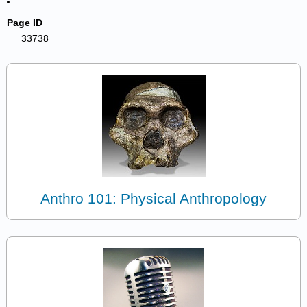
Page ID
33738
Anthro 101: Physical Anthropology