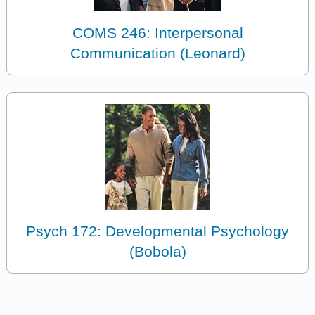
COMS 246: Interpersonal
Communication (Leonard)
Psych 172: Developmental Psychology
(Bobola)