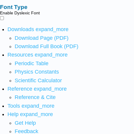
Font Type
Enable Dyslexic Font
Downloads
expand_more
Download Page (PDF)
Download Full Book (PDF)
Resources
expand_more
Periodic Table
Physics Constants
Scientific Calculator
Reference
expand_more
Reference & Cite
Tools
expand_more
Help
expand_more
Get Help
Feedback