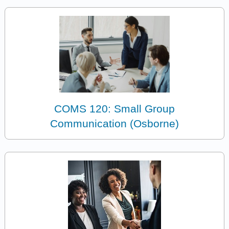
COMS 120: Small Group
Communication (Osborne)