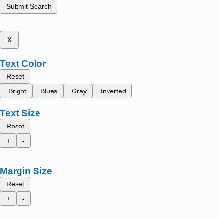
Submit Search
x
Text Color
Reset
Bright
Blues
Gray
Inverted
Text Size
Reset
+
-
Margin Size
Reset
+
-