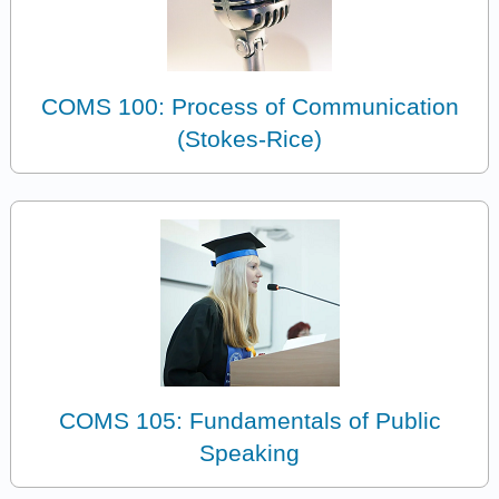
COMS 100: Process of Communication
(Stokes-Rice)
COMS 105: Fundamentals of Public
Speaking