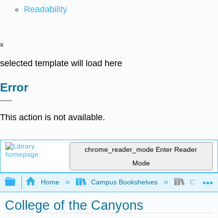
Readability
x
selected template will load here
Error
This action is not available.
chrome_reader_mode
Enter Reader
Mode
Expand/collapse global hierarchy
Home
Campus Bookshelves
College o
College of the Canyons