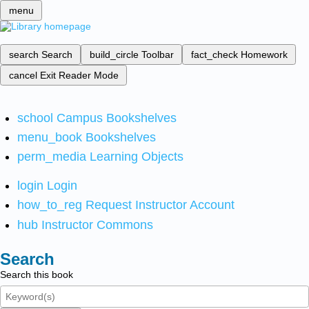
menu
search
Search
build_circle
Toolbar
fact_check
Homework
cancel
Exit Reader Mode
school
Campus Bookshelves
menu_book
Bookshelves
perm_media
Learning Objects
login
Login
how_to_reg
Request Instructor Account
hub
Instructor Commons
Search
Search this book