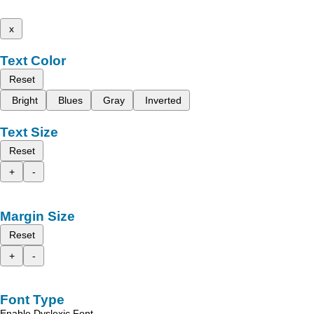
x
Text Color
Reset
Bright
Blues
Gray
Inverted
Text Size
Reset
+
-
Margin Size
Reset
+
-
Font Type
Enable Dyslexic Font