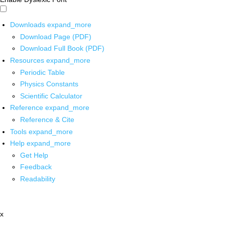
Downloads
expand_more
Download Page (PDF)
Download Full Book (PDF)
Resources
expand_more
Periodic Table
Physics Constants
Scientific Calculator
Reference
expand_more
Reference & Cite
Tools
expand_more
Help
expand_more
Get Help
Feedback
Readability
x