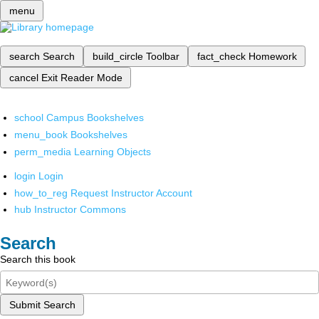
menu
search
Search
build_circle
Toolbar
fact_check
Homework
cancel
Exit Reader Mode
school
Campus Bookshelves
menu_book
Bookshelves
perm_media
Learning Objects
login
Login
how_to_reg
Request Instructor Account
hub
Instructor Commons
Search
Search this book
Submit Search