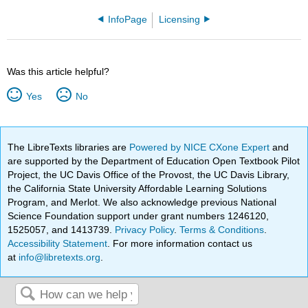
InfoPage
Licensing
Was this article helpful?
Yes
No
The LibreTexts libraries are
Powered by NICE CXone Expert
and
are supported by the Department of Education Open Textbook Pilot
Project, the UC Davis Office of the Provost, the UC Davis Library,
the California State University Affordable Learning Solutions
Program, and Merlot. We also acknowledge previous National
Science Foundation support under grant numbers 1246120,
1525057, and 1413739.
Privacy Policy
.
Terms & Conditions
.
Accessibility Statement
. For more information contact us
at
info@libretexts.org
.