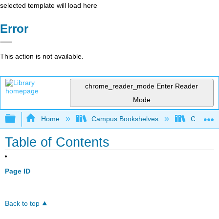
selected template will load here
Error
This action is not available.
chrome_reader_mode
Enter Reader
Mode
Expand/collapse global hierarchy
Home
Campus Bookshelves
College 
Table of Contents
Page ID
Back to top