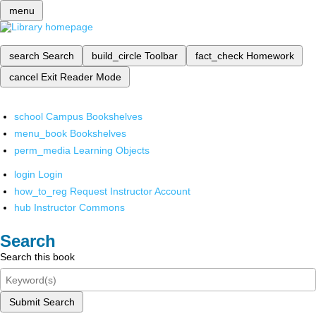
menu
search
Search
build_circle
Toolbar
fact_check
Homework
cancel
Exit Reader Mode
school
Campus Bookshelves
menu_book
Bookshelves
perm_media
Learning Objects
login
Login
how_to_reg
Request Instructor Account
hub
Instructor Commons
Search
Search this book
Submit Search