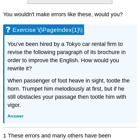
You wouldn't make errors like these, would you?
Exercise \(\PageIndex{1}\)
You’ve been hired by a Tokyo car rental firm to
revise the following paragraph of its brochure in
order to improve the English. How would you
rewrite it?
When passenger of foot heave in sight, tootle the
horn. Trumpet him melodiously at first, but if he
still obstacles your passage then tootle him with
vigor.
Answer
1 These errors and many others have been