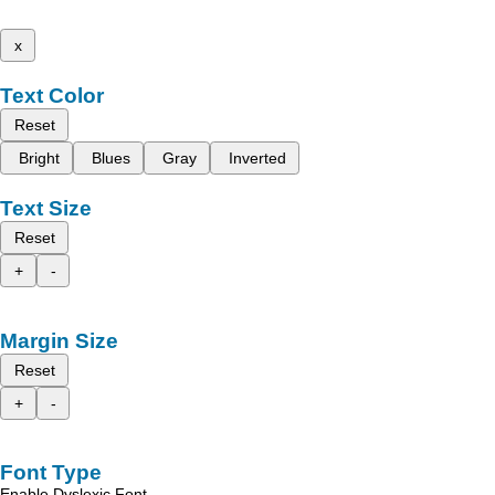
x
Text Color
Reset
Bright
Blues
Gray
Inverted
Text Size
Reset
+
-
Margin Size
Reset
+
-
Font Type
Enable Dyslexic Font