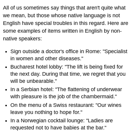
All of us sometimes say things that aren't quite what
we mean, but those whose native language is not
English have special troubles in this regard. Here are
some examples of items written in English by non-
native speakers:
Sign outside a doctor's office in Rome: "Specialist
in women and other diseases."
Bucharest hotel lobby: "The lift is being fixed for
the next day. During that time, we regret that you
will be unbearable."
In a Serbian hotel: "The flattening of underwear
with pleasure is the job of the chambermaid."
On the menu of a Swiss restaurant: "Our wines
leave you nothing to hope for."
In a Norwegian cocktail lounge: "Ladies are
requested not to have babies at the bar."