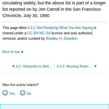
circulating widely, but the above list is part of a longer
list reported on by Jon Carroll in the San Francisco
Chronicle, July 30, 1990
This page titled
4.2.1: Not Realizing What You Are Saying
is
shared under a
CC BY-NC-SA
license and was authored,
remixed, and/or curated by
Bradley H. Dowden
.
Back to top
4.2: Obstacles to Better Communication
4.2.2: Abusing Rules of Grammar
Was this article helpful?
Yes
No