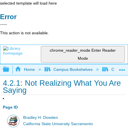
selected template will load here
Error
This action is not available.
chrome_reader_mode
Enter Reader
Mode
Expand/collapse global hierarchy
Home
Campus Bookshelves
Cosumnes
4.2.1: Not Realizing What You Are
Saying
Page ID
Bradley H. Dowden
California State University Sacramento