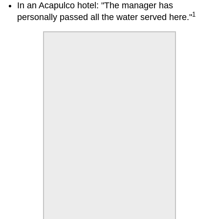
In an Acapulco hotel: "The manager has
1
personally passed all the water served here."