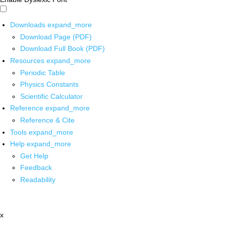
Downloads
expand_more
Download Page (PDF)
Download Full Book (PDF)
Resources
expand_more
Periodic Table
Physics Constants
Scientific Calculator
Reference
expand_more
Reference & Cite
Tools
expand_more
Help
expand_more
Get Help
Feedback
Readability
x