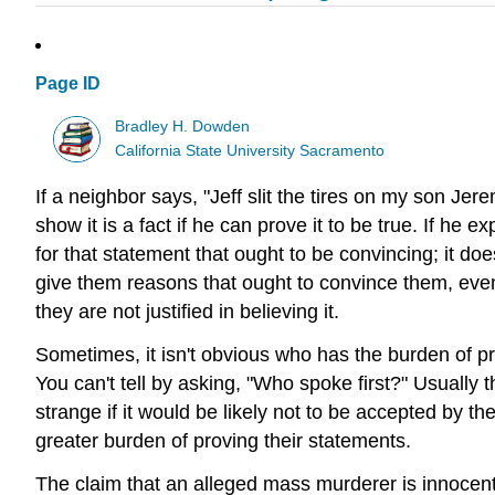
Page ID
Bradley H. Dowden
California State University Sacramento
If a neighbor says, "Jeff slit the tires on my son Jer
show it is a fact if he can prove it to be true. If he 
for that statement that ought to be convincing; it do
give them reasons that ought to convince them, even 
they are not justified in believing it.
Sometimes, it isn't obvious who has the burden of p
You can't tell by asking, "Who spoke first?" Usually
strange if it would be likely not to be accepted by 
greater burden of proving their statements.
The claim that an alleged mass murderer is innoc