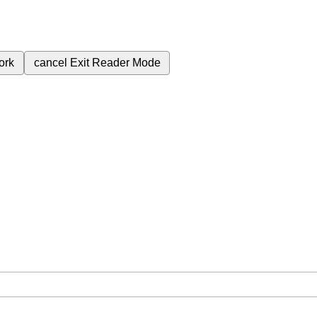
ork
cancel
Exit Reader Mode