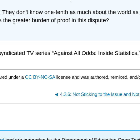
They don't know one-tenth as much about the world as I
 the greater burden of proof in this dispute?
ndicated TV series “Against All Odds: Inside Statistics
ared under a
CC BY-NC-SA
license and was authored, remixed, and/
4.2.6: Not Sticking to the Issue and Not 