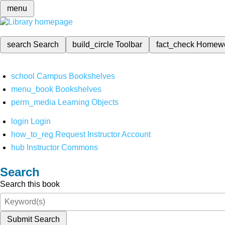
menu
search
Search
build_circle
Toolbar
fact_check
Homew
school
Campus Bookshelves
menu_book
Bookshelves
perm_media
Learning Objects
login
Login
how_to_reg
Request Instructor Account
hub
Instructor Commons
Search
Search this book
Submit Search