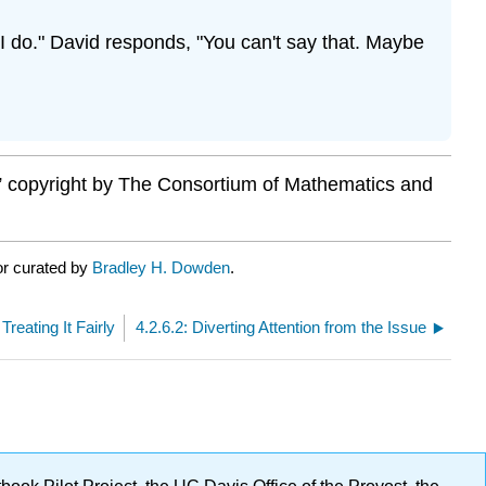
 do." David responds, "You can't say that. Maybe
,” copyright by The Consortium of Mathematics and
or curated by
Bradley H. Dowden
.
Treating It Fairly
4.2.6.2: Diverting Attention from the Issue