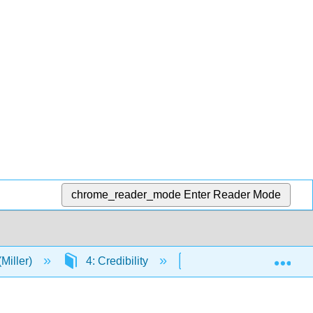
chrome_reader_mode
Enter Reader Mode
Exp
Miller)
4: Credibility
4.2: Obstacles to Bet