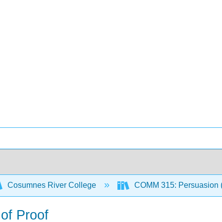
Cosumnes River College
COMM 315: Persuasion (
 of Proof