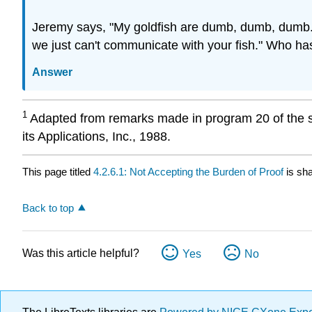
Jeremy says, "My goldfish are dumb, dumb, dumb. 
we just can't communicate with your fish." Who has
Answer
1
Adapted from remarks made in program 20 of the sy
its Applications, Inc., 1988.
This page titled
4.2.6.1: Not Accepting the Burden of Proof
is sh
Back to top
Was this article helpful?
Yes
No