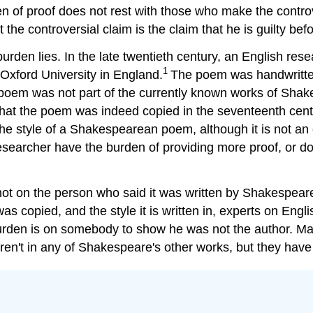
 of proof does not rest with those who make the controvers
 the controversial claim is the claim that he is guilty bef
urden lies. In the late twentieth century, an English r
1
 Oxford University in England.
The poem was handwritten
 poem was not part of the currently known works of Shak
 that the poem was indeed copied in the seventeenth cent
 the style of a Shakespearean poem, although it is not a
researcher have the burden of providing more proof, or d
not on the person who said it was written by Shakespeare.
 copied, and the style it is written in, experts on Engl
burden is on somebody to show he was not the author. M
ren't in any of Shakespeare's other works, but they have f