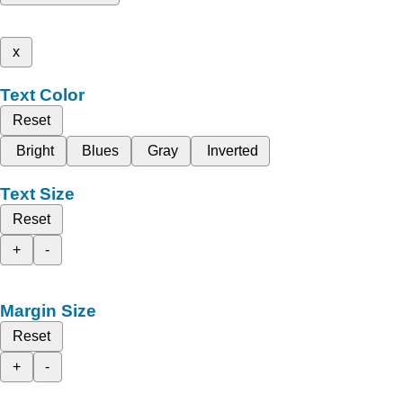
x
Text Color
Reset
Bright
Blues
Gray
Inverted
Text Size
Reset
+
-
Margin Size
Reset
+
-