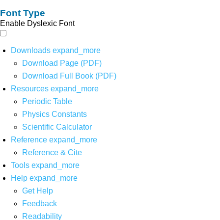
Font Type
Enable Dyslexic Font
Downloads
expand_more
Download Page (PDF)
Download Full Book (PDF)
Resources
expand_more
Periodic Table
Physics Constants
Scientific Calculator
Reference
expand_more
Reference & Cite
Tools
expand_more
Help
expand_more
Get Help
Feedback
Readability