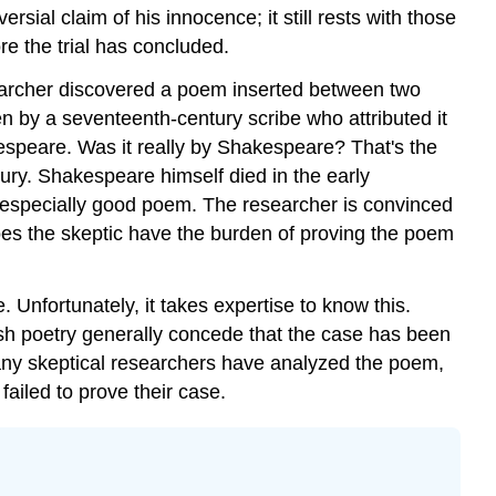
ial claim of his innocence; it still rests with those
ore the trial has concluded.
esearcher discovered a poem inserted between two
 by a seventeenth-century scribe who attributed it
espeare. Was it really by Shakespeare? That's the
ury. Shakespeare himself died in the early
n especially good poem. The researcher is convinced
oes the skeptic have the burden of proving the poem
 Unfortunately, it takes expertise to know this.
ish poetry generally concede that the case has been
any skeptical researchers have analyzed the poem,
ailed to prove their case.