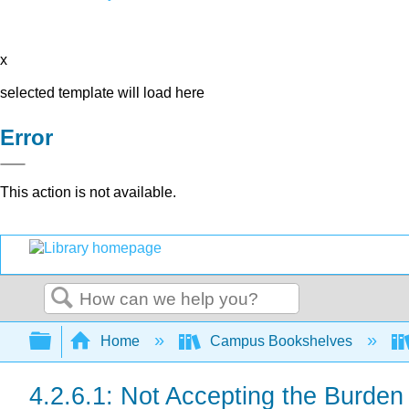
x
selected template will load here
Error
This action is not available.
Search
Expand/collapse global hierarchy
Home
Campus Bookshelves
4.2.6.1: Not Accepting the Burden