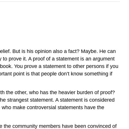
belief. But is his opinion also a fact? Maybe. He can
uty to prove it. A proof of a statement is an argument
h book. You prove a statement to other persons if you
tant point is that people don’t know something if
th the other, who has the heavier burden of proof?
the strangest statement. A statement is considered
ple who make controversial statements have the
use the community members have been convinced of