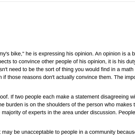
emy's bike," he is expressing his opinion. An opinion is a 
expects to convince other people of his opinion, it is his d
esn't need to be the sort of thing you would find in a mat
if those reasons don't actually convince them. The impor
roof. If two people each make a statement disagreeing wi
 the burden is on the shoulders of the person who makes 
the majority of experts in the area under discussion. Peo
ent may be unacceptable to people in a community beca