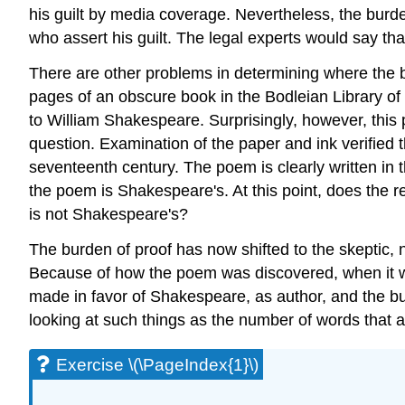
his guilt by media coverage. Nevertheless, the burden
who assert his guilt. The legal experts would say that
There are other problems in determining where the b
pages of an obscure book in the Bodleian Library of
to William Shakespeare. Surprisingly, however, this
question. Examination of the paper and ink verified
seventeenth century. The poem is clearly written in
the poem is Shakespeare's. At this point, does the 
is not Shakespeare's?
The burden of proof has now shifted to the skeptic, 
Because of how the poem was discovered, when it was
made in favor of Shakespeare, as author, and the 
looking at such things as the number of words that a
Exercise \(\PageIndex{1}\)