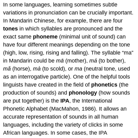
In some languages, learning sometimes subtle
variations in pronunciation can be crucially important.
In Mandarin Chinese, for example, there are four
tones
in which syllables are pronounced and the
exact same
phoneme
(minimal unit of sound) can
have four different meanings depending on the tone
(high, low, rising, rising and falling). The syllable “ma”
in Mandarin could be
mā
(mother),
má
(to bother),
m
ǎ
(horse),
mà
(to scold), or
ma
(neutral tone, used
as an interrogative particle). One of the helpful tools
linguists have created in the field of
phonetics
(the
production of sounds) and
phonology
(how sounds
are put together) is the
IPA
, the International
Phonetic Alphabet (MacMahon, 1986). It allows an
accurate representation of sounds in all human
languages, including the variety of clicks in some
African languages. In some cases, the IPA