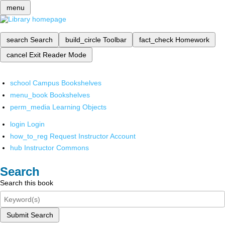
menu
search
Search
build_circle
Toolbar
fact_check
Homework
cancel
Exit Reader Mode
school
Campus Bookshelves
menu_book
Bookshelves
perm_media
Learning Objects
login
Login
how_to_reg
Request Instructor Account
hub
Instructor Commons
Search
Search this book
Submit Search