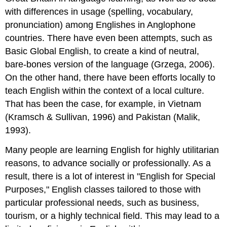
with differences in usage (spelling, vocabulary,
pronunciation) among Englishes in Anglophone
countries. There have even been attempts, such as
Basic Global English, to create a kind of neutral,
bare-bones version of the language (Grzega, 2006).
On the other hand, there have been efforts locally to
teach English within the context of a local culture.
That has been the case, for example, in Vietnam
(Kramsch & Sullivan, 1996) and Pakistan (Malik,
1993).
Many people are learning English for highly utilitarian
reasons, to advance socially or professionally. As a
result, there is a lot of interest in "English for Special
Purposes," English classes tailored to those with
particular professional needs, such as business,
tourism, or a highly technical field. This may lead to a