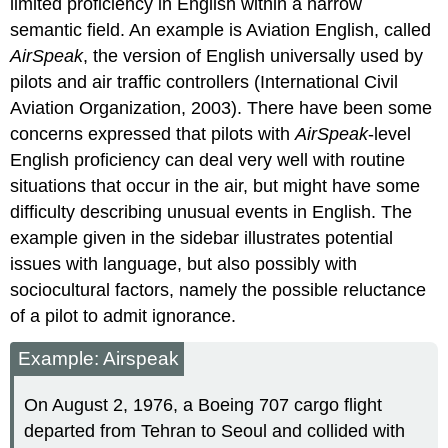
limited proficiency in English within a narrow
semantic field. An example is Aviation English, called
AirSpeak
, the version of English universally used by
pilots and air traffic controllers (International Civil
Aviation Organization, 2003). There have been some
concerns expressed that pilots with
AirSpeak
-level
English proficiency can deal very well with routine
situations that occur in the air, but might have some
difficulty describing unusual events in English. The
example given in the sidebar illustrates potential
issues with language, but also possibly with
sociocultural factors, namely the possible reluctance
of a pilot to admit ignorance.
Example: Airspeak
On August 2, 1976, a Boeing 707 cargo flight
departed from Tehran to Seoul and collided with