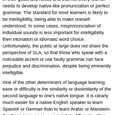
needs to develop native-like pronunciation or perfect
grammar. The standard for most learners is likely to
be intelligibility, being able to make oneself
understood. In some cases, mispronunciation of
individual sounds is less important for intelligibility
then intonation or idiomatic word choice.
Unfortunately, the public at large does not share the
perspective of SLA, so that those who speak with a
noticeable accent or use faulty grammar can face
prejudice and discrimination, despite being eminently
intelligible.
One of the other determiners of language learning
ease or difficulty is the similarity or dissimilarity of the
second language to one's native tongue. It is clearly
much easier for a native English speaker to learn
Spanish or German than to learn Arabic or Mandarin.