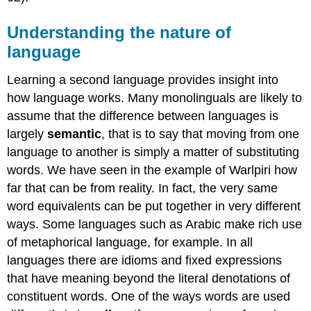
Understanding the nature of
language
Learning a second language provides insight into
how language works. Many monolinguals are likely to
assume that the difference between languages is
largely
semantic
, that is to say that moving from one
language to another is simply a matter of substituting
words. We have seen in the example of Warlpiri how
far that can be from reality. In fact, the very same
word equivalents can be put together in very different
ways. Some languages such as Arabic make rich use
of metaphorical language, for example. In all
languages there are idioms and fixed expressions
that have meaning beyond the literal denotations of
constituent words. One of the ways words are used