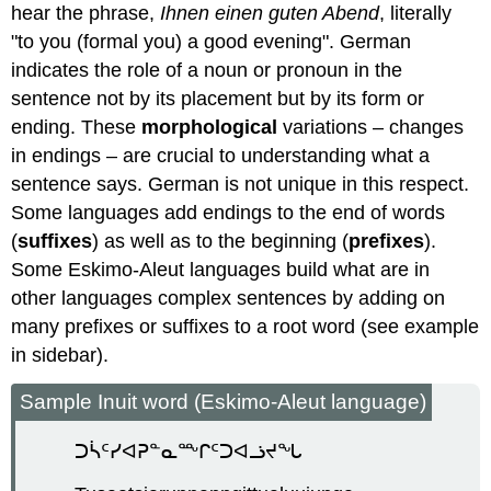
hear the phrase,
Ihnen einen guten Abend
, literally
"to you (formal you) a good evening". German
indicates the role of a noun or pronoun in the
sentence not by its placement but by its form or
ending. These
morphological
variations – changes
in endings – are crucial to understanding what a
sentence says. German is not unique in this respect.
Some languages add endings to the end of words
(
suffixes
) as well as to the beginning (
prefixes
).
Some Eskimo-Aleut languages build what are in
other languages complex sentences by adding on
many prefixes or suffixes to a root word (see example
in sidebar).
Sample Inuit word (Eskimo-Aleut language)
ᑐᓵᑦᓯᐊᕈᓐᓇᖖᒋᑦᑐᐊᓘᔪᖓ