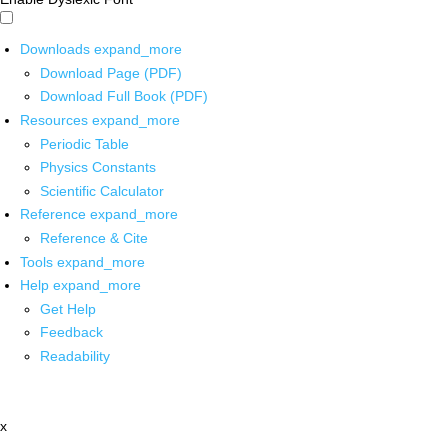
Downloads
expand_more
Download Page (PDF)
Download Full Book (PDF)
Resources
expand_more
Periodic Table
Physics Constants
Scientific Calculator
Reference
expand_more
Reference & Cite
Tools
expand_more
Help
expand_more
Get Help
Feedback
Readability
x