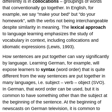
differently is in
collocations
– groupings of words
that conventionally go together. In English, for
example, we say "make your bed" but "do your
homework", with the verbs not being interchangeable
despite similarity in meaning. The
lexical approach
to language learning emphasizes the study of
vocabulary in context, including collocations and
idiomatic expressions (Lewis, 1993).
How sentences are put together can vary significantly
by language. Learning German, for example, will
expose learners to
syntax
(word order) that is quite
different from the way sentences are put together in
many languages, i.e. subject – verb – object (SVO).
In German, that word order can be used, but it is
common to have something other than the subject at
the beginning of the sentence. At the beginning of
newscasts on German television, it is common to