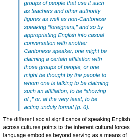
groups of people that use it such
as teachers and other authority
figures as well as non-Cantonese
speaking “foreigners,” and so by
appropriating English into casual
conversation with another
Cantonese speaker, one might be
claiming a certain affiliation with
those groups of people, or one
might be thought by the people to
whom one is talking to be claiming
such an affiliation, to be “showing
of ,” or, at the very least, to be
acting unduly formal (p. 6).
The different social significance of speaking English
across cultures points to the inherent cultural forces
language embodies beyond serving as a means of