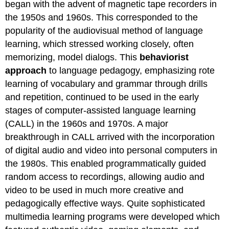
began with the advent of magnetic tape recorders in
the 1950s and 1960s. This corresponded to the
popularity of the audiovisual method of language
learning, which stressed working closely, often
memorizing, model dialogs. This
behaviorist
approach
to language pedagogy, emphasizing rote
learning of vocabulary and grammar through drills
and repetition, continued to be used in the early
stages of computer-assisted language learning
(CALL) in the 1960s and 1970s. A major
breakthrough in CALL arrived with the incorporation
of digital audio and video into personal computers in
the 1980s. This enabled programmatically guided
random access to recordings, allowing audio and
video to be used in much more creative and
pedagogically effective ways. Quite sophisticated
multimedia learning programs were developed which