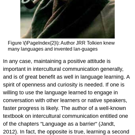
Figure \(\PageIndex{2}\): Author JRR Tolkien knew
many languages and invented lan-guages
In any case, maintaining a positive attitude is
important in intercultural communication generally,
and is of great benefit as well in language learning. A
spirit of openness and curiosity is needed. If one is
willing to use the language learned to engage in
conversation with other learners or native speakers,
faster progress is likely. The author of a well-known
textbook on intercultural communication entitled one
of the chapters "Language as a barrier" (Jandt,
2012). In fact, the opposite is true, learning a second