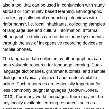
also a tool that can be used in conjunction with study
abroad or community-based learning. Ethnographic
studies typically entail conducting interviews with
"informants", i.e. local inhabitants, collecting samples
of language use and cultural information. Informal
ethnographic studies can be done today by students
through the use of inexpensive recording devices or
mobile phones.
The language data collected by ethnographers can
be a valuable resource for language learning. Dual-
language dictionaries, grammar tutorials, and sample
dialogs are typically digitized and made available
online. Such resources are especially important for
less commonly taught languages (Godwin-Jones,
2013). For many world languages, there may not be
any locally available learning resources such as