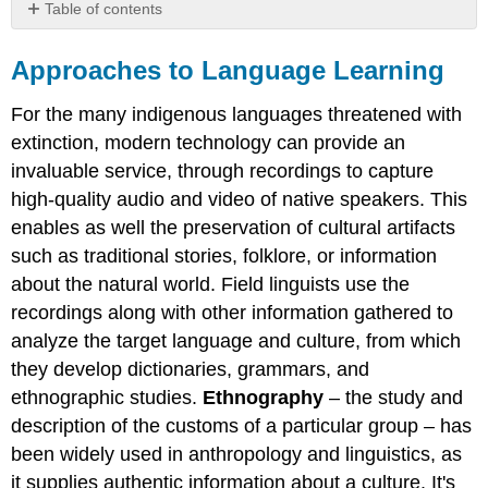
Table of contents
Approaches
to
Approaches to Language Learning
Language
Learning
For the many indigenous languages threatened with
Understanding
extinction, modern technology can provide an
the
invaluable service, through recordings to capture
nature
of
high-quality audio and video of native speakers. This
language
enables as well the preservation of cultural artifacts
Learning
such as traditional stories, folklore, or information
a
about the natural world. Field linguists use the
Second
Language
recordings along with other information gathered to
English
analyze the target language and culture, from which
as
they develop dictionaries, grammars, and
a
ethnographic studies.
Ethnography
– the study and
world
language
description of the customs of a particular group – has
been widely used in anthropology and linguistics, as
it supplies authentic information about a culture. It's