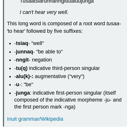
Tusaatsiarunnanngittualuujunga
I can't hear very well.
This long word is composed of a root word
tusaa-
'to hear' followed by five suffixes:
-
tsiaq
- "well"
-
junnaq
- "be able to"
-
nngit
- negation
-
tu(q)
indicative third-person singular
-
alu(k)-:
augmentative ("very")
-
u
-: "be"
-
junga
: indicative first-person singular (itself
composed of the indicative morpheme -ju- and
the first person mark -nga)
Inuit grammar/Wikipedia