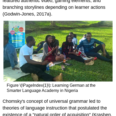
featured authentic video, gaming elements, and
branching storylines depending on learner actions
(Godwin-Jones, 2017a).
Figure \(\PageIndex{1}\): Learning German at the
Smarter Language Academy in Nigeria
Chomsky's concept of universal grammar led to
theories of language instruction that postulated the
existence of a "natural order of acquisition" (Krashen,