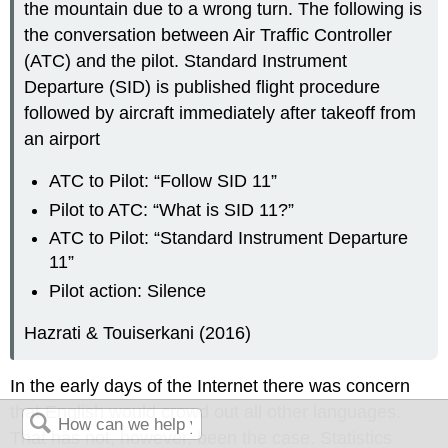
the mountain due to a wrong turn. The following is
the conversation between Air Traffic Controller
(ATC) and the pilot. Standard Instrument
Departure (SID) is published flight procedure
followed by aircraft immediately after takeoff from
an airport
ATC to Pilot: “Follow SID 11”
Pilot to ATC: “What is SID 11?”
ATC to Pilot: “Standard Instrument Departure
11”
Pilot action: Silence
Hazrati & Touiserkani (2016)
In the early days of the Internet there was concern
that English would crowd out all other languages.
That has not, however, been the case. Statistics