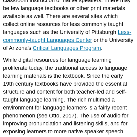
classroom instruction or native speakers. There may
be few language textbooks or other print materials
available as well. There are several sites which
collect online resources for less commonly taught
languages such as the University of Pittsburgh
Less-
commonly-taught Languages Center
or the University
of Arizona's
Critical Languages Program
.
While digital resources for language learning
proliferate today, the traditional access to language
learning materials is the textbook. Since the early
19th century textbooks have provided the essential
structure and content for both teacher-led and self-
taught language learning. The rich multimedia
environment for language learners is a fairly recent
phenomenon (see Otto, 2017). The use of audio for
improving pronunciation and listening skills, and for
exposing learners to more native speaker speech