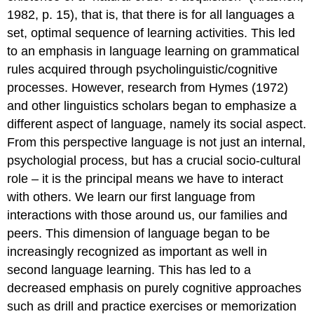
1982, p. 15), that is, that there is for all languages a
set, optimal sequence of learning activities. This led
to an emphasis in language learning on grammatical
rules acquired through psycholinguistic/cognitive
processes. However, research from Hymes (1972)
and other linguistics scholars began to emphasize a
different aspect of language, namely its social aspect.
From this perspective language is not just an internal,
psychologial process, but has a crucial socio-cultural
role – it is the principal means we have to interact
with others. We learn our first language from
interactions with those around us, our families and
peers. This dimension of language began to be
increasingly recognized as important as well in
second language learning. This has led to a
decreased emphasis on purely cognitive approaches
such as drill and practice exercises or memorization