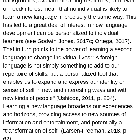
backgrounds, available learning resources, and level
of need/interest mean that no individual is likely to
learn a new language in precisely the same way. This
has led to a great deal of interest in how language
development can be personalized to individual
learners (see Godwin-Jones, 2017c; Ortega, 2017).
That in turn points to the power of learning a second
language to change individual lives: "A foreign
language is not simply something to add to our
repertoire of skills, but a personalized tool that
enables us to expand and express our identity or
sense of self in new and interesting ways and with
new kinds of people" (Ushioda, 2011, p. 204).
Learning a new language broadens our experiences
and horizons, providing access to new sources of
information and entertainment, and potentially a
"transformation of self" (Larsen-Freeman, 2018, p.
62).