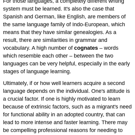
For those languages, a completely different writing
system must be learned. It's also the case that
Spanish and German, like English, are members of
the same language family of Indo-European, which
means that they have similar genealogies. As a
result, there are similarities in grammar and
vocabulary. A high number of
cognates
– words
which resemble each other – between the two
languages can be very helpful, especially in the early
stages of language learning.
Ultimately, if or how well learners acquire a second
language depends on the individual. One's attitude is
a crucial factor. If one is highly motivated to learn
because of extrinsic factors, such as a migrant's need
for functional ability in an adopted country, that can
lead to more intense and faster learning. There may
be compelling professional reasons for needing to