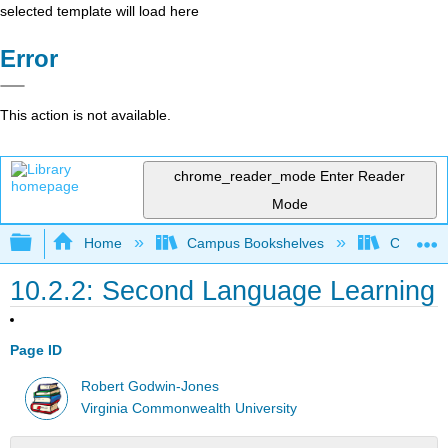
selected template will load here
Error
This action is not available.
chrome_reader_mode
Enter Reader
Mode
Expand/collapse global hierarchy
Home
Campus Bookshelves
Cosumnes
10.2.2: Second Language Learning
Page ID
Robert Godwin-Jones
Virginia Commonwealth University