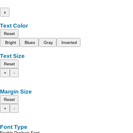
x
Text Color
Reset
Bright
Blues
Gray
Inverted
Text Size
Reset
+
-
Margin Size
Reset
+
-
Font Type
Enable Dyslexic Font