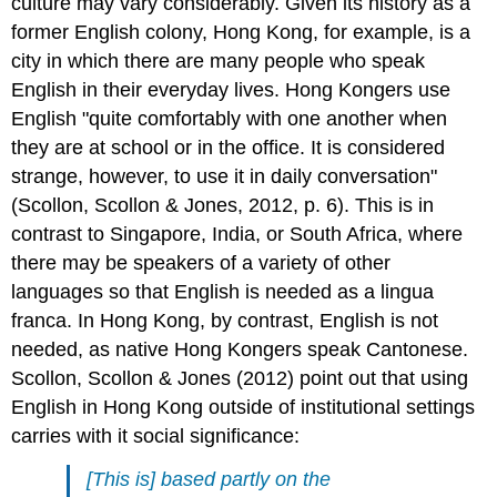
culture may vary considerably. Given its history as a
former English colony, Hong Kong, for example, is a
city in which there are many people who speak
English in their everyday lives. Hong Kongers use
English "quite comfortably with one another when
they are at school or in the office. It is considered
strange, however, to use it in daily conversation"
(Scollon, Scollon & Jones, 2012, p. 6). This is in
contrast to Singapore, India, or South Africa, where
there may be speakers of a variety of other
languages so that English is needed as a lingua
franca. In Hong Kong, by contrast, English is not
needed, as native Hong Kongers speak Cantonese.
Scollon, Scollon & Jones (2012) point out that using
English in Hong Kong outside of institutional settings
carries with it social significance:
[This is] based partly on the