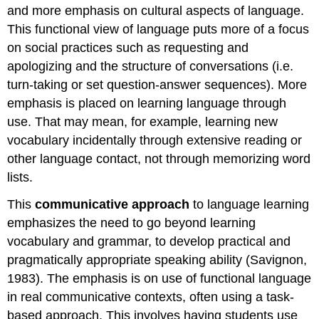
and more emphasis on cultural aspects of language.
This functional view of language puts more of a focus
on social practices such as requesting and
apologizing and the structure of conversations (i.e.
turn-taking or set question-answer sequences). More
emphasis is placed on learning language through
use. That may mean, for example, learning new
vocabulary incidentally through extensive reading or
other language contact, not through memorizing word
lists.
This
communicative approach
to language learning
emphasizes the need to go beyond learning
vocabulary and grammar, to develop practical and
pragmatically appropriate speaking ability (Savignon,
1983). The emphasis is on use of functional language
in real communicative contexts, often using a task-
based approach. This involves having students use