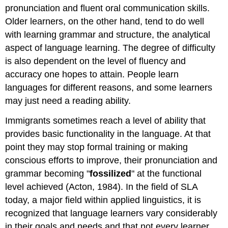
pronunciation and fluent oral communication skills.
Older learners, on the other hand, tend to do well
with learning grammar and structure, the analytical
aspect of language learning. The degree of difficulty
is also dependent on the level of fluency and
accuracy one hopes to attain. People learn
languages for different reasons, and some learners
may just need a reading ability.
Immigrants sometimes reach a level of ability that
provides basic functionality in the language. At that
point they may stop formal training or making
conscious efforts to improve, their pronunciation and
grammar becoming "
fossilized
" at the functional
level achieved (Acton, 1984). In the field of SLA
today, a major field within applied linguistics, it is
recognized that language learners vary considerably
in their goals and needs and that not every learner