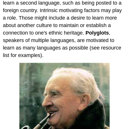
learn a second language, such as being posted to a
foreign country. Intrinsic motivating factors may play
a role. Those might include a desire to learn more
about another culture to maintain or establish a
connection to one's ethnic heritage.
Polyglots
,
speakers of multiple languages, are motivated to
learn as many languages as possible (see resource
list for examples).