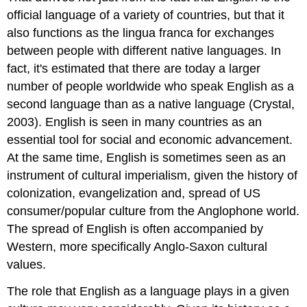
official language of a variety of countries, but that it
also functions as the lingua franca for exchanges
between people with different native languages. In
fact, it's estimated that there are today a larger
number of people worldwide who speak English as a
second language than as a native language (Crystal,
2003). English is seen in many countries as an
essential tool for social and economic advancement.
At the same time, English is sometimes seen as an
instrument of cultural imperialism, given the history of
colonization, evangelization and, spread of US
consumer/popular culture from the Anglophone world.
The spread of English is often accompanied by
Western, more specifically Anglo-Saxon cultural
values.
The role that English as a language plays in a given