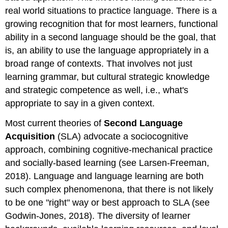
real world situations to practice language. There is a
growing recognition that for most learners, functional
ability in a second language should be the goal, that
is, an ability to use the language appropriately in a
broad range of contexts. That involves not just
learning grammar, but cultural strategic knowledge
and strategic competence as well, i.e., what's
appropriate to say in a given context.
Most current theories of
Second Language
Acquisition
(SLA) advocate a sociocognitive
approach, combining cognitive-mechanical practice
and socially-based learning (see Larsen-Freeman,
2018). Language and language learning are both
such complex phenomenona, that there is not likely
to be one "right" way or best approach to SLA (see
Godwin-Jones, 2018). The diversity of learner