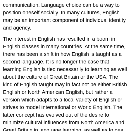
communication. Language choice can be a way to
position oneself socially. In many cultures, English
may be an important component of individual identity
and agency.
The interest in English has resulted in a boom in
English classes in many countries. At the same time,
there has been a shift in how English is taught as a
second language. It is no longer the case that
learning English is tied necessarily to learning as well
about the culture of Great Britain or the USA. The
kind of English taught may in fact not be either British
English or North American English, but rather a
version which adapts to a local variety of English or
strives to model International or World English. The
latter concept has evolved out of the desire to
minimize cultural influences from North America and
Great Britain in language learning, as well as to deal