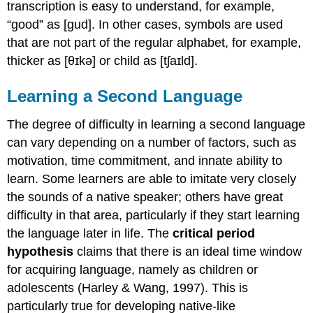
transcription is easy to understand, for example,
“good” as [gud]. In other cases, symbols are used
that are not part of the regular alphabet, for example,
thicker as [θɪkə] or child as [tʃaɪld].
Learning a Second Language
The degree of difficulty in learning a second language
can vary depending on a number of factors, such as
motivation, time commitment, and innate ability to
learn. Some learners are able to imitate very closely
the sounds of a native speaker; others have great
difficulty in that area, particularly if they start learning
the language later in life. The
critical period
hypothesis
claims that there is an ideal time window
for acquiring language, namely as children or
adolescents (Harley & Wang, 1997). This is
particularly true for developing native-like