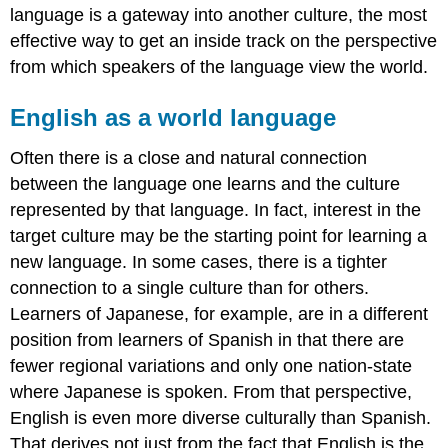
language is a gateway into another culture, the most
effective way to get an inside track on the perspective
from which speakers of the language view the world.
English as a world language
Often there is a close and natural connection
between the language one learns and the culture
represented by that language. In fact, interest in the
target culture may be the starting point for learning a
new language. In some cases, there is a tighter
connection to a single culture than for others.
Learners of Japanese, for example, are in a different
position from learners of Spanish in that there are
fewer regional variations and only one nation-state
where Japanese is spoken. From that perspective,
English is even more diverse culturally than Spanish.
That derives not just from the fact that English is the