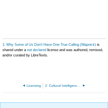
1: Why Some of Us Don’t Have One True Calling (Wapnick)
is
shared under a
not declared
license and was authored, remixed,
and/or curated by LibreTexts.
Licensing
2: Cultural Intelligence Defined