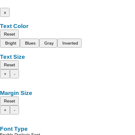
x
Text Color
Reset
Bright
Blues
Gray
Inverted
Text Size
Reset
+
-
Margin Size
Reset
+
-
Font Type
Enable Dyslexic Font