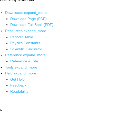
Downloads
expand_more
Download Page (PDF)
Download Full Book (PDF)
Resources
expand_more
Periodic Table
Physics Constants
Scientific Calculator
Reference
expand_more
Reference & Cite
Tools
expand_more
Help
expand_more
Get Help
Feedback
Readability
x