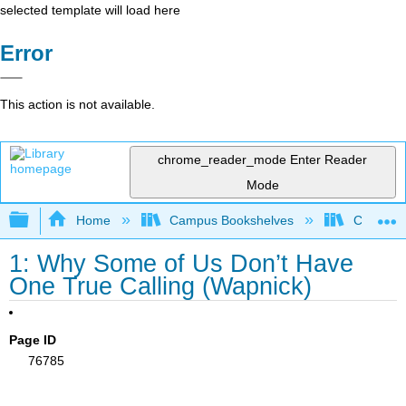
selected template will load here
Error
This action is not available.
chrome_reader_mode
Enter Reader
Mode
Expand/collapse global hierarchy
Home
Campus Bookshelves
Cosumnes
1: Why Some of Us Don’t Have
One True Calling (Wapnick)
Page ID
76785