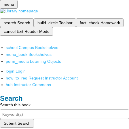
menu
search
Search
build_circle
Toolbar
fact_check
Homework
cancel
Exit Reader Mode
school
Campus Bookshelves
menu_book
Bookshelves
perm_media
Learning Objects
login
Login
how_to_reg
Request Instructor Account
hub
Instructor Commons
Search
Search this book
Submit Search