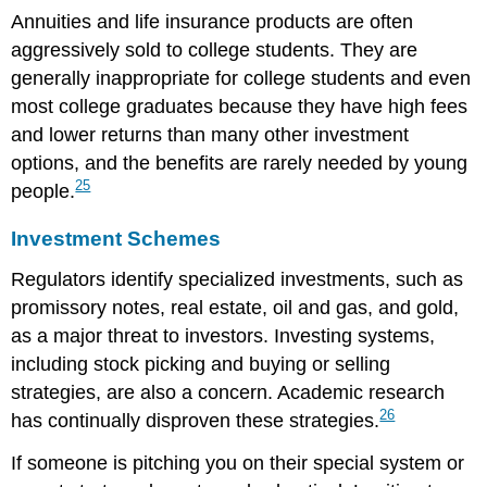
Annuities and life insurance products are often
aggressively sold to college students. They are
generally inappropriate for college students and even
most college graduates because they have high fees
and lower returns than many other investment
options, and the benefits are rarely needed by young
25
people.
Investment Schemes
Regulators identify specialized investments, such as
promissory notes, real estate, oil and gas, and gold,
as a major threat to investors. Investing systems,
including stock picking and buying or selling
strategies, are also a concern. Academic research
26
has continually disproven these strategies.
If someone is pitching you on their special system or