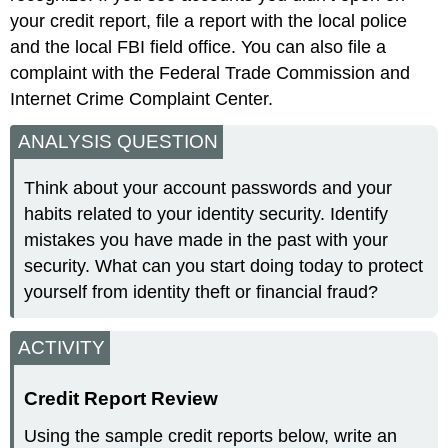
your credit report, file a report with the local police
and the local FBI field office. You can also file a
complaint with the Federal Trade Commission and
Internet Crime Complaint Center.
ANALYSIS QUESTION
Think about your account passwords and your
habits related to your identity security. Identify
mistakes you have made in the past with your
security. What can you start doing today to protect
yourself from identity theft or financial fraud?
ACTIVITY
Credit Report Review
Using the sample credit reports below, write an