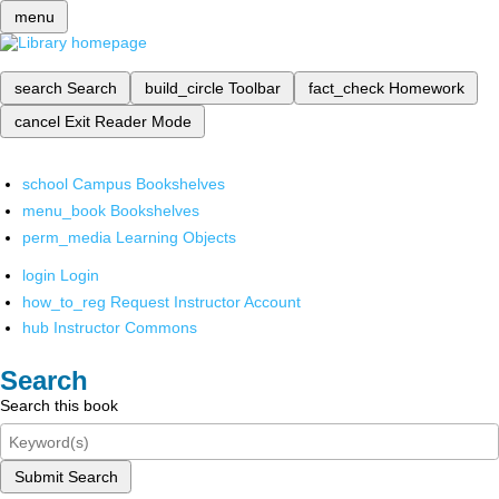
menu
search
Search
build_circle
Toolbar
fact_check
Homework
cancel
Exit Reader Mode
school
Campus Bookshelves
menu_book
Bookshelves
perm_media
Learning Objects
login
Login
how_to_reg
Request Instructor Account
hub
Instructor Commons
Search
Search this book
Submit Search