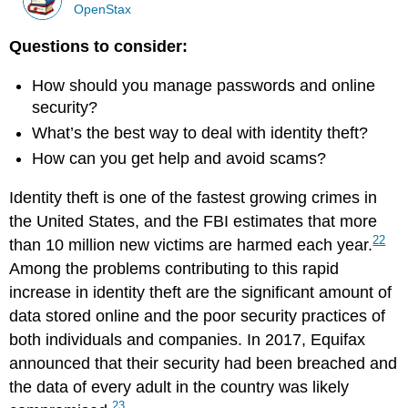
OpenStax
Questions to consider:
How should you manage passwords and online
security?
What’s the best way to deal with identity theft?
How can you get help and avoid scams?
Identity theft is one of the fastest growing crimes in
the United States, and the FBI estimates that more
22
than 10 million new victims are harmed each year.
Among the problems contributing to this rapid
increase in identity theft are the significant amount of
data stored online and the poor security practices of
both individuals and companies. In 2017, Equifax
announced that their security had been breached and
the data of every adult in the country was likely
23