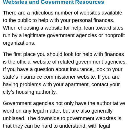
Websites and Government Resources
There are a ridiculous number of websites available
to the public to help with your personal finances.
When choosing a website for help, lean toward sites
run by a legitimate government agencies or nonprofit
organizations.
The first place you should look for help with finances
is the official website of related government agencies.
If you have a question about insurance, look to your
state’s insurance commissioner website. If you are
having problems with your apartment, contact your
city’s housing authority.
Government agencies not only have the authoritative
word on any legal matter, but are also generally
unbiased. The downside to government websites is
that they can be hard to understand, with legal