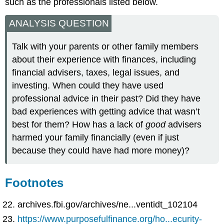
such as the professionals listed below.
ANALYSIS QUESTION
Talk with your parents or other family members
about their experience with finances, including
financial advisers, taxes, legal issues, and
investing. When could they have used
professional advice in their past? Did they have
bad experiences with getting advice that wasn’t
best for them? How has a lack of
good
advisers
harmed your family financially (even if just
because they could have had more money)?
Footnotes
archives.fbi.gov/archives/ne...ventidt_102104
https://www.purposefulfinance.org/ho...ecurity-