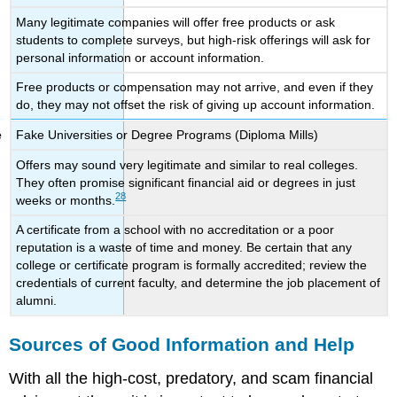
Many legitimate companies will offer free products or ask
students to complete surveys, but high-risk offerings will ask for
personal information or account information.
Free products or compensation may not arrive, and even if they
do, they may not offset the risk of giving up account information.
Fake Universities or Degree Programs (Diploma Mills)
Offers may sound very legitimate and similar to real colleges.
They often promise significant financial aid or degrees in just
28
weeks or months.
A certificate from a school with no accreditation or a poor
reputation is a waste of time and money. Be certain that any
college or certificate program is formally accredited; review the
credentials of current faculty, and determine the job placement of
alumni.
Sources of Good Information and Help
With all the high-cost, predatory, and scam financial