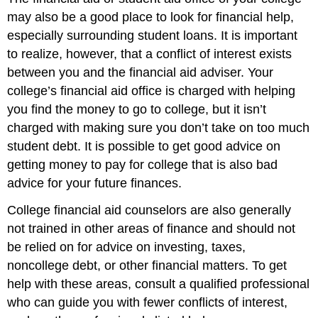
may also be a good place to look for financial help,
especially surrounding student loans. It is important
to realize, however, that a conflict of interest exists
between you and the financial aid adviser. Your
college’s financial aid office is charged with helping
you find the money to go to college, but it isn’t
charged with making sure you don’t take on too much
student debt. It is possible to get good advice on
getting money to pay for college that is also bad
advice for your future finances.
College financial aid counselors are also generally
not trained in other areas of finance and should not
be relied on for advice on investing, taxes,
noncollege debt, or other financial matters. To get
help with these areas, consult a qualified professional
who can guide you with fewer conflicts of interest,