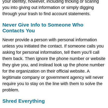
your identity, however, including tricking or scaring
you into giving out information or simply digging
through your trash to find account statements.
Never Give Info to Someone Who
Contacts You
Never provide a person with personal information
unless you initiated the contact. If someone calls you
asking for personal information, tell them you’ll call
them back. Then ignore the phone number or website
they give you, and instead look up the phone number
for the organization on their official website. A
legitimate company or government agency will never
require you to stay on the line with them to solve the
problem.
Shred Everything