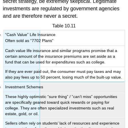
secret strategy, be extremely skeptical. Legitimate
investments are regulated by government agencies
and are therefore never a secret.
Table 10.11
“Cash Value” Life Insurance
Often sold as “7702 Plans”
Cash value life insurance and similar programs promise that a
certain amount of the insurance premiums are set aside as a
fund that can be used for expenditures such as college.
If they are ever paid out, the consumer must pay taxes and may
also pay fees up to 50 percent, losing much of the built-up value.
Investment Schemes
These highly optimistic “sure thing” / “can’t miss” opportunities
are specifically geared toward quick rewards or paying for
college. They are often specialized investments such as real
estate, gold, or oil.
Sellers often rely on students’ lack of resources and experience