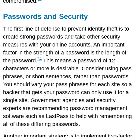
compromised.
Passwords and Security
The first line of defense to prevent identity theft is to
create strong passwords and take other security
measures with your online accounts. An important
factor in the strength of a password is the length of
24
the password.
This means a password of 12
characters or more is desirable. Consider using pass
phrases, or short sentences, rather than passwords.
You should vary your pass phrases for each site so a
hacker that gets your password can only use it for a
single site. Government agencies and security
experts are recommending password management
software such as LastPass to help with remembering
all of these differing passwords.
Another important strategy is to implement two-factor