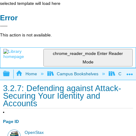
selected template will load here
Error
This action is not available.
chrome_reader_mode
Enter Reader
Mode
Expand/collapse global hierarchy
Home
Campus Bookshelves
Cosumnes
3.2.7: Defending against Attack-
Securing Your Identity and
Accounts
Page ID
OpenStax