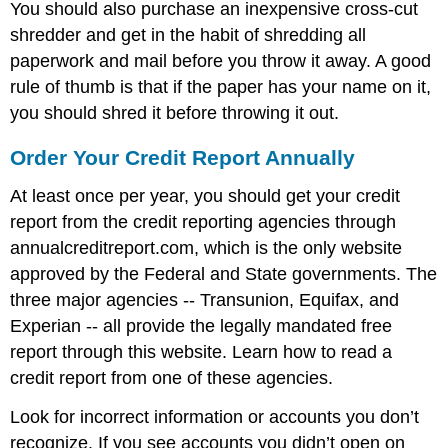
You should also purchase an inexpensive cross-cut
shredder and get in the habit of shredding all
paperwork and mail before you throw it away. A good
rule of thumb is that if the paper has your name on it,
you should shred it before throwing it out.
Order Your Credit Report Annually
At least once per year, you should get your credit
report from the credit reporting agencies through
annualcreditreport.com, which is the only website
approved by the Federal and State governments. The
three major agencies -- Transunion, Equifax, and
Experian -- all provide the legally mandated free
report through this website. Learn how to read a
credit report from one of these agencies.
Look for incorrect information or accounts you don’t
recognize. If you see accounts you didn’t open on