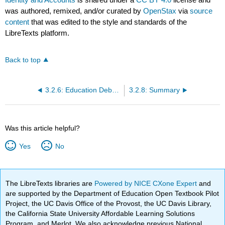
was authored, remixed, and/or curated by
OpenStax
via
source
content
that was edited to the style and standards of the
LibreTexts platform.
Back to top
3.2.6: Education Debt- Paying for College
3.2.8: Summary
Was this article helpful?
Yes
No
The LibreTexts libraries are
Powered by NICE CXone Expert
and
are supported by the Department of Education Open Textbook Pilot
Project, the UC Davis Office of the Provost, the UC Davis Library,
the California State University Affordable Learning Solutions
Program, and Merlot. We also acknowledge previous National