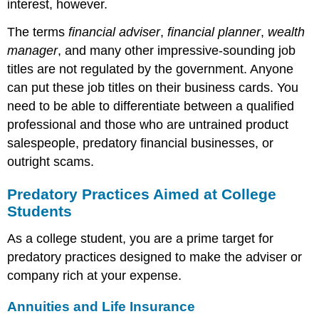
interest, however.
The terms
financial adviser
,
financial planner
,
wealth
manager
, and many other impressive-sounding job
titles are not regulated by the government. Anyone
can put these job titles on their business cards. You
need to be able to differentiate between a qualified
professional and those who are untrained product
salespeople, predatory financial businesses, or
outright scams.
Predatory Practices Aimed at College
Students
As a college student, you are a prime target for
predatory practices designed to make the adviser or
company rich at your expense.
Annuities and Life Insurance