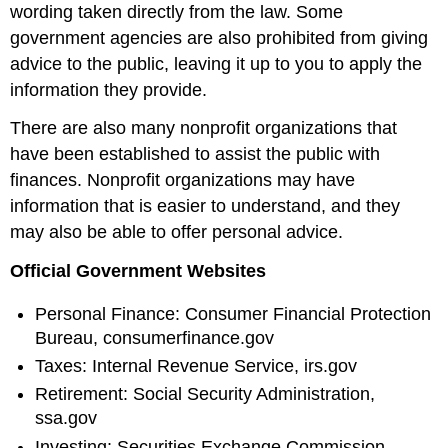
wording taken directly from the law. Some
government agencies are also prohibited from giving
advice to the public, leaving it up to you to apply the
information they provide.
There are also many nonprofit organizations that
have been established to assist the public with
finances. Nonprofit organizations may have
information that is easier to understand, and they
may also be able to offer personal advice.
Official Government Websites
Personal Finance: Consumer Financial Protection
Bureau, consumerfinance.gov
Taxes: Internal Revenue Service, irs.gov
Retirement: Social Security Administration,
ssa.gov
Investing: Securities Exchange Commission,