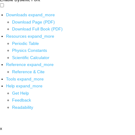
Downloads
expand_more
Download Page (PDF)
Download Full Book (PDF)
Resources
expand_more
Periodic Table
Physics Constants
Scientific Calculator
Reference
expand_more
Reference & Cite
Tools
expand_more
Help
expand_more
Get Help
Feedback
Readability
x