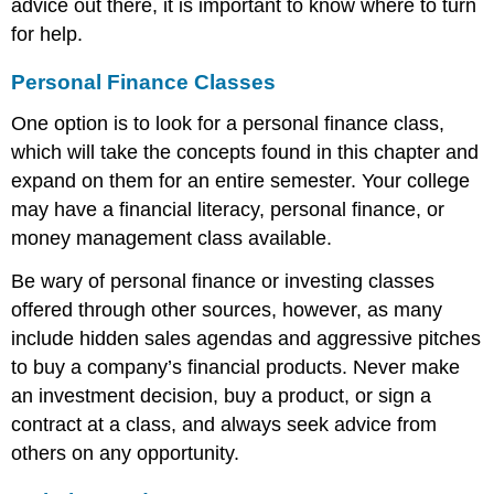
advice out there, it is important to know where to turn
for help.
Personal Finance Classes
One option is to look for a personal finance class,
which will take the concepts found in this chapter and
expand on them for an entire semester. Your college
may have a financial literacy, personal finance, or
money management class available.
Be wary of personal finance or investing classes
offered through other sources, however, as many
include hidden sales agendas and aggressive pitches
to buy a company’s financial products. Never make
an investment decision, buy a product, or sign a
contract at a class, and always seek advice from
others on any opportunity.