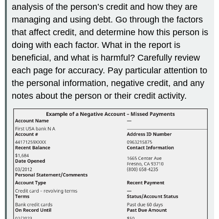
analysis of the person’s credit and how they are
managing and using debt. Go through the factors
that affect credit, and determine how this person is
doing with each factor. What in the report is
beneficial, and what is harmful? Carefully review
each page for accuracy. Pay particular attention to
the personal information, negative credit, and any
notes about the person or their credit activity.