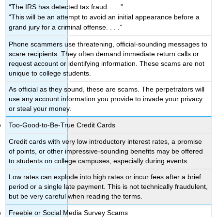
“The IRS has detected tax fraud. . . .”
“This will be an attempt to avoid an initial appearance before a
grand jury for a criminal offense. . . .”
Phone scammers use threatening, official-sounding messages to
scare recipients. They often demand immediate return calls or
request account or identifying information. These scams are not
unique to college students.
As official as they sound, these are scams. The perpetrators will
use any account information you provide to invade your privacy
or steal your money.
Too-Good-to-Be-True Credit Cards
Credit cards with very low introductory interest rates, a promise
of points, or other impressive-sounding benefits may be offered
to students on college campuses, especially during events.
Low rates can explode into high rates or incur fees after a brief
period or a single late payment. This is not technically fraudulent,
but be very careful when reading the terms.
Freebie or Social Media Survey Scams