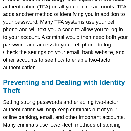
authentication (TFA) on all your online accounts. TFA
adds another method of identifying you in addition to
your password. Many TFA systems use your cell
phone and will text you a code to allow you to log in
to your account. A criminal would then need both your
password and access to your cell phone to log in.
Check the settings on your email, bank website, and
other accounts to see how to enable two-factor
authentication.
Preventing and Dealing with Identity
Theft
Setting strong passwords and enabling two-factor
authentication will help keep criminals out of your
online banking, email, and other important accounts.
Many criminals use lower-tech methods of stealing