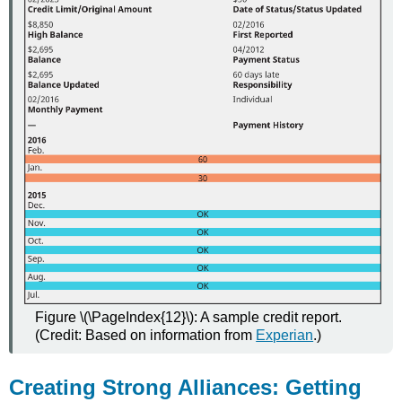
Figure \(\PageIndex{12}\): A sample credit report.
(Credit: Based on information from
Experian
.)
Creating Strong Alliances: Getting