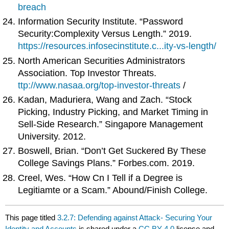
breach
Information Security Institute. “Password
Security:Complexity Versus Length.” 2019.
https://resources.infosecinstitute.c...ity-vs-length/
North American Securities Administrators
Association. Top Investor Threats.
ttp://www.nasaa.org/top-investor-threats
/
Kadan, Maduriera, Wang and Zach. “Stock
Picking, Industry Picking, and Market Timing in
Sell-Side Research.” Singapore Management
University. 2012.
Boswell, Brian. “Don’t Get Suckered By These
College Savings Plans.” Forbes.com. 2019.
Creel, Wes. “How Cn I Tell if a Degree is
Legitiamte or a Scam.” Abound/Finish College.
This page titled
3.2.7: Defending against Attack- Securing Your
Identity and Accounts
is shared under a
CC BY 4.0
license and