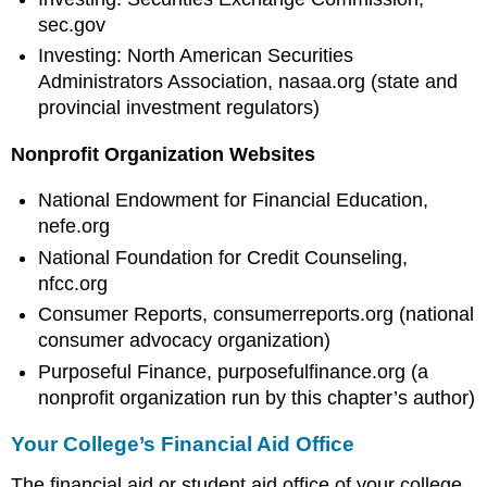
sec.gov
Investing: North American Securities
Administrators Association, nasaa.org (state and
provincial investment regulators)
Nonprofit Organization Websites
National Endowment for Financial Education,
nefe.org
National Foundation for Credit Counseling,
nfcc.org
Consumer Reports, consumerreports.org (national
consumer advocacy organization)
Purposeful Finance, purposefulfinance.org (a
nonprofit organization run by this chapter’s author)
Your College’s Financial Aid Office
The financial aid or student aid office of your college