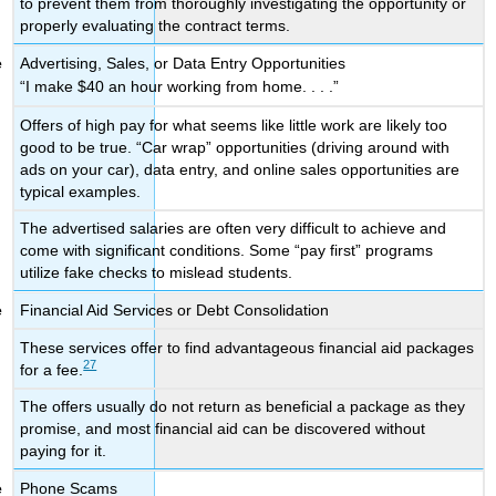
to prevent them from thoroughly investigating the opportunity or
properly evaluating the contract terms.
Advertising, Sales, or Data Entry Opportunities
“I make $40 an hour working from home. . . .”
Offers of high pay for what seems like little work are likely too
good to be true. “Car wrap” opportunities (driving around with
ads on your car), data entry, and online sales opportunities are
typical examples.
The advertised salaries are often very difficult to achieve and
come with significant conditions. Some “pay first” programs
utilize fake checks to mislead students.
Financial Aid Services or Debt Consolidation
These services offer to find advantageous financial aid packages
27
for a fee.
The offers usually do not return as beneficial a package as they
promise, and most financial aid can be discovered without
paying for it.
Phone Scams