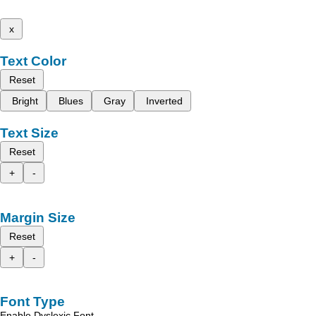
x
Text Color
Reset
Bright
Blues
Gray
Inverted
Text Size
Reset
+
-
Margin Size
Reset
+
-
Font Type
Enable Dyslexic Font