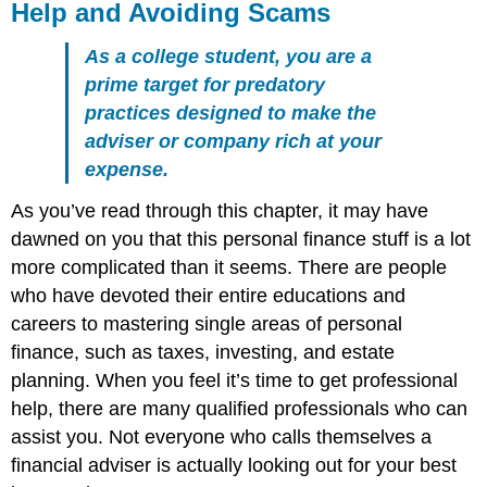
Help and Avoiding Scams
As a college student, you are a
prime target for predatory
practices designed to make the
adviser or company rich at your
expense.
As you’ve read through this chapter, it may have
dawned on you that this personal finance stuff is a lot
more complicated than it seems. There are people
who have devoted their entire educations and
careers to mastering single areas of personal
finance, such as taxes, investing, and estate
planning. When you feel it’s time to get professional
help, there are many qualified professionals who can
assist you. Not everyone who calls themselves a
financial adviser is actually looking out for your best