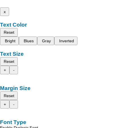
x
Text Color
Reset
Bright
Blues
Gray
Inverted
Text Size
Reset
+
-
Margin Size
Reset
+
-
Font Type
Enable Dyslexic Font