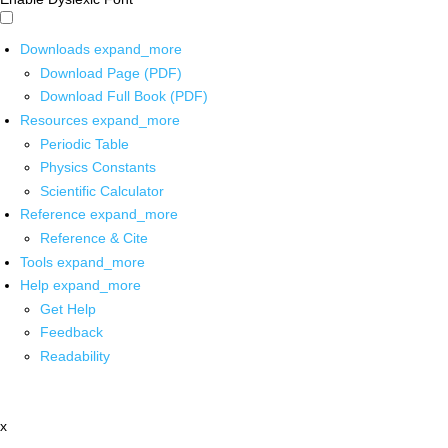
Downloads
expand_more
Download Page (PDF)
Download Full Book (PDF)
Resources
expand_more
Periodic Table
Physics Constants
Scientific Calculator
Reference
expand_more
Reference & Cite
Tools
expand_more
Help
expand_more
Get Help
Feedback
Readability
x