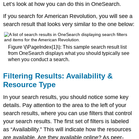
Let’s look at how you can do this in OneSearch.
If you search for American Revolution, you will see a
search result that looks very similar to the one below:
Figure \(\PageIndex{1}\): This sample search result list
from OneSearch displays what you should typically see
when you conduct a search.
Filtering Results: Availability &
Resource Type
In your search results, you should notice some key
details. Pay attention to the area to the left of your
search results, where you can use filters that control
your search results. The first set of filters is labeled
as “Availability.” This will indicate how the resources
are available. Are they available online? As peer-