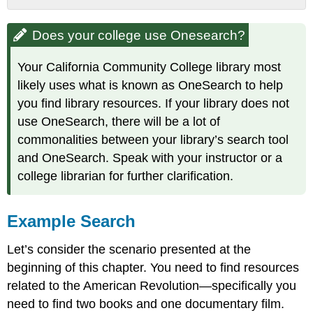
Does
your
Does your college use Onesearch?
college
use
Your California Community College library most
Onesearch?
likely uses what is known as OneSearch to help
Example
you find library resources. If your library does not
Search
Filtering
use OneSearch, there will be a lot of
Results:
commonalities between your library’s search tool
Availability
and OneSearch. Speak with your instructor or a
&
college librarian for further clarification.
Resource
Type
Example Search
Let’s consider the scenario presented at the
beginning of this chapter. You need to find resources
related to the American Revolution—specifically you
need to find two books and one documentary film.