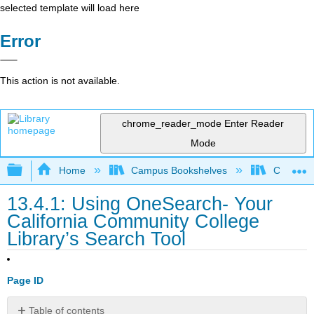
selected template will load here
Error
This action is not available.
chrome_reader_mode
Enter Reader
Mode
Expand/collapse global hierarchy
Home
Campus Bookshelves
Cosumnes
13.4.1: Using OneSearch- Your
California Community College
Library’s Search Tool
Page ID
Table of contents