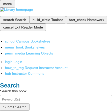
menu
search
Search
build_circle
Toolbar
fact_check
Homework
cancel
Exit Reader Mode
school
Campus Bookshelves
menu_book
Bookshelves
perm_media
Learning Objects
login
Login
how_to_reg
Request Instructor Account
hub
Instructor Commons
Search
Search this book
Submit Search