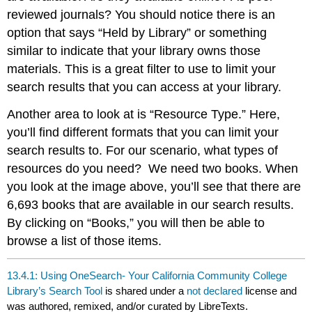
reviewed journals? You should notice there is an
option that says “Held by Library” or something
similar to indicate that your library owns those
materials. This is a great filter to use to limit your
search results that you can access at your library.
Another area to look at is “Resource Type.” Here,
you’ll find different formats that you can limit your
search results to. For our scenario, what types of
resources do you need? We need two books. When
you look at the image above, you’ll see that there are
6,693 books that are available in our search results.
By clicking on “Books,” you will then be able to
browse a list of those items.
13.4.1: Using OneSearch- Your California Community College
Library’s Search Tool
is shared under a
not declared
license and
was authored, remixed, and/or curated by LibreTexts.