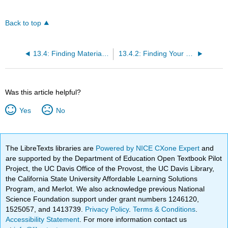
Back to top
13.4: Finding Materials in the Library
13.4.2: Finding Your Books
Was this article helpful?
Yes
No
The LibreTexts libraries are
Powered by NICE CXone Expert
and
are supported by the Department of Education Open Textbook Pilot
Project, the UC Davis Office of the Provost, the UC Davis Library,
the California State University Affordable Learning Solutions
Program, and Merlot. We also acknowledge previous National
Science Foundation support under grant numbers 1246120,
1525057, and 1413739.
Privacy Policy
.
Terms & Conditions
.
Accessibility Statement
. For more information contact us