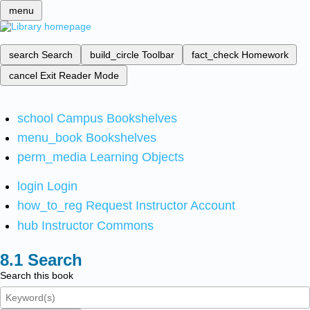
menu
search
Search
build_circle
Toolbar
fact_check
Homework
cancel
Exit Reader Mode
school
Campus Bookshelves
menu_book
Bookshelves
perm_media
Learning Objects
login
Login
how_to_reg
Request Instructor Account
hub
Instructor Commons
Search
Search this book