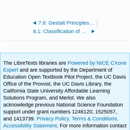
7.8: Gestalt Principles of Perception
8.1: Classification of Muscle Types and Functions
The LibreTexts libraries are
Powered by NICE CXone
Expert
and are supported by the Department of
Education Open Textbook Pilot Project, the UC Davis
Office of the Provost, the UC Davis Library, the
California State University Affordable Learning
Solutions Program, and Merlot. We also
acknowledge previous National Science Foundation
support under grant numbers 1246120, 1525057,
and 1413739.
Privacy Policy
.
Terms & Conditions
.
Accessibility Statement
. For more information contact