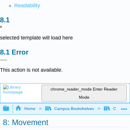
Readability
x
selected template will load here
Error
This action is not available.
chrome_reader_mode
Enter Reader
Mode
Expand/collapse global hierarchy
Home
Campus Bookshelves
Cosumnes
8: Movement