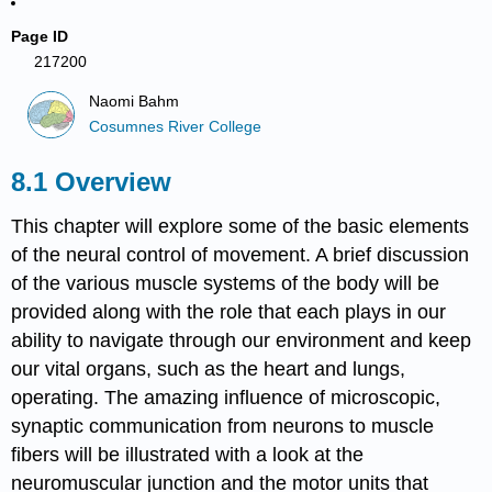
Page ID
217200
Naomi Bahm
Cosumnes River College
Overview
This chapter will explore some of the basic elements
of the neural control of movement. A brief discussion
of the various muscle systems of the body will be
provided along with the role that each plays in our
ability to navigate through our environment and keep
our vital organs, such as the heart and lungs,
operating. The amazing influence of microscopic,
synaptic communication from neurons to muscle
fibers will be illustrated with a look at the
neuromuscular junction and the motor units that