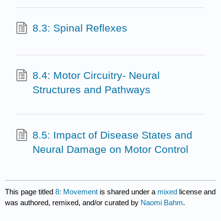
8.3: Spinal Reflexes
8.4: Motor Circuitry- Neural
Structures and Pathways
8.5: Impact of Disease States and
Neural Damage on Motor Control
This page titled
8: Movement
is shared under a
mixed
license and
was authored, remixed, and/or curated by
Naomi Bahm
.