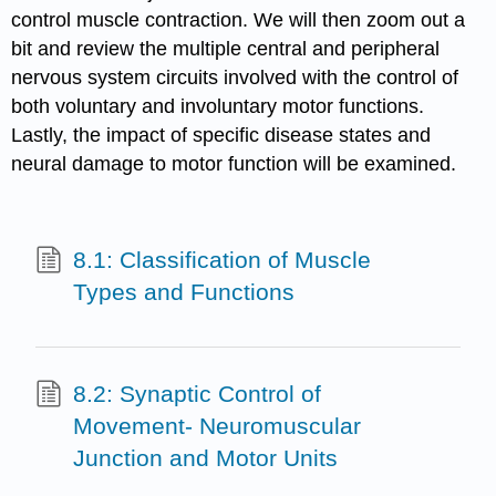
control muscle contraction. We will then zoom out a
bit and review the multiple central and peripheral
nervous system circuits involved with the control of
both voluntary and involuntary motor functions.
Lastly, the impact of specific disease states and
neural damage to motor function will be examined.
8.1: Classification of Muscle
Types and Functions
8.2: Synaptic Control of
Movement- Neuromuscular
Junction and Motor Units