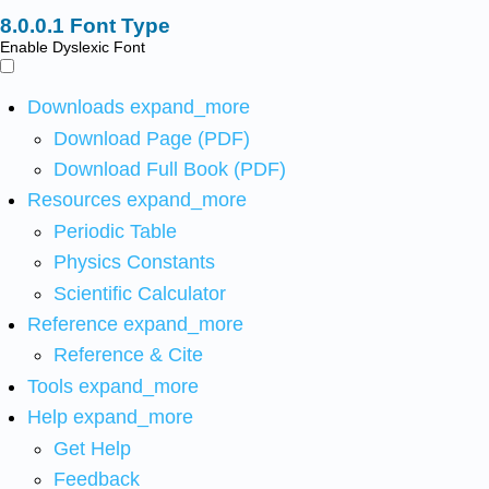
Font Type
Enable Dyslexic Font
Downloads
expand_more
Download Page (PDF)
Download Full Book (PDF)
Resources
expand_more
Periodic Table
Physics Constants
Scientific Calculator
Reference
expand_more
Reference & Cite
Tools
expand_more
Help
expand_more
Get Help
Feedback