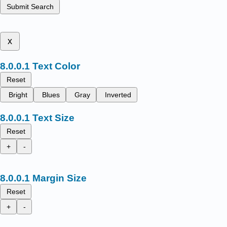
Submit Search
x
Text Color
Reset
Bright
Blues
Gray
Inverted
Text Size
Reset
+
-
Margin Size
Reset
+
-