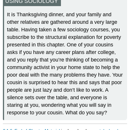
USING SOCIOLOGY
It is Thanksgiving dinner, and your family and
other relatives are gathered around a very large
table. Having taken a few sociology courses, you
subscribe to the structural explanation for poverty
presented in this chapter. One of your cousins
asks if you have any career plans after college,
and you reply that you’re thinking of becoming a
community activist in your home state to help the
poor deal with the many problems they have. Your
cousin is surprised to hear this and says that poor
people are just lazy and don’t like to work. A
silence sets over the table, and everyone is
staring at you, wondering what you will say in
response to your cousin. What do you say?