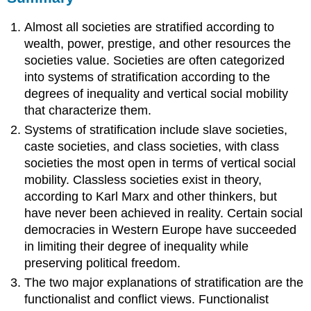
Almost all societies are stratified according to
wealth, power, prestige, and other resources the
societies value. Societies are often categorized
into systems of stratification according to the
degrees of inequality and vertical social mobility
that characterize them.
Systems of stratification include slave societies,
caste societies, and class societies, with class
societies the most open in terms of vertical social
mobility. Classless societies exist in theory,
according to Karl Marx and other thinkers, but
have never been achieved in reality. Certain social
democracies in Western Europe have succeeded
in limiting their degree of inequality while
preserving political freedom.
The two major explanations of stratification are the
functionalist and conflict views. Functionalist