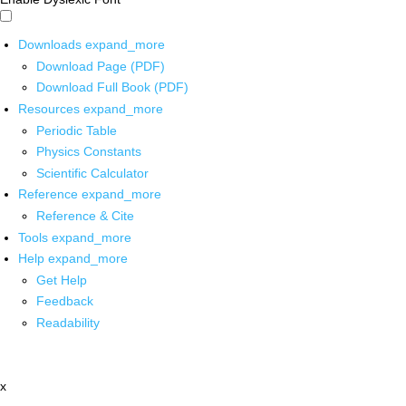
Downloads
expand_more
Download Page (PDF)
Download Full Book (PDF)
Resources
expand_more
Periodic Table
Physics Constants
Scientific Calculator
Reference
expand_more
Reference & Cite
Tools
expand_more
Help
expand_more
Get Help
Feedback
Readability
x