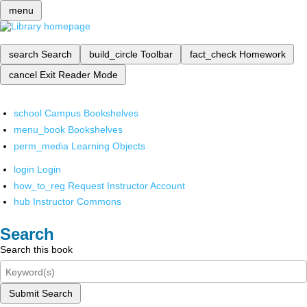
menu
search
Search
build_circle
Toolbar
fact_check
Homework
cancel
Exit Reader Mode
school
Campus Bookshelves
menu_book
Bookshelves
perm_media
Learning Objects
login
Login
how_to_reg
Request Instructor Account
hub
Instructor Commons
Search
Search this book
Submit Search