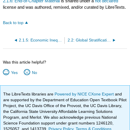
2.1.6: End-of-Chapter Material
is shared under a
not declared
license and was authored, remixed, and/or curated by LibreTexts.
Back to top
2.1.5: Economic Inequality and Poverty in the United States
2.2: Global Stratification
Was this article helpful?
Yes
No
The LibreTexts libraries are
Powered by NICE CXone Expert
and
are supported by the Department of Education Open Textbook Pilot
Project, the UC Davis Office of the Provost, the UC Davis Library,
the California State University Affordable Learning Solutions
Program, and Merlot. We also acknowledge previous National
Science Foundation support under grant numbers 1246120,
1525057, and 1413739.
Privacy Policy
.
Terms & Conditions
.