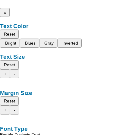
x
Text Color
Reset
Bright
Blues
Gray
Inverted
Text Size
Reset
+
-
Margin Size
Reset
+
-
Font Type
Enable Dyslexic Font