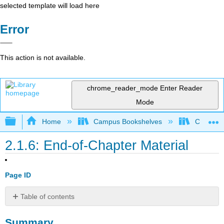
selected template will load here
Error
This action is not available.
chrome_reader_mode
Enter Reader
Mode
Expand/collapse global hierarchy
Home
Campus Bookshelves
Cosumnes
2.1.6: End-of-Chapter Material
Page ID
Table of contents
Summary
Summary