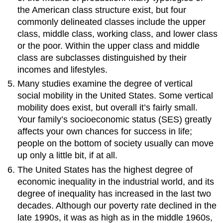
the American class structure exist, but four
commonly delineated classes include the upper
class, middle class, working class, and lower class
or the poor. Within the upper class and middle
class are subclasses distinguished by their
incomes and lifestyles.
Many studies examine the degree of vertical
social mobility in the United States. Some vertical
mobility does exist, but overall it’s fairly small.
Your family’s socioeconomic status (SES) greatly
affects your own chances for success in life;
people on the bottom of society usually can move
up only a little bit, if at all.
The United States has the highest degree of
economic inequality in the industrial world, and its
degree of inequality has increased in the last two
decades. Although our poverty rate declined in the
late 1990s, it was as high as in the middle 1960s,