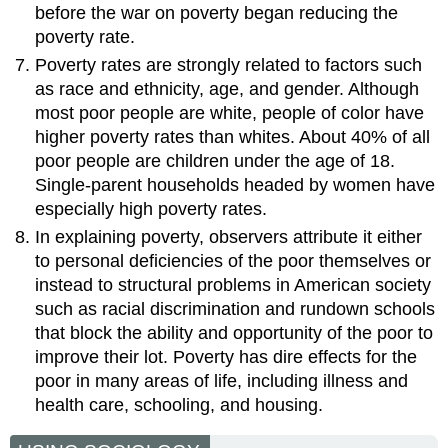
before the war on poverty began reducing the
poverty rate.
Poverty rates are strongly related to factors such
as race and ethnicity, age, and gender. Although
most poor people are white, people of color have
higher poverty rates than whites. About 40% of all
poor people are children under the age of 18.
Single-parent households headed by women have
especially high poverty rates.
In explaining poverty, observers attribute it either
to personal deficiencies of the poor themselves or
instead to structural problems in American society
such as racial discrimination and rundown schools
that block the ability and opportunity of the poor to
improve their lot. Poverty has dire effects for the
poor in many areas of life, including illness and
health care, schooling, and housing.