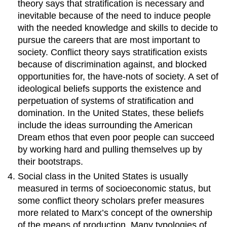
theory says that stratification is necessary and
inevitable because of the need to induce people
with the needed knowledge and skills to decide to
pursue the careers that are most important to
society. Conflict theory says stratification exists
because of discrimination against, and blocked
opportunities for, the have-nots of society. A set of
ideological beliefs supports the existence and
perpetuation of systems of stratification and
domination. In the United States, these beliefs
include the ideas surrounding the American
Dream ethos that even poor people can succeed
by working hard and pulling themselves up by
their bootstraps.
Social class in the United States is usually
measured in terms of socioeconomic status, but
some conflict theory scholars prefer measures
more related to Marx’s concept of the ownership
of the means of production. Many typologies of