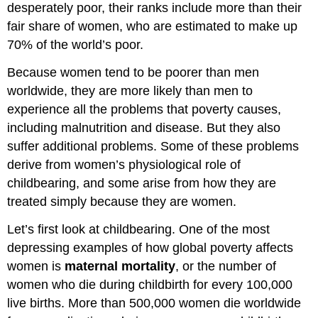
desperately poor, their ranks include more than their
fair share of women, who are estimated to make up
70% of the world’s poor.
Because women tend to be poorer than men
worldwide, they are more likely than men to
experience all the problems that poverty causes,
including malnutrition and disease. But they also
suffer additional problems. Some of these problems
derive from women’s physiological role of
childbearing, and some arise from how they are
treated simply because they are women.
Let’s first look at childbearing. One of the most
depressing examples of how global poverty affects
women is
maternal mortality
, or the number of
women who die during childbirth for every 100,000
live births. More than 500,000 women die worldwide