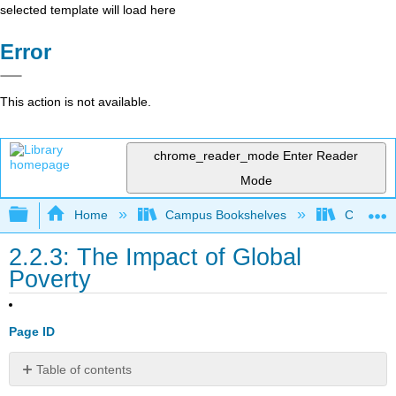
selected template will load here
Error
This action is not available.
chrome_reader_mode
Enter Reader
Mode
Expand/collapse global hierarchy
Home
Campus Bookshelves
Cosumnes
2.2.3: The Impact of Global
Poverty
Page ID
Table of contents
Human