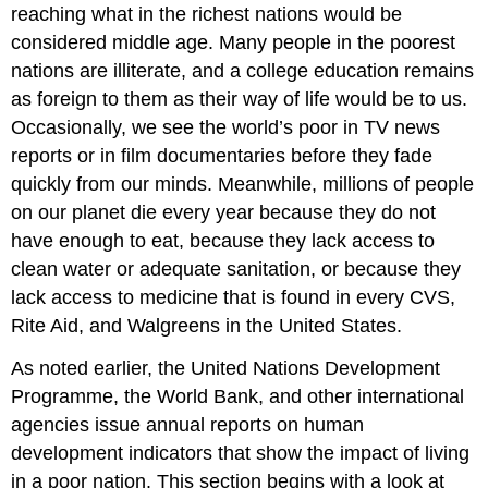
reaching what in the richest nations would be
Children
considered middle age. Many people in the poorest
nations are illiterate, and a college education remains
as foreign to them as their way of life would be to us.
Occasionally, we see the world’s poor in TV news
reports or in film documentaries before they fade
quickly from our minds. Meanwhile, millions of people
on our planet die every year because they do not
have enough to eat, because they lack access to
clean water or adequate sanitation, or because they
lack access to medicine that is found in every CVS,
Rite Aid, and Walgreens in the United States.
As noted earlier, the United Nations Development
Programme, the World Bank, and other international
agencies issue annual reports on human
development indicators that show the impact of living
in a poor nation. This section begins with a look at