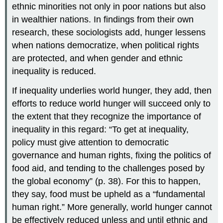
ethnic minorities not only in poor nations but also
in wealthier nations. In findings from their own
research, these sociologists add, hunger lessens
when nations democratize, when political rights
are protected, and when gender and ethnic
inequality is reduced.
If inequality underlies world hunger, they add, then
efforts to reduce world hunger will succeed only to
the extent that they recognize the importance of
inequality in this regard: “To get at inequality,
policy must give attention to democratic
governance and human rights, fixing the politics of
food aid, and tending to the challenges posed by
the global economy” (p. 38). For this to happen,
they say, food must be upheld as a “fundamental
human right.” More generally, world hunger cannot
be effectively reduced unless and until ethnic and