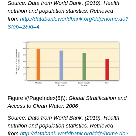
Source: Data from World Bank. (2010). Health
nutrition and population statistics. Retrieved
from
http://databank.worldbank.org/ddp/home.do?
Step=2&id=4
.
Figure \(\PageIndex{5}\):
Global Stratification and
Access to Clean Water, 2006
Source: Data from World Bank. (2010). Health
nutrition and population statistics. Retrieved
from
http://databank.worldbank.org/ddp/home.do?