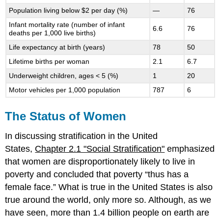
Population living below $2 per day (%)
—
76
Infant mortality rate (number of infant
6.6
76
deaths per 1,000 live births)
Life expectancy at birth (years)
78
50
Lifetime births per woman
2.1
6.7
Underweight children, ages < 5 (%)
1
20
Motor vehicles per 1,000 population
787
6
The Status of Women
In discussing stratification in the United
States,
Chapter 2.1 "Social Stratification"
emphasized
that women are disproportionately likely to live in
poverty and concluded that poverty “thus has a
female face.” What is true in the United States is also
true around the world, only more so. Although, as we
have seen, more than 1.4 billion people on earth are