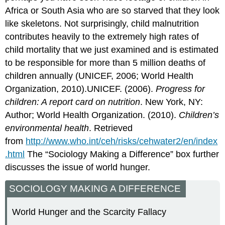
Africa or South Asia who are so starved that they look
like skeletons. Not surprisingly, child malnutrition
contributes heavily to the extremely high rates of
child mortality that we just examined and is estimated
to be responsible for more than 5 million deaths of
children annually (UNICEF, 2006; World Health
Organization, 2010).UNICEF. (2006).
Progress for
children: A report card on nutrition
. New York, NY:
Author; World Health Organization. (2010).
Children’s
environmental health
. Retrieved
from
http://www.who.int/ceh/risks/cehwater2/en/index
.html
The “Sociology Making a Difference” box further
discusses the issue of world hunger.
SOCIOLOGY MAKING A DIFFERENCE
World Hunger and the Scarcity Fallacy