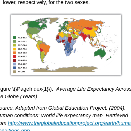
lower, respectively, for the two sexes.
igure \(\PageIndex{1}\):
Average Life Expectancy Acros
he Globe (Years)
ource: Adapted from Global Education Project. (2004).
uman conditions: World life expectancy map. Retrieved
rom
http://www.theglobaleducationproject.org/earth/huma
onditions.php
.