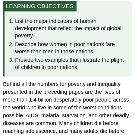
LEARNING OBJECTIVES
Development
Child
Mortality
List the major indicators of human
Sanitation
development that reflect the impact of global
and
poverty.
Clean
Describe how women in poor nations fare
Water
worse than men in those nations.
Malnutrition
Provide two examples that illustrate the plight
Adult
Literacy
of children in poor nations.
United
States
Behind all the numbers for poverty and inequality
and
Uganda
presented in the preceding pages are the lives of
The
more than 1.4 billion desperately poor people across
Status
the world who live in some of the worst conditions
of
possible. AIDS, malaria, starvation, and other deadly
Women
diseases are common. Many children die before
The
Status
reaching adolescence, and many adults die before
of