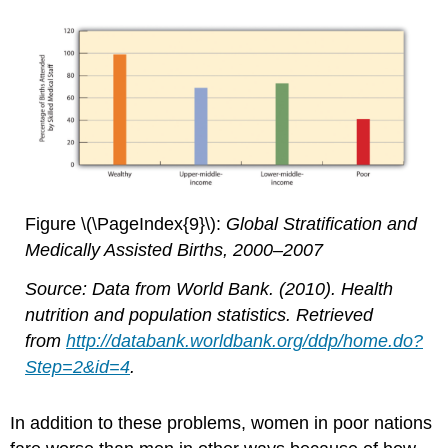
Figure \(\PageIndex{9}\):
Global Stratification and
Medically Assisted Births, 2000–2007
Source: Data from World Bank. (2010). Health
nutrition and population statistics. Retrieved
from
http://databank.worldbank.org/ddp/home.do?
Step=2&id=4
.
In addition to these problems, women in poor nations