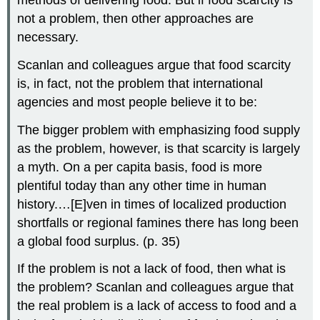
methods of delivering food. But if food scarcity is
not a problem, then other approaches are
necessary.
Scanlan and colleagues argue that food scarcity
is, in fact, not the problem that international
agencies and most people believe it to be:
The bigger problem with emphasizing food supply
as the problem, however, is that scarcity is largely
a myth. On a per capita basis, food is more
plentiful today than any other time in human
history.…[E]ven in times of localized production
shortfalls or regional famines there has long been
a global food surplus. (p. 35)
If the problem is not a lack of food, then what is
the problem? Scanlan and colleagues argue that
the real problem is a lack of access to food and a