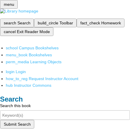
menu
search
Search
build_circle
Toolbar
fact_check
Homework
cancel
Exit Reader Mode
school
Campus Bookshelves
menu_book
Bookshelves
perm_media
Learning Objects
login
Login
how_to_reg
Request Instructor Account
hub
Instructor Commons
Search
Search this book
Submit Search