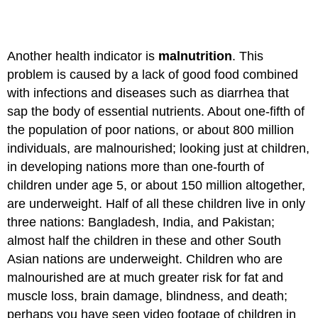
Another health indicator is
malnutrition
. This
problem is caused by a lack of good food combined
with infections and diseases such as diarrhea that
sap the body of essential nutrients. About one-fifth of
the population of poor nations, or about 800 million
individuals, are malnourished; looking just at children,
in developing nations more than one-fourth of
children under age 5, or about 150 million altogether,
are underweight. Half of all these children live in only
three nations: Bangladesh, India, and Pakistan;
almost half the children in these and other South
Asian nations are underweight. Children who are
malnourished are at much greater risk for fat and
muscle loss, brain damage, blindness, and death;
perhaps you have seen video footage of children in