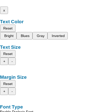
x
Text Color
Reset
Bright
Blues
Gray
Inverted
Text Size
Reset
+
-
Margin Size
Reset
+
-
Font Type
Enable Dyslexic Font