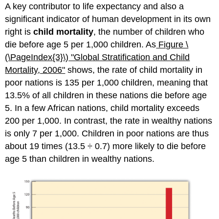
A key contributor to life expectancy and also a
significant indicator of human development in its own
right is
child mortality
, the number of children who
die before age 5 per 1,000 children. As
Figure \
(\PageIndex{3}\)
"Glob
al Stratification and Child
Mortality, 2006"
shows, the rate of child mortality in
poor nations is 135 per 1,000 children, meaning that
13.5% of all children in these nations die before age
5. In a few African nations, child mortality exceeds
200 per 1,000. In contrast, the rate in wealthy nations
is only 7 per 1,000. Children in poor nations are thus
about 19 times (13.5 ÷ 0.7) more likely to die before
age 5 than children in wealthy nations.