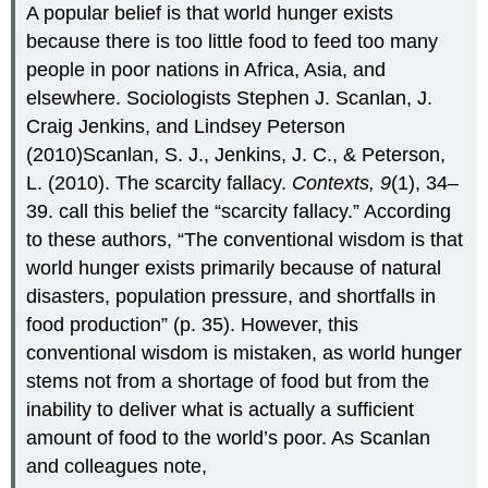
A popular belief is that world hunger exists
because there is too little food to feed too many
people in poor nations in Africa, Asia, and
elsewhere. Sociologists Stephen J. Scanlan, J.
Craig Jenkins, and Lindsey Peterson
(2010)Scanlan, S. J., Jenkins, J. C., & Peterson,
L. (2010). The scarcity fallacy.
Contexts, 9
(1), 34–
39. call this belief the “scarcity fallacy.” According
to these authors, “The conventional wisdom is that
world hunger exists primarily because of natural
disasters, population pressure, and shortfalls in
food production” (p. 35). However, this
conventional wisdom is mistaken, as world hunger
stems not from a shortage of food but from the
inability to deliver what is actually a sufficient
amount of food to the world’s poor. As Scanlan
and colleagues note,