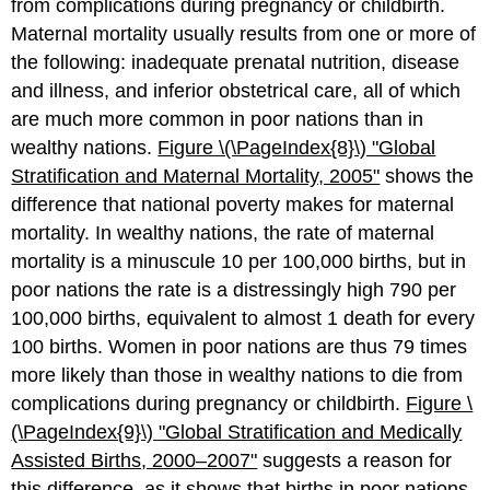
from complications during pregnancy or childbirth.
Maternal mortality usually results from one or more of
the following: inadequate prenatal nutrition, disease
and illness, and inferior obstetrical care, all of which
are much more common in poor nations than in
wealthy nations.
Figure \(\PageIndex{8}\)
"Gl
obal
Stratification and Maternal Mortality, 2005"
shows the
difference that national poverty makes for maternal
mortality. In wealthy nations, the rate of maternal
mortality is a minuscule 10 per 100,000 births, but in
poor nations the rate is a distressingly high 790 per
100,000 births, equivalent to almost 1 death for every
100 births. Women in poor nations are thus 79 times
more likely than those in wealthy nations to die from
complications during pregnancy or childbirth.
Figure \
(\PageIndex{9}\)
"Global Stratification and Medically
Assisted Births, 2000–2007"
suggests a reason for
this difference, as it shows that births in poor nations