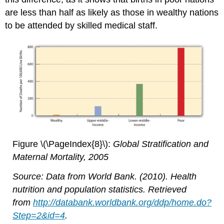
are less than half as likely as those in wealthy nations
to be attended by skilled medical staff.
Figure \(\PageIndex{8}\):
Global Stratification and
Maternal Mortality, 2005
Source: Data from World Bank. (2010). Health
nutrition and population statistics. Retrieved
from
http://databank.worldbank.org/ddp/home.do?
Step=2&id=4
.