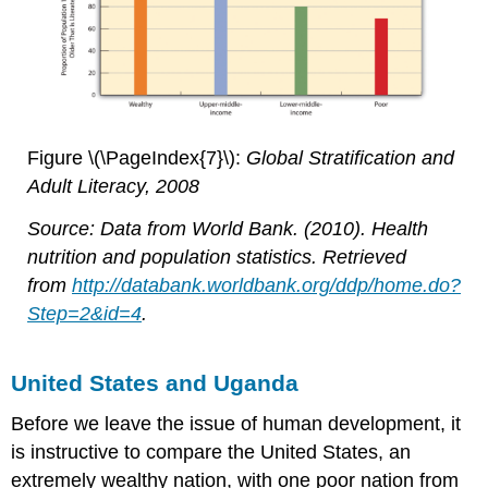
Figure \(\PageIndex{7}\):
Global Stratification and
Adult Literacy, 2008
Source: Data from World Bank. (2010). Health
nutrition and population statistics. Retrieved
from
http://databank.worldbank.org/ddp/home.do?
Step=2&id=4
.
United States and Uganda
Before we leave the issue of human development, it
is instructive to compare the United States, an
extremely wealthy nation, with one poor nation from