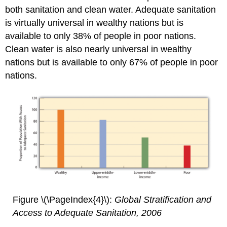
both sanitation and clean water. Adequate sanitation
is virtually universal in wealthy nations but is
available to only 38% of people in poor nations.
Clean water is also nearly universal in wealthy
nations but is available to only 67% of people in poor
nations.
Figure \(\PageIndex{4}\):
Global Stratification and
Access to Adequate Sanitation, 2006