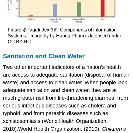
Figure \(\PageIndex{3}\): Components of Information
Systems. Image by Ly-Huong Pham is licensed under
CC BY NC
Sanitation and Clean Water
Two other important indicators of a nation’s health
are access to adequate sanitation (disposal of human
waste) and access to clean water. When people lack
adequate sanitation and clean water, they are at
much greater risk from life-threatening diarrhea, from
serious infectious diseases such as cholera and
typhoid, and from parasitic diseases such as
schistosomiasis (World Health Organization,
2010).World Health Organization. (2010).
Children’s