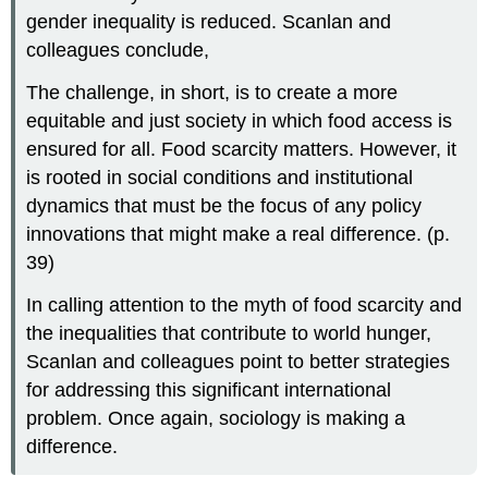
gender inequality is reduced. Scanlan and
colleagues conclude,
The challenge, in short, is to create a more
equitable and just society in which food access is
ensured for all. Food scarcity matters. However, it
is rooted in social conditions and institutional
dynamics that must be the focus of any policy
innovations that might make a real difference. (p.
39)
In calling attention to the myth of food scarcity and
the inequalities that contribute to world hunger,
Scanlan and colleagues point to better strategies
for addressing this significant international
problem. Once again, sociology is making a
difference.