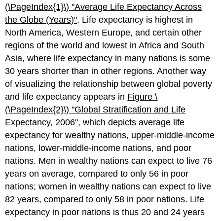
(\PageIndex{1}\)
"Average L
ife Expectancy Across
the Globe (Years)"
. Life expectancy is highest in
North America, Western Europe, and certain other
regions of the world and lowest in Africa and South
Asia, where life expectancy in many nations is some
30 years shorter than in other regions. Another way
of visualizing the relationship between global poverty
and life expectancy appears in
Figure \
(\PageIndex{2}\)
"Glo
bal Stratification and Life
Expectancy, 2006"
, which depicts average life
expectancy for wealthy nations, upper-middle-income
nations, lower-middle-income nations, and poor
nations. Men in wealthy nations can expect to live 76
years on average, compared to only 56 in poor
nations; women in wealthy nations can expect to live
82 years, compared to only 58 in poor nations. Life
expectancy in poor nations is thus 20 and 24 years