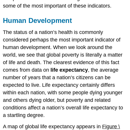
some of the most important of these indicators.
Human Development
The status of a nation’s health is commonly
considered perhaps the most important indicator of
human development. When we look around the
world, we see that global poverty is literally a matter
of life and death. The clearest evidence of this fact
comes from data on
life expectancy
, the average
number of years that a nation’s citizens can be
expected to live. Life expectancy certainly differs
within each nation, with some people dying younger
and others dying older, but poverty and related
conditions affect a nation’s overall life expectancy to
a startling degree.
A map of global life expectancy appears in
Figure \