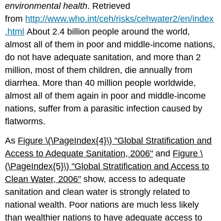
environmental health
. Retrieved
from
http://www.who.int/ceh/risks/cehwater2/en/index
.html
About 2.4 billion people around the world,
almost all of them in poor and middle-income nations,
do not have adequate sanitation, and more than 2
million, most of them children, die annually from
diarrhea. More than 40 million people worldwide,
almost all of them again in poor and middle-income
nations, suffer from a parasitic infection caused by
flatworms.
As
Figure \(\PageIndex{4}\)
"Global S
tratification and
Access to Adequate Sanitation, 2006"
and
Figure \
(\PageIndex{5}\)
"Global
Stratification and Access to
Clean Water, 2006"
show, access to adequate
sanitation and clean water is strongly related to
national wealth. Poor nations are much less likely
than wealthier nations to have adequate access to