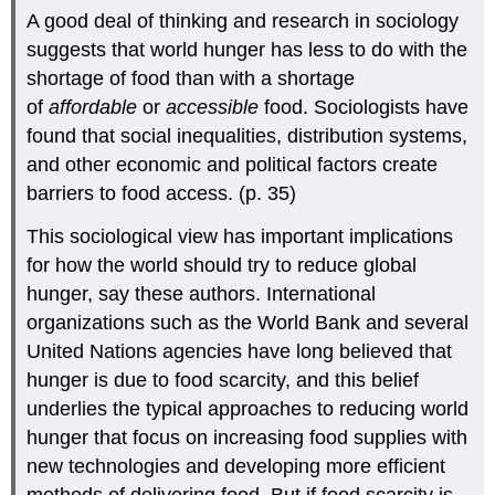
A good deal of thinking and research in sociology
suggests that world hunger has less to do with the
shortage of food than with a shortage
of
affordable
or
accessible
food. Sociologists have
found that social inequalities, distribution systems,
and other economic and political factors create
barriers to food access. (p. 35)
This sociological view has important implications
for how the world should try to reduce global
hunger, say these authors. International
organizations such as the World Bank and several
United Nations agencies have long believed that
hunger is due to food scarcity, and this belief
underlies the typical approaches to reducing world
hunger that focus on increasing food supplies with
new technologies and developing more efficient