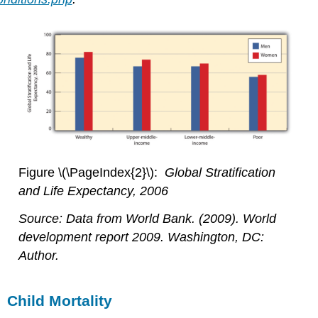
Figure \(\PageIndex{2}\):
Global Stratification
and Life Expectancy, 2006
Source: Data from World Bank. (2009).
World
development report 2009
. Washington, DC:
Author.
Child Mortality