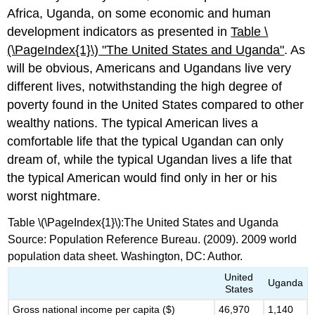
Africa, Uganda, on some economic and human
development indicators as presented in
Table \
(\PageIndex{1}\)
"T
he United States and Uganda"
. As
will be obvious, Americans and Ugandans live very
different lives, notwithstanding the high degree of
poverty found in the United States compared to other
wealthy nations. The typical American lives a
comfortable life that the typical Ugandan can only
dream of, while the typical Ugandan lives a life that
the typical American would find only in her or his
worst nightmare.
Table \(\PageIndex{1}\):The United States and Uganda
Source: Population Reference Bureau. (2009). 2009 world
population data sheet. Washington, DC: Author.
United
Uganda
States
Gross national income per capita ($)
46,970
1,140