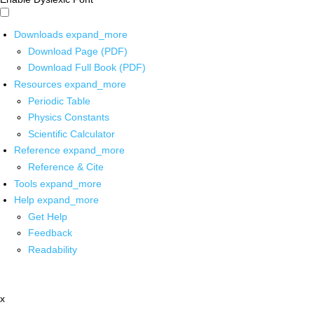
Downloads
expand_more
Download Page (PDF)
Download Full Book (PDF)
Resources
expand_more
Periodic Table
Physics Constants
Scientific Calculator
Reference
expand_more
Reference & Cite
Tools
expand_more
Help
expand_more
Get Help
Feedback
Readability
x