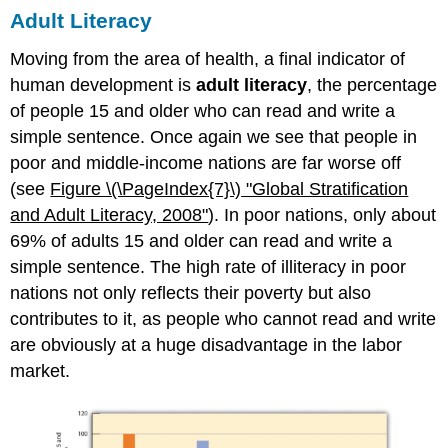
Adult Literacy
Moving from the area of health, a final indicator of
human development is
adult literacy
, the percentage
of people 15 and older who can read and write a
simple sentence. Once again we see that people in
poor and middle-income nations are far worse off
(see
Figure \(\PageIndex{7}\)
"Globa
l Stratification
and Adult Literacy, 2008"
). In poor nations, only about
69% of adults 15 and older can read and write a
simple sentence. The high rate of illiteracy in poor
nations not only reflects their poverty but also
contributes to it, as people who cannot read and write
are obviously at a huge disadvantage in the labor
market.