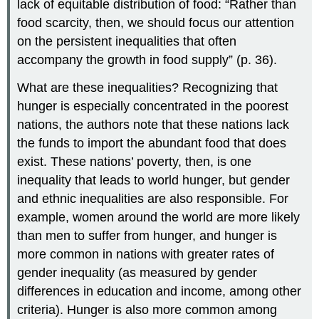
lack of equitable distribution of food: “Rather than
food scarcity, then, we should focus our attention
on the persistent inequalities that often
accompany the growth in food supply” (p. 36).
What are these inequalities? Recognizing that
hunger is especially concentrated in the poorest
nations, the authors note that these nations lack
the funds to import the abundant food that does
exist. These nations’ poverty, then, is one
inequality that leads to world hunger, but gender
and ethnic inequalities are also responsible. For
example, women around the world are more likely
than men to suffer from hunger, and hunger is
more common in nations with greater rates of
gender inequality (as measured by gender
differences in education and income, among other
criteria). Hunger is also more common among