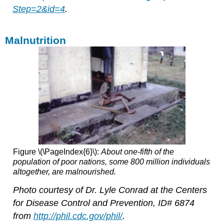
Step=2&id=4
.
Malnutrition
Figure \(\PageIndex{6}\):
About one-fifth of the
population of poor nations, some 800 million individuals
altogether, are malnourished.
Photo courtesy of Dr. Lyle Conrad at the Centers
for Disease Control and Prevention, ID# 6874
from
http://phil.cdc.gov/phil/
.