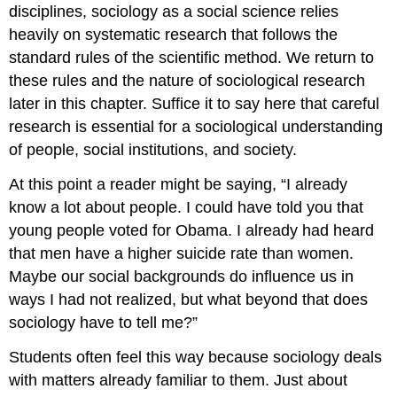
disciplines, sociology as a social science relies
heavily on systematic research that follows the
standard rules of the scientific method. We return to
these rules and the nature of sociological research
later in this chapter. Suffice it to say here that careful
research is essential for a sociological understanding
of people, social institutions, and society.
At this point a reader might be saying, “I already
know a lot about people. I could have told you that
young people voted for Obama. I already had heard
that men have a higher suicide rate than women.
Maybe our social backgrounds do influence us in
ways I had not realized, but what beyond that does
sociology have to tell me?”
Students often feel this way because sociology deals
with matters already familiar to them. Just about