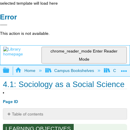
selected template will load here
Error
This action is not available.
chrome_reader_mode
Enter Reader
Mode
Expand/collapse global hierarchy
Home
Campus Bookshelves
Cosumnes
4.1: Sociology as a Social Science
Page ID
Table of contents
How
LEARNING OBJECTIVES
Do