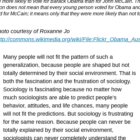
 more likely to vote for Barack Obama than for John McCain. Th
ion does not mean that every young person voted for Obama an
 for McCain; it means only that they were more likely than not to
hoto courtesy of Roxanne Jo
ttp://commons.wikimedia.org/wiki/File:Flickr_Obama_Aus
Many people will not fit the pattern of such a
generalization, because people are shaped but not
totally determined by their social environment. That is
both the fascination and the frustration of sociology.
Sociology is fascinating because no matter how
much sociologists are able to predict people’s
behavior, attitudes, and life chances, many people
will not fit the predictions. But sociology is frustrating
for the same reason. Because people can never be
totally explained by their social environment,
sociologists can never completely understand the