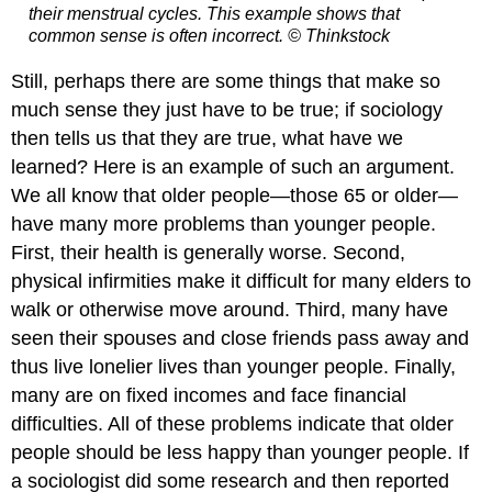
their menstrual cycles. This example shows that
common sense is often incorrect.
© Thinkstock
Still, perhaps there are some things that make so
much sense they just have to be true; if sociology
then tells us that they are true, what have we
learned? Here is an example of such an argument.
We all know that older people—those 65 or older—
have many more problems than younger people.
First, their health is generally worse. Second,
physical infirmities make it difficult for many elders to
walk or otherwise move around. Third, many have
seen their spouses and close friends pass away and
thus live lonelier lives than younger people. Finally,
many are on fixed incomes and face financial
difficulties. All of these problems indicate that older
people should be less happy than younger people. If
a sociologist did some research and then reported