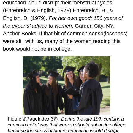
education would disrupt their menstrual cycles
(Ehrenreich & English, 1979).Ehrenreich, B., &
English, D. (1979).
For her own good: 150 years of
the experts’ advice to women
. Garden City, NY:
Anchor Books. If that bit of common sense(lessness)
were still with us, many of the women reading this
book would not be in college.
Figure \(\PageIndex{3}\):
During the late 19th century, a
common belief was that women should not go to college
because the stress of higher education would disrupt