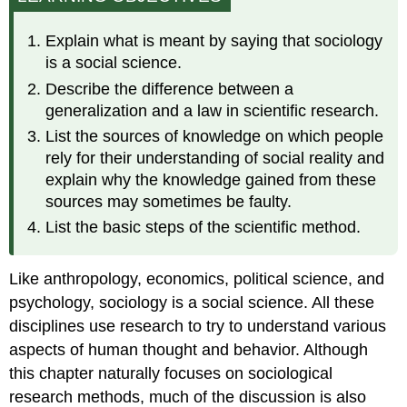
We
Know
Explain what is meant by saying that sociology
What
is a social science.
We
Think
Describe the difference between a
We
generalization and a law in scientific research.
Know?
List the sources of knowledge on which people
Personal
rely for their understanding of social reality and
Experience
explain why the knowledge gained from these
Common
sources may sometimes be faulty.
Sense
List the basic steps of the scientific method.
The
Media
Expert
Like anthropology, economics, political science, and
Authorities
psychology, sociology is a social science. All these
Tradition
disciplines use research to try to understand various
The
Scientific
aspects of human thought and behavior. Although
Method
this chapter naturally focuses on sociological
research methods, much of the discussion is also