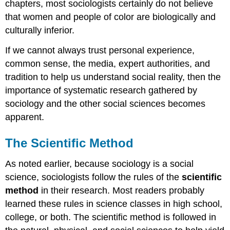
chapters, most sociologists certainly do not believe
that women and people of color are biologically and
culturally inferior.
If we cannot always trust personal experience,
common sense, the media, expert authorities, and
tradition to help us understand social reality, then the
importance of systematic research gathered by
sociology and the other social sciences becomes
apparent.
The Scientific Method
As noted earlier, because sociology is a social
science, sociologists follow the rules of the
scientific
method
in their research. Most readers probably
learned these rules in science classes in high school,
college, or both. The scientific method is followed in