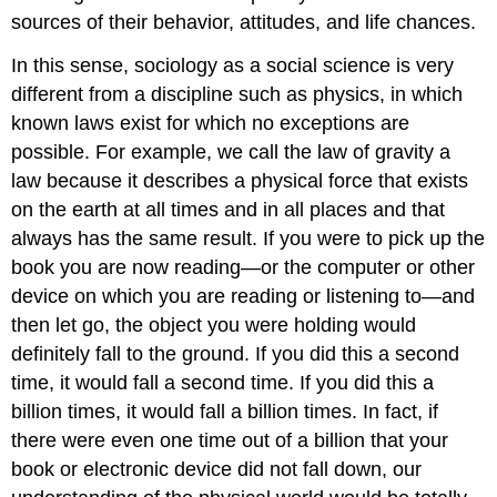
sources of their behavior, attitudes, and life chances.
In this sense, sociology as a social science is very
different from a discipline such as physics, in which
known laws exist for which no exceptions are
possible. For example, we call the law of gravity a
law because it describes a physical force that exists
on the earth at all times and in all places and that
always has the same result. If you were to pick up the
book you are now reading—or the computer or other
device on which you are reading or listening to—and
then let go, the object you were holding would
definitely fall to the ground. If you did this a second
time, it would fall a second time. If you did this a
billion times, it would fall a billion times. In fact, if
there were even one time out of a billion that your
book or electronic device did not fall down, our