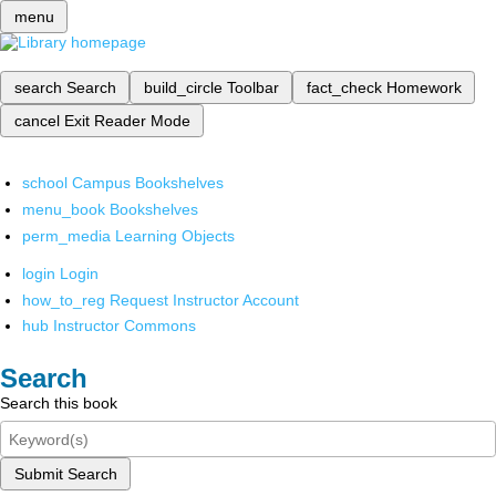
menu
search
Search
build_circle
Toolbar
fact_check
Homework
cancel
Exit Reader Mode
school
Campus Bookshelves
menu_book
Bookshelves
perm_media
Learning Objects
login
Login
how_to_reg
Request Instructor Account
hub
Instructor Commons
Search
Search this book
Submit Search