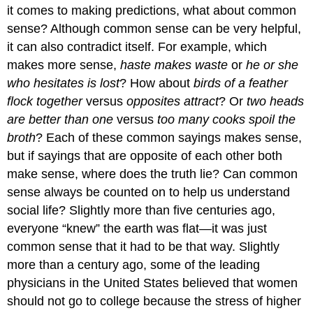
it comes to making predictions, what about common
sense? Although common sense can be very helpful,
it can also contradict itself. For example, which
makes more sense,
haste makes waste
or
he or she
who hesitates is lost
? How about
birds of a feather
flock together
versus
opposites attract
? Or
two heads
are better than one
versus
too many cooks spoil the
broth
? Each of these common sayings makes sense,
but if sayings that are opposite of each other both
make sense, where does the truth lie? Can common
sense always be counted on to help us understand
social life? Slightly more than five centuries ago,
everyone “knew” the earth was flat—it was just
common sense that it had to be that way. Slightly
more than a century ago, some of the leading
physicians in the United States believed that women
should not go to college because the stress of higher