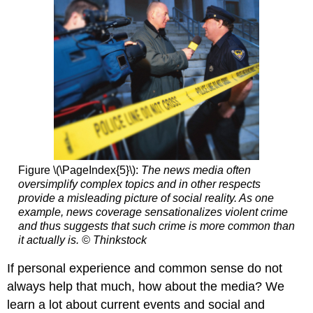
Figure \(\PageIndex{5}\):
The news media often
oversimplify complex topics and in other respects
provide a misleading picture of social reality. As one
example, news coverage sensationalizes violent crime
and thus suggests that such crime is more common than
it actually is. © Thinkstock
If personal experience and common sense do not
always help that much, how about the media? We
learn a lot about current events and social and