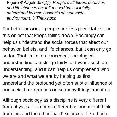
Figure \(\PageIndex{2}\):
People’s attitudes, behavior,
and life chances are influenced but not totally
determined by many aspects of their social
environment.
© Thinkstock
For better or worse, people are less predictable than
this object that keeps falling down. Sociology can
help us understand the social forces that affect our
behavior, beliefs, and life chances, but it can only go
so far. That limitation conceded, sociological
understanding can still go fairly far toward such an
understanding, and it can help us comprehend who
we are and what we are by helping us first
understand the profound yet often subtle influence of
our social backgrounds on so many things about us.
Although sociology as a discipline is very different
from physics, it is not as different as one might think
from this and the other “hard” sciences. Like these