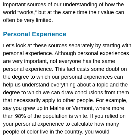
important sources of our understanding of how the
world “works,” but at the same time their value can
often be very limited.
Personal Experience
Let’s look at these sources separately by starting with
personal experience. Although personal experiences
are very important, not everyone has the same
personal experience. This fact casts some doubt on
the degree to which our personal experiences can
help us understand everything about a topic and the
degree to which we can draw conclusions from them
that necessarily apply to other people. For example,
say you grew up in Maine or Vermont, where more
than 98% of the population is white. If you relied on
your personal experience to calculate how many
people of color live in the country, you would