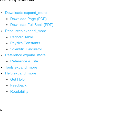
Downloads
expand_more
Download Page (PDF)
Download Full Book (PDF)
Resources
expand_more
Periodic Table
Physics Constants
Scientific Calculator
Reference
expand_more
Reference & Cite
Tools
expand_more
Help
expand_more
Get Help
Feedback
Readability
x