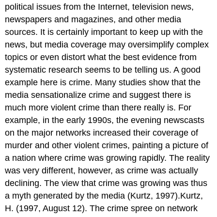
political issues from the Internet, television news,
newspapers and magazines, and other media
sources. It is certainly important to keep up with the
news, but media coverage may oversimplify complex
topics or even distort what the best evidence from
systematic research seems to be telling us. A good
example here is crime. Many studies show that the
media sensationalize crime and suggest there is
much more violent crime than there really is. For
example, in the early 1990s, the evening newscasts
on the major networks increased their coverage of
murder and other violent crimes, painting a picture of
a nation where crime was growing rapidly. The reality
was very different, however, as crime was actually
declining. The view that crime was growing was thus
a myth generated by the media (Kurtz, 1997).Kurtz,
H. (1997, August 12). The crime spree on network