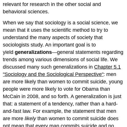
relevant for research in the other social and
behavioral sciences.
When we say that sociology is a social science, we
mean that it uses the scientific method to try to
understand the many aspects of society that
sociologists study. An important goal is to
yield
generalizations
—general statements regarding
trends among various dimensions of social life. We
discussed many such generalizations in
Chapter 5.1
"Sociology and the Sociological Perspective"
: men
are more likely than women to commit suicide, young
people were more likely to vote for Obama than
McCain in 2008, and so forth. A generalization is just
that: a statement of a tendency, rather than a hard-
and-fast law. For example, the statement that men
are more
likely
than women to commit suicide does
not mean that every man commits suicide and no