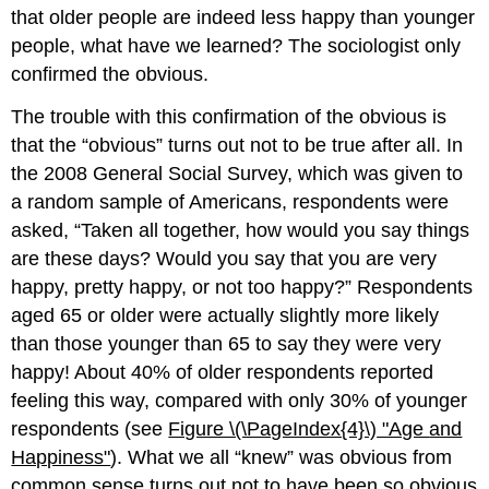
that older people are indeed less happy than younger
people, what have we learned? The sociologist only
confirmed the obvious.
The trouble with this confirmation of the obvious is
that the “obvious” turns out not to be true after all. In
the 2008 General Social Survey, which was given to
a random sample of Americans, respondents were
asked, “Taken all together, how would you say things
are these days? Would you say that you are very
happy, pretty happy, or not too happy?” Respondents
aged 65 or older were actually slightly more likely
than those younger than 65 to say they were very
happy! About 40% of older respondents reported
feeling this way, compared with only 30% of younger
respondents (see
Figure \(\PageIndex{4}\)
"Age
and
Happiness"
). What we all “knew” was obvious from
common sense turns out not to have been so obvious