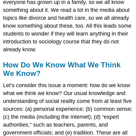
everyone has grown up in a family, so we all know
something about it. We read a lot in the media about
topics like divorce and health care, so we all already
know something about these, too. All this leads some
students to wonder if they will learn anything in their
introduction to sociology course that they do not
already know.
How Do We Know What We Think
We Know?
Let’s consider this issue a moment: how do we know
what we think we know? Our usual knowledge and
understanding of social reality come from at least five
sources: (a) personal experience; (b) common sense;
(c) the media (including the Internet); (d) “expert
authorities,” such as teachers, parents, and
government officials; and (e) tradition. These are all