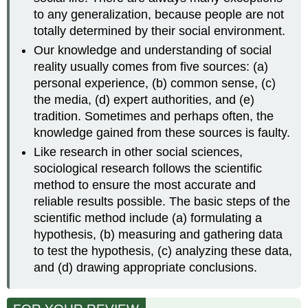
to any generalization, because people are not
totally determined by their social environment.
Our knowledge and understanding of social
reality usually comes from five sources: (a)
personal experience, (b) common sense, (c)
the media, (d) expert authorities, and (e)
tradition. Sometimes and perhaps often, the
knowledge gained from these sources is faulty.
Like research in other social sciences,
sociological research follows the scientific
method to ensure the most accurate and
reliable results possible. The basic steps of the
scientific method include (a) formulating a
hypothesis, (b) measuring and gathering data
to test the hypothesis, (c) analyzing these data,
and (d) drawing appropriate conclusions.