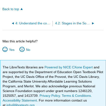
Back to top
4: Understand the components of research.
4.2: Stages in the Sociological Research Process
Was this article helpful?
Yes
No
The LibreTexts libraries are
Powered by NICE CXone Expert
and
are supported by the Department of Education Open Textbook Pilot
Project, the UC Davis Office of the Provost, the UC Davis Library,
the California State University Affordable Learning Solutions
Program, and Merlot. We also acknowledge previous National
Science Foundation support under grant numbers 1246120,
1525057, and 1413739.
Privacy Policy
.
Terms & Conditions
.
Accessibility Statement
. For more information contact us
at
info@libretexts.org
.