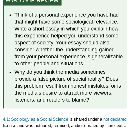
FOR YOUR REVIEW
Think of a personal experience you have had
that might have some sociological relevance.
Write a short essay in which you explain how
this experience helped you understand some
aspect of society. Your essay should also
consider whether the understanding gained
from your personal experience is generalizable
to other people and situations.
Why do you think the media sometimes
provide a false picture of social reality? Does
this problem result from honest mistakes, or is
the media’s desire to attract more viewers,
listeners, and readers to blame?
4.1: Sociology as a Social Science
is shared under a
not declared
license and was authored, remixed, and/or curated by LibreTexts.