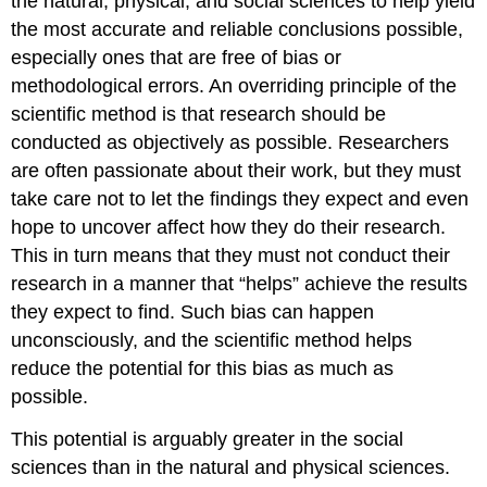
the natural, physical, and social sciences to help yield
the most accurate and reliable conclusions possible,
especially ones that are free of bias or
methodological errors. An overriding principle of the
scientific method is that research should be
conducted as objectively as possible. Researchers
are often passionate about their work, but they must
take care not to let the findings they expect and even
hope to uncover affect how they do their research.
This in turn means that they must not conduct their
research in a manner that “helps” achieve the results
they expect to find. Such bias can happen
unconsciously, and the scientific method helps
reduce the potential for this bias as much as
possible.
This potential is arguably greater in the social
sciences than in the natural and physical sciences.