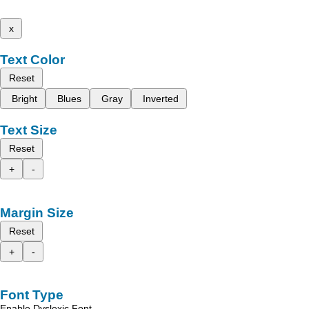
x
Text Color
Reset
Bright
Blues
Gray
Inverted
Text Size
Reset
+
-
Margin Size
Reset
+
-
Font Type
Enable Dyslexic Font