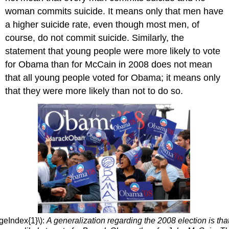
woman commits suicide. It means only that men have
a higher suicide rate, even though most men, of
course, do not commit suicide. Similarly, the
statement that young people were more likely to vote
for Obama than for McCain in 2008 does not mean
that all young people voted for Obama; it means only
that they were more likely than not to do so.
geIndex{1}\):
A generalization regarding the 2008 election is th