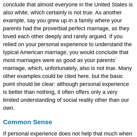
conclude that almost everyone in the United States is
also white, which certainly is not true. As another
example, say you grew up in a family where your
parents had the proverbial perfect marriage, as they
loved each other deeply and rarely argued. If you
relied on your personal experience to understand the
typical American marriage, you would conclude that
most marriages were as good as your parents’
marriage, which, unfortunately, also is not true. Many
other examples could be cited here, but the basic
point should be clear: although personal experience
is better than nothing, it often offers only a very
limited understanding of social reality other than our
own.
Common Sense
If personal experience does not help that much when