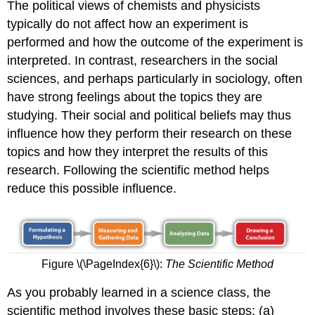
The political views of chemists and physicists
typically do not affect how an experiment is
performed and how the outcome of the experiment is
interpreted. In contrast, researchers in the social
sciences, and perhaps particularly in sociology, often
have strong feelings about the topics they are
studying. Their social and political beliefs may thus
influence how they perform their research on these
topics and how they interpret the results of this
research. Following the scientific method helps
reduce this possible influence.
Figure \(\PageIndex{6}\):
The Scientific Method
As you probably learned in a science class, the
scientific method involves these basic steps: (a)