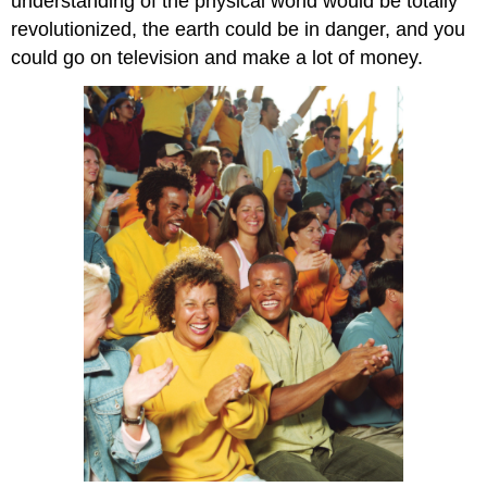
understanding of the physical world would be totally
revolutionized, the earth could be in danger, and you
could go on television and make a lot of money.