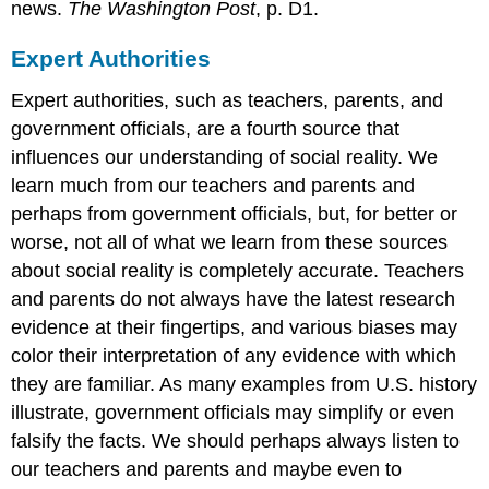
news.
The Washington Post
, p. D1.
Expert Authorities
Expert authorities, such as teachers, parents, and
government officials, are a fourth source that
influences our understanding of social reality. We
learn much from our teachers and parents and
perhaps from government officials, but, for better or
worse, not all of what we learn from these sources
about social reality is completely accurate. Teachers
and parents do not always have the latest research
evidence at their fingertips, and various biases may
color their interpretation of any evidence with which
they are familiar. As many examples from U.S. history
illustrate, government officials may simplify or even
falsify the facts. We should perhaps always listen to
our teachers and parents and maybe even to