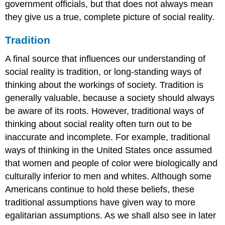
government officials, but that does not always mean
they give us a true, complete picture of social reality.
Tradition
A final source that influences our understanding of
social reality is tradition, or long-standing ways of
thinking about the workings of society. Tradition is
generally valuable, because a society should always
be aware of its roots. However, traditional ways of
thinking about social reality often turn out to be
inaccurate and incomplete. For example, traditional
ways of thinking in the United States once assumed
that women and people of color were biologically and
culturally inferior to men and whites. Although some
Americans continue to hold these beliefs, these
traditional assumptions have given way to more
egalitarian assumptions. As we shall also see in later