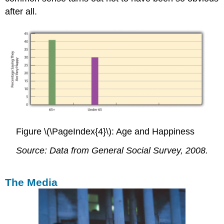
after all.
Figure \(\PageIndex{4}\): Age and Happiness
Source: Data from General Social Survey, 2008.
The Media