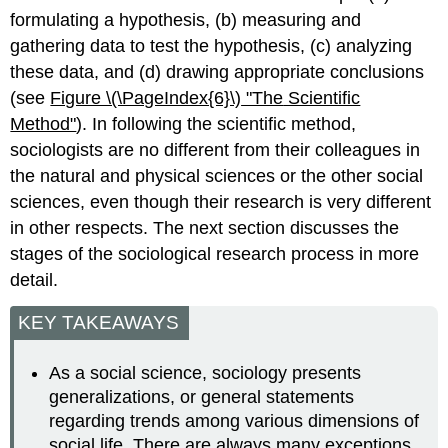
formulating a hypothesis, (b) measuring and
gathering data to test the hypothesis, (c) analyzing
these data, and (d) drawing appropriate conclusions
(see
Figure \(\PageIndex{6}\)
"The
Scientific
Method"
). In following the scientific method,
sociologists are no different from their colleagues in
the natural and physical sciences or the other social
sciences, even though their research is very different
in other respects. The next section discusses the
stages of the sociological research process in more
detail.
KEY TAKEAWAYS
As a social science, sociology presents
generalizations, or general statements
regarding trends among various dimensions of
social life. There are always many exceptions