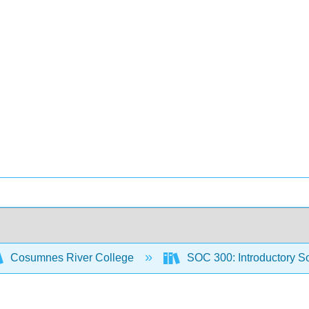
Cosumnes River College
SOC 300: Introductory S