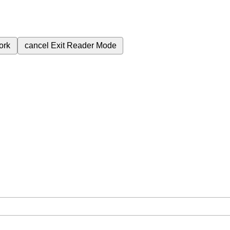
ork
cancel
Exit Reader Mode