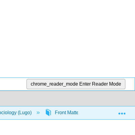
chrome_reader_mode
Enter Reader Mode
Exp
ociology (Lugo)
Front Matter
Table of Conte