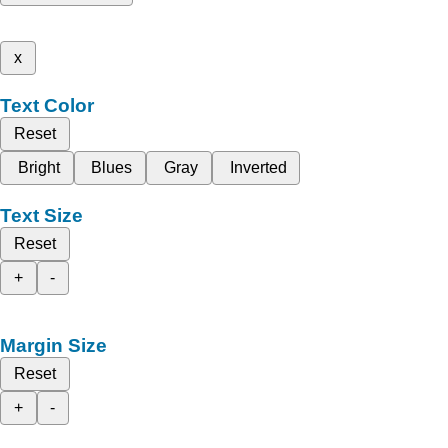
x
Text Color
Reset
Bright
Blues
Gray
Inverted
Text Size
Reset
+
-
Margin Size
Reset
+
-