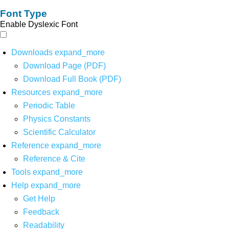
Font Type
Enable Dyslexic Font
Downloads
expand_more
Download Page (PDF)
Download Full Book (PDF)
Resources
expand_more
Periodic Table
Physics Constants
Scientific Calculator
Reference
expand_more
Reference & Cite
Tools
expand_more
Help
expand_more
Get Help
Feedback
Readability