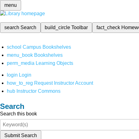
menu
search
Search
build_circle
Toolbar
fact_check
Homew
school
Campus Bookshelves
menu_book
Bookshelves
perm_media
Learning Objects
login
Login
how_to_reg
Request Instructor Account
hub
Instructor Commons
Search
Search this book
Submit Search