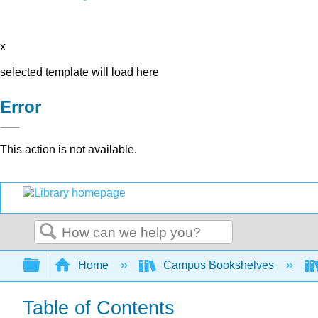
x
selected template will load here
Error
This action is not available.
Search
Expand/collapse global hierarchy
Home
Campus Bookshelves
Table of Contents