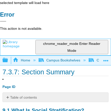
selected template will load here
Error
This action is not available.
chrome_reader_mode
Enter Reader
Mode
Expand/collapse global hierarchy
Home
Campus Bookshelves
Cosumnes
7.3.7: Section Summary
Page ID
Table of contents
9.1
9.1
What Is Social Stratification?
What