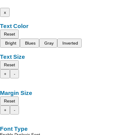
x
Text Color
Reset
Bright
Blues
Gray
Inverted
Text Size
Reset
+
-
Margin Size
Reset
+
-
Font Type
Enable Dyslexic Font