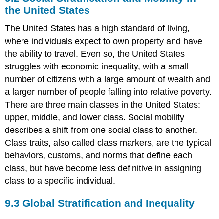
Stratification
the United States
The United States has a high standard of living,
where individuals expect to own property and have
the ability to travel. Even so, the United States
struggles with economic inequality, with a small
number of citizens with a large amount of wealth and
a larger number of people falling into relative poverty.
There are three main classes in the United States:
upper, middle, and lower class. Social mobility
describes a shift from one social class to another.
Class traits, also called class markers, are the typical
behaviors, customs, and norms that define each
class, but have become less definitive in assigning
class to a specific individual.
9.3
Global Stratification and Inequality