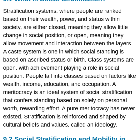
Is
Stratification systems, where people are ranked
Social
Stratification?
based on their wealth, power, and status within
9.2
society, are either closed, meaning they allow little
Social
change in social position, or open, meaning they
Stratification
allow movement and interaction between the layers.
and
Mobility
A caste system is one in which social standing is
in
based on ascribed status or birth. Class systems are
the
open, with achievement playing a role in social
United
States
position. People fall into classes based on factors like
9.3
wealth, income, education, and occupation. A
Global
meritocracy is an ideal system of social stratification
Stratification
that confers standing based on solely on personal
and
Inequality
worth, rewarding effort. A pure meritocracy has never
9.4
existed. Stratification is reinforced and shaped by
Theoretical
cultural beliefs and values, called an ideology.
Perspectives
on
9.2
Social Stratification and Mobility in
Social