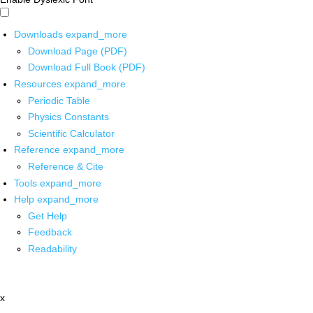
Downloads
expand_more
Download Page (PDF)
Download Full Book (PDF)
Resources
expand_more
Periodic Table
Physics Constants
Scientific Calculator
Reference
expand_more
Reference & Cite
Tools
expand_more
Help
expand_more
Get Help
Feedback
Readability
x