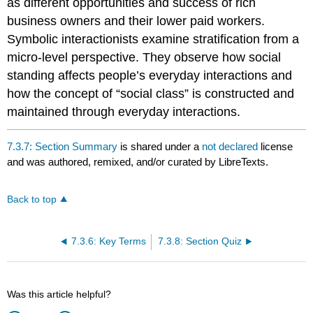
as different opportunities and success of rich
business owners and their lower paid workers.
Symbolic interactionists examine stratification from a
micro-level perspective. They observe how social
standing affects people’s everyday interactions and
how the concept of “social class” is constructed and
maintained through everyday interactions.
7.3.7: Section Summary
is shared under a
not declared
license
and was authored, remixed, and/or curated by LibreTexts.
Back to top
7.3.6: Key Terms
7.3.8: Section Quiz
Was this article helpful?