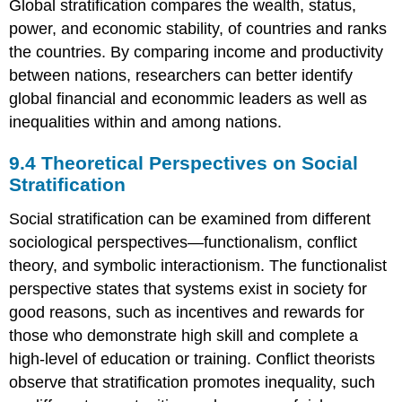
Global stratification compares the wealth, status,
power, and economic stability, of countries and ranks
the countries. By comparing income and productivity
between nations, researchers can better identify
global financial and econommic leaders as well as
inequalities within and among nations.
9.4
Theoretical Perspectives on Social
Stratification
Social stratification can be examined from different
sociological perspectives—functionalism, conflict
theory, and symbolic interactionism. The functionalist
perspective states that systems exist in society for
good reasons, such as incentives and rewards for
those who demonstrate high skill and complete a
high-level of education or training. Conflict theorists
observe that stratification promotes inequality, such