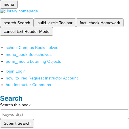
menu
search
Search
build_circle
Toolbar
fact_check
Homework
cancel
Exit Reader Mode
school
Campus Bookshelves
menu_book
Bookshelves
perm_media
Learning Objects
login
Login
how_to_reg
Request Instructor Account
hub
Instructor Commons
Search
Search this book
Submit Search