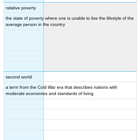
relative poverty
the state of poverty where one is unable to live the lifestyle of the
average person in the country
second world
a term from the Cold War era that describes nations with
moderate economies and standards of living