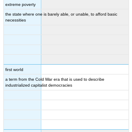
extreme poverty
the state where one is barely able, or unable, to afford basic
necessities
first world
a term from the Cold War era that is used to describe
industrialized capitalist democracies