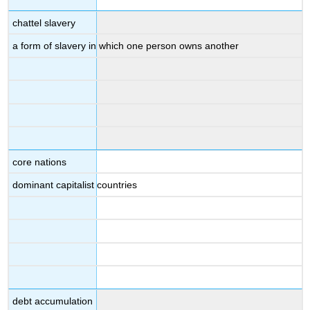
chattel slavery
a form of slavery in which one person owns another
core nations
dominant capitalist countries
debt accumulation