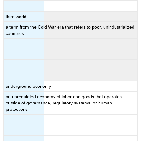
third world
a term from the Cold War era that refers to poor, unindustrialized
countries
underground economy
an unregulated economy of labor and goods that operates
outside of governance, regulatory systems, or human
protections