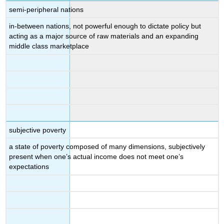
semi-peripheral nations
in-between nations, not powerful enough to dictate policy but
acting as a major source of raw materials and an expanding
middle class marketplace
subjective poverty
a state of poverty composed of many dimensions, subjectively
present when one’s actual income does not meet one’s
expectations