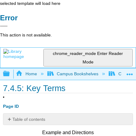
selected template will load here
Error
This action is not available.
chrome_reader_mode
Enter Reader
Mode
Expand/collapse global hierarchy
Home
Campus Bookshelves
Cosumnes
7.4.5: Key Terms
Page ID
Table of contents
No
headers
Example and Directions