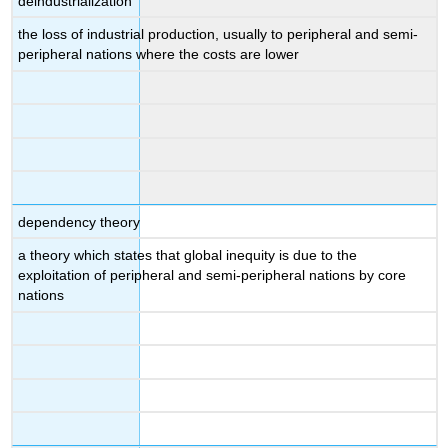
deindustrialization
the loss of industrial production, usually to peripheral and semi-
peripheral nations where the costs are lower
dependency theory
a theory which states that global inequity is due to the
exploitation of peripheral and semi-peripheral nations by core
nations