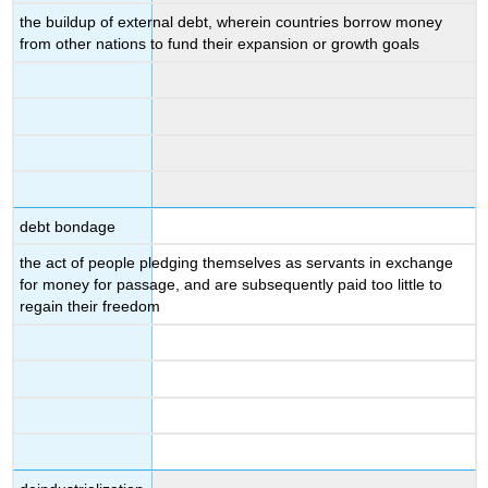
the buildup of external debt, wherein countries borrow money
from other nations to fund their expansion or growth goals
debt bondage
the act of people pledging themselves as servants in exchange
for money for passage, and are subsequently paid too little to
regain their freedom