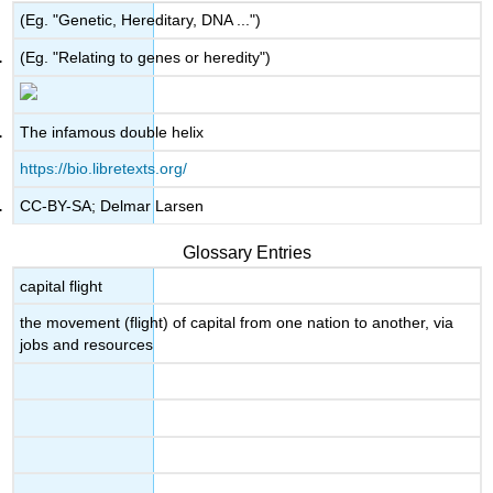
(Eg. "Genetic, Hereditary, DNA ...")
(Eg. "Relating to genes or heredity")
The infamous double helix
https://bio.libretexts.org/
CC-BY-SA; Delmar Larsen
Glossary Entries
capital flight
the movement (flight) of capital from one nation to another, via
jobs and resources