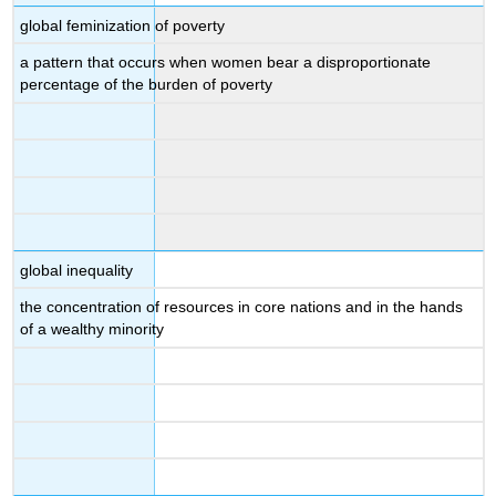
global feminization of poverty
a pattern that occurs when women bear a disproportionate
percentage of the burden of poverty
global inequality
the concentration of resources in core nations and in the hands
of a wealthy minority