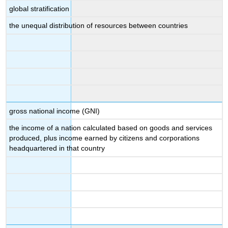
global stratification
the unequal distribution of resources between countries
gross national income (GNI)
the income of a nation calculated based on goods and services
produced, plus income earned by citizens and corporations
headquartered in that country