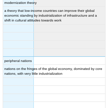
modernization theory
a theory that low-income countries can improve their global
economic standing by industrialization of infrastructure and a
shift in cultural attitudes towards work
peripheral nations
nations on the fringes of the global economy, dominated by core
nations, with very little industrialization