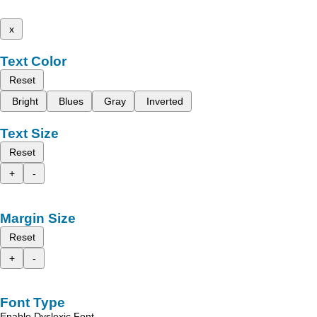
x
Text Color
Reset
Bright
Blues
Gray
Inverted
Text Size
Reset
+
-
Margin Size
Reset
+
-
Font Type
Enable Dyslexic Font