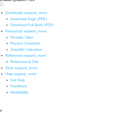
Downloads
expand_more
Download Page (PDF)
Download Full Book (PDF)
Resources
expand_more
Periodic Table
Physics Constants
Scientific Calculator
Reference
expand_more
Reference & Cite
Tools
expand_more
Help
expand_more
Get Help
Feedback
Readability
x