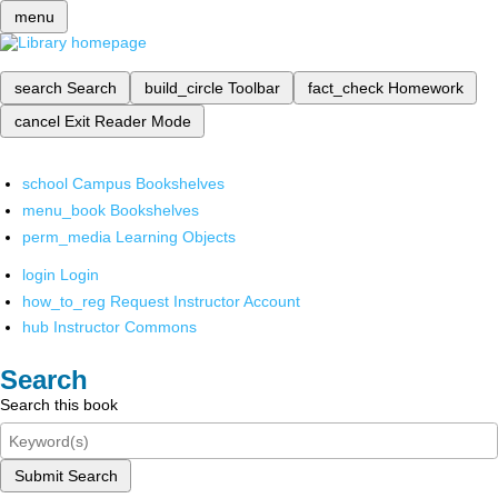
menu
search
Search
build_circle
Toolbar
fact_check
Homework
cancel
Exit Reader Mode
school
Campus Bookshelves
menu_book
Bookshelves
perm_media
Learning Objects
login
Login
how_to_reg
Request Instructor Account
hub
Instructor Commons
Search
Search this book
Submit Search