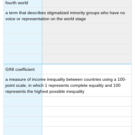
fourth world
a term that describes stigmatized minority groups who have no
voice or representation on the world stage
GINI coefficient
a measure of income inequality between countries using a 100-
point scale, in which 1 represents complete equality and 100
represents the highest possible inequality