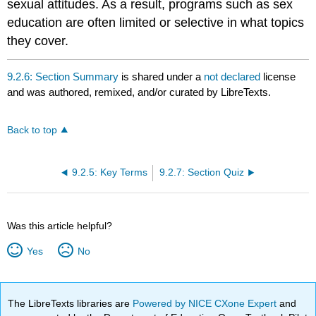
sexual attitudes. As a result, programs such as sex
education are often limited or selective in what topics
they cover.
9.2.6: Section Summary
is shared under a
not declared
license
and was authored, remixed, and/or curated by LibreTexts.
Back to top
9.2.5: Key Terms
9.2.7: Section Quiz
Was this article helpful?
Yes
No
The LibreTexts libraries are
Powered by NICE CXone Expert
and