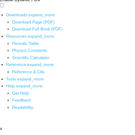
Downloads
expand_more
Download Page (PDF)
Download Full Book (PDF)
Resources
expand_more
Periodic Table
Physics Constants
Scientific Calculator
Reference
expand_more
Reference & Cite
Tools
expand_more
Help
expand_more
Get Help
Feedback
Readability
x