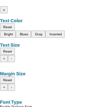
x
Text Color
Reset
Bright
Blues
Gray
Inverted
Text Size
Reset
+
-
Margin Size
Reset
+
-
Font Type
Enable Dyslexic Font