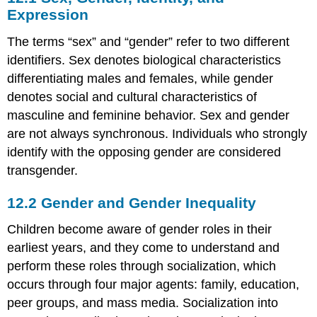
Gender,
Expression
Identity,
and
The terms “sex” and “gender” refer to two different
Expression
identifiers. Sex denotes biological characteristics
12.2
differentiating males and females, while gender
Gender
denotes social and cultural characteristics of
and
Gender
masculine and feminine behavior. Sex and gender
Inequality
are not always synchronous. Individuals who strongly
12.3
identify with the opposing gender are considered
Sexuality
transgender.
12.2
Gender and Gender Inequality
Children become aware of gender roles in their
earliest years, and they come to understand and
perform these roles through socialization, which
occurs through four major agents: family, education,
peer groups, and mass media. Socialization into