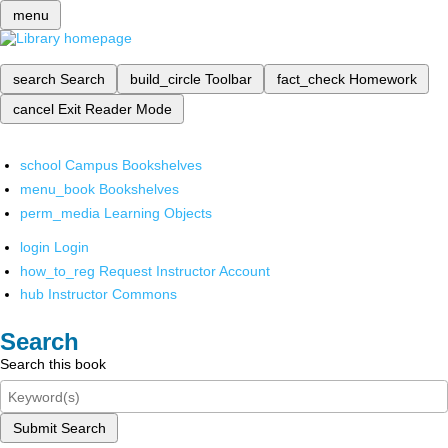
menu
search
Search
build_circle
Toolbar
fact_check
Homework
cancel
Exit Reader Mode
school
Campus Bookshelves
menu_book
Bookshelves
perm_media
Learning Objects
login
Login
how_to_reg
Request Instructor Account
hub
Instructor Commons
Search
Search this book
Submit Search