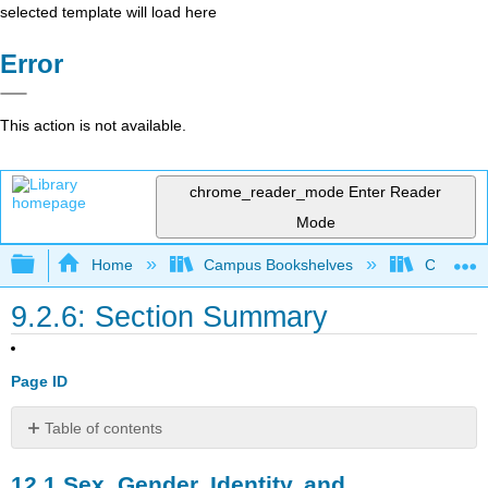
selected template will load here
Error
This action is not available.
chrome_reader_mode
Enter Reader
Mode
Expand/collapse global hierarchy
Home
Campus Bookshelves
Cosumnes
9.2.6: Section Summary
Page ID
Table of contents
12.1
12.1
Sex, Gender, Identity, and
Sex,