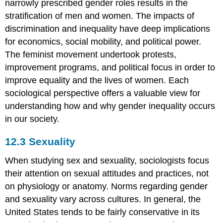
narrowly prescribed gender roles results in the
stratification of men and women. The impacts of
discrimination and inequality have deep implications
for economics, social mobility, and political power.
The feminist movement undertook protests,
improvement programs, and political focus in order to
improve equality and the lives of women. Each
sociological perspective offers a valuable view for
understanding how and why gender inequality occurs
in our society.
12.3
Sexuality
When studying sex and sexuality, sociologists focus
their attention on sexual attitudes and practices, not
on physiology or anatomy. Norms regarding gender
and sexuality vary across cultures. In general, the
United States tends to be fairly conservative in its