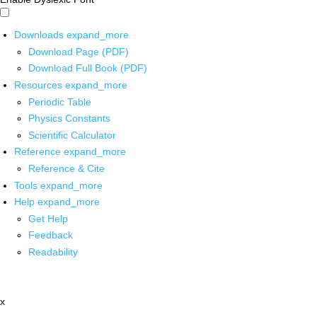
Downloads
expand_more
Download Page (PDF)
Download Full Book (PDF)
Resources
expand_more
Periodic Table
Physics Constants
Scientific Calculator
Reference
expand_more
Reference & Cite
Tools
expand_more
Help
expand_more
Get Help
Feedback
Readability
x