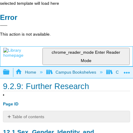
selected template will load here
Error
This action is not available.
chrome_reader_mode
Enter Reader
Mode
Expand/collapse global hierarchy
Home
Campus Bookshelves
Cosumnes
9.2.9: Further Research
Page ID
Table of contents
12.1
12.1
Sex, Gender, Identity, and
Sex,