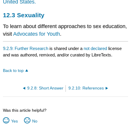
United States.
12.3
Sexuality
To learn about different approaches to sex education,
visit
Advocates for Youth
.
9.2.9: Further Research
is shared under a
not declared
license
and was authored, remixed, and/or curated by LibreTexts.
Back to top
9.2.8: Short Answer
9.2.10: References
Was this article helpful?
Yes
No