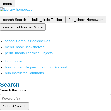
menu
search
Search
build_circle
Toolbar
fact_check
Homework
cancel
Exit Reader Mode
school
Campus Bookshelves
menu_book
Bookshelves
perm_media
Learning Objects
login
Login
how_to_reg
Request Instructor Account
hub
Instructor Commons
Search
Search this book
Submit Search