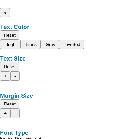
x
Text Color
Reset
Bright
Blues
Gray
Inverted
Text Size
Reset
+
-
Margin Size
Reset
+
-
Font Type
Enable Dyslexic Font