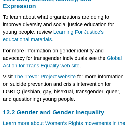
Gender,
Expression
Identity,
and
To learn about what organizations are doing to
Expression
improve diversity and social justice education for
12.2
young people, review
Learning For Justice's
Gender
educational materials
.
and
Gender
For more information on gender identity and
Inequality
advocacy for transgender individuals see the
Global
12.3
Sexuality
Action for Trans Equality web site
.
Visit
The Trevor Project website
for more information
on suicide prevention and crisis intervention for
LGBTQ (lesbian, gay, bisexual, transgender, queer,
and questioning) young people.
12.2
Gender and Gender Inequality
Learn more about Women’s Rights movements in the