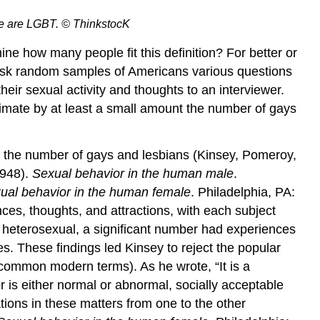
ple are LGBT. © ThinkstocK
ne how many people fit this definition? For better or
 ask random samples of Americans various questions
eir sexual activity and thoughts to an interviewer.
stimate by at least a small amount the number of gays
te the number of gays and lesbians (Kinsey, Pomeroy,
1948).
Sexual behavior in the human male
.
ual behavior in the human female
. Philadelphia, PA:
es, thoughts, and attractions, with each subject
 heterosexual, a significant number had experiences
. These findings led Kinsey to reject the popular
e common modern terms). As he wrote, “It is a
r is either normal or abnormal, socially acceptable
ions in these matters from one to the other