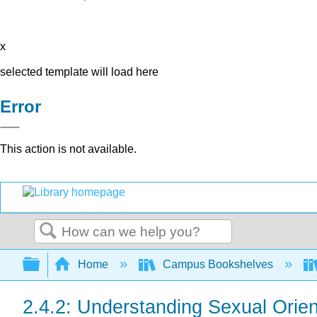
x
selected template will load here
Error
This action is not available.
Search
Expand/collapse global hierarchy
Home
Campus Bookshelves
2.4.2: Understanding Sexual Orien