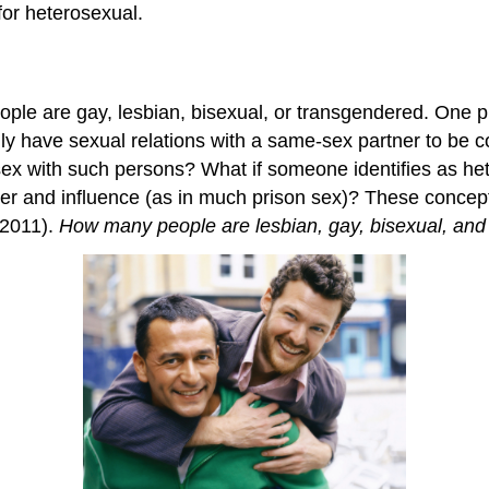
or heterosexual.
ple are gay, lesbian, bisexual, or transgendered. One p
y have sexual relations with a same-sex partner to be c
sex with such persons? What if someone identifies as h
ower and influence (as in much prison sex)? These concept
(2011).
How many people are lesbian, gay, bisexual, and