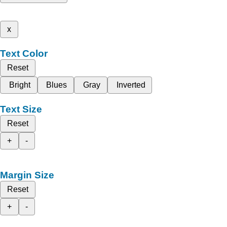
x
Text Color
Reset
Bright
Blues
Gray
Inverted
Text Size
Reset
+
-
Margin Size
Reset
+
-