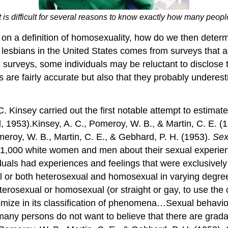
It is difficult for several reasons to know exactly how many peo
 on a definition of homosexuality, how do we then determi
 lesbians in the United States comes from surveys that
surveys, some individuals may be reluctant to disclose th
ys are fairly accurate but also that they probably undere
. Kinsey carried out the first notable attempt to estima
 1953).Kinsey, A. C., Pomeroy, W. B., & Martin, C. E. (
meroy, W. B., Martin, C. E., & Gebhard, P. H. (1953).
Sex
11,000 white women and men about their sexual experienc
uals had experiences and feelings that were exclusively
l or both heterosexual and homosexual in varying degrees
eterosexual or homosexual (or straight or gay, to use th
tomize in its classification of phenomena…Sexual behavio
ny persons do not want to believe that there are gradat