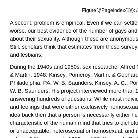
Figure \(\PageIndex{1}\):
A second problem is empirical. Even if we can settle
worse, our best evidence of the number of gays and
about their sexuality. Although these are anonymous 
Still, scholars think that estimates from these surve
and lesbians.
During the 1940s and 1950s, sex researcher Alfred C
& Martin, 1948; Kinsey, Pomeroy, Martin, & Gebhard,
Philadelphia, PA: W. B. Saunders; Kinsey, A. C., Po
W. B. Saunders. His project interviewed more than 
answering hundreds of questions. While most individ
and feelings that were either exclusively homosexua
idea back then that a person is necessarily either h
characteristic of the human mind that tries to dicho
or unacceptable, heterosexual or homosexual; and ma