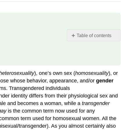
Table of contents
Counting
Sexual
Orientation
Sexual
Orientation
heterosexuality
), one’s own sex (
homosexuality
), or
in
 those whose behavior, appearance, and/or
gender
Historical
rms. Transgendered individuals
Perspective
er identity differs from their physiological sex and
Explaining
 male and becomes a woman, while a
transgender
Sexual
Orientation
gay
is the common term now used for any
 common term used for homosexual women. All the
Biological
Factors
isexual/transgender). As you almost certainly also