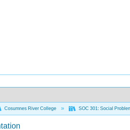
Cosumnes River College
SOC 301: Social Proble
tation