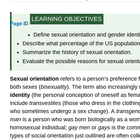
LEARNING OBJECTIVES
Page ID
Define sexual orientation and gender identi
Describe what percentage of the US population
Summarize the history of sexual orientation.
Evaluate the possible reasons for sexual orient
Sexual orientation
refers to a person’s preference f
both sexes (
bisexuality
). The term also increasingly 
identity
(the personal conception of oneself as fema
include
transvestites
(those who dress in the clothin
who sometimes undergo a sex change). A
transgen
man
is a person who was born biologically as a w
homosexual individual;
gay men
or
gays
is the com
types of social orientation just outlined are often co