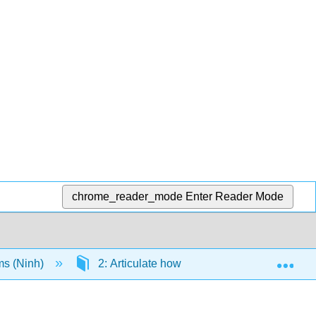
chrome_reader_mode
Enter Reader Mode
Exp
ms (Ninh)
2: Articulate how sociological concepts can