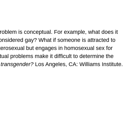
Social
and
Cultural
Factors
roblem is conceptual. For example, what does it
onsidered gay? What if someone is attracted to
eterosexual but engages in homosexual sex for
ual problems make it difficult to determine the
 transgender?
Los Angeles, CA: Williams Institute.