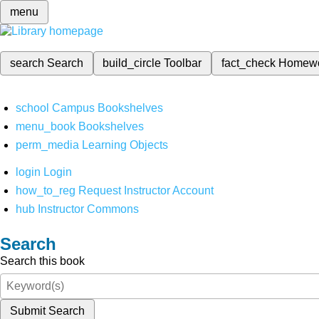
menu
search
Search
build_circle
Toolbar
fact_check
Homew
school
Campus Bookshelves
menu_book
Bookshelves
perm_media
Learning Objects
login
Login
how_to_reg
Request Instructor Account
hub
Instructor Commons
Search
Search this book
Submit Search