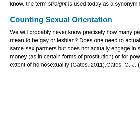
know, the term
straight
is used today as a synonym f
Counting Sexual Orientation
We will probably never know precisely how many peo
mean to be gay or lesbian? Does one need to actuall
same-sex partners but does not actually engage in 
money (as in certain forms of prostitution) or for p
extent of homosexuality (Gates, 2011).Gates, G. J. 