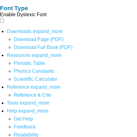
Font Type
Enable Dyslexic Font
Downloads
expand_more
Download Page (PDF)
Download Full Book (PDF)
Resources
expand_more
Periodic Table
Physics Constants
Scientific Calculator
Reference
expand_more
Reference & Cite
Tools
expand_more
Help
expand_more
Get Help
Feedback
Readability