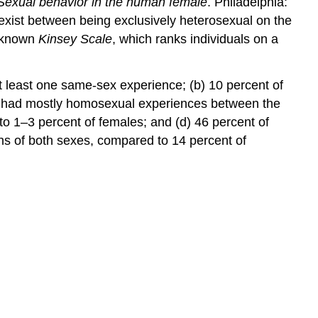
Sexual behavior in the human female
. Philadelphia:
 exist between being exclusively heterosexual on the
l-known
Kinsey Scale
, which ranks individuals on a
t least one same-sex experience; (b) 10 percent of
s had mostly homosexual experiences between the
o 1–3 percent of females; and (d) 46 percent of
s of both sexes, compared to 14 percent of