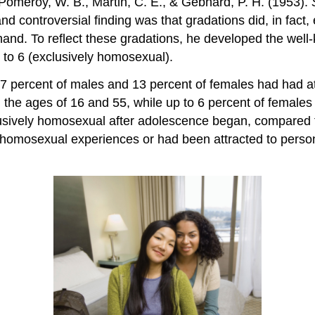
, Pomeroy, W. B., Martin, C. E., & Gebhard, P. H. (1953).
d controversial finding was that gradations did, in fact,
and. To reflect these gradations, he developed the wel
 to 6 (exclusively homosexual).
 37 percent of males and 13 percent of females had had a
he ages of 16 and 55, while up to 6 percent of female
lusively homosexual after adolescence began, compared t
homosexual experiences or had been attracted to person