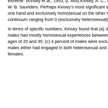
extreme” (Kinsey et al., 1953, p. 469).Kinsey, A. C.
W. B. Saunders. Perhaps Kinsey’s most significant an
one hand and exclusively homosexual on the other h
continuum ranging from 0 (exclusively heterosexual)
In terms of specific numbers, Kinsey found that (a)
males had mostly homosexual experiences between t
ages of 20 and 35; (c) 4 percent of males were exc
males either had engaged in both heterosexual and 
females.