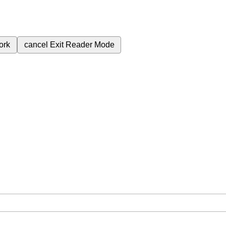
ork
cancel
Exit Reader Mode