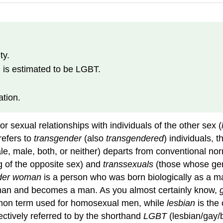
ty.
 is estimated to be LGBT.
ation.
or sexual relationships with individuals of the other sex (
refers to
transgender
(also
transgendered
) individuals,
le, male, both, or neither) departs from conventional no
g of the opposite sex) and
transsexuals
(those whose gend
der woman
is a person who was born biologically as a
oman and becomes a man. As you almost certainly know,
mon term used for homosexual men, while
lesbian
is the
llectively referred to by the shorthand
LGBT
(lesbian/gay/b