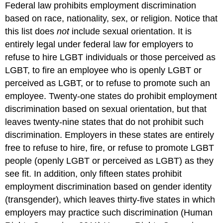
Federal law prohibits employment discrimination
based on race, nationality, sex, or religion. Notice that
this list does
not
include sexual orientation. It is
entirely legal under federal law for employers to
refuse to hire LGBT individuals or those perceived as
LGBT, to fire an employee who is openly LGBT or
perceived as LGBT, or to refuse to promote such an
employee. Twenty-one states do prohibit employment
discrimination based on sexual orientation, but that
leaves twenty-nine states that do not prohibit such
discrimination. Employers in these states are entirely
free to refuse to hire, fire, or refuse to promote LGBT
people (openly LGBT or perceived as LGBT) as they
see fit. In addition, only fifteen states prohibit
employment discrimination based on gender identity
(transgender), which leaves thirty-five states in which
employers may practice such discrimination (Human