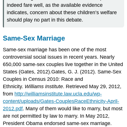
indeed fare well, as the available evidence
indicates, concern about these children’s welfare
should play no part in this debate.
Same-Sex Marriage
Same-sex marriage has been one of the most
controversial social issues in recent years. Nearly
650,000 same-sex couples live together in the United
States (Gates, 2012).Gates, G. J. (2012). Same-Sex
Couples in Census 2010: Race and
Ethnicity.
Williams Institute
. Retrieved May 29, 2012,
from
http://williamsinstitute.law.ucla.edu/wp-
content/uploads/Gates-CouplesRaceEthnicity-April-
2012.pdf
. Many of them would like to marry, but most
are not permitted by law to marry. In May 2012,
President Obama endorsed same-sex marriage.