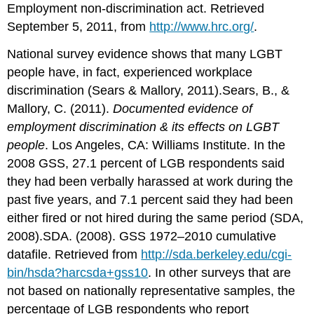
Employment non-discrimination act. Retrieved
September 5, 2011, from
http://www.hrc.org/
.
National survey evidence shows that many LGBT
people have, in fact, experienced workplace
discrimination (Sears & Mallory, 2011).Sears, B., &
Mallory, C. (2011).
Documented evidence of
employment discrimination & its effects on LGBT
people
. Los Angeles, CA: Williams Institute. In the
2008 GSS, 27.1 percent of LGB respondents said
they had been verbally harassed at work during the
past five years, and 7.1 percent said they had been
either fired or not hired during the same period (SDA,
2008).SDA. (2008). GSS 1972–2010 cumulative
datafile. Retrieved from
http://sda.berkeley.edu/cgi-
bin/hsda?harcsda+gss10
. In other surveys that are
not based on nationally representative samples, the
percentage of LGB respondents who report