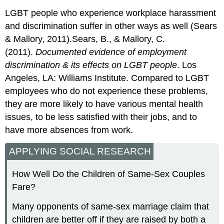
LGBT people who experience workplace harassment
and discrimination suffer in other ways as well (Sears
& Mallory, 2011).Sears, B., & Mallory, C.
(2011).
Documented evidence of employment
discrimination & its effects on LGBT people
. Los
Angeles, LA: Williams Institute. Compared to LGBT
employees who do not experience these problems,
they are more likely to have various mental health
issues, to be less satisfied with their jobs, and to
have more absences from work.
APPLYING SOCIAL RESEARCH
How Well Do the Children of Same-Sex Couples
Fare?
Many opponents of same-sex marriage claim that
children are better off if they are raised by both a