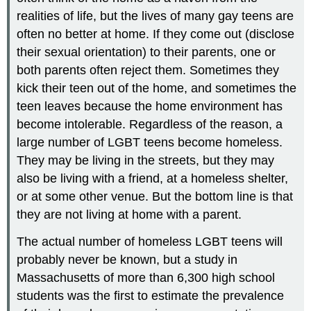
realities of life, but the lives of many gay teens are
often no better at home. If they come out (disclose
their sexual orientation) to their parents, one or
both parents often reject them. Sometimes they
kick their teen out of the home, and sometimes the
teen leaves because the home environment has
become intolerable. Regardless of the reason, a
large number of LGBT teens become homeless.
They may be living in the streets, but they may
also be living with a friend, at a homeless shelter,
or at some other venue. But the bottom line is that
they are not living at home with a parent.
The actual number of homeless LGBT teens will
probably never be known, but a study in
Massachusetts of more than 6,300 high school
students was the first to estimate the prevalence