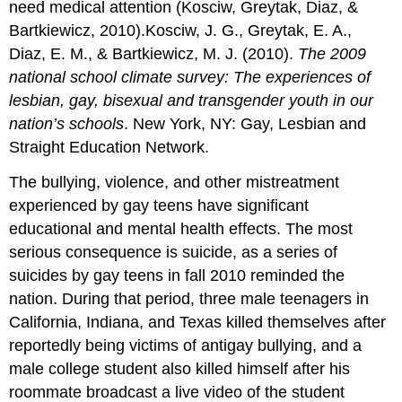
need medical attention (Kosciw, Greytak, Diaz, &
Bartkiewicz, 2010).Kosciw, J. G., Greytak, E. A.,
Diaz, E. M., & Bartkiewicz, M. J. (2010).
The 2009
national school climate survey: The experiences of
lesbian, gay, bisexual and transgender youth in our
nation’s schools
. New York, NY: Gay, Lesbian and
Straight Education Network.
The bullying, violence, and other mistreatment
experienced by gay teens have significant
educational and mental health effects. The most
serious consequence is suicide, as a series of
suicides by gay teens in fall 2010 reminded the
nation. During that period, three male teenagers in
California, Indiana, and Texas killed themselves after
reportedly being victims of antigay bullying, and a
male college student also killed himself after his
roommate broadcast a live video of the student