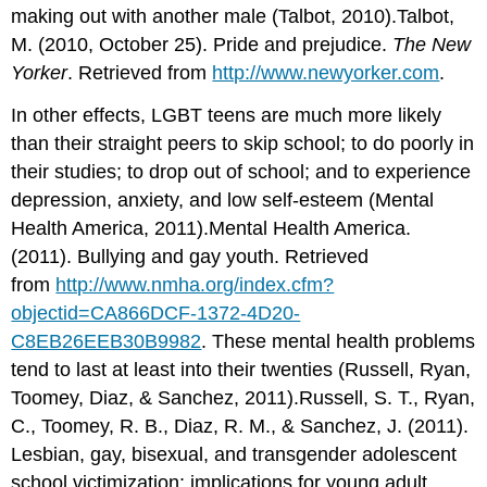
making out with another male (Talbot, 2010).Talbot,
M. (2010, October 25). Pride and prejudice.
The New
Yorker
. Retrieved from
http://www.newyorker.com
.
In other effects, LGBT teens are much more likely
than their straight peers to skip school; to do poorly in
their studies; to drop out of school; and to experience
depression, anxiety, and low self-esteem (Mental
Health America, 2011).Mental Health America.
(2011). Bullying and gay youth. Retrieved
from
http://www.nmha.org/index.cfm?
objectid=CA866DCF-1372-4D20-
C8EB26EEB30B9982
. These mental health problems
tend to last at least into their twenties (Russell, Ryan,
Toomey, Diaz, & Sanchez, 2011).Russell, S. T., Ryan,
C., Toomey, R. B., Diaz, R. M., & Sanchez, J. (2011).
Lesbian, gay, bisexual, and transgender adolescent
school victimization: implications for young adult