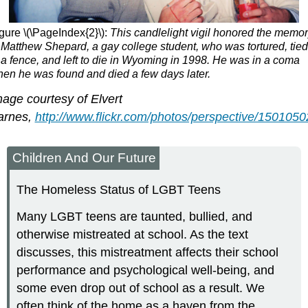
gure \(\PageIndex{2}\):
This candlelight vigil honored the memo
 Matthew Shepard, a gay college student, who was tortured, tied
 a fence, and left to die in Wyoming in 1998. He was in a coma
en he was found and died a few days later.
age courtesy of Elvert
arnes,
http://www.flickr.com/photos/perspective/1501050
Children And Our Future
The Homeless Status of LGBT Teens
Many LGBT teens are taunted, bullied, and
otherwise mistreated at school. As the text
discusses, this mistreatment affects their school
performance and psychological well-being, and
some even drop out of school as a result. We
often think of the home as a haven from the