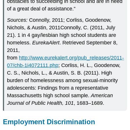
obstacles to succeeding in school and are in need
of a great deal of assistance.”
Sources:
Connolly, 2011; Corliss, Goodenow,
Nichols, & Austin, 2011Connolly, C. (2011, July
21). 1 in 4 gay/lesbian high school students are
homeless.
EurekaAlert
. Retrieved September 8,
2011,
from
http://www.eurekalert.org/pub_releases/2011-
07/chb-1i4072111.php
; Corliss, H. L., Goodenow,
C. S., Nichols, L., & Austin, S. B. (2011). High
burden of homelessness among sexual-minority
adolescents: Findings from a representative
Massachusetts high school sample.
American
Journal of Public Health, 101
, 1683–1689.
Employment Discrimination