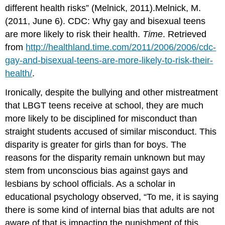
different health risks” (Melnick, 2011).Melnick, M.
(2011, June 6). CDC: Why gay and bisexual teens
are more likely to risk their health.
Time
. Retrieved
from
http://healthland.time.com/2011/2006/2006/cdc-
gay-and-bisexual-teens-are-more-likely-to-risk-their-
health/
.
Ironically, despite the bullying and other mistreatment
that LBGT teens receive at school, they are much
more likely to be disciplined for misconduct than
straight students accused of similar misconduct. This
disparity is greater for girls than for boys. The
reasons for the disparity remain unknown but may
stem from unconscious bias against gays and
lesbians by school officials. As a scholar in
educational psychology observed, “To me, it is saying
there is some kind of internal bias that adults are not
aware of that is impacting the punishment of this