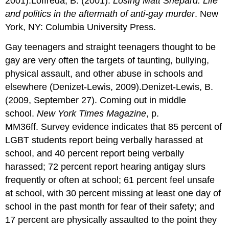
2001).Loffreda, B. (2001).
Losing Matt Shepard: Life
and politics in the aftermath of anti-gay murder
. New
York, NY: Columbia University Press.
Gay teenagers and straight teenagers thought to be
gay are very often the targets of taunting, bullying,
physical assault, and other abuse in schools and
elsewhere (Denizet-Lewis, 2009).Denizet-Lewis, B.
(2009, September 27). Coming out in middle
school.
New York Times Magazine
, p.
MM36ff. Survey evidence indicates that 85 percent of
LGBT students report being verbally harassed at
school, and 40 percent report being verbally
harassed; 72 percent report hearing antigay slurs
frequently or often at school; 61 percent feel unsafe
at school, with 30 percent missing at least one day of
school in the past month for fear of their safety; and
17 percent are physically assaulted to the point they