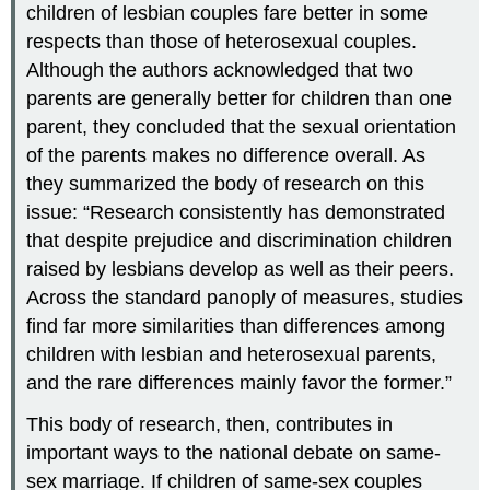
children of lesbian couples fare better in some
respects than those of heterosexual couples.
Although the authors acknowledged that two
parents are generally better for children than one
parent, they concluded that the sexual orientation
of the parents makes no difference overall. As
they summarized the body of research on this
issue: “Research consistently has demonstrated
that despite prejudice and discrimination children
raised by lesbians develop as well as their peers.
Across the standard panoply of measures, studies
find far more similarities than differences among
children with lesbian and heterosexual parents,
and the rare differences mainly favor the former.”
This body of research, then, contributes in
important ways to the national debate on same-
sex marriage. If children of same-sex couples