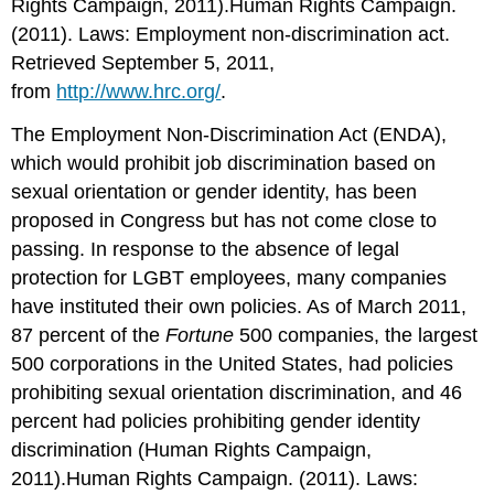
Rights Campaign, 2011).Human Rights Campaign.
(2011). Laws: Employment non-discrimination act.
Retrieved September 5, 2011,
from
http://www.hrc.org/
.
The Employment Non-Discrimination Act (ENDA),
which would prohibit job discrimination based on
sexual orientation or gender identity, has been
proposed in Congress but has not come close to
passing. In response to the absence of legal
protection for LGBT employees, many companies
have instituted their own policies. As of March 2011,
87 percent of the
Fortune
500 companies, the largest
500 corporations in the United States, had policies
prohibiting sexual orientation discrimination, and 46
percent had policies prohibiting gender identity
discrimination (Human Rights Campaign,
2011).Human Rights Campaign. (2011). Laws: