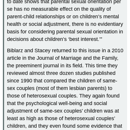
to date shows that parental sexual orientation per
se has no measurable effect on the quality of
parent-child relationships or on children’s mental
health or social adjustment, there is no evidentiary
basis for considering parental sexual orientation in
decisions about children’s ‘best interest.’”
Biblarz and Stacey returned to this issue in a 2010
article in the Journal of Marriage and the Family,
the preeminent journal in its field. This time they
reviewed almost three dozen studies published
since 1990 that compared the children of same-
sex couples (most of them lesbian parents) to
those of heterosexual couples. They again found
that the psychological well-being and social
adjustment of same-sex couples’ children was at
least as high as those of heterosexual couples’
children, and they even found some evidence that