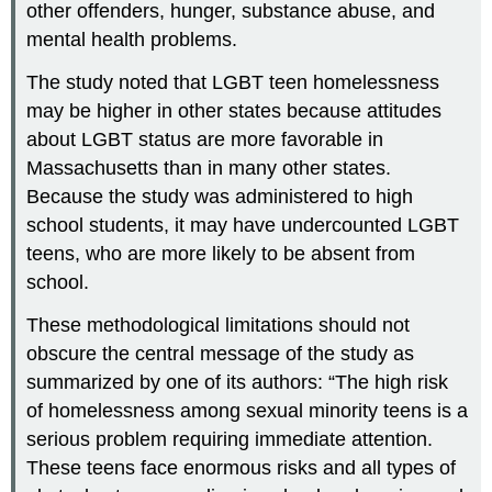
other offenders, hunger, substance abuse, and
mental health problems.
The study noted that LGBT teen homelessness
may be higher in other states because attitudes
about LGBT status are more favorable in
Massachusetts than in many other states.
Because the study was administered to high
school students, it may have undercounted LGBT
teens, who are more likely to be absent from
school.
These methodological limitations should not
obscure the central message of the study as
summarized by one of its authors: “The high risk
of homelessness among sexual minority teens is a
serious problem requiring immediate attention.
These teens face enormous risks and all types of