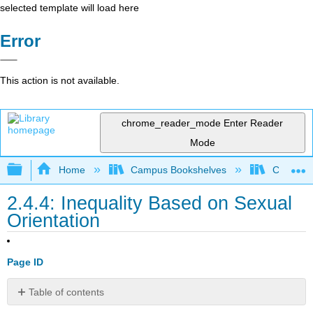
selected template will load here
Error
This action is not available.
chrome_reader_mode
Enter Reader
Mode
Expand/collapse global hierarchy
Home
Campus Bookshelves
Cosumnes
2.4.4: Inequality Based on Sexual
Orientation
Page ID
Table of contents
Bullying