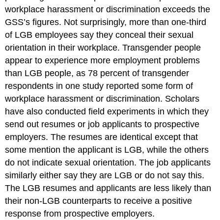
workplace harassment or discrimination exceeds the
GSS’s figures. Not surprisingly, more than one-third
of LGB employees say they conceal their sexual
orientation in their workplace. Transgender people
appear to experience more employment problems
than LGB people, as 78 percent of transgender
respondents in one study reported some form of
workplace harassment or discrimination. Scholars
have also conducted field experiments in which they
send out resumes or job applicants to prospective
employers. The resumes are identical except that
some mention the applicant is LGB, while the others
do not indicate sexual orientation. The job applicants
similarly either say they are LGB or do not say this.
The LGB resumes and applicants are less likely than
their non-LGB counterparts to receive a positive
response from prospective employers.