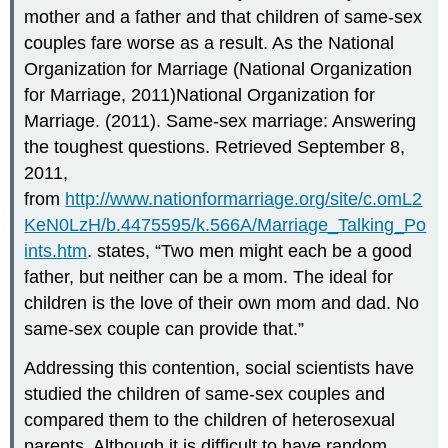
mother and a father and that children of same-sex
couples fare worse as a result. As the National
Organization for Marriage (National Organization
for Marriage, 2011)National Organization for
Marriage. (2011). Same-sex marriage: Answering
the toughest questions. Retrieved September 8,
2011,
from
http://www.nationformarriage.org/site/c.omL2
KeN0LzH/b.4475595/k.566A/Marriage_Talking_Po
ints.htm
. states, “Two men might each be a good
father, but neither can be a mom. The ideal for
children is the love of their own mom and dad. No
same-sex couple can provide that.”
Addressing this contention, social scientists have
studied the children of same-sex couples and
compared them to the children of heterosexual
parents. Although it is difficult to have random,