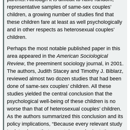
representative samples of same-sex couples’
children, a growing number of studies find that
these children fare at least as well psychologically
and in other respects as heterosexual couples’
children.
Perhaps the most notable published paper in this
area appeared in the
American Sociological
Review
, the preeminent sociology journal, in 2001.
The authors, Judith Stacey and Timothy J. Biblarz,
reviewed almost two dozen studies that had been
done of same-sex couples’ children. All these
studies yielded the central conclusion that the
psychological well-being of these children is no
worse than that of heterosexual couples’ children.
As the authors summarized this conclusion and its
policy implications, “Because every relevant study