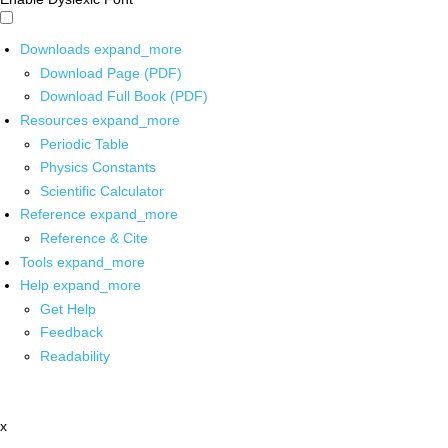
Downloads
expand_more
Download Page (PDF)
Download Full Book (PDF)
Resources
expand_more
Periodic Table
Physics Constants
Scientific Calculator
Reference
expand_more
Reference & Cite
Tools
expand_more
Help
expand_more
Get Help
Feedback
Readability
x