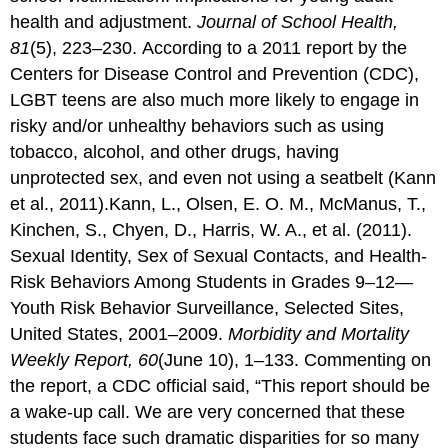
health and adjustment.
Journal of School Health,
81
(5), 223–230. According to a 2011 report by the
Centers for Disease Control and Prevention (CDC),
LGBT teens are also much more likely to engage in
risky and/or unhealthy behaviors such as using
tobacco, alcohol, and other drugs, having
unprotected sex, and even not using a seatbelt (Kann
et al., 2011).Kann, L., Olsen, E. O. M., McManus, T.,
Kinchen, S., Chyen, D., Harris, W. A., et al. (2011).
Sexual Identity, Sex of Sexual Contacts, and Health-
Risk Behaviors Among Students in Grades 9–12—
Youth Risk Behavior Surveillance, Selected Sites,
United States, 2001–2009.
Morbidity and Mortality
Weekly Report, 60
(June 10), 1–133. Commenting on
the report, a CDC official said, “This report should be
a wake-up call. We are very concerned that these
students face such dramatic disparities for so many