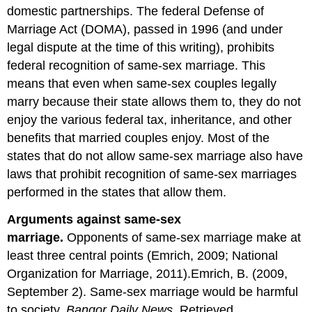
domestic partnerships. The federal Defense of
Marriage Act (DOMA), passed in 1996 (and under
legal dispute at the time of this writing), prohibits
federal recognition of same-sex marriage. This
means that even when same-sex couples legally
marry because their state allows them to, they do not
enjoy the various federal tax, inheritance, and other
benefits that married couples enjoy. Most of the
states that do not allow same-sex marriage also have
laws that prohibit recognition of same-sex marriages
performed in the states that allow them.
Arguments against same-sex
marriage.
Opponents of same-sex marriage make at
least three central points (Emrich, 2009; National
Organization for Marriage, 2011).Emrich, B. (2009,
September 2). Same-sex marriage would be harmful
to society.
Bangor Daily News
. Retrieved