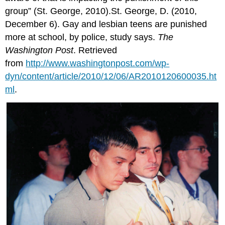
group” (St. George, 2010).St. George, D. (2010,
December 6). Gay and lesbian teens are punished
more at school, by police, study says.
The
Washington Post
. Retrieved
from
http://www.washingtonpost.com/wp-
dyn/content/article/2010/12/06/AR2010120600035.ht
ml
.