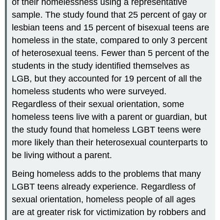
of their homelessness using a representative
sample. The study found that 25 percent of gay or
lesbian teens and 15 percent of bisexual teens are
homeless in the state, compared to only 3 percent
of heterosexual teens. Fewer than 5 percent of the
students in the study identified themselves as
LGB, but they accounted for 19 percent of all the
homeless students who were surveyed.
Regardless of their sexual orientation, some
homeless teens live with a parent or guardian, but
the study found that homeless LGBT teens were
more likely than their heterosexual counterparts to
be living without a parent.
Being homeless adds to the problems that many
LGBT teens already experience. Regardless of
sexual orientation, homeless people of all ages
are at greater risk for victimization by robbers and