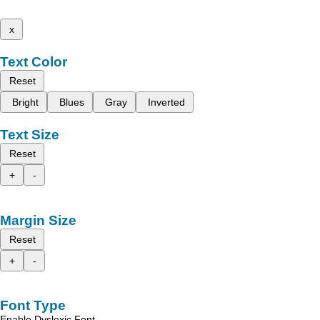
x
Text Color
Reset
Bright
Blues
Gray
Inverted
Text Size
Reset
+
-
Margin Size
Reset
+
-
Font Type
Enable Dyslexic Font