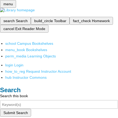
menu
search
Search
build_circle
Toolbar
fact_check
Homework
cancel
Exit Reader Mode
school
Campus Bookshelves
menu_book
Bookshelves
perm_media
Learning Objects
login
Login
how_to_reg
Request Instructor Account
hub
Instructor Commons
Search
Search this book
Submit Search