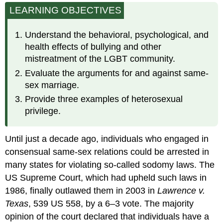
LEARNING OBJECTIVES
and
Violence
Employment
Understand the behavioral, psychological, and
Discrimination
health effects of bullying and other
Same-
mistreatment of the LGBT community.
Sex
Evaluate the arguments for and against same-
Marriage
sex marriage.
Costs
of
Provide three examples of heterosexual
the
privilege.
Illegality
of
Same-
Until just a decade ago, individuals who engaged in
Sex
consensual same-sex relations could be arrested in
Marriage
many states for violating so-called sodomy laws. The
Military
US Supreme Court, which had upheld such laws in
Service
Physical
1986, finally outlawed them in 2003 in
Lawrence v.
and
Texas
, 539 US 558, by a 6–3 vote. The majority
Mental
opinion of the court declared that individuals have a
Health