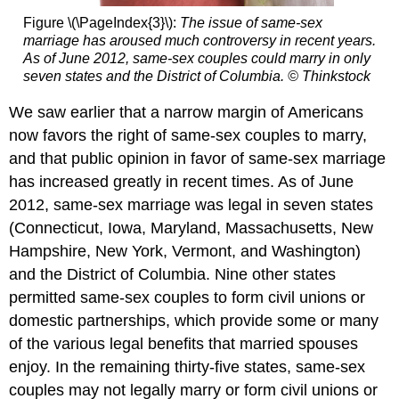
Figure \(\PageIndex{3}\):
The issue of same-sex
marriage has aroused much controversy in recent years.
As of June 2012, same-sex couples could marry in only
seven states and the District of Columbia.
© Thinkstock
We saw earlier that a narrow margin of Americans
now favors the right of same-sex couples to marry,
and that public opinion in favor of same-sex marriage
has increased greatly in recent times. As of June
2012, same-sex marriage was legal in seven states
(Connecticut, Iowa, Maryland, Massachusetts, New
Hampshire, New York, Vermont, and Washington)
and the District of Columbia. Nine other states
permitted same-sex couples to form civil unions or
domestic partnerships, which provide some or many
of the various legal benefits that married spouses
enjoy. In the remaining thirty-five states, same-sex
couples may not legally marry or form civil unions or