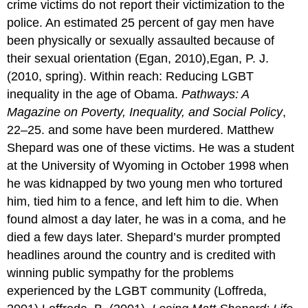
crime victims do not report their victimization to the
police. An estimated 25 percent of gay men have
been physically or sexually assaulted because of
their sexual orientation (Egan, 2010),Egan, P. J.
(2010, spring). Within reach: Reducing LGBT
inequality in the age of Obama.
Pathways: A
Magazine on Poverty, Inequality, and Social Policy
,
22–25. and some have been murdered. Matthew
Shepard was one of these victims. He was a student
at the University of Wyoming in October 1998 when
he was kidnapped by two young men who tortured
him, tied him to a fence, and left him to die. When
found almost a day later, he was in a coma, and he
died a few days later. Shepard’s murder prompted
headlines around the country and is credited with
winning public sympathy for the problems
experienced by the LGBT community (Loffreda,