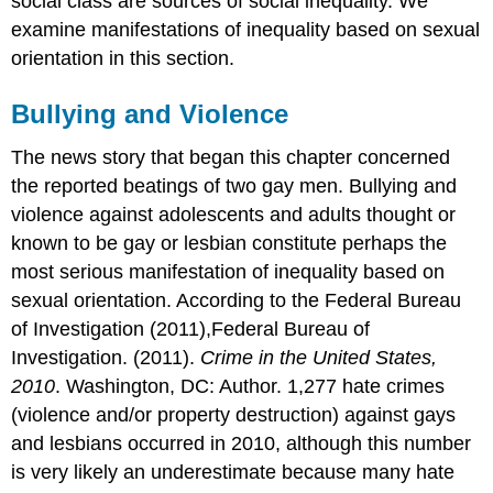
social class are sources of social inequality. We
examine manifestations of inequality based on sexual
orientation in this section.
Bullying and Violence
The news story that began this chapter concerned
the reported beatings of two gay men. Bullying and
violence against adolescents and adults thought or
known to be gay or lesbian constitute perhaps the
most serious manifestation of inequality based on
sexual orientation. According to the Federal Bureau
of Investigation (2011),Federal Bureau of
Investigation. (2011).
Crime in the United States,
2010
. Washington, DC: Author. 1,277 hate crimes
(violence and/or property destruction) against gays
and lesbians occurred in 2010, although this number
is very likely an underestimate because many hate