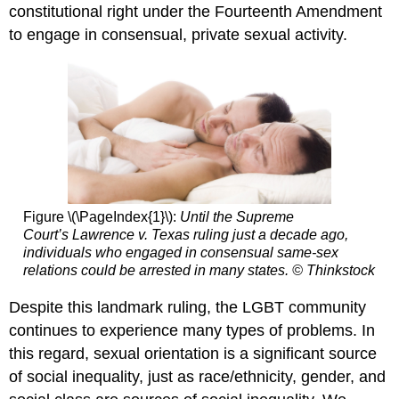
constitutional right under the Fourteenth Amendment
Heterosexual
Privilege
to engage in consensual, private sexual activity.
Figure \(\PageIndex{1}\):
Until the Supreme
Court’s
Lawrence v. Texas
ruling just a decade ago,
individuals who engaged in consensual same-sex
relations could be arrested in many states. © Thinkstock
Despite this landmark ruling, the LGBT community
continues to experience many types of problems. In
this regard, sexual orientation is a significant source
of social inequality, just as race/ethnicity, gender, and