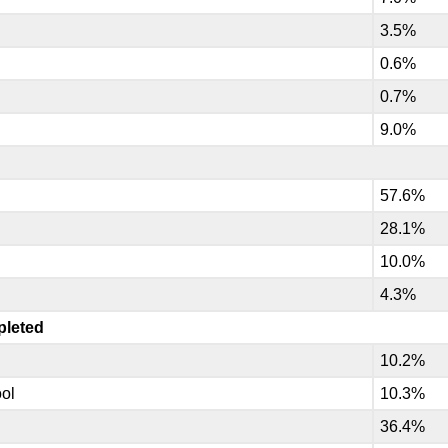
3.5%
.
0.6%
0.7%
9.0%
57.6%
28.1%
10.0%
4.3%
pleted
10.2%
ool
10.3%
36.4%