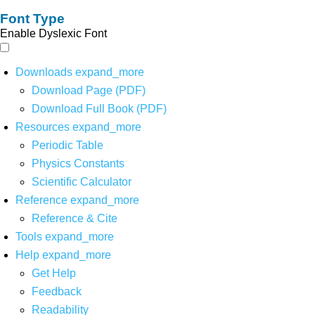
Font Type
Enable Dyslexic Font
Downloads
expand_more
Download Page (PDF)
Download Full Book (PDF)
Resources
expand_more
Periodic Table
Physics Constants
Scientific Calculator
Reference
expand_more
Reference & Cite
Tools
expand_more
Help
expand_more
Get Help
Feedback
Readability