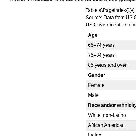
Table \(\PageIndex{1}\
Source: Data from US 
US Government Printing
Age
65–74 years
75–84 years
85 years and over
Gender
Female
Male
Race and/or ethnicit
White, non-Latino
African American
Latino