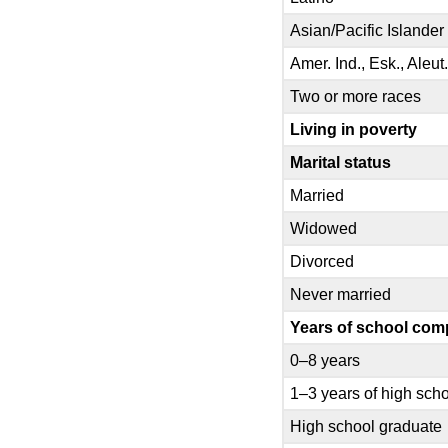
Asian/Pacific Islander
Amer. Ind., Esk., Aleut
Two or more races
Living in poverty
Marital status
Married
Widowed
Divorced
Never married
Years of school com
0–8 years
1–3 years of high sch
High school graduate