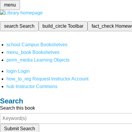
menu
search
Search
build_circle
Toolbar
fact_check
Homew
school
Campus Bookshelves
menu_book
Bookshelves
perm_media
Learning Objects
login
Login
how_to_reg
Request Instructor Account
hub
Instructor Commons
Search
Search this book
Submit Search