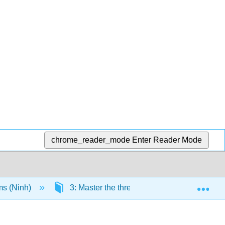
chrome_reader_mode
Enter Reader Mode
Exp
ms (Ninh)
3: Master the three sociological paradigms 