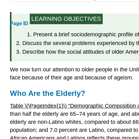
LEARNING OBJECTIVES
Page ID
Present a brief sociodemographic profile of
Discuss the several problems experienced by t
Describe how the social attitudes of older Amer
We now turn our attention to older people in the Uni
face because of their age and because of ageism.
Who Are the Elderly?
Table \(\PageIndex{1}\)
"Demogra
phic Composition o
than half the elderly are 65–74 years of age, and abo
elderly are non-Latino whites, compared to about 66
population; and 7.0 percent are Latino, compared to 
African Americans and Latinos reflects these groups’ 