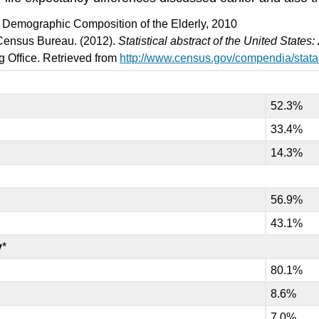
): Demographic Composition of the Elderly, 2010
Census Bureau. (2012).
Statistical abstract of the United States
 Office. Retrieved from
http://www.census.gov/compendia/stat
52.3%
33.4%
14.3%
56.9%
43.1%
y
*
80.1%
8.6%
7.0%