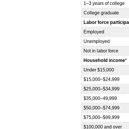
1–3 years of college
College graduate
Labor force participa
Employed
Unemployed
Not in labor force
Household income
*
Under $15,000
$15,000–$24,999
$25,000–$34,999
$35,000–49,999
$50,000–$74,999
$75,000–$99,999
$100,000 and over