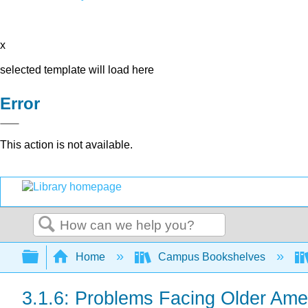
x
selected template will load here
Error
This action is not available.
Search
Expand/collapse global hierarchy
Home
Campus Bookshelves
3.1.6: Problems Facing Older Ame