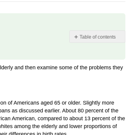
Table of contents
Who
Are
the
Elderly?
 elderly and then examine some of the problems they
Physical
and
Mental
Health
Nursing
n of Americans aged 65 or older. Slightly more
Home
spans as discussed earlier. About 80 percent of the
Care
frican American, compared to about 13 percent of the
Financial
whites among the elderly and lower proportions of
Security
ir differences in birth rates.