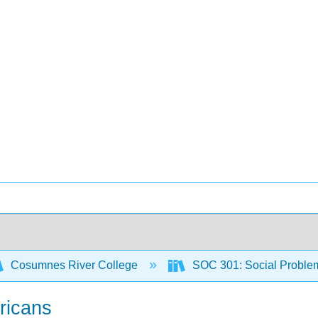
Cosumnes River College
SOC 301: Social Proble
ricans