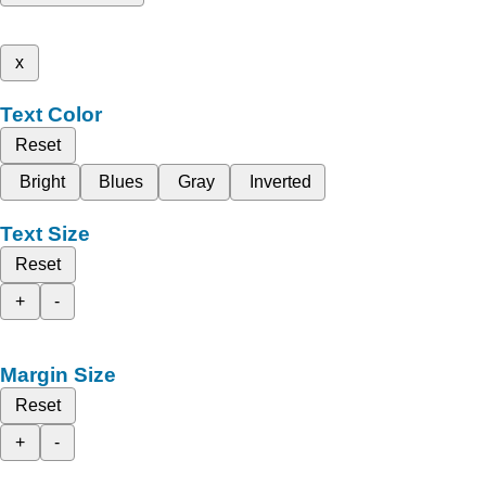
x
Text Color
Reset
Bright
Blues
Gray
Inverted
Text Size
Reset
+
-
Margin Size
Reset
+
-