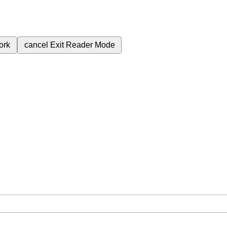
ork
cancel
Exit Reader Mode