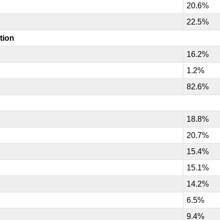
20.6%
22.5%
tion
16.2%
1.2%
82.6%
18.8%
20.7%
15.4%
15.1%
14.2%
6.5%
9.4%