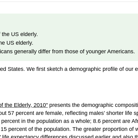
 the US elderly.
he US elderly.
icans generally differ from those of younger Americans.
ted States. We first sketch a demographic profile of our
f the Elderly, 2010"
presents the demographic compositio
ut 57 percent are female, reflecting males’ shorter life 
 percent in the population as a whole; 8.6 percent are A
15 percent of the population. The greater proportion of 
life expectancy differences discussed earlier and also the