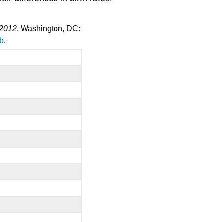
and
Employment
Workplace
: 2012
. Washington, DC:
Ageism
ab
.
Bereavement
and
Social
Isolation
Elder
Abuse
Senior
Power:
Older
Americans
as
a
Political
Force