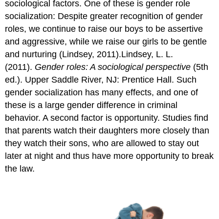
sociological factors. One of these is gender role
socialization: Despite greater recognition of gender
roles, we continue to raise our boys to be assertive
and aggressive, while we raise our girls to be gentle
and nurturing (Lindsey, 2011).Lindsey, L. L.
(2011).
Gender roles: A sociological perspective
(5th
ed.). Upper Saddle River, NJ: Prentice Hall. Such
gender socialization has many effects, and one of
these is a large gender difference in criminal
behavior. A second factor is opportunity. Studies find
that parents watch their daughters more closely than
they watch their sons, who are allowed to stay out
later at night and thus have more opportunity to break
the law.