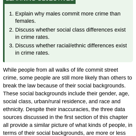
Social
Class
Explain why males commit more crime than
Urban
females.
versus
Discuss whether social class differences exist
Rural
in crime rates.
Residence
Race
Discuss whether racial/ethnic differences exist
and
in crime rates.
Ethnicity
While people from all walks of life commit street
crime, some people are still more likely than others to
break the law because of their social backgrounds.
These social backgrounds include their gender, age,
social class, urban/rural residence, and race and
ethnicity. Despite their inaccuracies, the three data
sources discussed in the first section of this chapter
all provide a similar picture of what kinds of people, in
terms of their social backgrounds, are more or less