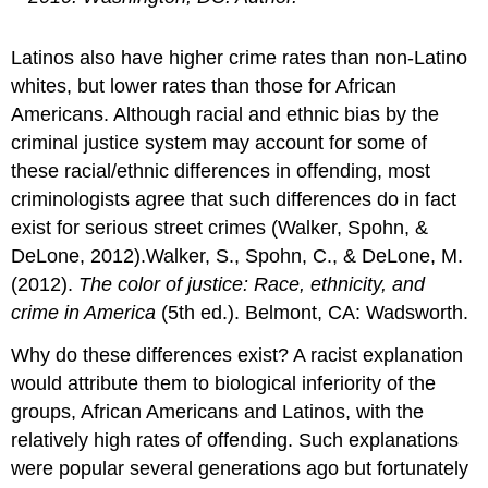
Latinos also have higher crime rates than non-Latino
whites, but lower rates than those for African
Americans. Although racial and ethnic bias by the
criminal justice system may account for some of
these racial/ethnic differences in offending, most
criminologists agree that such differences do in fact
exist for serious street crimes (Walker, Spohn, &
DeLone, 2012).Walker, S., Spohn, C., & DeLone, M.
(2012).
The color of justice: Race, ethnicity, and
crime in America
(5th ed.). Belmont, CA: Wadsworth.
Why do these differences exist? A racist explanation
would attribute them to biological inferiority of the
groups, African Americans and Latinos, with the
relatively high rates of offending. Such explanations
were popular several generations ago but fortunately