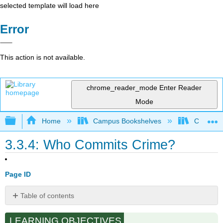
selected template will load here
Error
This action is not available.
chrome_reader_mode
Enter Reader
Mode
Expand/collapse global hierarchy
Home
Campus Bookshelves
Cosumnes
3.3.4: Who Commits Crime?
Page ID
Table of contents
Gender
LEARNING OBJECTIVES
Age