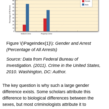
Figure \(\PageIndex{1}\):
Gender and Arrest
(Percentage of All Arrests)
Source: Data from Federal Bureau of
Investigation. (2011).
Crime in the United States,
2010
. Washington, DC: Author.
The key question is why such a large gender
difference exists. Some scholars attribute this
difference to biological differences between the
sexes, but most criminologists attribute it to