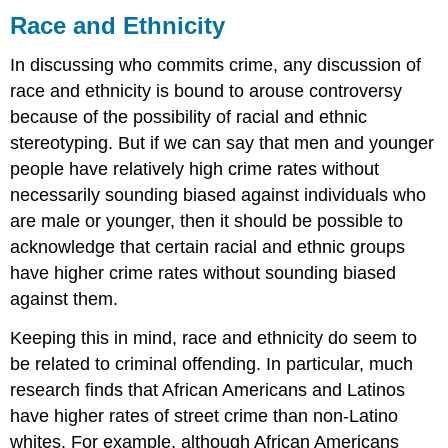
Race and Ethnicity
In discussing who commits crime, any discussion of
race and ethnicity is bound to arouse controversy
because of the possibility of racial and ethnic
stereotyping. But if we can say that men and younger
people have relatively high crime rates without
necessarily sounding biased against individuals who
are male or younger, then it should be possible to
acknowledge that certain racial and ethnic groups
have higher crime rates without sounding biased
against them.
Keeping this in mind, race and ethnicity do seem to
be related to criminal offending. In particular, much
research finds that African Americans and Latinos
have higher rates of street crime than non-Latino
whites. For example, although African Americans