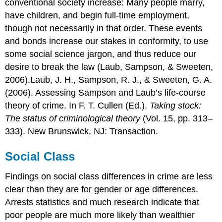
conventional society increase: Many people marry,
have children, and begin full-time employment,
though not necessarily in that order. These events
and bonds increase our stakes in conformity, to use
some social science jargon, and thus reduce our
desire to break the law (Laub, Sampson, & Sweeten,
2006).Laub, J. H., Sampson, R. J., & Sweeten, G. A.
(2006). Assessing Sampson and Laub’s life-course
theory of crime. In F. T. Cullen (Ed.),
Taking stock:
The status of criminological theory
(Vol. 15, pp. 313–
333). New Brunswick, NJ: Transaction.
Social Class
Findings on social class differences in crime are less
clear than they are for gender or age differences.
Arrests statistics and much research indicate that
poor people are much more likely than wealthier