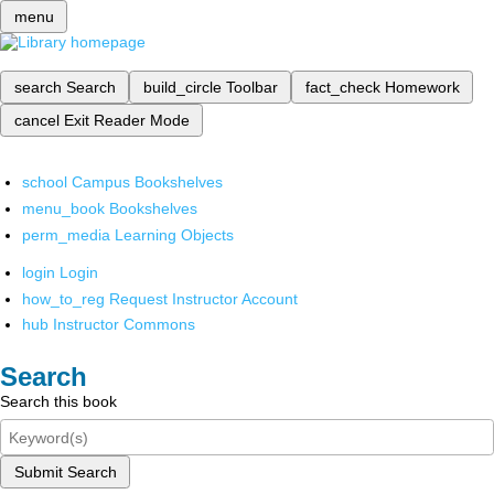
menu
search
Search
build_circle
Toolbar
fact_check
Homework
cancel
Exit Reader Mode
school
Campus Bookshelves
menu_book
Bookshelves
perm_media
Learning Objects
login
Login
how_to_reg
Request Instructor Account
hub
Instructor Commons
Search
Search this book
Submit Search