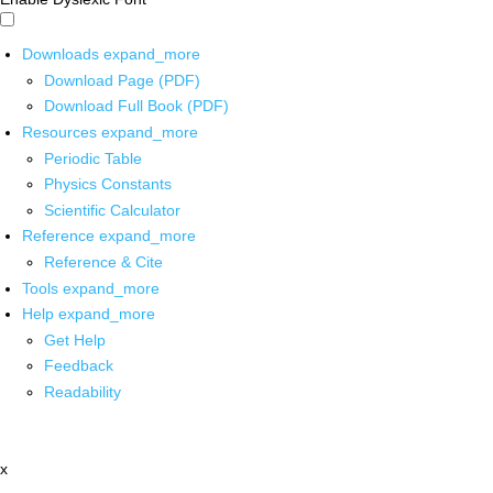
Downloads
expand_more
Download Page (PDF)
Download Full Book (PDF)
Resources
expand_more
Periodic Table
Physics Constants
Scientific Calculator
Reference
expand_more
Reference & Cite
Tools
expand_more
Help
expand_more
Get Help
Feedback
Readability
x