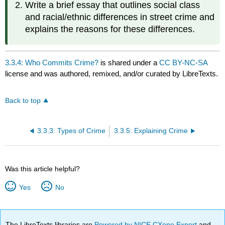
Write a brief essay that outlines social class
and racial/ethnic differences in street crime and
explains the reasons for these differences.
3.3.4: Who Commits Crime?
is shared under a
CC BY-NC-SA
license and was authored, remixed, and/or curated by LibreTexts.
Back to top
3.3.3: Types of Crime
3.3.5: Explaining Crime
Was this article helpful?
Yes
No
The LibreTexts libraries are
Powered by NICE CXone Expert
and