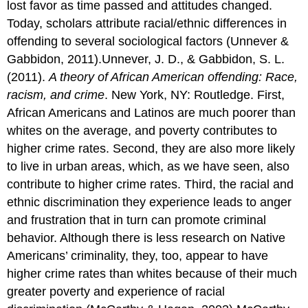
lost favor as time passed and attitudes changed.
Today, scholars attribute racial/ethnic differences in
offending to several sociological factors (Unnever &
Gabbidon, 2011).Unnever, J. D., & Gabbidon, S. L.
(2011).
A theory of African American offending: Race,
racism, and crime
. New York, NY: Routledge. First,
African Americans and Latinos are much poorer than
whites on the average, and poverty contributes to
higher crime rates. Second, they are also more likely
to live in urban areas, which, as we have seen, also
contribute to higher crime rates. Third, the racial and
ethnic discrimination they experience leads to anger
and frustration that in turn can promote criminal
behavior. Although there is less research on Native
Americans’ criminality, they, too, appear to have
higher crime rates than whites because of their much
greater poverty and experience of racial