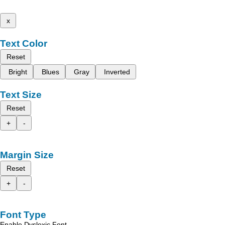
x
Text Color
Reset
Bright
Blues
Gray
Inverted
Text Size
Reset
+
-
Margin Size
Reset
+
-
Font Type
Enable Dyslexic Font