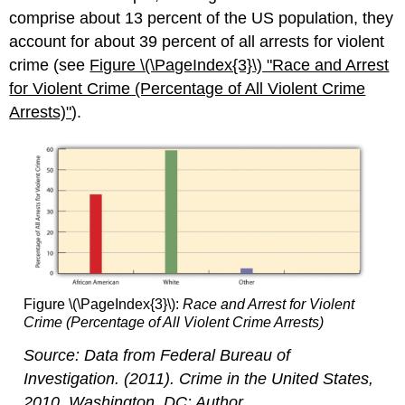
comprise about 13 percent of the US population, they
account for about 39 percent of all arrests for violent
crime (see
Figure \(\PageIndex{3}\)
"Race and
Arrest
for Violent Crime (Percentage of All Violent Crime
Arrests)"
).
Figure \(\PageIndex{3}\):
Race and Arrest for Violent
Crime (Percentage of All Violent Crime Arrests)
Source: Data from Federal Bureau of
Investigation. (2011).
Crime in the United States,
2010
. Washington, DC: Author.