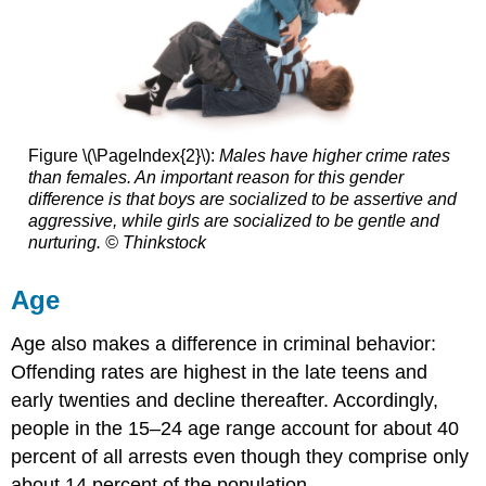
Figure \(\PageIndex{2}\):
Males have higher crime rates
than females. An important reason for this gender
difference is that boys are socialized to be assertive and
aggressive, while girls are socialized to be gentle and
nurturing. © Thinkstock
Age
Age also makes a difference in criminal behavior:
Offending rates are highest in the late teens and
early twenties and decline thereafter. Accordingly,
people in the 15–24 age range account for about 40
percent of all arrests even though they comprise only
about 14 percent of the population.