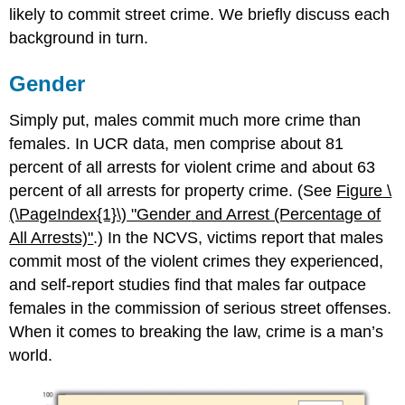
likely to commit street crime. We briefly discuss each
background in turn.
Gender
Simply put, males commit much more crime than
females. In UCR data, men comprise about 81
percent of all arrests for violent crime and about 63
percent of all arrests for property crime. (See
Figure \
(\PageIndex{1}\)
"Gender
and Arrest (Percentage of
All Arrests)"
.) In the NCVS, victims report that males
commit most of the violent crimes they experienced,
and self-report studies find that males far outpace
females in the commission of serious street offenses.
When it comes to breaking the law, crime is a man’s
world.