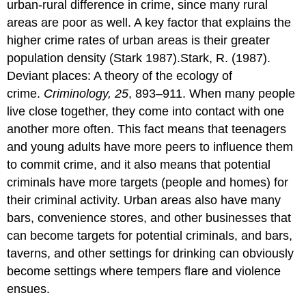
urban-rural difference in crime, since many rural
areas are poor as well. A key factor that explains the
higher crime rates of urban areas is their greater
population density (Stark 1987).Stark, R. (1987).
Deviant places: A theory of the ecology of
crime.
Criminology, 25
, 893–911. When many people
live close together, they come into contact with one
another more often. This fact means that teenagers
and young adults have more peers to influence them
to commit crime, and it also means that potential
criminals have more targets (people and homes) for
their criminal activity. Urban areas also have many
bars, convenience stores, and other businesses that
can become targets for potential criminals, and bars,
taverns, and other settings for drinking can obviously
become settings where tempers flare and violence
ensues.