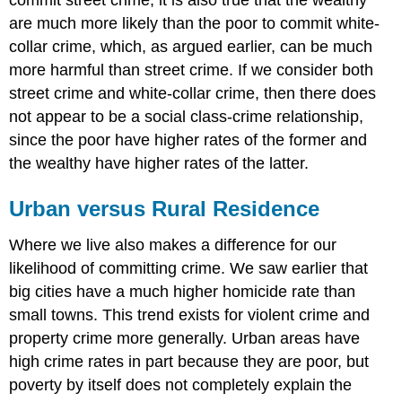
are much more likely than the poor to commit white-
collar crime, which, as argued earlier, can be much
more harmful than street crime. If we consider both
street crime and white-collar crime, then there does
not appear to be a social class-crime relationship,
since the poor have higher rates of the former and
the wealthy have higher rates of the latter.
Urban versus Rural Residence
Where we live also makes a difference for our
likelihood of committing crime. We saw earlier that
big cities have a much higher homicide rate than
small towns. This trend exists for violent crime and
property crime more generally. Urban areas have
high crime rates in part because they are poor, but
poverty by itself does not completely explain the