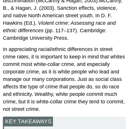
discrimination (McCarthy & Hagan, 2003).McCarthy,
B., & Hagan, J. (2003). Sanction effects, violence,
and native North American street youth. In D. F.
Hawkins (Ed.),
Violent crime: Assessing race and
ethnic differences
(pp. 117–137). Cambridge:
Cambridge University Press.
In appreciating racial/ethnic differences in street
crime rates, it is important to keep in mind that whites
commit most white-collar crime, and especially
corporate crime, as it is white people who lead and
manage our many corporations. Just as social class
affects the type of crime that people do, so do race
and ethnicity. Wealthy, white people commit much
crime, but it is white-collar crime they tend to commit,
not street crime.
KEY TAKEAWAYS