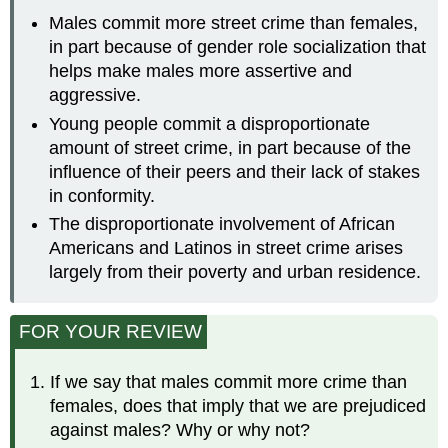
Males commit more street crime than females,
in part because of gender role socialization that
helps make males more assertive and
aggressive.
Young people commit a disproportionate
amount of street crime, in part because of the
influence of their peers and their lack of stakes
in conformity.
The disproportionate involvement of African
Americans and Latinos in street crime arises
largely from their poverty and urban residence.
FOR YOUR REVIEW
If we say that males commit more crime than
females, does that imply that we are prejudiced
against males? Why or why not?