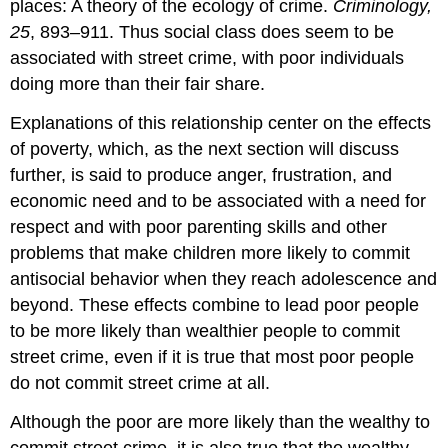
places: A theory of the ecology of crime.
Criminology,
25
, 893–911. Thus social class does seem to be
associated with street crime, with poor individuals
doing more than their fair share.
Explanations of this relationship center on the effects
of poverty, which, as the next section will discuss
further, is said to produce anger, frustration, and
economic need and to be associated with a need for
respect and with poor parenting skills and other
problems that make children more likely to commit
antisocial behavior when they reach adolescence and
beyond. These effects combine to lead poor people
to be more likely than wealthier people to commit
street crime, even if it is true that most poor people
do not commit street crime at all.
Although the poor are more likely than the wealthy to
commit street crime, it is also true that the wealthy