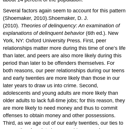
Several factors again seem to account for this pattern
(Shoemaker, 2010).Shoemaker, D. J.
(2010).
Theories of delinquency: An examination of
explanations of delinquent behavior
(6th ed.). New
York, NY: Oxford University Press. First, peer
relationships matter more during this time of one’s life
than later, and peers are also more likely during this
period than later to be offenders themselves. For
both reasons, our peer relationships during our teens
and early twenties are more likely than those in our
later years to draw us into crime. Second,
adolescents and young adults are more likely than
older adults to lack full-time jobs; for this reason, they
are more likely to need money and thus to commit
offenses to obtain money and other possessions.
Third, as we age out of our early twenties, our ties to