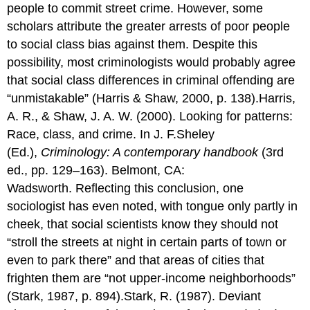
people to commit street crime. However, some
scholars attribute the greater arrests of poor people
to social class bias against them. Despite this
possibility, most criminologists would probably agree
that social class differences in criminal offending are
“unmistakable” (Harris & Shaw, 2000, p. 138).Harris,
A. R., & Shaw, J. A. W. (2000). Looking for patterns:
Race, class, and crime. In J. F.Sheley
(Ed.),
Criminology: A contemporary handbook
(3rd
ed., pp. 129–163). Belmont, CA:
Wadsworth. Reflecting this conclusion, one
sociologist has even noted, with tongue only partly in
cheek, that social scientists know they should not
“stroll the streets at night in certain parts of town or
even to park there” and that areas of cities that
frighten them are “not upper-income neighborhoods”
(Stark, 1987, p. 894).Stark, R. (1987). Deviant