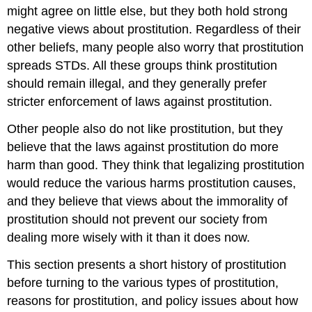
might agree on little else, but they both hold strong
negative views about prostitution. Regardless of their
other beliefs, many people also worry that prostitution
spreads STDs. All these groups think prostitution
should remain illegal, and they generally prefer
stricter enforcement of laws against prostitution.
Other people also do not like prostitution, but they
believe that the laws against prostitution do more
harm than good. They think that legalizing prostitution
would reduce the various harms prostitution causes,
and they believe that views about the immorality of
prostitution should not prevent our society from
dealing more wisely with it than it does now.
This section presents a short history of prostitution
before turning to the various types of prostitution,
reasons for prostitution, and policy issues about how