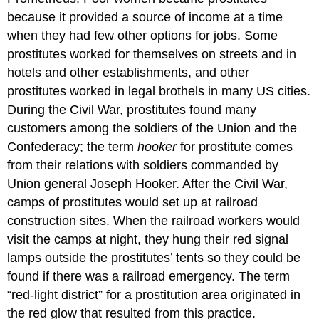
because it provided a source of income at a time
when they had few other options for jobs. Some
prostitutes worked for themselves on streets and in
hotels and other establishments, and other
prostitutes worked in legal brothels in many US cities.
During the Civil War, prostitutes found many
customers among the soldiers of the Union and the
Confederacy; the term
hooker
for prostitute comes
from their relations with soldiers commanded by
Union general Joseph Hooker. After the Civil War,
camps of prostitutes would set up at railroad
construction sites. When the railroad workers would
visit the camps at night, they hung their red signal
lamps outside the prostitutes’ tents so they could be
found if there was a railroad emergency. The term
“red-light district” for a prostitution area originated in
the red glow that resulted from this practice.