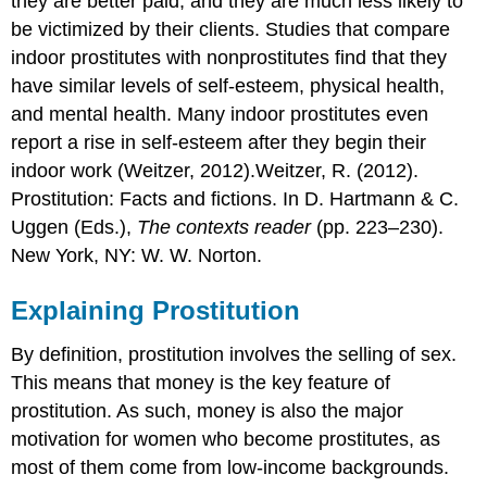
they are better paid, and they are much less likely to
be victimized by their clients. Studies that compare
indoor prostitutes with nonprostitutes find that they
have similar levels of self-esteem, physical health,
and mental health. Many indoor prostitutes even
report a rise in self-esteem after they begin their
indoor work (Weitzer, 2012).Weitzer, R. (2012).
Prostitution: Facts and fictions. In D. Hartmann & C.
Uggen (Eds.),
The contexts reader
(pp. 223–230).
New York, NY: W. W. Norton.
Explaining Prostitution
By definition, prostitution involves the selling of sex.
This means that money is the key feature of
prostitution. As such, money is also the major
motivation for women who become prostitutes, as
most of them come from low-income backgrounds.