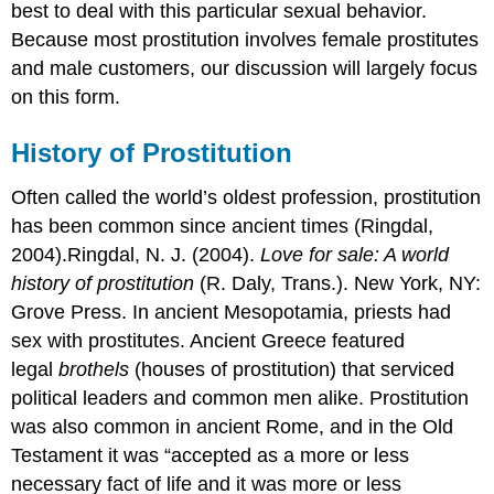
best to deal with this particular sexual behavior.
Because most prostitution involves female prostitutes
and male customers, our discussion will largely focus
on this form.
History of Prostitution
Often called the world’s oldest profession, prostitution
has been common since ancient times (Ringdal,
2004).Ringdal, N. J. (2004).
Love for sale: A world
history of prostitution
(R. Daly, Trans.). New York, NY:
Grove Press. In ancient Mesopotamia, priests had
sex with prostitutes. Ancient Greece featured
legal
brothels
(houses of prostitution) that serviced
political leaders and common men alike. Prostitution
was also common in ancient Rome, and in the Old
Testament it was “accepted as a more or less
necessary fact of life and it was more or less