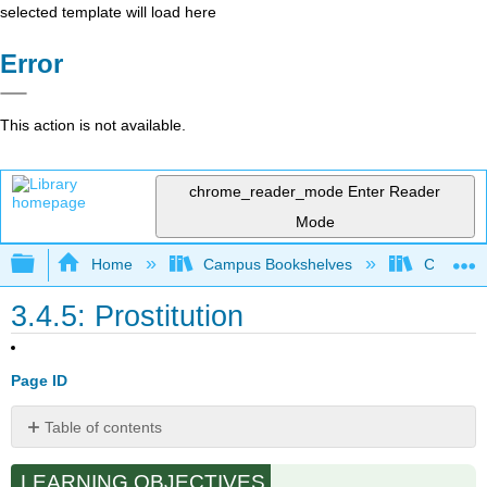
selected template will load here
Error
This action is not available.
chrome_reader_mode
Enter Reader
Mode
Expand/collapse global hierarchy
Home
Campus Bookshelves
Cosumnes
3.4.5: Prostitution
Page ID
Table of contents
History
LEARNING OBJECTIVES
of