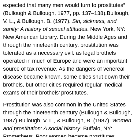
expected that many men would turn to prostitutes”
(Bullough & Bullough, 1977, pp. 137–138).Bullough,
V. L., & Bullough, B. (1977).
Sin, sickness, and
sanity: A history of sexual attitudes
. New York, NY:
New American Library. During the Middle Ages and
through the nineteenth century, prostitution was
tolerated as a necessary evil, as legal brothels
operated in much of Europe and were an important
source of tax revenue. As the dangers of venereal
disease became known, some cities shut down their
brothels, but other cities required regular medical
exams of their brothels’ prostitutes.
Prostitution was also common in the United States
through the nineteenth century (Bullough & Bullough,
1987).Bullough, V. L., & Bullough, B. (1987).
Women
and prostitution: A social history
. Buffalo, NY:
Prometheus. Poor women became prostitutes