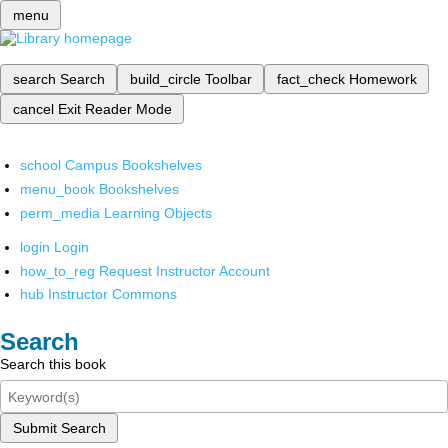
menu
search
Search
build_circle
Toolbar
fact_check
Homework
cancel
Exit Reader Mode
school
Campus Bookshelves
menu_book
Bookshelves
perm_media
Learning Objects
login
Login
how_to_reg
Request Instructor Account
hub
Instructor Commons
Search
Search this book
Submit Search