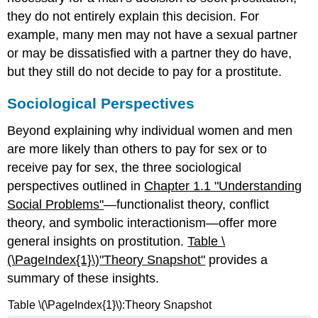
they do not entirely explain this decision. For
example, many men may not have a sexual partner
or may be dissatisfied with a partner they do have,
but they still do not decide to pay for a prostitute.
Sociological Perspectives
Beyond explaining why individual women and men
are more likely than others to pay for sex or to
receive pay for sex, the three sociological
perspectives outlined in
Chapter 1.1 "Understanding
Social Problems"
—functionalist theory, conflict
theory, and symbolic interactionism—offer more
general insights on prostitution.
Table \
(\PageIndex{1}\)
"Theory S
napshot"
provides a
summary of these insights.
Table \(\PageIndex{1}\):Theory Snapshot