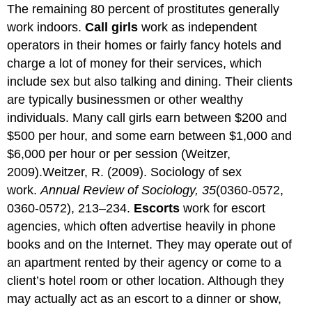
The remaining 80 percent of prostitutes generally
work indoors.
Call girls
work as independent
operators in their homes or fairly fancy hotels and
charge a lot of money for their services, which
include sex but also talking and dining. Their clients
are typically businessmen or other wealthy
individuals. Many call girls earn between $200 and
$500 per hour, and some earn between $1,000 and
$6,000 per hour or per session (Weitzer,
2009).Weitzer, R. (2009). Sociology of sex
work.
Annual Review of Sociology, 35
(0360-0572,
0360-0572), 213–234.
Escorts
work for escort
agencies, which often advertise heavily in phone
books and on the Internet. They may operate out of
an apartment rented by their agency or come to a
client’s hotel room or other location. Although they
may actually act as an escort to a dinner or show,