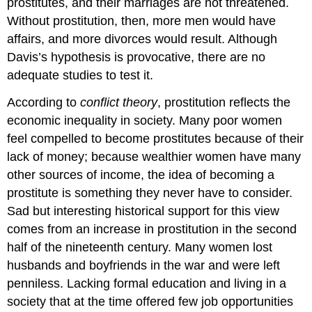
prostitutes, and their marriages are not threatened.
Without prostitution, then, more men would have
affairs, and more divorces would result. Although
Davis’s hypothesis is provocative, there are no
adequate studies to test it.
According to
conflict theory
, prostitution reflects the
economic inequality in society. Many poor women
feel compelled to become prostitutes because of their
lack of money; because wealthier women have many
other sources of income, the idea of becoming a
prostitute is something they never have to consider.
Sad but interesting historical support for this view
comes from an increase in prostitution in the second
half of the nineteenth century. Many women lost
husbands and boyfriends in the war and were left
penniless. Lacking formal education and living in a
society that at the time offered few job opportunities