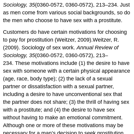
Sociology, 35
(0360-0572, 0360-0572), 213–234. Just
as men come from various social backgrounds, so do
the men who choose to have sex with a prostitute.
Customers do have certain motivations for choosing
to pay for prostitution (Weitzer, 2009).Weitzer, R.
(2009). Sociology of sex work.
Annual Review of
Sociology, 35
(0360-0572, 0360-0572), 213–
234. These motivations include (1) the desire to have
sex with someone with a certain physical appearance
(age, race, body type); (2) the lack of a sexual
partner or dissatisfaction with a sexual partner,
including a desire to have unconventional sex that
the partner does not share; (3) the thrill of having sex
with a prostitute; and (4) the desire to have sex
without having to make an emotional commitment.
Although one or more of these motivations may be
necessary for a man’s decision to seek prostitution,