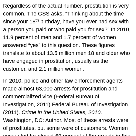
Regardless of the actual number, prostitution is very
common. The GSS asks, “Thinking about the time
th
since your 18
birthday, have you ever had sex with
a person you paid or who paid you for sex?” In 2010,
11.9 percent of men and 1.7 percent of women
answered “yes” to this question. These figures
translate to about 13.5 million men 18 and older who
have engaged in prostitution, usually as the
customer, and 2.1 million women.
In 2010, police and other law enforcement agents
made almost 63,000 arrests for prostitution and
commercialized vice (Federal Bureau of
Investigation, 2011).Federal Bureau of Investigation.
(2011).
Crime in the United States, 2010
.
Washington, DC: Author. Most of these arrests were
of prostitutes, but some were of customers. Women