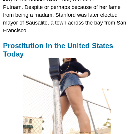
Putnam. Despite or perhaps because of her fame
from being a madam, Stanford was later elected
mayor of Sausalito, a town across the bay from San
Francisco.
Prostitution in the United States
Today