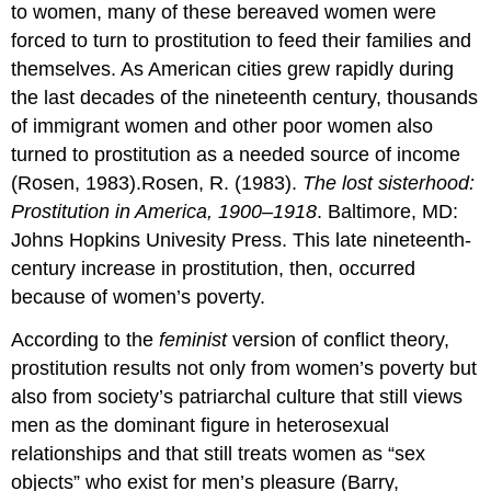
to women, many of these bereaved women were
forced to turn to prostitution to feed their families and
themselves. As American cities grew rapidly during
the last decades of the nineteenth century, thousands
of immigrant women and other poor women also
turned to prostitution as a needed source of income
(Rosen, 1983).Rosen, R. (1983).
The lost sisterhood:
Prostitution in America, 1900–1918
. Baltimore, MD:
Johns Hopkins Univesity Press. This late nineteenth-
century increase in prostitution, then, occurred
because of women’s poverty.
According to the
feminist
version of conflict theory,
prostitution results not only from women’s poverty but
also from society’s patriarchal culture that still views
men as the dominant figure in heterosexual
relationships and that still treats women as “sex
objects” who exist for men’s pleasure (Barry,