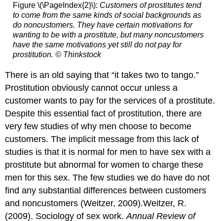
Figure \(\PageIndex{2}\):
Customers of prostitutes tend
to come from the same kinds of social backgrounds as
do noncustomers. They have certain motivations for
wanting to be with a prostitute, but many noncustomers
have the same motivations yet still do not pay for
prostitution. © Thinkstock
There is an old saying that “it takes two to tango.”
Prostitution obviously cannot occur unless a
customer wants to pay for the services of a prostitute.
Despite this essential fact of prostitution, there are
very few studies of why men choose to become
customers. The implicit message from this lack of
studies is that it is normal for men to have sex with a
prostitute but abnormal for women to charge these
men for this sex. The few studies we do have do not
find any substantial differences between customers
and noncustomers (Weitzer, 2009).Weitzer, R.
(2009). Sociology of sex work.
Annual Review of