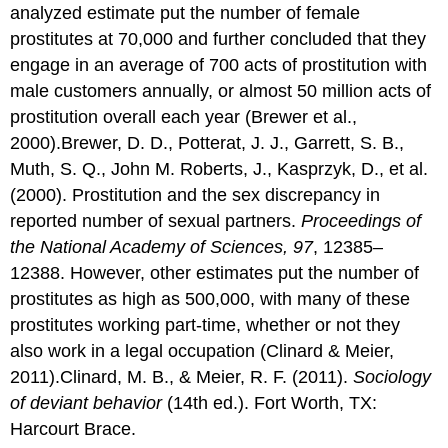
analyzed estimate put the number of female
prostitutes at 70,000 and further concluded that they
engage in an average of 700 acts of prostitution with
male customers annually, or almost 50 million acts of
prostitution overall each year (Brewer et al.,
2000).Brewer, D. D., Potterat, J. J., Garrett, S. B.,
Muth, S. Q., John M. Roberts, J., Kasprzyk, D., et al.
(2000). Prostitution and the sex discrepancy in
reported number of sexual partners.
Proceedings of
the National Academy of Sciences, 97
, 12385–
12388. However, other estimates put the number of
prostitutes as high as 500,000, with many of these
prostitutes working part-time, whether or not they
also work in a legal occupation (Clinard & Meier,
2011).Clinard, M. B., & Meier, R. F. (2011).
Sociology
of deviant behavior
(14th ed.). Fort Worth, TX:
Harcourt Brace.