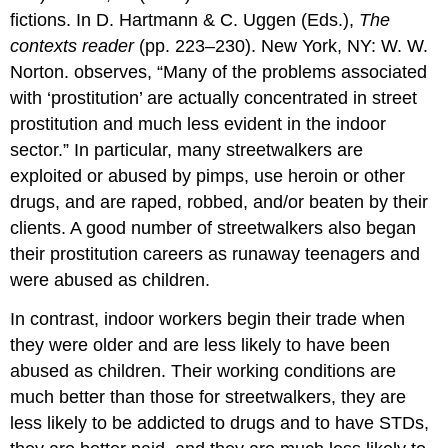
fictions. In D. Hartmann & C. Uggen (Eds.),
The
contexts reader
(pp. 223–230). New York, NY: W. W.
Norton. observes, “Many of the problems associated
with ‘prostitution’ are actually concentrated in street
prostitution and much less evident in the indoor
sector.” In particular, many streetwalkers are
exploited or abused by pimps, use heroin or other
drugs, and are raped, robbed, and/or beaten by their
clients. A good number of streetwalkers also began
their prostitution careers as runaway teenagers and
were abused as children.
In contrast, indoor workers begin their trade when
they were older and are less likely to have been
abused as children. Their working conditions are
much better than those for streetwalkers, they are
less likely to be addicted to drugs and to have STDs,