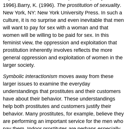
1996).Barry, K. (1996).
The prostitution of sexuality
.
New York, NY: New York University Press. In such a
culture, it is no surprise and even inevitable that men
will want to pay for sex with a woman and that
women will be willing to be paid for sex. In this
feminist view, the oppression and exploitation that
prostitution inherently involves reflects the more
general oppression and exploitation of women in the
larger society.
Symbolic interactionism
moves away from these
larger issues to examine the everyday
understandings that prostitutes and their customers
have about their behavior. These understandings
help both prostitutes and customers justify their
behavior. Many prostitutes, for example, believe they
are performing an important service for the men who
pay them. Indoor prostitutes are perhaps especially