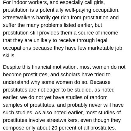
For indoor workers, and especially call girls,
prostitution is a potentially well-paying occupation.
Streetwalkers hardly get rich from prostitution and
suffer the many problems listed earlier, but
prostitution still provides them a source of income
that they are unlikely to receive through legal
occupations because they have few marketable job
skills.
Despite this financial motivation, most women do not
become prostitutes, and scholars have tried to
understand why some women do so. Because
prostitutes are not eager to be studied, as noted
earlier, we do not yet have studies of random
samples of prostitutes, and probably never will have
such studies. As also noted earlier, most studies of
prostitutes involve streetwalkers, even though they
compose only about 20 percent of all prostitutes.