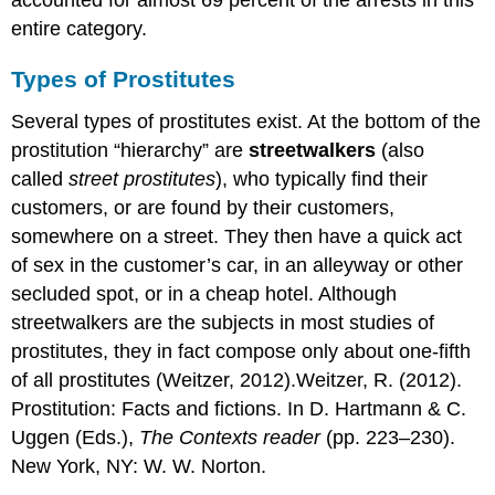
accounted for almost 69 percent of the arrests in this
entire category.
Types of Prostitutes
Several types of prostitutes exist. At the bottom of the
prostitution “hierarchy” are
streetwalkers
(also
called
street prostitutes
), who typically find their
customers, or are found by their customers,
somewhere on a street. They then have a quick act
of sex in the customer’s car, in an alleyway or other
secluded spot, or in a cheap hotel. Although
streetwalkers are the subjects in most studies of
prostitutes, they in fact compose only about one-fifth
of all prostitutes (Weitzer, 2012).Weitzer, R. (2012).
Prostitution: Facts and fictions. In D. Hartmann & C.
Uggen (Eds.),
The Contexts reader
(pp. 223–230).
New York, NY: W. W. Norton.