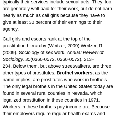
typically their services include sexual acts. They, too,
are generally well paid for their work, but do not earn
nearly as much as call girls because they have to
give at least 30 percent of their earnings to their
agency.
Call girls and escorts rank at the top of the
prostitution hierarchy (Weitzer, 2009).Weitzer, R.
(2009). Sociology of sex work.
Annual Review of
Sociology, 35
(0360-0572, 0360-0572), 213–
234. Below them, but above streetwalkers, are three
other types of prostitutes.
Brothel workers
, as the
name implies, are prostitutes who work in brothels.
The only legal brothels in the United States today are
found in several rural counties in Nevada, which
legalized prostitution in these counties in 1971.
Workers in these brothels pay income tax. Because
their employers require regular health exams and