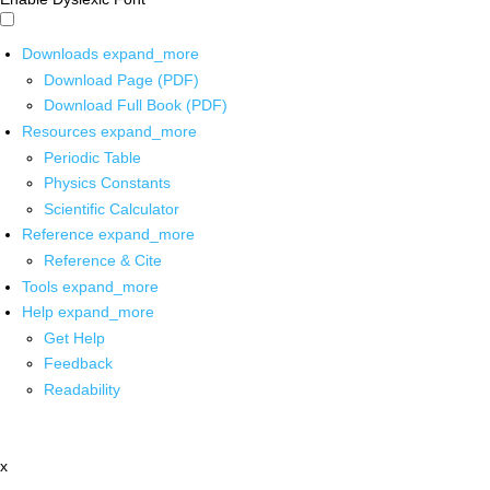
Downloads
expand_more
Download Page (PDF)
Download Full Book (PDF)
Resources
expand_more
Periodic Table
Physics Constants
Scientific Calculator
Reference
expand_more
Reference & Cite
Tools
expand_more
Help
expand_more
Get Help
Feedback
Readability
x