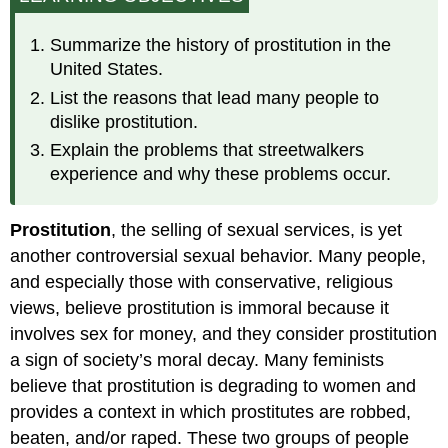
Prostitution
Prostitution
Summarize the history of prostitution in the
in
United States.
the
List the reasons that lead many people to
United
States
dislike prostitution.
Today
Explain the problems that streetwalkers
Types
experience and why these problems occur.
of
Prostitutes
Prostitution
, the selling of sexual services, is yet
Explaining
Prostitution
another controversial sexual behavior. Many people,
Customers
and especially those with conservative, religious
Sociological
views, believe prostitution is immoral because it
Perspectives
involves sex for money, and they consider prostitution
Dealing
a sign of society’s moral decay. Many feminists
with
Prostitution
believe that prostitution is degrading to women and
provides a context in which prostitutes are robbed,
beaten, and/or raped. These two groups of people