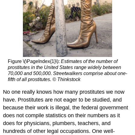
Figure \(\PageIndex{1}\):
Estimates of the number of
prostitutes in the United States range widely between
70,000 and 500,000. Streetwalkers comprise about one-
fifth of all prostitutes. © Thinkstock
No one really knows how many prostitutes we now
have. Prostitutes are not eager to be studied, and
because their work is illegal, the federal government
does not compile statistics on their numbers as it
does for physicians, plumbers, teachers, and
hundreds of other legal occupations. One well-