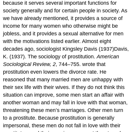
because it serves several important functions for
society generally and for certain people in society. As
we have already mentioned, it provides a source of
income for many women who otherwise might be
jobless, and it provides a sexual alternative for men
with the motivations listed earlier. Almost eight
decades ago, sociologist Kingsley Davis (1937)Davis,
K. (1937). The sociology of prostitution.
American
Sociological Review, 2
, 744–755. wrote that
prostitution even lowers the divorce rate. He
reasoned that many married men are unhappy with
their sex life with their wives. If they do not think this
situation can improve, some men start an affair with
another woman and may fall in love with that woman,
threatening these men’s marriages. Other men turn
to a prostitute. Because prostitution is generally
impersonal, these men do not fall in love with their