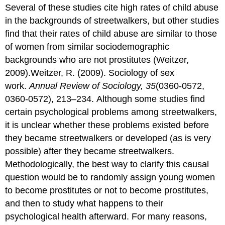
Several of these studies cite high rates of child abuse
in the backgrounds of streetwalkers, but other studies
find that their rates of child abuse are similar to those
of women from similar sociodemographic
backgrounds who are not prostitutes (Weitzer,
2009).Weitzer, R. (2009). Sociology of sex
work.
Annual Review of Sociology, 35
(0360-0572,
0360-0572), 213–234. Although some studies find
certain psychological problems among streetwalkers,
it is unclear whether these problems existed before
they became streetwalkers or developed (as is very
possible) after they became streetwalkers.
Methodologically, the best way to clarify this causal
question would be to randomly assign young women
to become prostitutes or not to become prostitutes,
and then to study what happens to their
psychological health afterward. For many reasons,