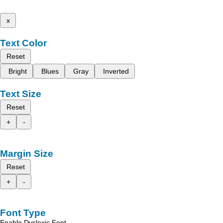
x
Text Color
Reset
Bright
Blues
Gray
Inverted
Text Size
Reset
+
-
Margin Size
Reset
+
-
Font Type
Enable Dyslexic Font