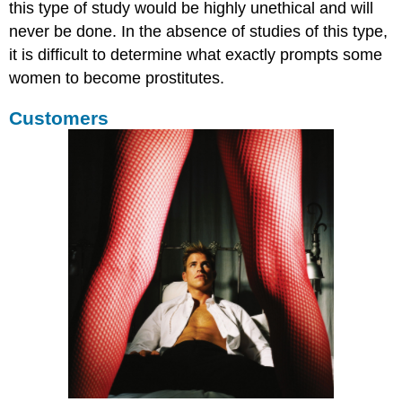
this type of study would be highly unethical and will
never be done. In the absence of studies of this type,
it is difficult to determine what exactly prompts some
women to become prostitutes.
Customers