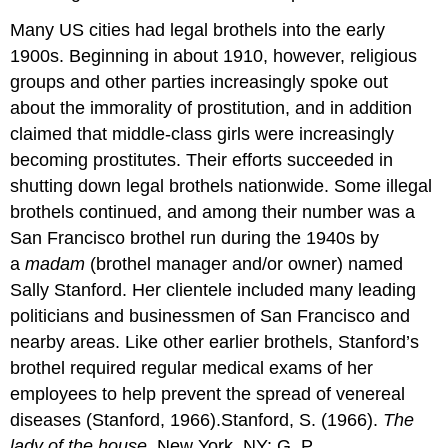
Many US cities had legal brothels into the early
1900s. Beginning in about 1910, however, religious
groups and other parties increasingly spoke out
about the immorality of prostitution, and in addition
claimed that middle-class girls were increasingly
becoming prostitutes. Their efforts succeeded in
shutting down legal brothels nationwide. Some illegal
brothels continued, and among their number was a
San Francisco brothel run during the 1940s by
a
madam
(brothel manager and/or owner) named
Sally Stanford. Her clientele included many leading
politicians and businessmen of San Francisco and
nearby areas. Like other earlier brothels, Stanford’s
brothel required regular medical exams of her
employees to help prevent the spread of venereal
diseases (Stanford, 1966).Stanford, S. (1966).
The
lady of the house
. New York, NY: G. P.