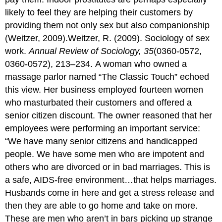
likely to feel they are helping their customers by
providing them not only sex but also companionship
(Weitzer, 2009).Weitzer, R. (2009). Sociology of sex
work.
Annual Review of Sociology, 35
(0360-0572,
0360-0572), 213–234. A woman who owned a
massage parlor named “The Classic Touch” echoed
this view. Her business employed fourteen women
who masturbated their customers and offered a
senior citizen discount. The owner reasoned that her
employees were performing an important service:
“We have many senior citizens and handicapped
people. We have some men who are impotent and
others who are divorced or in bad marriages. This is
a safe, AIDS-free environment…that helps marriages.
Husbands come in here and get a stress release and
then they are able to go home and take on more.
These are men who aren’t in bars picking up strange