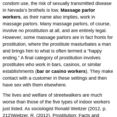
condom use, the risk of sexually transmitted disease
in Nevada’s brothels is low.
Massage parlor
workers
, as their name also implies, work in
massage parlors. Many massage parlors, of course,
involve no prostitution at all, and are entirely legal.
However, some massage parlors are in fact fronts for
prostitution, where the prostitute masturbates a man
and brings him to what is often termed a “happy
ending.” A final category of prostitution involves
prostitutes who work in bars, casinos, or similar
establishments (
bar or casino workers
). They make
contact with a customer in these settings and then
have sex with them elsewhere.
The lives and welfare of streetwalkers are much
worse than those of the five types of indoor workers
just listed. As sociologist Ronald Weitzer (2012, p.
212)Weitzer, R. (2012). Prostitution: Facts and