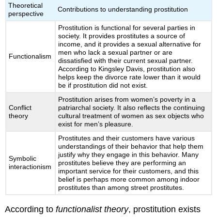
Theoretical
Contributions to understanding prostitution
perspective
Prostitution is functional for several parties in
society. It provides prostitutes a source of
income, and it provides a sexual alternative for
men who lack a sexual partner or are
Functionalism
dissatisfied with their current sexual partner.
According to Kingsley Davis, prostitution also
helps keep the divorce rate lower than it would
be if prostitution did not exist.
Prostitution arises from women’s poverty in a
Conflict
patriarchal society. It also reflects the continuing
theory
cultural treatment of women as sex objects who
exist for men’s pleasure.
Prostitutes and their customers have various
understandings of their behavior that help them
justify why they engage in this behavior. Many
Symbolic
prostitutes believe they are performing an
interactionism
important service for their customers, and this
belief is perhaps more common among indoor
prostitutes than among street prostitutes.
According to
functionalist theory
, prostitution exists