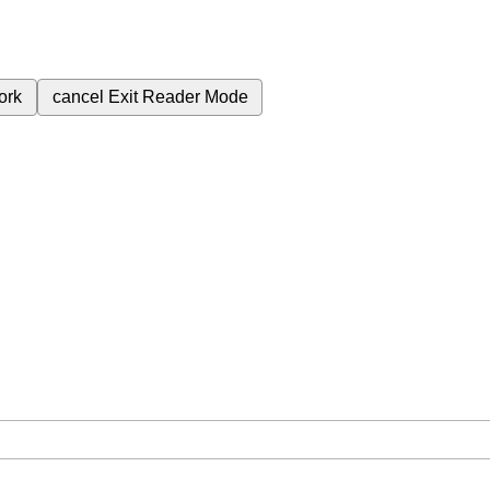
ork
cancel
Exit Reader Mode