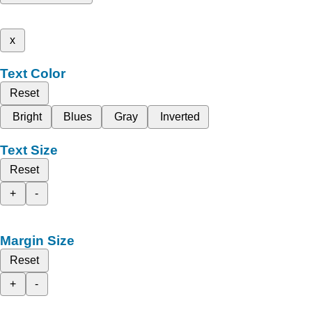
x
Text Color
Reset
Bright
Blues
Gray
Inverted
Text Size
Reset
+
-
Margin Size
Reset
+
-