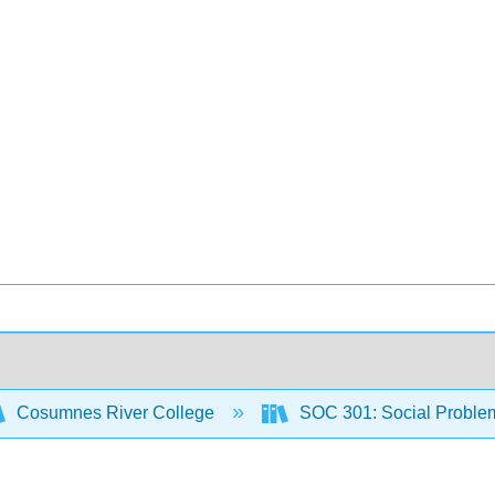
Cosumnes River College
SOC 301: Social Proble