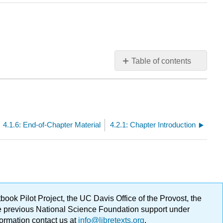
Table of contents
No
headers
4.1.6: End-of-Chapter Material
4.2.1: Chapter Introduction
ok Pilot Project, the UC Davis Office of the Provost, the
ge previous National Science Foundation support under
formation contact us at
info@libretexts.org
.