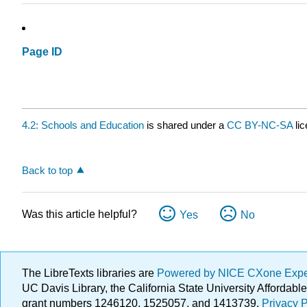
Page ID
4.2: Schools and Education
is shared under a
CC BY-NC-SA
li
Back to top
Was this article helpful?
Yes
No
The LibreTexts libraries are
Powered by NICE CXone Exp
UC Davis Library, the California State University Afforda
grant numbers 1246120, 1525057, and 1413739.
Privacy P