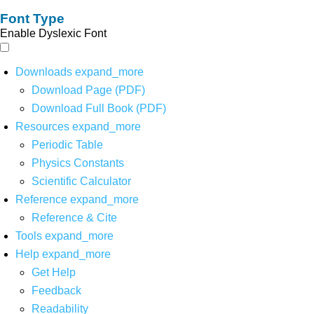
Font Type
Enable Dyslexic Font
Downloads
expand_more
Download Page (PDF)
Download Full Book (PDF)
Resources
expand_more
Periodic Table
Physics Constants
Scientific Calculator
Reference
expand_more
Reference & Cite
Tools
expand_more
Help
expand_more
Get Help
Feedback
Readability