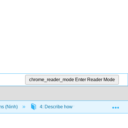
chrome_reader_mode
Enter Reader Mode
Exp
ms (Ninh)
4: Describe how various theories address t