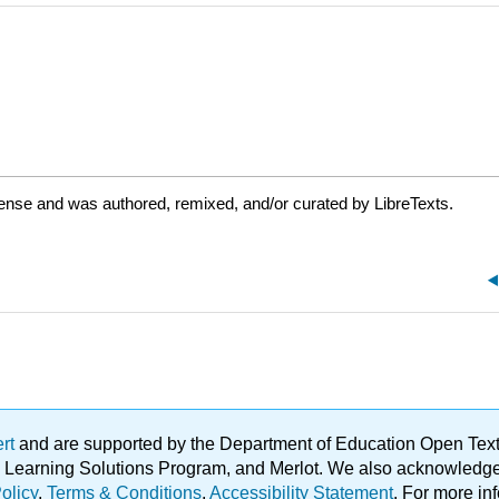
cense and was authored, remixed, and/or curated by LibreTexts.
ert
and are supported by the Department of Education Open Textbo
ble Learning Solutions Program, and Merlot. We also acknowled
olicy
.
Terms & Conditions
.
Accessibility Statement
. For more in