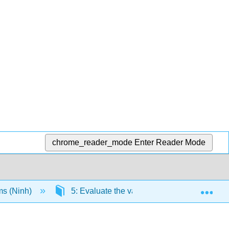
chrome_reader_mode
Enter Reader Mode
Exp
ms (Ninh)
5: Evaluate the validity of conclusions of t