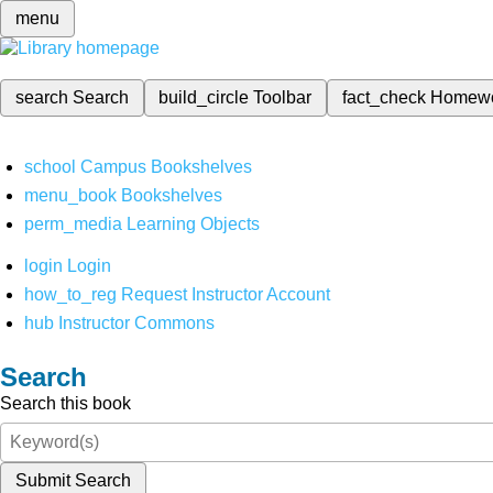
menu
search
Search
build_circle
Toolbar
fact_check
Homew
school
Campus Bookshelves
menu_book
Bookshelves
perm_media
Learning Objects
login
Login
how_to_reg
Request Instructor Account
hub
Instructor Commons
Search
Search this book
Submit Search