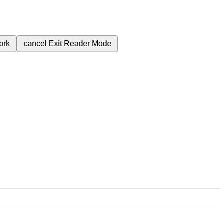
ork
cancel
Exit Reader Mode