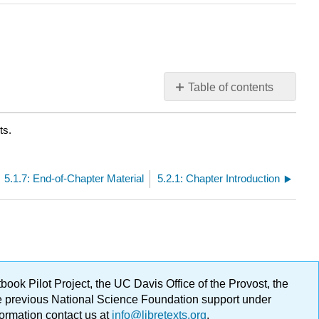
Table of contents
No
headers
ts.
5.1.7: End-of-Chapter Material
5.2.1: Chapter Introduction
ok Pilot Project, the UC Davis Office of the Provost, the
ge previous National Science Foundation support under
formation contact us at
info@libretexts.org
.