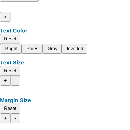
x
Text Color
Reset
Bright
Blues
Gray
Inverted
Text Size
Reset
+
-
Margin Size
Reset
+
-