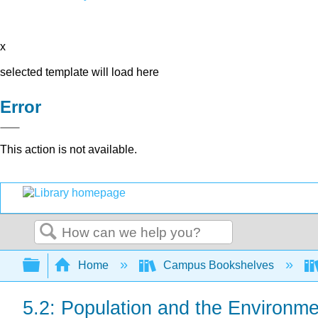
x
selected template will load here
Error
This action is not available.
Search
Expand/collapse global hierarchy
Home
Campus Bookshelves
5.2: Population and the Environme