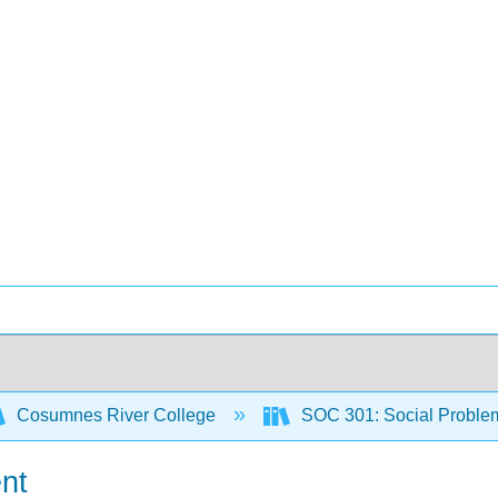
Cosumnes River College
SOC 301: Social Proble
nt