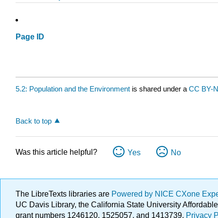
Page ID
5.2: Population and the Environment
is shared under a
CC BY-
Back to top
Was this article helpful?
Yes
No
The LibreTexts libraries are
Powered by NICE CXone Exp
UC Davis Library, the California State University Afforda
grant numbers 1246120, 1525057, and 1413739.
Privacy P