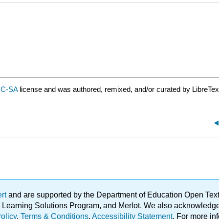
NC-SA
license and was authored, remixed, and/or curated by LibreTex
ert
and are supported by the Department of Education Open Textbo
ble Learning Solutions Program, and Merlot. We also acknowled
olicy
.
Terms & Conditions
.
Accessibility Statement
. For more in