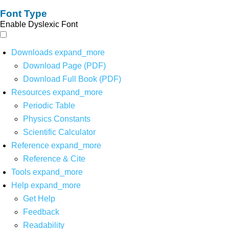
Font Type
Enable Dyslexic Font
Downloads
expand_more
Download Page (PDF)
Download Full Book (PDF)
Resources
expand_more
Periodic Table
Physics Constants
Scientific Calculator
Reference
expand_more
Reference & Cite
Tools
expand_more
Help
expand_more
Get Help
Feedback
Readability