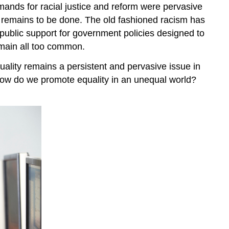
emands for racial justice and reform were pervasive
t remains to be done. The old fashioned racism has
public support for government policies designed to
remain all too common.
uality remains a persistent and pervasive issue in
 How do we promote equality in an unequal world?