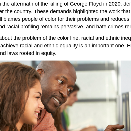
n the aftermath of the killing of George Floyd in 2020, d
ver the country. These demands highlighted the work tha
l blames people of color for their problems and reduces 
 and racial profiling remains pervasive, and hate crimes 
ut the problem of the color line, racial and ethnic ineq
 achieve racial and ethnic equality is an important one.
nd laws rooted in equity.