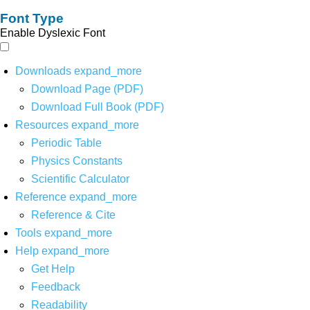
Font Type
Enable Dyslexic Font
Downloads
expand_more
Download Page (PDF)
Download Full Book (PDF)
Resources
expand_more
Periodic Table
Physics Constants
Scientific Calculator
Reference
expand_more
Reference & Cite
Tools
expand_more
Help
expand_more
Get Help
Feedback
Readability