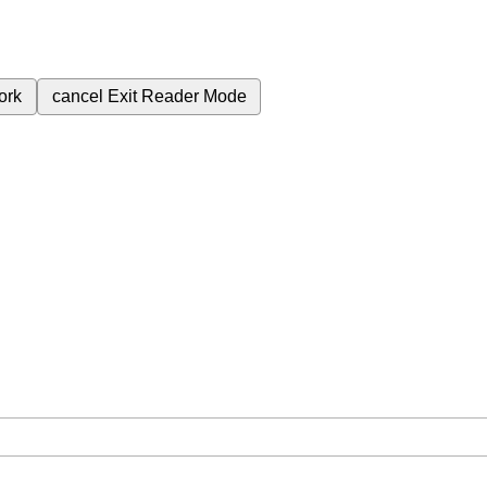
ork
cancel
Exit Reader Mode