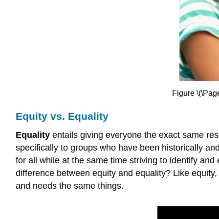
Figure \(\Page
Equity vs. Equality
Equality
entails giving everyone the exact same re
specifically to groups who have been historically an
for all while at the same time striving to identify an
difference between equity and equality? Like equity, 
and needs the same things.