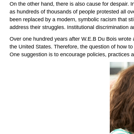
On the other hand, there is also cause for despair. I
as hundreds of thousands of people protested all o
been replaced by a modern, symbolic racism that stil
address their struggles. Institutional discrimination
Over one hundred years after W.E.B Du Bois wrote abo
the United States. Therefore, the question of how to
One suggestion is to encourage policies, practices a