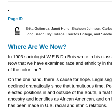
Page ID
Erika Gutierrez, Janét Hund, Shaheen Johnson, Carlo
Long Beach City College, Cerritos College, and Saddl
Where Are We Now?
In 1903 sociologist W.E.B Du Bois wrote in his classi
Now that we have examined race and ethnicity in t
of the color line?
On the one hand, there is cause for hope. Legal segr
declined dramatically since that tumultuous time. P
elected positions in and outside of the South, a f
ancestry and identifies as African American, and on h
has been made in U.S. racial and ethnic relations.