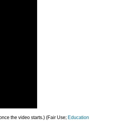
nce the video starts.) (Fair Use;
Education