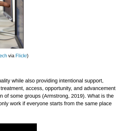
Tech
via
Flickr
)
ality while also providing intentional support,
ir treatment, access, opportunity, and advancement
ation of some groups (Armstrong, 2019). What is the
 only work if everyone starts from the same place