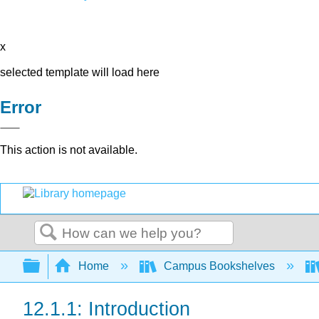
x
selected template will load here
Error
This action is not available.
Search
Expand/collapse global hierarchy
Home
Campus Bookshelves
12.1.1: Introduction