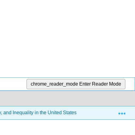
chrome_reader_mode
Enter Reader Mode
Exp
 and Inequality in the United States (Tyler Elston)
12: