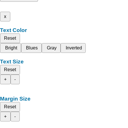
x
Text Color
Reset
Bright
Blues
Gray
Inverted
Text Size
Reset
+
-
Margin Size
Reset
+
-