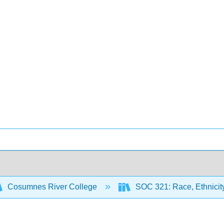
Cosumnes River College
SOC 321: Race, Ethnicity,