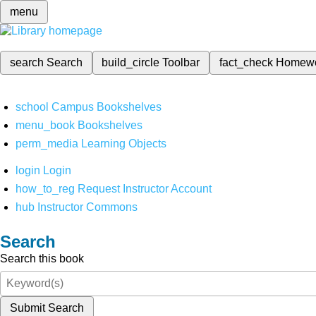
menu
search
Search
build_circle
Toolbar
fact_check
Homew
school
Campus Bookshelves
menu_book
Bookshelves
perm_media
Learning Objects
login
Login
how_to_reg
Request Instructor Account
hub
Instructor Commons
Search
Search this book
Submit Search