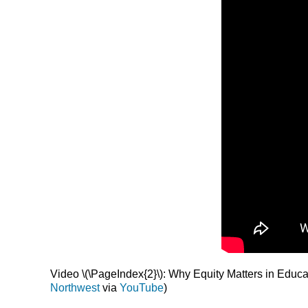
Video \(\PageIndex{2}\): Why Equity Matters in Educat
Northwest
via
YouTube
)