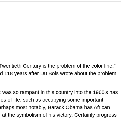
)
wentieth Century is the problem of the color line.”
d 118 years after Du Bois wrote about the problem
t was so rampant in this country into the 1960's has
res of life, such as occupying some important
 Perhaps most notably, Barack Obama has African
 at the symbolism of his victory. Certainly progress