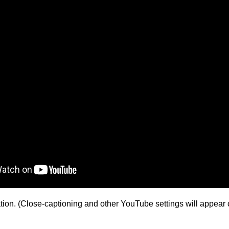
ion. (Close-captioning and other YouTube settings will appear o