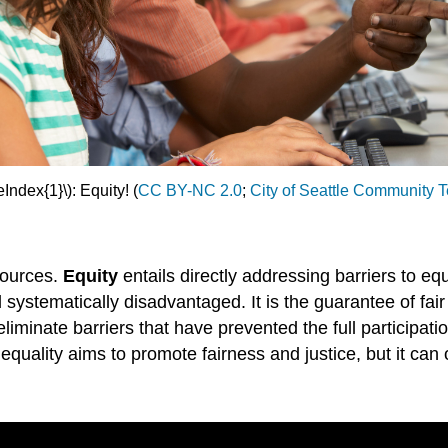
Index{1}\): Equity! (
CC BY-NC 2.0
;
City of Seattle Community 
sources.
Equity
entails directly addressing barriers to equ
d systematically disadvantaged. It is the guarantee of fa
d eliminate barriers that have prevented the full particip
equality aims to promote fairness and justice, but it can