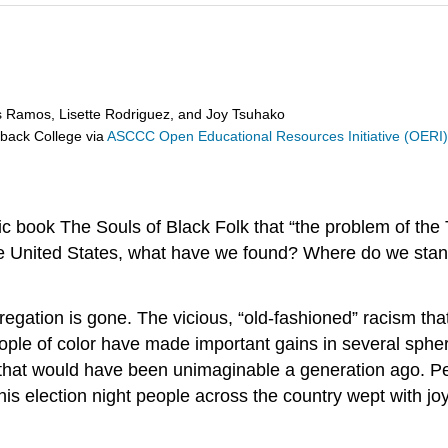
s Ramos, Lisette Rodriguez, and Joy Tsuhako
eback College
via
ASCCC Open Educational Resources Initiative (OERI
c book The Souls of Black Folk that “the problem of the T
he United States, what have we found? Where do we stan
egation is gone. The vicious, “old-fashioned” racism tha
eople of color have made important gains in several sphe
eat that would have been unimaginable a generation ago.
is election night people across the country wept with joy