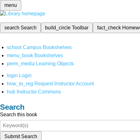
menu
search
Search
build_circle
Toolbar
fact_check
Homew
school
Campus Bookshelves
menu_book
Bookshelves
perm_media
Learning Objects
login
Login
how_to_reg
Request Instructor Account
hub
Instructor Commons
Search
Search this book
Submit Search