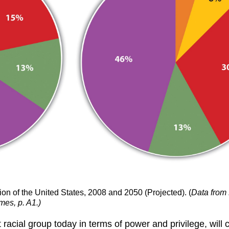
on of the United States, 2008 and 2050 (Projected). (
Data from 
mes, p. A1.)
cial group today in terms of power and privilege, will con