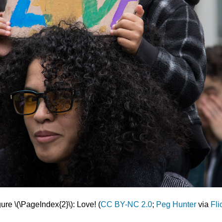
ure \(\PageIndex{2}\): Love! (
CC BY-NC 2.0
;
Peg Hunter
via
Fli