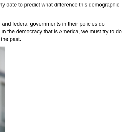
 early date to predict what difference this demographic
, and federal governments in their policies do
n. In the democracy that is America, we must try to do
 the past.