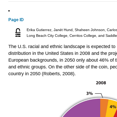
Page ID
Erika Gutierrez, Janét Hund, Shaheen Johnson, Carlo
Long Beach City College, Cerritos College, and Saddl
The U.S. racial and ethnic landscape is expected to
distribution in the United States in 2008 and the pro
European backgrounds, in 2050 only about 46% of the 
and ethnic groups. On the other side of the coin, peo
country in 2050 (Roberts, 2008).