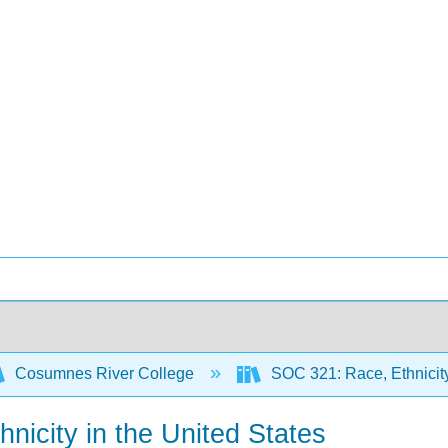
Cosumnes River College
SOC 321: Race, Ethnicity,
nicity in the United States