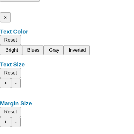
x
Text Color
Reset
Bright
Blues
Gray
Inverted
Text Size
Reset
+
-
Margin Size
Reset
+
-