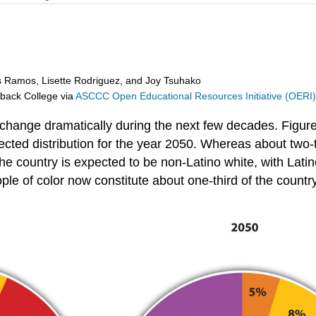
s Ramos, Lisette Rodriguez, and Joy Tsuhako
eback College
via
ASCCC Open Educational Resources Initiative (OERI
 change dramatically during the next few decades. Figure
jected distribution for the year 2050. Whereas about two-t
country is expected to be non-Latino white, with Latinos
ple of color now constitute about one-third of the countr