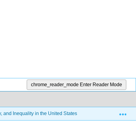
chrome_reader_mode
Enter Reader Mode
Exp
 and Inequality in the United States (Tyler Elston)
12: