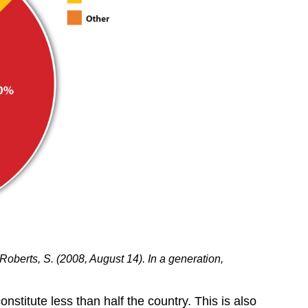
Roberts, S. (2008, August 14). In a generation,
stitute less than half the country. This is also