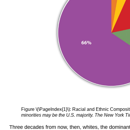
Figure \(\PageIndex{1}\): Racial and Ethnic Compositi
minorities may be the U.S. majority. The New York Ti
Three decades from now, then, whites, the dominant ra