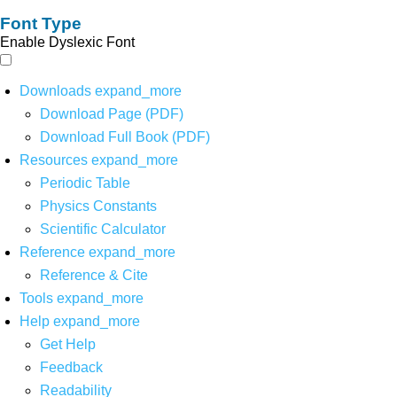
Font Type
Enable Dyslexic Font
Downloads
expand_more
Download Page (PDF)
Download Full Book (PDF)
Resources
expand_more
Periodic Table
Physics Constants
Scientific Calculator
Reference
expand_more
Reference & Cite
Tools
expand_more
Help
expand_more
Get Help
Feedback
Readability