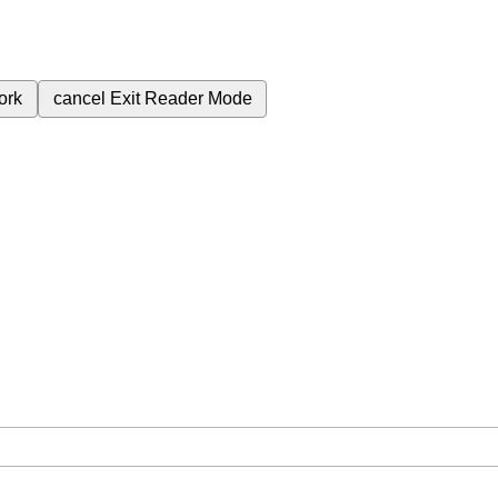
ork
cancel
Exit Reader Mode