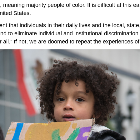
, meaning majority people of color. It is difficult at this
United States.
that individuals in their daily lives and the local, state
d to eliminate individual and institutional discriminatio
for all.” If not, we are doomed to repeat the experiences of