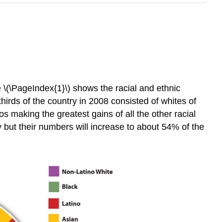
)
 \(\PageIndex{1}\) shows the racial and ethnic
hirds of the country in 2008 consisted of whites of
 making the greatest gains of all the other racial
y but their numbers will increase to about 54% of the