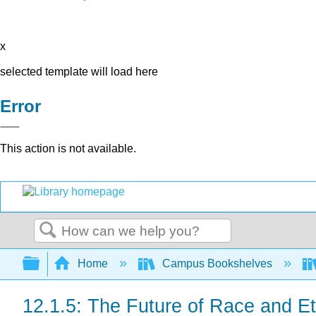
x
selected template will load here
Error
This action is not available.
Search
Expand/collapse global hierarchy
Home
Campus Bookshelves
12.1.5: The Future of Race and Eth